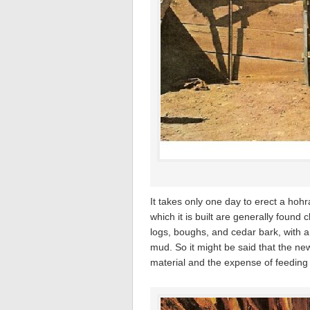
It takes only one day to erect a hohr
which it is built are generally found
logs, boughs, and cedar bark, with a 
mud. So it might be said that the ne
material and the expense of feeding t