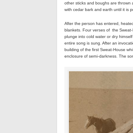
other sticks and boughs are thrown 
with cedar bark and earth until it is pr
After the person has entered, heated
blankets. Four verses of the Sweat
plunge into cold water or dry himself
entire song is sung. After an invoca
building of the first Sweat-House whi
enclosure of semi-darkness. The song 