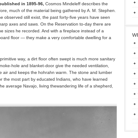
ublished in 1895-96,
Cosmos Mindeleff describes the
fore, much of the material being gathered by A. M. Stephen.
e observed still exist, the past forty-five years have seen
arp axes and saws. On the Reservation to-day there are
he sizes he recorded. And with a fireplace instead of a
WE
oard floor — they make a very comfortable dwelling for a
eir primitive way, a dirt floor often swept is much more sanitary
smoke-hole and blanket-door give the needed ventilation,
s the air and keeps the hohrahn warm. The stone and lumber
or the most part by educated Indians, who have learned
the average Navajo, living thewandering life of a shepherd,