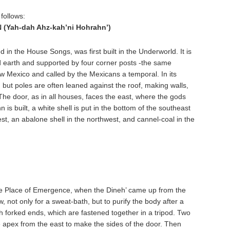
follows:
Yah-dah Ahz-kah’ni Hohrahn’)
 in the House Songs, was first built in the Underworld. It is
d earth and supported by four corner posts -the same
w Mexico and called by the Mexicans a temporal. In its
, but poles are often leaned against the roof, making walls,
 The door, as in all houses, faces the east, where the gods
s built, a white shell is put in the bottom of the southeast
st, an abalone shell in the northwest, and cannel-coal in the
the Place of Emergence, when the Dineh’ came up from the
 not only for a sweat-bath, but to purify the body after a
ith forked ends, which are fastened together in a tripod. Two
he apex from the east to make the sides of the door. Then