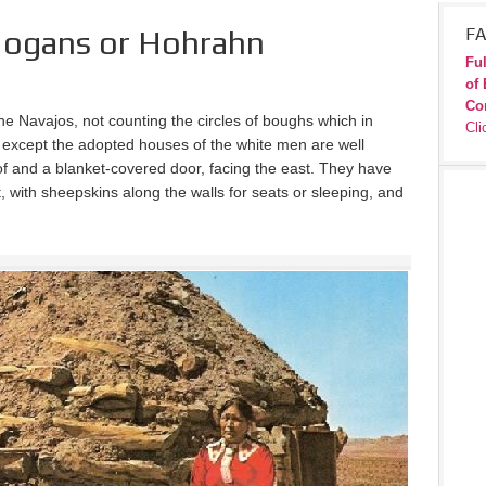
ogans or Hohrahn
FA
Ful
of 
Co
he Navajos, not counting the circles of boughs which in
Cli
 except the adopted houses of the white men are well
of and a blanket-covered door, facing the east. They have
pt, with sheepskins along the walls for seats or sleeping, and