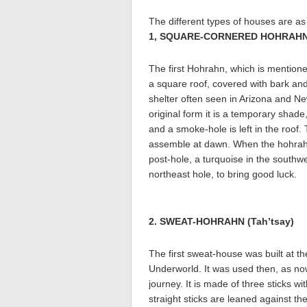
The different types of houses are as 
1, SQUARE-CORNERED HOHRAHN (
The first Hohrahn, which is mentioned
a square roof, covered with bark an
shelter often seen in Arizona and Ne
original form it is a temporary shade
and a smoke-hole is left in the roof.
assemble at dawn. When the hohrahn i
post-hole, a turquoise in the southwe
northeast hole, to bring good luck.
2. SWEAT-HOHRAHN (Tah’tsay)
The first sweat-house was built at 
Underworld. It was used then, as now,
journey. It is made of three sticks w
straight sticks are leaned against t