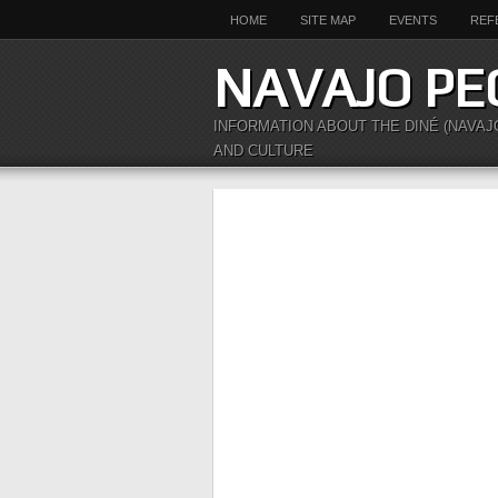
HOME
SITE MAP
EVENTS
REF
NAVAJO PE
INFORMATION ABOUT THE DINÉ (NAVAJ
AND CULTURE