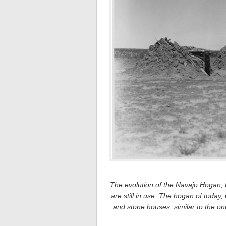
The evolution of the Navajo Hogan, Le
are still in use. The hogan of today,
and stone houses, similar to the 