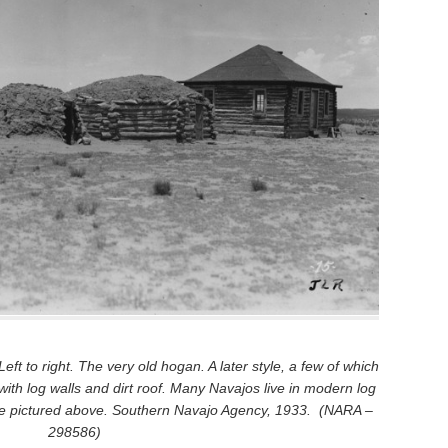
ft to right. The very old hogan. A later style, a few of which
 with log walls and dirt roof. Many Navajos live in modern log
one pictured above. Southern Navajo Agency, 1933. (NARA –
298586)