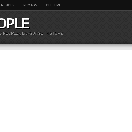
ERENCES
PHOTOS
CULTURE
OPLE
O PEOPLE), LANGUAGE, HISTORY,