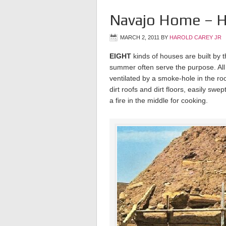
Navajo Home – H
MARCH 2, 2011
BY
HAROLD CAREY JR
EIGHT
kinds of houses are built by t
summer often serve the purpose. All
ventilated by a smoke-hole in the ro
dirt roofs and dirt floors, easily swe
a fire in the middle for cooking.