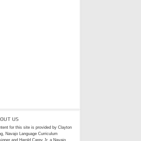
BOUT US
tent for this site is provided by Clayton
g, Navajo Language Curriculum
igner and Harold Carey Jr. a Navajo