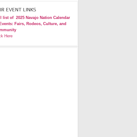
IR EVENT LINKS
l list of
2025 Navajo Nation Calendar
Events: Fairs, Rodeos, Culture, and
mmunity
ck Here