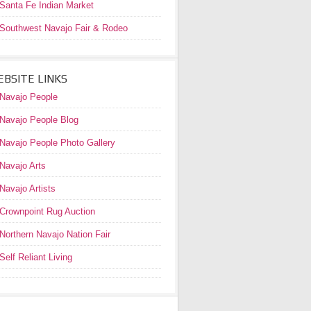
Santa Fe Indian Market
Southwest Navajo Fair & Rodeo
BSITE LINKS
Navajo People
Navajo People Blog
Navajo People Photo Gallery
Navajo Arts
Navajo Artists
Crownpoint Rug Auction
Northern Navajo Nation Fair
Self Reliant Living