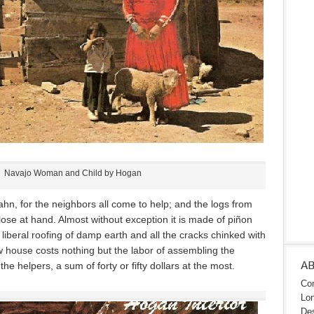
Navajo Woman and Child by Hogan
ahn, for the neighbors all come to help; and the logs from
 close at hand. Almost without exception it is made of piñon
liberal roofing of damp earth and all the cracks chinked with
w house costs nothing but the labor of assembling the
A
he helpers, a sum of forty or fifty dollars at the most.
Con
Lon
Des