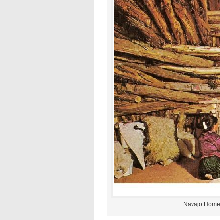
Navajo Home 