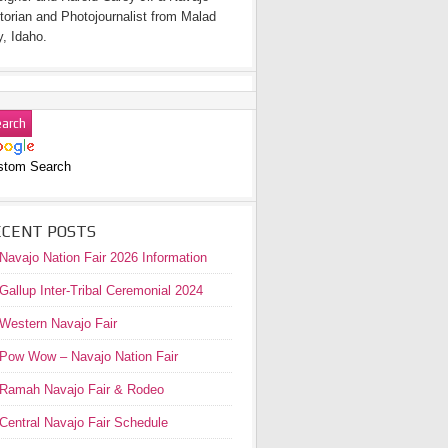
torian and Photojournalist from Malad
y, Idaho.
stom Search
ECENT POSTS
Navajo Nation Fair 2026 Information
Gallup Inter-Tribal Ceremonial 2024
Western Navajo Fair
Pow Wow – Navajo Nation Fair
Ramah Navajo Fair & Rodeo
Central Navajo Fair Schedule