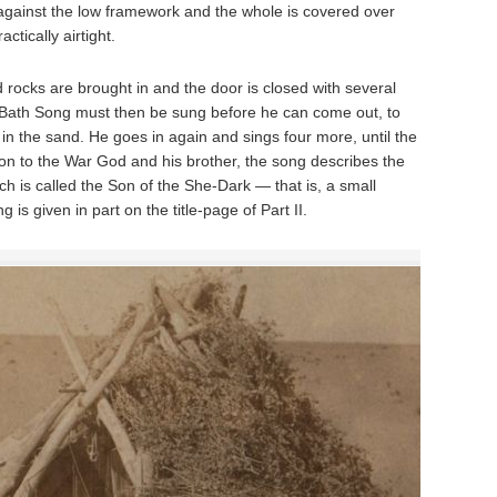
against the low framework and the whole is covered over
actically airtight.
 rocks are brought in and the door is closed with several
-Bath Song must then be sung before he can come out, to
 in the sand. He goes in again and sings four more, until the
tion to the War God and his brother, the song describes the
ch is called the Son of the She-Dark — that is, a small
is given in part on the title-page of Part II.