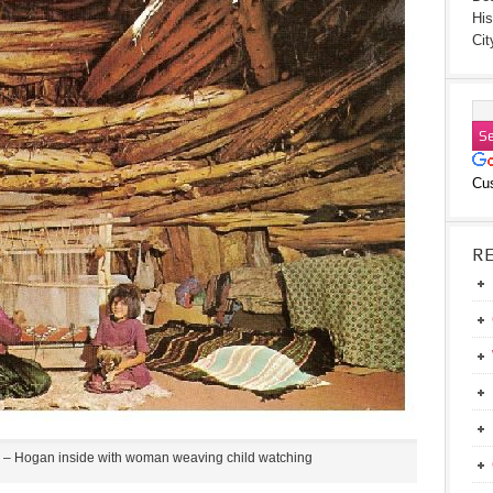
His
Cit
Cu
R
– Hogan inside with woman weaving child watching