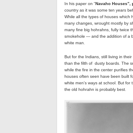
In his paper on “
Navaho Houses”, p
country as it was some ten years be
While all the types of houses which h
many changes, wrought mostly by sh
many fine big hohrahns, fully twice t
smokehole — and the addition of a b
white man.
But for the Indians, still living in th
than the filth of dusty boards. The 
while the fire in the center purifie
houses often seen have been built f
white men’s ways at school. But for 
the old hohrahn is probably best.