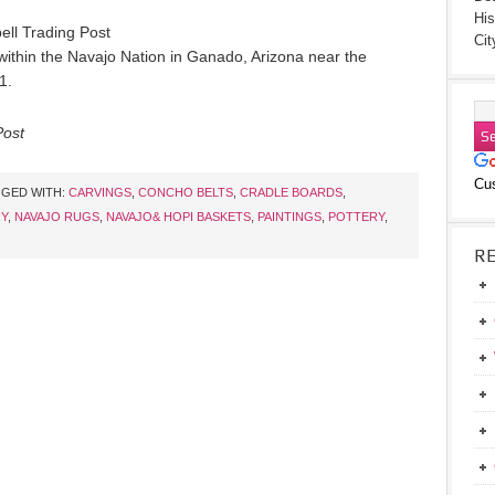
His
ell Trading Post
Cit
d within the Navajo Nation in Ganado, Arizona near the
1.
Post
Cu
GED WITH:
CARVINGS
,
CONCHO BELTS
,
CRADLE BOARDS
,
Y
,
NAVAJO RUGS
,
NAVAJO& HOPI BASKETS
,
PAINTINGS
,
POTTERY
,
R