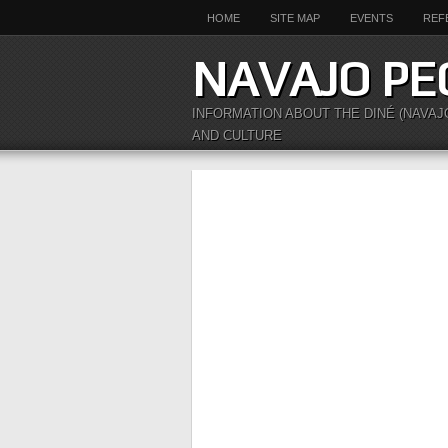
HOME
SITE MAP
EVENTS
REF
NAVAJO PE
INFORMATION ABOUT THE DINÉ (NAVAJ
AND CULTURE