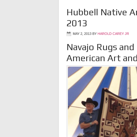
Hubbell Native A
2013
MAY 2, 2013
BY
HAROLD CAREY JR
Navajo Rugs and
American Art and