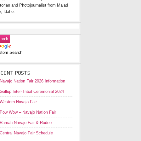
torian and Photojournalist from Malad
y, Idaho.
stom Search
ECENT POSTS
Navajo Nation Fair 2026 Information
Gallup Inter-Tribal Ceremonial 2024
Western Navajo Fair
Pow Wow – Navajo Nation Fair
Ramah Navajo Fair & Rodeo
Central Navajo Fair Schedule