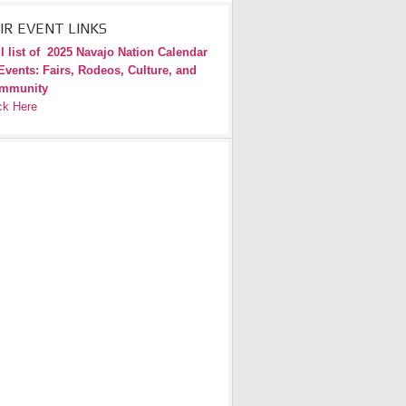
IR EVENT LINKS
l list of
2025 Navajo Nation Calendar
Events: Fairs, Rodeos, Culture, and
mmunity
ck Here