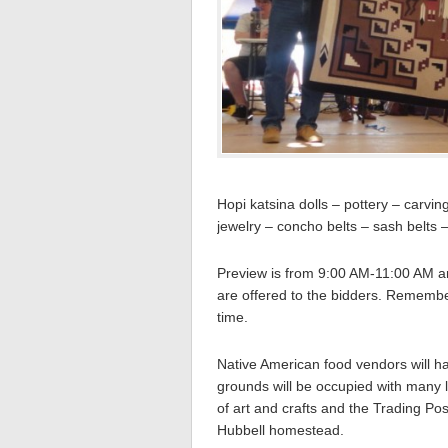
Hopi katsina dolls – pottery – carvi
jewelry – concho belts – sash belts
Preview is from 9:00 AM-11:00 AM and
are offered to the bidders. Remember
time.
Native American food vendors will ha
grounds will be occupied with many l
of art and crafts and the Trading Pos
Hubbell homestead.