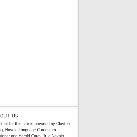
BOUT US
tent for this site is provided by Clayton
g, Navajo Language Curriculum
igner and Harold Carey Jr. a Navajo