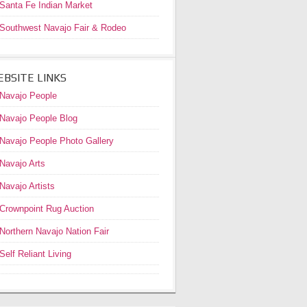
Santa Fe Indian Market
Southwest Navajo Fair & Rodeo
BSITE LINKS
Navajo People
Navajo People Blog
Navajo People Photo Gallery
Navajo Arts
Navajo Artists
Crownpoint Rug Auction
Northern Navajo Nation Fair
Self Reliant Living