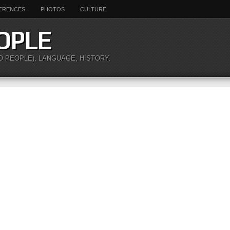
ERENCES
PHOTOS
CULTURE
OPLE
O PEOPLE), LANGUAGE, HISTORY,