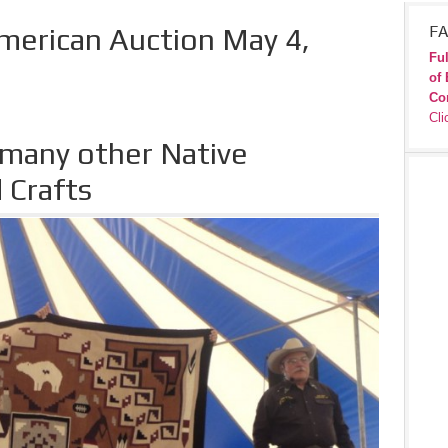
merican Auction May 4,
FA
Ful
of 
Co
Cli
 many other Native
 Crafts