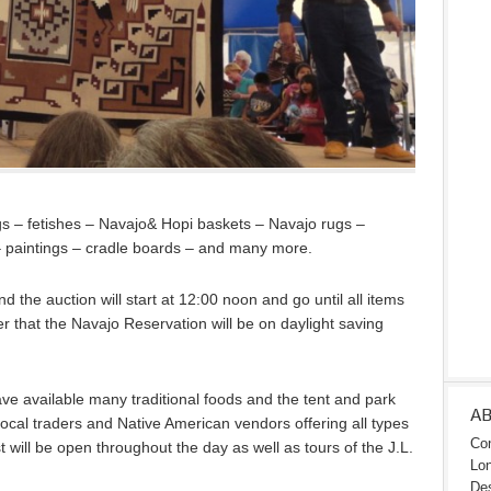
ngs – fetishes – Navajo& Hopi baskets – Navajo rugs –
 – paintings – cradle boards – and many more.
 the auction will start at 12:00 noon and go until all items
 that the Navajo Reservation will be on daylight saving
ve available many traditional foods and the tent and park
A
ocal traders and Native American vendors offering all types
Con
t will be open throughout the day as well as tours of the J.L.
Lon
Des