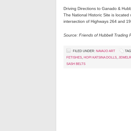
Driving Directions to Ganado & Hubb
The National Historic Site is locate
intersection of Highways 264 and 19
Source: Friends of Hubbell Trading 
FILED UNDER:
NAVAJO ART
TAG
FETISHES
,
HOPI KATSINA DOLLS
,
JEWELR
SASH BELTS