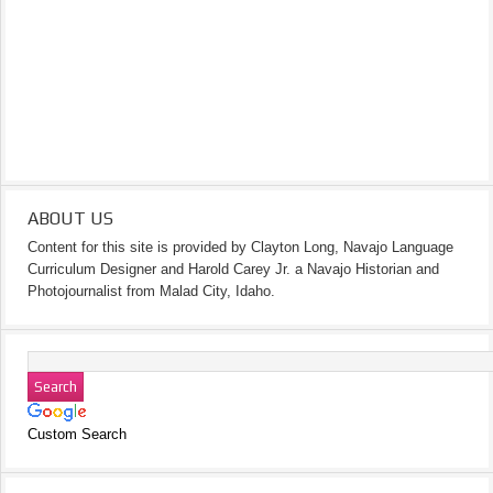
ABOUT US
Content for this site is provided by Clayton Long, Navajo Language
Curriculum Designer and Harold Carey Jr. a Navajo Historian and
Photojournalist from Malad City, Idaho.
Custom Search