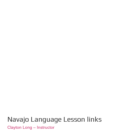
Navajo Language Lesson links
Clayton Long – Instructor