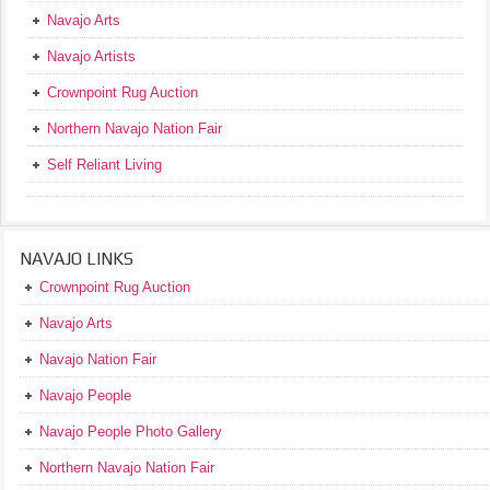
Navajo Arts
Navajo Artists
Crownpoint Rug Auction
Northern Navajo Nation Fair
Self Reliant Living
NAVAJO LINKS
Crownpoint Rug Auction
Navajo Arts
Navajo Nation Fair
Navajo People
Navajo People Photo Gallery
Northern Navajo Nation Fair