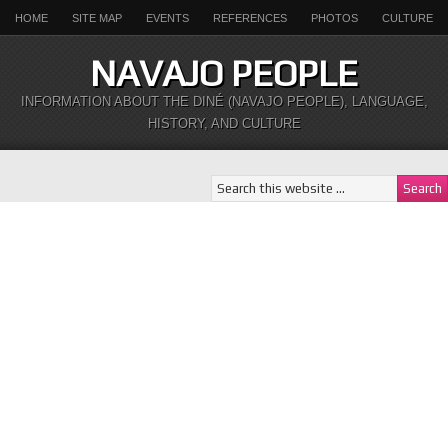
HOME
SITE MAP
EVENTS
REFERENCES
PHOTOS
CULTURE
NAVAJO PEOPLE
INFORMATION ABOUT THE DINÉ (NAVAJO PEOPLE), LANGUAGE,
HISTORY, AND CULTURE