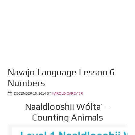
Navajo Language Lesson 6
Numbers
DECEMBER 15, 2014
BY
HAROLD CAREY JR
Naaldlooshii Wólta’ –
Counting Animals