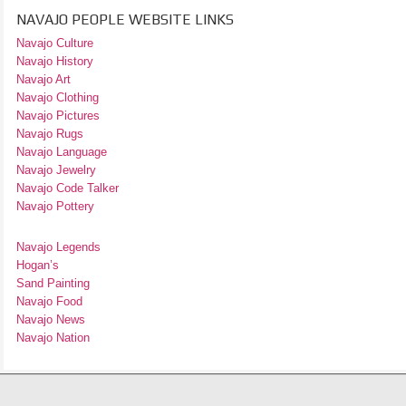
NAVAJO PEOPLE WEBSITE LINKS
Navajo Culture
Navajo History
Navajo Art
Navajo Clothing
Navajo Pictures
Navajo Rugs
Navajo Language
Navajo Jewelry
Navajo Code Talker
Navajo Pottery
Navajo Legends
Hogan’s
Sand Painting
Navajo Food
Navajo News
Navajo Nation