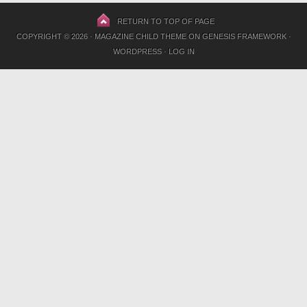
RETURN TO TOP OF PAGE
COPYRIGHT © 2026 ·
MAGAZINE CHILD THEME
ON
GENESIS FRAMEWORK
·
WORDPRESS
·
LOG IN