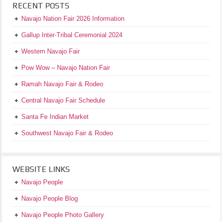
RECENT POSTS
Navajo Nation Fair 2026 Information
Gallup Inter-Tribal Ceremonial 2024
Western Navajo Fair
Pow Wow – Navajo Nation Fair
Ramah Navajo Fair & Rodeo
Central Navajo Fair Schedule
Santa Fe Indian Market
Southwest Navajo Fair & Rodeo
WEBSITE LINKS
Navajo People
Navajo People Blog
Navajo People Photo Gallery