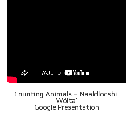
Counting Animals – Naaldlooshii
Wólta’
Google Presentation