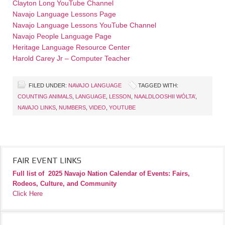
Clayton Long YouTube Channel
Navajo Language Lessons Page
Navajo Language Lessons YouTube Channel
Navajo People Language Page
Heritage Language Resource Center
Harold Carey Jr – Computer Teacher
FILED UNDER:
NAVAJO LANGUAGE
TAGGED WITH:
COUNTING ANIMALS
,
LANGUAGE
,
LESSON
,
NAALDLOOSHII WÓLTA’
,
NAVAJO LINKS
,
NUMBERS
,
VIDEO
,
YOUTUBE
FAIR EVENT LINKS
Full list of
2025 Navajo Nation Calendar of Events: Fairs,
Rodeos, Culture, and Community
Click Here