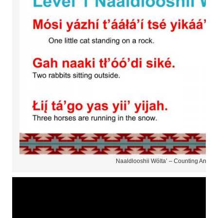
Naaldlooshii Wólta’ – Counting Animal