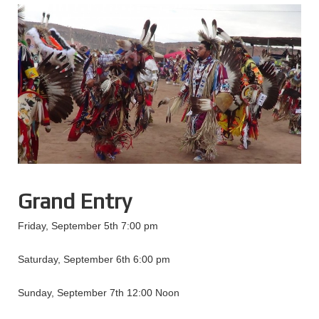
Grand Entry
Friday, September 5th 7:00 pm
Saturday, September 6th 6:00 pm
Sunday, September 7th 12:00 Noon