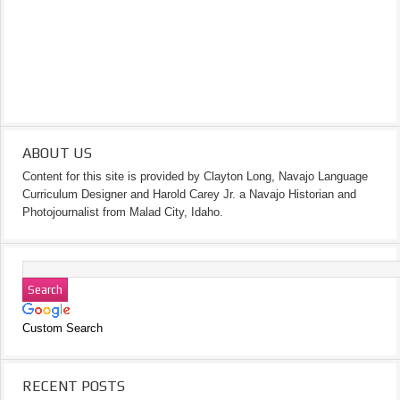
ABOUT US
Content for this site is provided by Clayton Long, Navajo Language
Curriculum Designer and Harold Carey Jr. a Navajo Historian and
Photojournalist from Malad City, Idaho.
Custom Search
RECENT POSTS