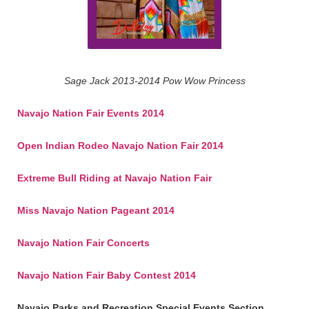
Sage Jack 2013-2014 Pow Wow Princess
Navajo Nation Fair Events 2014
Open Indian Rodeo Navajo Nation Fair 2014
Extreme Bull Riding at Navajo Nation Fair
Miss Navajo Nation Pageant 2014
Navajo Nation Fair Concerts
Navajo Nation Fair Baby Contest 2014
Navajo Parks and Recreation Special Events Section