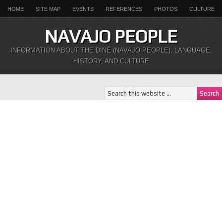
HOME
SITE MAP
EVENTS
REFERENCES
PHOTOS
CULTURE
NAVAJO PEOPLE
INFORMATION ABOUT THE DINÉ (NAVAJO PEOPLE), LANGUAGE,
HISTORY, AND CULTURE