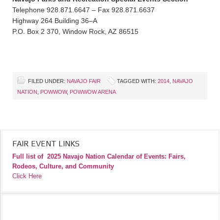
Telephone 928.871.6647 – Fax 928.871.6637
Highway 264 Building 36–A
P.O. Box 2 370, Window Rock, AZ 86515
FILED UNDER:
NAVAJO FAIR
TAGGED WITH:
2014
,
NAVAJO
NATION
,
POWWOW
,
POWWOW ARENA
FAIR EVENT LINKS
Full list of
2025 Navajo Nation Calendar of Events: Fairs,
Rodeos, Culture, and Community
Click Here