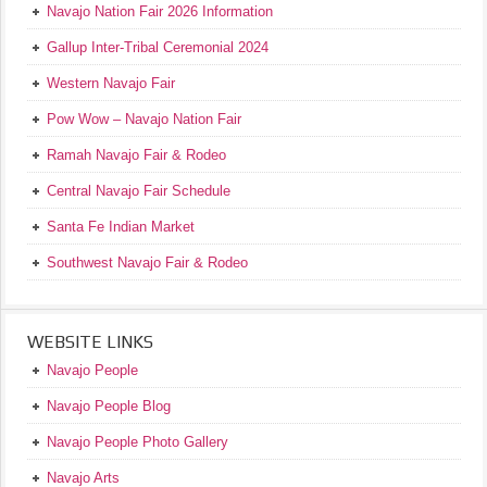
Navajo Nation Fair 2026 Information
Gallup Inter-Tribal Ceremonial 2024
Western Navajo Fair
Pow Wow – Navajo Nation Fair
Ramah Navajo Fair & Rodeo
Central Navajo Fair Schedule
Santa Fe Indian Market
Southwest Navajo Fair & Rodeo
WEBSITE LINKS
Navajo People
Navajo People Blog
Navajo People Photo Gallery
Navajo Arts