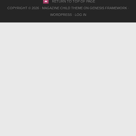
RETURN TO TOP OF PAGE
COPYRIGHT © 2026 ·
MAGAZINE CHILD THEME
ON
GENESIS FRAMEWORK
·
WORDPRESS
·
LOG IN