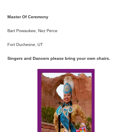
Master Of Ceremony
Bart Powaukee, Nez Perce
Fort Duchesne, UT
Singers and Dancers please bring your own chairs.