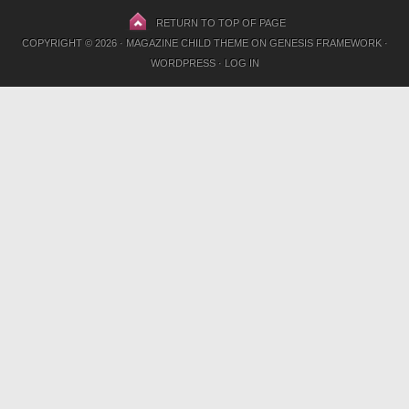
RETURN TO TOP OF PAGE
COPYRIGHT © 2026 ·
MAGAZINE CHILD THEME
ON
GENESIS FRAMEWORK
·
WORDPRESS
·
LOG IN