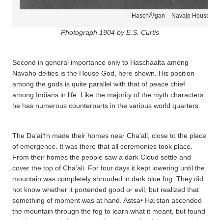
HaschÃ³gan – Navajo House Go
Photograph 1904 by E.S. Curtis
Second in general importance only to Haschaalta­ among
Navaho deities is the House God, here shown. His position
among the gods is quite parallel with that of peace chief
among Indians in life. Like the majority of the myth characters
he has numerous counterparts in the various world quarters.
The Da’ai†n made their homes near Cha’a­li, close to the place
of emergence. It was there that all ceremonies took place.
From their homes the people saw a dark Cloud settle and
cover the top of Cha’a­li. For four days it kept lowering until the
mountain was completely shrouded in dark blue fog. They did
not know whether it portended good or evil, but realized that
something of moment was at hand. Astsa• Ha¡sta­n ascended
the mountain through the fog to learn what it meant, but found