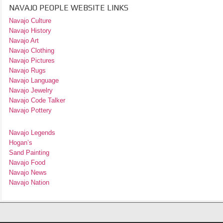
NAVAJO PEOPLE WEBSITE LINKS
Navajo Culture
Navajo History
Navajo Art
Navajo Clothing
Navajo Pictures
Navajo Rugs
Navajo Language
Navajo Jewelry
Navajo Code Talker
Navajo Pottery
Navajo Legends
Hogan’s
Sand Painting
Navajo Food
Navajo News
Navajo Nation