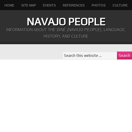
HOME
SITE MAP
EVENTS
REFERENCES
PHOTOS
CULTURE
NAVAJO PEOPLE
INFORMATION ABOUT THE DINÉ (NAVAJO PEOPLE), LANGUAGE,
HISTORY, AND CULTURE