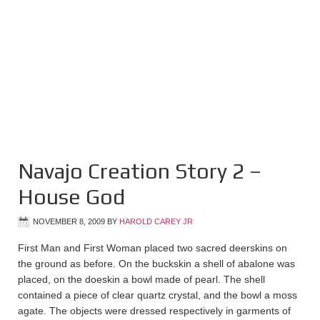
Navajo Creation Story 2 –
House God
NOVEMBER 8, 2009
BY
HAROLD CAREY JR
First Man and First Woman placed two sacred deerskins on
the ground as before. On the buckskin a shell of abalone was
placed, on the doeskin a bowl made of pearl. The shell
contained a piece of clear quartz crystal, and the bowl a moss
agate. The objects were dressed respectively in garments of