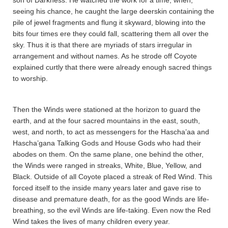
son of Darkness. He watched the work for a time, when,
seeing his chance, he caught the large deerskin containing the
pile of jewel fragments and flung it skyward, blowing into the
bits four times ere they could fall, scattering them all over the
sky. Thus it is that there are myriads of stars irregular in
arrangement and without names. As he strode off Coyote
explained curtly that there were already enough sacred things
to worship.
Then the Winds were stationed at the horizon to guard the
earth, and at the four sacred mountains in the east, south,
west, and north, to act as messengers for the Hascha’aa and
Hascha’gana Talking Gods and House Gods who had their
abodes on them. On the same plane, one behind the other,
the Winds were ranged in streaks, White, Blue, Yellow, and
Black. Outside of all Coyote placed a streak of Red Wind. This
forced itself to the inside many years later and gave rise to
disease and premature death, for as the good Winds are life-
breathing, so the evil Winds are life-taking. Even now the Red
Wind takes the lives of many children every year.