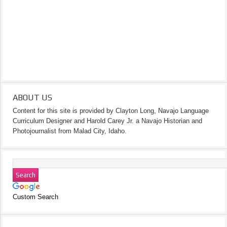
ABOUT US
Content for this site is provided by Clayton Long, Navajo Language
Curriculum Designer and Harold Carey Jr. a Navajo Historian and
Photojournalist from Malad City, Idaho.
Custom Search