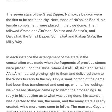
The seven stars of the Great Dipper, Na´hokos Bakaon were
the first to be set in the sky. Next, those of Na’hokos Baa¡d, his
female complement, were placed in the blue dome. Then
followed A’tatso and A’ta’tsaa­, Sa’ntso and Sontsa’a­, and
Dalga’hat, the Small Dipper, Sonha’tsÄ­ and Klaka¡i Sta’a­, the
Milky Way.
In each instance the arrangement of the stars in the
constellation was made when the fragments of precious stones
were placed upon the skins, where ÃstsÄ• HÃ¡stÄ­n and ÃstsÄ•
Ä”stsÃ¡n imparted glowing light to them and delivered them to
the Winds to carry to the sky. Only a small portion of the gems
had been thus transformed and sent up, when a fine-looking,
well-dressed stranger came up to watch the proceedings. In
reply to his question as to what was being done, his attention
was directed to the sun, the moon, and the many stars already
created, while more were soon to follow. The man was Coyote,