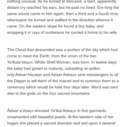
nothing unusual. As he turned to descend, a faint, apparently
distant cry reached his ears, but he paid no heed. Ere long the
same sound came to him again; then a third and a fourth time,
whereupon he turned and walked in the direction whence it
came. On the eastern slope he found a tiny baby, and
wrapping it in rays of sunbeams he carried it home to his wife.
The Cloud that descended was a portion of the sky which had
come to meet the Earth; from the union of the two
Ya’lkaia’stsa¡n, White-Shell Woman, was born. In twelve days
the baby had grown to maturity, subsisting on pollen
only.Astsa• Ha¡sta­n and Astsa• Astsa¡n sent messengers to all
the Da­ga­n to tell them of the marvel and to summon them to a
ceremony which would be held four days later. Word was sent
also to the gods on the four sacred mountains.
Ãstsa• a’stsa¡n dressed Ya’lkai Astsa¡n in fine garments
ornamented with beautiful jewels. At the western side of her
hogan she placed a sacred deerskin and laid upon it several