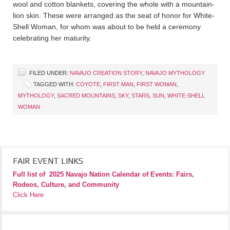
wool and cotton blankets, covering the whole with a mountain-
lion skin. These were arranged as the seat of honor for White-
Shell Woman, for whom was about to be held a ceremony
celebrating her maturity.
FILED UNDER:
NAVAJO CREATION STORY
,
NAVAJO MYTHOLOGY
TAGGED WITH:
COYOTE
,
FIRST MAN
,
FIRST WOMAN
,
MYTHOLOGY
,
SACRED MOUNTAINS
,
SKY
,
STARS
,
SUN
,
WHITE-SHELL
WOMAN
FAIR EVENT LINKS
Full list of
2025 Navajo Nation Calendar of Events: Fairs,
Rodeos, Culture, and Community
Click Here