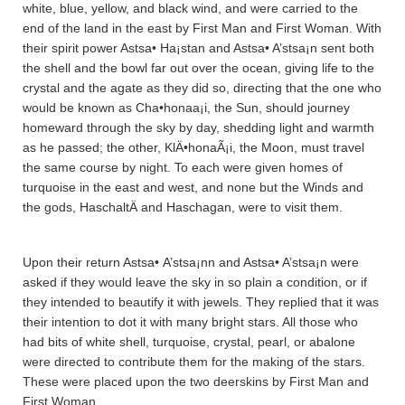
white, blue, yellow, and black wind, and were carried to the
end of the land in the east by First Man and First Woman. With
their spirit power Astsa• Ha¡sta­n and Astsa• A’stsa¡n sent both
the shell and the bowl far out over the ocean, giving life to the
crystal and the agate as they did so, directing that the one who
would be known as Cha•honaa¡i, the Sun, should journey
homeward through the sky by day, shedding light and warmth
as he passed; the other, KlÄ•honaÃ¡i, the Moon, must travel
the same course by night. To each were given homes of
turquoise in the east and west, and none but the Winds and
the gods, HaschaltÄ­ and Haschagan, were to visit them.
Upon their return Astsa• A’stsa¡nn and Astsa• A’stsa¡n were
asked if they would leave the sky in so plain a condition, or if
they intended to beautify it with jewels. They replied that it was
their intention to dot it with many bright stars. All those who
had bits of white shell, turquoise, crystal, pearl, or abalone
were directed to contribute them for the making of the stars.
These were placed upon the two deerskins by First Man and
First Woman.