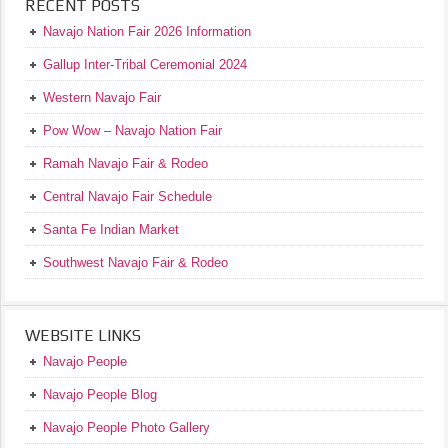
RECENT POSTS
Navajo Nation Fair 2026 Information
Gallup Inter-Tribal Ceremonial 2024
Western Navajo Fair
Pow Wow – Navajo Nation Fair
Ramah Navajo Fair & Rodeo
Central Navajo Fair Schedule
Santa Fe Indian Market
Southwest Navajo Fair & Rodeo
WEBSITE LINKS
Navajo People
Navajo People Blog
Navajo People Photo Gallery