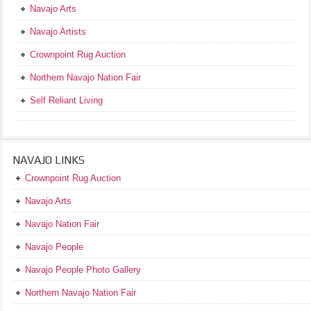
Navajo Arts
Navajo Artists
Crownpoint Rug Auction
Northern Navajo Nation Fair
Self Reliant Living
NAVAJO LINKS
Crownpoint Rug Auction
Navajo Arts
Navajo Nation Fair
Navajo People
Navajo People Photo Gallery
Northern Navajo Nation Fair