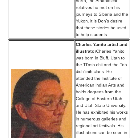
north, the Athabascan
relatives he met on his
journeys to Siberia and the
Yukon. lt is Don’s desire
that these stories be used
to help students.
Charles Yanito artist and
illustrator
Charles Yanito
was born in Bluff, Utah to
the Tl’ash chii and the Toh
dich’iinih clans. He
attended the lnstitute of
American lndian Arts and
holds degrees from the
College of Eastern Utah
and Utah State University.
He has exhibited his works
in numerous galleries and
regional art festivals. His
illushations can be seen in