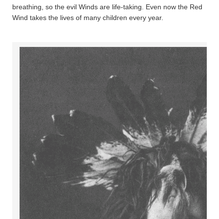
breathing, so the evil Winds are life-taking. Even now the Red
Wind takes the lives of many children every year.