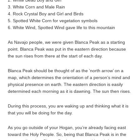
2. White Bead Boy and Girl
3. White Corn and Male Rain
4. Rock Crystal Boy and Girl and Birds
5. Spotted White Corn for vegetation symbols
6. White Wind, Spotted Wind gave life to this mountain
As Navajo people, we were given Blanca Peak as a starting
point. Blanca Peak was put in the eastern direction because
the sun rises from there at the start of each day.
Blanca Peak should be thought of as the ‘north arrow’ on a
map, which determines the orientation of a person’s mind and
physical presence on earth. The eastern direction is easily
determined each morning as it is dawning. The sun then rises.
During this process, you are waking up and thinking what it is
that you will be doing for the day.
As you go outside of your Hogan, you’re already facing east
toward the Holy People. So, being that Blanca Peak is in the