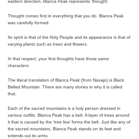
eastern direction, Blanca Peak represents ‘thought’.
Thought comes first in everything that you do. Blanca Peak
was carefully formed.
Its spirit is that of the Holy People and its appearance is that of
varying plants such as trees and flowers.
In that respect, your first thoughts have those same
characters.
The literal translation of Blanca Peak (from Navajo) is Black
Belted Mountain. There are many stories in why it is called
that.
Each of the sacred mountains is a holy person dressed in
various outfits. Blanca Peak has a belt. A layer of trees around
it that is caused by the ‘tree line’ forms the belt. Just like any of
the sacred mountains, Blanca Peak stands on its feet and
extends out its arms.