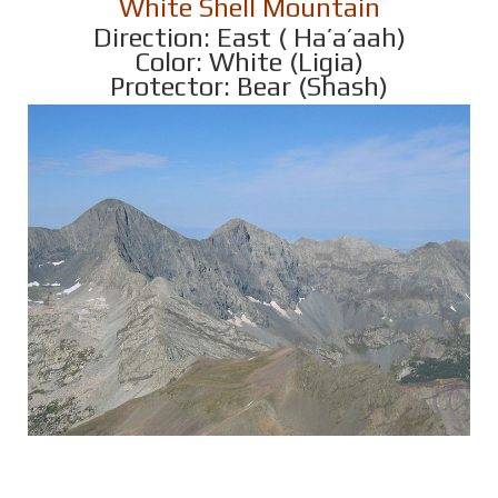
White Shell Mountain
Direction: East ( Ha’a’aah)
Color: White (Ligia)
Protector: Bear (Shash)