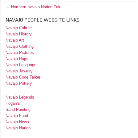
Northern Navajo Nation Fair
NAVAJO PEOPLE WEBSITE LINKS
Navajo Culture
Navajo History
Navajo Art
Navajo Clothing
Navajo Pictures
Navajo Rugs
Navajo Language
Navajo Jewelry
Navajo Code Talker
Navajo Pottery
Navajo Legends
Hogan’s
Sand Painting
Navajo Food
Navajo News
Navajo Nation