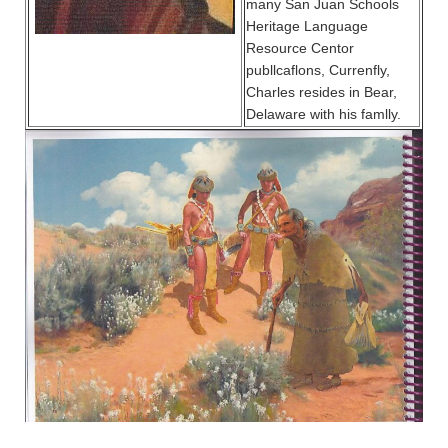
many San Juan Schools
Heritage Language
Resource Centor
publlcaflons, Currenfly,
Charles resides in Bear,
Delaware with his famlly.