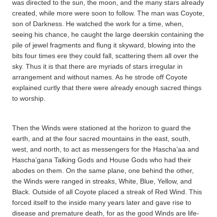
was directed to the sun, the moon, and the many stars already
created, while more were soon to follow. The man was Coyote,
son of Darkness. He watched the work for a time, when,
seeing his chance, he caught the large deerskin containing the
pile of jewel fragments and flung it skyward, blowing into the
bits four times ere they could fall, scattering them all over the
sky. Thus it is that there are myriads of stars irregular in
arrangement and without names. As he strode off Coyote
explained curtly that there were already enough sacred things
to worship.
Then the Winds were stationed at the horizon to guard the
earth, and at the four sacred mountains in the east, south,
west, and north, to act as messengers for the Hascha’aa and
Hascha’gana Talking Gods and House Gods who had their
abodes on them. On the same plane, one behind the other,
the Winds were ranged in streaks, White, Blue, Yellow, and
Black. Outside of all Coyote placed a streak of Red Wind. This
forced itself to the inside many years later and gave rise to
disease and premature death, for as the good Winds are life-