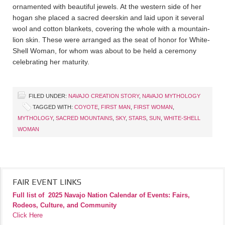
ornamented with beautiful jewels. At the western side of her
hogan she placed a sacred deerskin and laid upon it several
wool and cotton blankets, covering the whole with a mountain-
lion skin. These were arranged as the seat of honor for White-
Shell Woman, for whom was about to be held a ceremony
celebrating her maturity.
FILED UNDER:
NAVAJO CREATION STORY
,
NAVAJO MYTHOLOGY
TAGGED WITH:
COYOTE
,
FIRST MAN
,
FIRST WOMAN
,
MYTHOLOGY
,
SACRED MOUNTAINS
,
SKY
,
STARS
,
SUN
,
WHITE-SHELL
WOMAN
FAIR EVENT LINKS
Full list of
2025 Navajo Nation Calendar of Events: Fairs,
Rodeos, Culture, and Community
Click Here