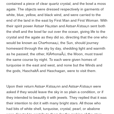
contained a piece of clear quartz crystal, and the bowl a moss
agate. The objects were dressed respectively in garments of
white, blue, yellow, and black wind, and were carried to the
end of the land in the east by First Man and First Woman. With
their spirit power Astsa• Ha¡sta­n and Astsa• A’stsa¡n sent both
the shell and the bowl far out over the ocean, giving life to the
crystal and the agate as they did so, directing that the one who
would be known as Cha•honaa¡i, the Sun, should journey
homeward through the sky by day, shedding light and warmth
as he passed; the other, KlÄ•honaÃ¡i, the Moon, must travel
the same course by night. To each were given homes of
turquoise in the east and west, and none but the Winds and
the gods, HaschaltÄ­ and Haschagan, were to visit them.
Upon their return Astsa• A’stsa¡nn and Astsa• A’stsa¡n were
asked if they would leave the sky in so plain a condition, or if
they intended to beautify it with jewels. They replied that it was
their intention to dot it with many bright stars. All those who
had bits of white shell, turquoise, crystal, pearl, or abalone