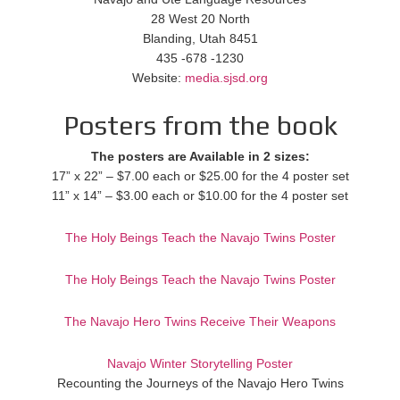
28 West 20 North
Blanding, Utah 8451
435 -678 -1230
Website:
media.sjsd.org
Posters from the book
The posters are Available in 2 sizes:
17” x 22” – $7.00 each or $25.00 for the 4 poster set
11” x 14” – $3.00 each or $10.00 for the 4 poster set
The Holy Beings Teach the Navajo Twins Poster
The Holy Beings Teach the Navajo Twins Poster
The Navajo Hero Twins Receive Their Weapons
Navajo Winter Storytelling Poster
Recounting the Journeys of the Navajo Hero Twins