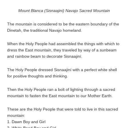
Mount Blanca (Sisnaajini) Navajo Sacred Mountain
The mountain is considered to be the eastern boundary of the
Dinetah, the traditional Navajo homeland.
When the Holy People had assembled the things with which to
dress the East mountain, they traveled by way of a sunbeam
and rainbow beam to decorate Sisnaajiní.
The Holy People dressed Sisnaajiní with a perfect white shell
for positive thoughts and thinking.
Then the Holy People ran a bolt of lighting through a sacred
mountain to fasten the East mountain to our Mother Earth.
These are the Holy People that were told to live in this sacred
mountain:
1. Dawn Boy and Girl