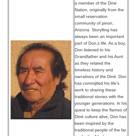
a member of the Diné
Nation, originally from the
small reservation
community of pinon,
Arizona. Storylling has
always been an important
part of Don,s life. As a boy,
Don listened to his
Grandfather and his Aunt
as they related the
timeless history and
narratives of the Diné. Don
has commjtted his life’s
work to sharing these
traditional stories with the
younger generations. ln his
quest to keep the flames of
Diné culture alive, Don has
been inspired by the
traditional people of the far