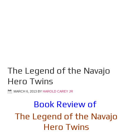
The Legend of the Navajo
Hero Twins
MARCH 6, 2013
BY
HAROLD CAREY JR
Book Review of
The Legend of the Navajo
Hero Twins