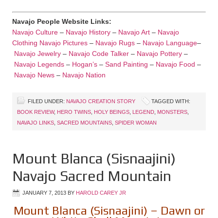
Navajo People Website Links:
Navajo Culture
–
Navajo History
–
Navajo Art
–
Navajo
Clothing
Navajo Pictures
–
Navajo Rugs
–
Navajo Language
–
Navajo Jewelry
–
Navajo Code Talker
–
Navajo Pottery
–
Navajo Legends
–
Hogan’s
–
Sand Painting
–
Navajo Food
–
Navajo News
–
Navajo Nation
FILED UNDER:
NAVAJO CREATION STORY
TAGGED WITH:
BOOK REVIEW
,
HERO TWINS
,
HOLY BEINGS
,
LEGEND
,
MONSTERS
,
NAVAJO LINKS
,
SACRED MOUNTAINS
,
SPIDER WOMAN
Mount Blanca (Sisnaajini)
Navajo Sacred Mountain
JANUARY 7, 2013
BY
HAROLD CAREY JR
Mount Blanca (Sisnaajini) – Dawn or