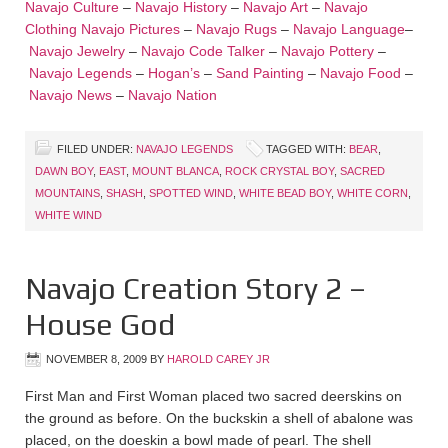
Navajo Culture
–
Navajo History
–
Navajo Art
–
Navajo
Clothing
Navajo Pictures
–
Navajo Rugs
–
Navajo Language
–
Navajo Jewelry
–
Navajo Code Talker
–
Navajo Pottery
–
Navajo Legends
–
Hogan’s
–
Sand Painting
–
Navajo Food
–
Navajo News
–
Navajo Nation
FILED UNDER:
NAVAJO LEGENDS
TAGGED WITH:
BEAR
,
DAWN BOY
,
EAST
,
MOUNT BLANCA
,
ROCK CRYSTAL BOY
,
SACRED
MOUNTAINS
,
SHASH
,
SPOTTED WIND
,
WHITE BEAD BOY
,
WHITE CORN
,
WHITE WIND
Navajo Creation Story 2 –
House God
NOVEMBER 8, 2009
BY
HAROLD CAREY JR
First Man and First Woman placed two sacred deerskins on
the ground as before. On the buckskin a shell of abalone was
placed, on the doeskin a bowl made of pearl. The shell