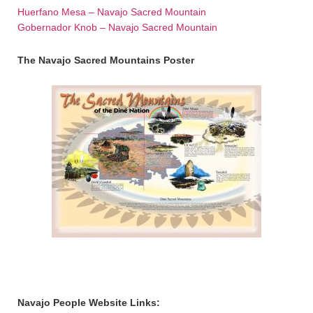
Huerfano Mesa – Navajo Sacred Mountain
Gobernador Knob – Navajo Sacred Mountain
The Navajo Sacred Mountains Poster
Navajo People Website Links: