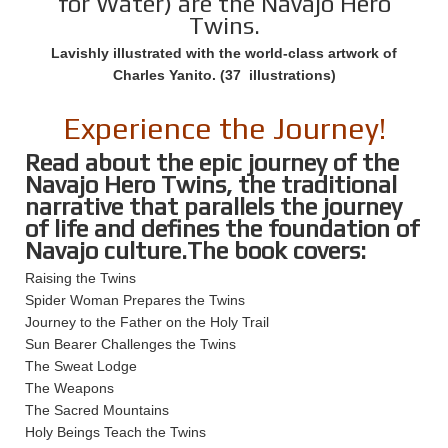
for Water) are the Navajo Hero
Twins.
Lavishly illustrated with the world-class artwork of
Charles Yanito. (37 illustrations)
Experience the Journey!
Read about the epic journey of the
Navajo Hero Twins, the traditional
narrative that parallels the journey
of life and defines the foundation of
Navajo culture.The book covers:
Raising the Twins
Spider Woman Prepares the Twins
Journey to the Father on the Holy Trail
Sun Bearer Challenges the Twins
The Sweat Lodge
The Weapons
The Sacred Mountains
Holy Beings Teach the Twins