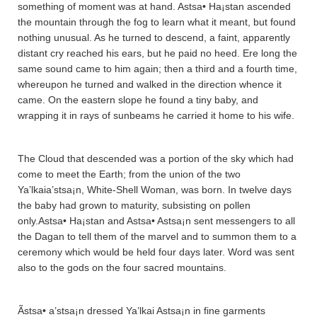
something of moment was at hand. Astsa• Ha¡sta­n ascended
the mountain through the fog to learn what it meant, but found
nothing unusual. As he turned to descend, a faint, apparently
distant cry reached his ears, but he paid no heed. Ere long the
same sound came to him again; then a third and a fourth time,
whereupon he turned and walked in the direction whence it
came. On the eastern slope he found a tiny baby, and
wrapping it in rays of sunbeams he carried it home to his wife.
The Cloud that descended was a portion of the sky which had
come to meet the Earth; from the union of the two
Ya’lkaia’stsa¡n, White-Shell Woman, was born. In twelve days
the baby had grown to maturity, subsisting on pollen
only.Astsa• Ha¡sta­n and Astsa• Astsa¡n sent messengers to all
the Da­ga­n to tell them of the marvel and to summon them to a
ceremony which would be held four days later. Word was sent
also to the gods on the four sacred mountains.
Ãstsa• a’stsa¡n dressed Ya’lkai Astsa¡n in fine garments