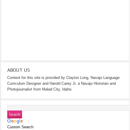
ABOUT US
Content for this site is provided by Clayton Long, Navajo Language
Curriculum Designer and Harold Carey Jr. a Navajo Historian and
Photojournalist from Malad City, Idaho.
Custom Search