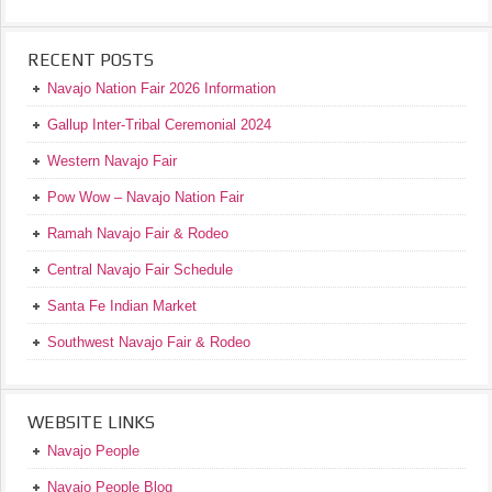
RECENT POSTS
Navajo Nation Fair 2026 Information
Gallup Inter-Tribal Ceremonial 2024
Western Navajo Fair
Pow Wow – Navajo Nation Fair
Ramah Navajo Fair & Rodeo
Central Navajo Fair Schedule
Santa Fe Indian Market
Southwest Navajo Fair & Rodeo
WEBSITE LINKS
Navajo People
Navajo People Blog