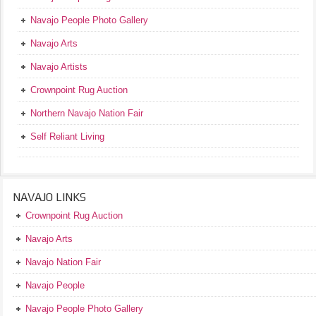
Navajo People Photo Gallery
Navajo Arts
Navajo Artists
Crownpoint Rug Auction
Northern Navajo Nation Fair
Self Reliant Living
NAVAJO LINKS
Crownpoint Rug Auction
Navajo Arts
Navajo Nation Fair
Navajo People
Navajo People Photo Gallery