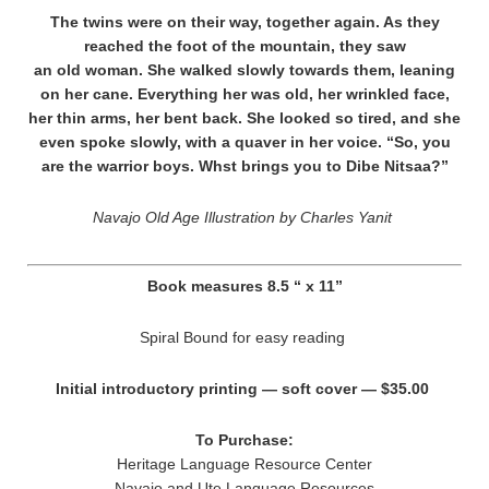
The twins were on their way, together again. As they
reached the foot of the mountain, they saw
an old woman. She walked slowly towards them, leaning
on her cane. Everything her was old, her wrinkled face,
her thin arms, her bent back. She looked so tired, and she
even spoke slowly, with a quaver in her voice. “So, you
are the warrior boys. Whst brings you to Dibe Nitsaa?”
Navajo Old Age Illustration by Charles Yanit
Book measures 8.5 “ x 11”
Spiral Bound for easy reading
Initial introductory printing — soft cover — $35.00
To Purchase:
Heritage Language Resource Center
Navajo and Ute Language Resources