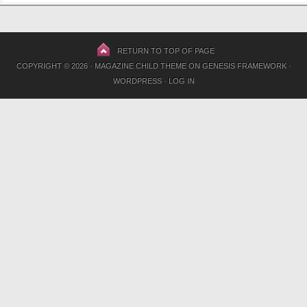
RETURN TO TOP OF PAGE
COPYRIGHT © 2026 ·
MAGAZINE CHILD THEME
ON
GENESIS FRAMEWORK
·
WORDPRESS
·
LOG IN