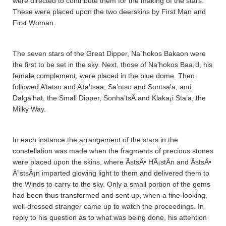
were directed to contribute them for the making of the stars.
These were placed upon the two deerskins by First Man and
First Woman.
The seven stars of the Great Dipper, Na´hokos Bakaon were
the first to be set in the sky. Next, those of Na’hokos Baa¡d, his
female complement, were placed in the blue dome. Then
followed A’tatso and A’ta’tsaa­, Sa’ntso and Sontsa’a­, and
Dalga’hat, the Small Dipper, Sonha’tsÄ­ and Klaka¡i Sta’a­, the
Milky Way.
In each instance the arrangement of the stars in the
constellation was made when the fragments of precious stones
were placed upon the skins, where ÃstsÄ• HÃ¡stÄ­n and ÃstsÄ•
Ä”stsÃ¡n imparted glowing light to them and delivered them to
the Winds to carry to the sky. Only a small portion of the gems
had been thus transformed and sent up, when a fine-looking,
well-dressed stranger came up to watch the proceedings. In
reply to his question as to what was being done, his attention