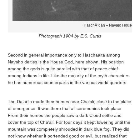
HaschÃ³gan – Navajo House Go
Photograph 1904 by E.S. Curtis
Second in general importance only to Haschaalta­ among
Navaho deities is the House God, here shown. His position
among the gods is quite parallel with that of peace chief
among Indians in life. Like the majority of the myth characters
he has numerous counterparts in the various world quarters.
The Da’ai†n made their homes near Cha’a­li, close to the place
of emergence. It was there that all ceremonies took place.
From their homes the people saw a dark Cloud settle and
cover the top of Cha’a­li. For four days it kept lowering until the
mountain was completely shrouded in dark blue fog. They did
not know whether it portended good or evil, but realized that