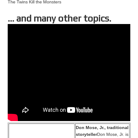
The Twins Kill the Monsters
… and many other topics.
Don Mose, Jr., traditional
storyteller
Don Mose, Jr. is