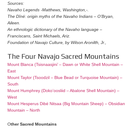
Sources:
Navaho Legends -Matthews, Washington,-.
The Dîné: origin myths of the Navaho Indians – O’Bryan,
Aileen.
An ethnologic dictionary of the Navaho language –
Franciscans, Saint Michaels, Ariz.
Foundation of Navajo Culture, by Wilson Aronilth, Jr.,
The Four Navajo Sacred Mountains
Mount Blanca (Tsisnaasjini’ – Dawn or White Shell Mountain –
East
Mount Taylor (Tsoodzil – Blue Bead or Turquoise Mountain) –
South
Mount Humphrey (Doko’oosliid – Abalone Shell Mountain) –
West
Mount Hesperus Dibé Nitsaa (Big Mountain Sheep) – Obsidian
Mountain – North
O
ther Sacred M
ountains