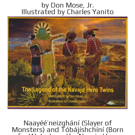
by Don Mose, Jr.
Illustrated by Charles Yanito
Naayéé’neizghání (Slayer of
Monsters) and Tóbájíshchíní (Born