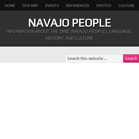
HOME
SITE MAP
EVENTS
REFERENCES
PHOTOS
CULTURE
NAVAJO PEOPLE
INFORMATION ABOUT THE DINÉ (NAVAJO PEOPLE), LANGUAGE,
HISTORY, AND CULTURE