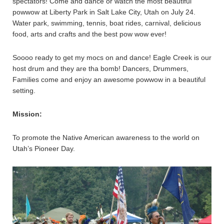
spectators! Come and dance or watch the most beautiful
powwow at Liberty Park in Salt Lake City, Utah on July 24.
Water park, swimming, tennis, boat rides, carnival, delicious
food, arts and crafts and the best pow wow ever!
Soooo ready to get my mocs on and dance! Eagle Creek is our
host drum and they are tha bomb! Dancers, Drummers,
Families come and enjoy an awesome powwow in a beautiful
setting.
Mission:
To promote the Native American awareness to the world on
Utah’s Pioneer Day.