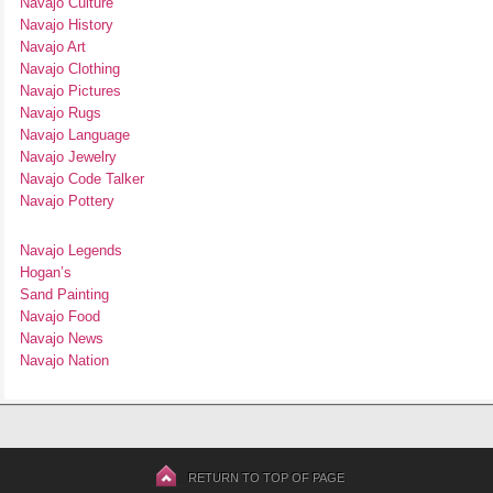
Navajo Culture
Navajo History
Navajo Art
Navajo Clothing
Navajo Pictures
Navajo Rugs
Navajo Language
Navajo Jewelry
Navajo Code Talker
Navajo Pottery
Navajo Legends
Hogan’s
Sand Painting
Navajo Food
Navajo News
Navajo Nation
RETURN TO TOP OF PAGE