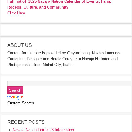
Full list of
2025 Navajo Nation Calendar of Events: Fairs,
Rodeos, Culture, and Community
Click Here
ABOUT US
Content for this site is provided by Clayton Long, Navajo Language
Curriculum Designer and Harold Carey Jr. a Navajo Historian and
Photojournalist from Malad City, Idaho.
Custom Search
RECENT POSTS
Navajo Nation Fair 2026 Information