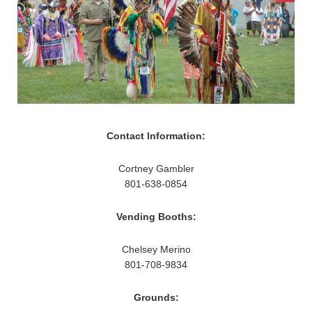
Contact Information:
Cortney Gambler
801-638-0854
Vending Booths:
Chelsey Merino
801-708-9834
Grounds: