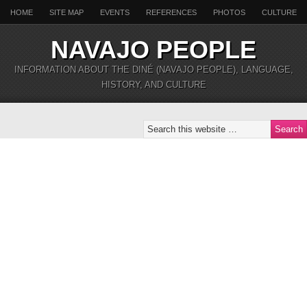
HOME
SITE MAP
EVENTS
REFERENCES
PHOTOS
CULTURE
NAVAJO PEOPLE
INFORMATION ABOUT THE DINÉ (NAVAJO PEOPLE), LANGUAGE,
HISTORY, AND CULTURE