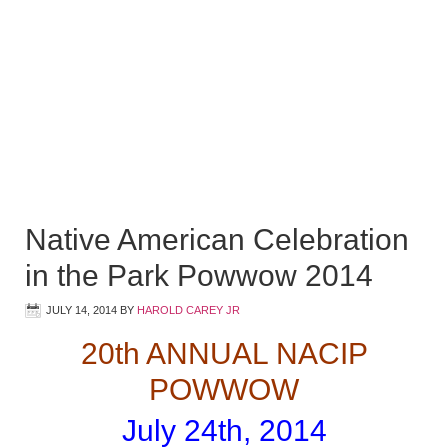
Native American Celebration
in the Park Powwow 2014
JULY 14, 2014
BY
HAROLD CAREY JR
20th ANNUAL NACIP
POWWOW
July 24th, 2014