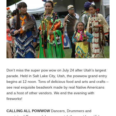
Don’t miss the super pow wow on July 24 after Utah’s largest
parade. Held in Salt Lake City, Utah, the powwow grand entry
begins at 12 noon. Tons of delicious food and arts and crafts –
see real exquisite beadwork made by real Native Americans
and a host of other vendors. We end the evening with
fireworks!
CALLING ALL POWWOW
Dancers, Drummers and