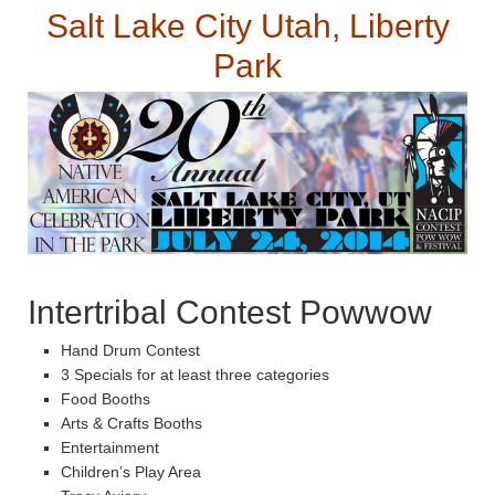
Salt Lake City Utah, Liberty
Park
Intertribal Contest Powwow
Hand Drum Contest
3 Specials for at least three categories
Food Booths
Arts & Crafts Booths
Entertainment
Children’s Play Area