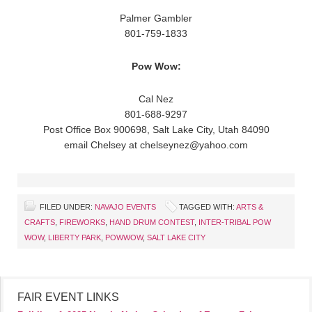
Palmer Gambler
801-759-1833
Pow Wow:
Cal Nez
801-688-9297
Post Office Box 900698, Salt Lake City, Utah 84090
email Chelsey at chelseynez@yahoo.com
FILED UNDER:
NAVAJO EVENTS
TAGGED WITH:
ARTS &
CRAFTS
,
FIREWORKS
,
HAND DRUM CONTEST
,
INTER-TRIBAL POW
WOW
,
LIBERTY PARK
,
POWWOW
,
SALT LAKE CITY
FAIR EVENT LINKS