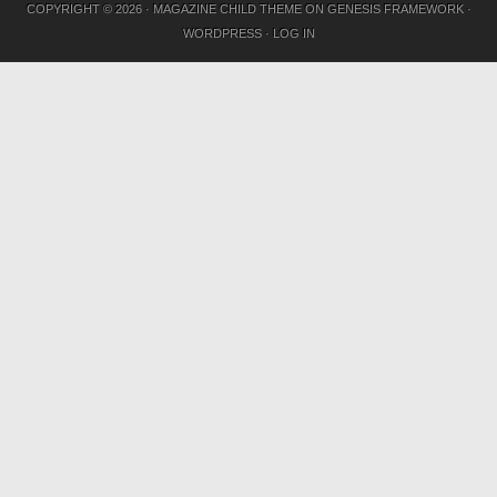
COPYRIGHT © 2026 ·
MAGAZINE CHILD THEME
ON
GENESIS FRAMEWORK
·
WORDPRESS
·
LOG IN