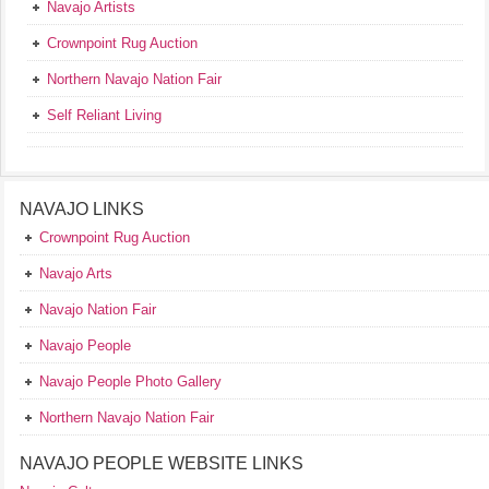
Navajo Artists
Crownpoint Rug Auction
Northern Navajo Nation Fair
Self Reliant Living
NAVAJO LINKS
Crownpoint Rug Auction
Navajo Arts
Navajo Nation Fair
Navajo People
Navajo People Photo Gallery
Northern Navajo Nation Fair
NAVAJO PEOPLE WEBSITE LINKS