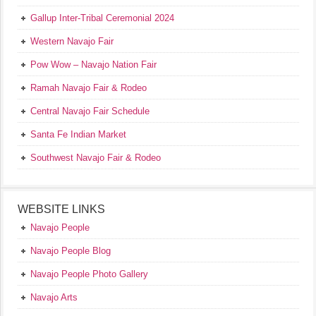
Gallup Inter-Tribal Ceremonial 2024
Western Navajo Fair
Pow Wow – Navajo Nation Fair
Ramah Navajo Fair & Rodeo
Central Navajo Fair Schedule
Santa Fe Indian Market
Southwest Navajo Fair & Rodeo
WEBSITE LINKS
Navajo People
Navajo People Blog
Navajo People Photo Gallery
Navajo Arts