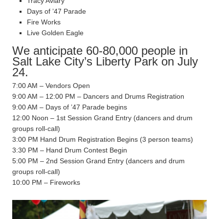
Tracy Aviary
Days of ’47 Parade
Fire Works
Live Golden Eagle
We anticipate 60-80,000 people in
Salt Lake City’s Liberty Park on July
24.
7:00 AM – Vendors Open
9:00 AM – 12:00 PM – Dancers and Drums Registration
9:00 AM – Days of ’47 Parade begins
12:00 Noon – 1st Session Grand Entry (dancers and drum
groups roll-call)
3:00 PM Hand Drum Registration Begins (3 person teams)
3:30 PM – Hand Drum Contest Begin
5:00 PM – 2nd Session Grand Entry (dancers and drum
groups roll-call)
10:00 PM – Fireworks