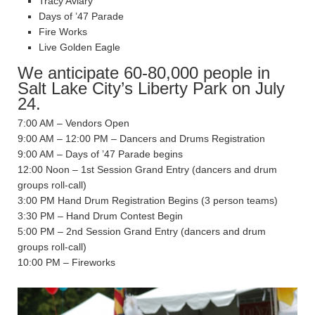
Tracy Aviary
Days of ’47 Parade
Fire Works
Live Golden Eagle
We anticipate 60-80,000 people in
Salt Lake City’s Liberty Park on July
24.
7:00 AM – Vendors Open
9:00 AM – 12:00 PM – Dancers and Drums Registration
9:00 AM – Days of ’47 Parade begins
12:00 Noon – 1st Session Grand Entry (dancers and drum
groups roll-call)
3:00 PM Hand Drum Registration Begins (3 person teams)
3:30 PM – Hand Drum Contest Begin
5:00 PM – 2nd Session Grand Entry (dancers and drum
groups roll-call)
10:00 PM – Fireworks