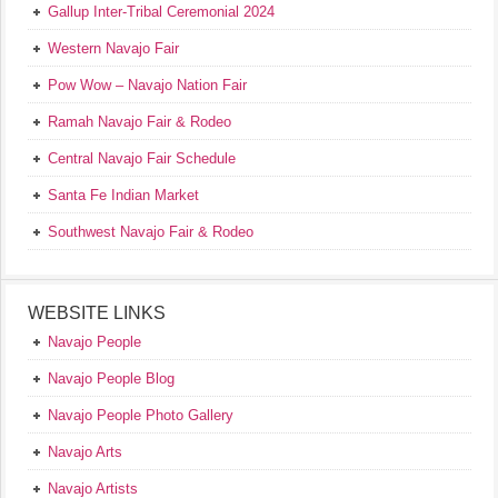
Gallup Inter-Tribal Ceremonial 2024
Western Navajo Fair
Pow Wow – Navajo Nation Fair
Ramah Navajo Fair & Rodeo
Central Navajo Fair Schedule
Santa Fe Indian Market
Southwest Navajo Fair & Rodeo
WEBSITE LINKS
Navajo People
Navajo People Blog
Navajo People Photo Gallery
Navajo Arts
Navajo Artists