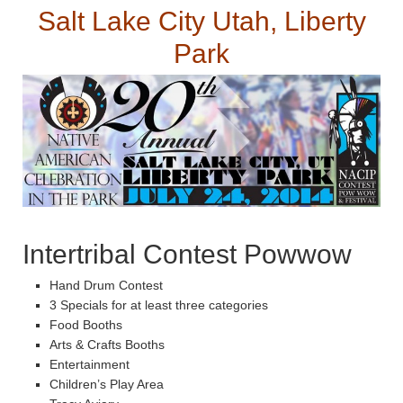
Salt Lake City Utah, Liberty
Park
Intertribal Contest Powwow
Hand Drum Contest
3 Specials for at least three categories
Food Booths
Arts & Crafts Booths
Entertainment
Children’s Play Area