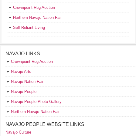
Crownpoint Rug Auction
Northern Navajo Nation Fair
Self Reliant Living
NAVAJO LINKS
Crownpoint Rug Auction
Navajo Arts
Navajo Nation Fair
Navajo People
Navajo People Photo Gallery
Northern Navajo Nation Fair
NAVAJO PEOPLE WEBSITE LINKS
Navajo Culture