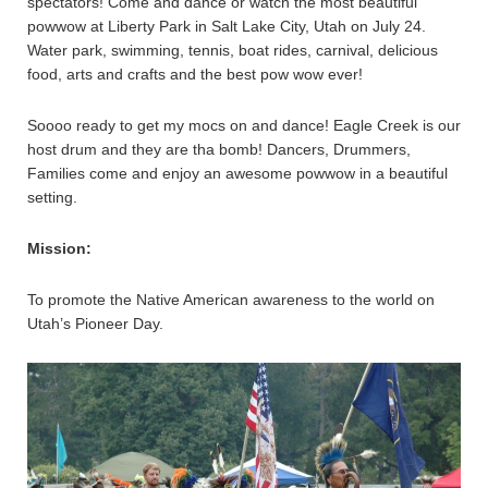
spectators! Come and dance or watch the most beautiful
powwow at Liberty Park in Salt Lake City, Utah on July 24.
Water park, swimming, tennis, boat rides, carnival, delicious
food, arts and crafts and the best pow wow ever!
Soooo ready to get my mocs on and dance! Eagle Creek is our
host drum and they are tha bomb! Dancers, Drummers,
Families come and enjoy an awesome powwow in a beautiful
setting.
Mission:
To promote the Native American awareness to the world on
Utah’s Pioneer Day.