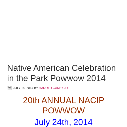
Native American Celebration
in the Park Powwow 2014
JULY 14, 2014
BY
HAROLD CAREY JR
20th ANNUAL NACIP
POWWOW
July 24th, 2014