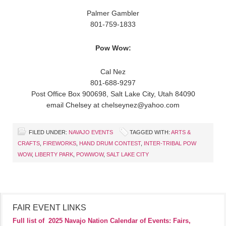
Palmer Gambler
801-759-1833
Pow Wow:
Cal Nez
801-688-9297
Post Office Box 900698, Salt Lake City, Utah 84090
email Chelsey at chelseynez@yahoo.com
FILED UNDER:
NAVAJO EVENTS
TAGGED WITH:
ARTS &
CRAFTS
,
FIREWORKS
,
HAND DRUM CONTEST
,
INTER-TRIBAL POW
WOW
,
LIBERTY PARK
,
POWWOW
,
SALT LAKE CITY
FAIR EVENT LINKS
Full list of
2025 Navajo Nation Calendar of Events: Fairs,