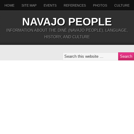
HOME
SITE MAP
EVENTS
REFERENCES
PHOTOS
CULTURE
NAVAJO PEOPLE
INFORMATION ABOUT THE DINÉ (NAVAJO PEOPLE), LANGUAGE,
HISTORY, AND CULTURE