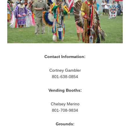
Contact Information:
Cortney Gambler
801-638-0854
Vending Booths:
Chelsey Merino
801-708-9834
Grounds: