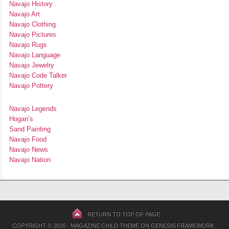
Navajo History
Navajo Art
Navajo Clothing
Navajo Pictures
Navajo Rugs
Navajo Language
Navajo Jewelry
Navajo Code Talker
Navajo Pottery
Navajo Legends
Hogan’s
Sand Painting
Navajo Food
Navajo News
Navajo Nation
RETURN TO TOP OF PAGE
COPYRIGHT © 2026 ·
MAGAZINE CHILD THEME
ON
GENESIS FRAMEWORK
·