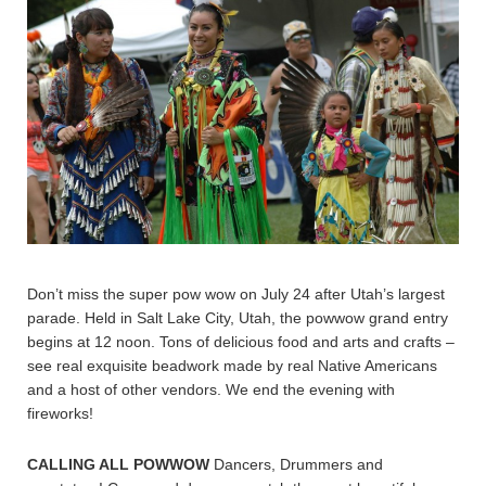
Don’t miss the super pow wow on July 24 after Utah’s largest
parade. Held in Salt Lake City, Utah, the powwow grand entry
begins at 12 noon. Tons of delicious food and arts and crafts –
see real exquisite beadwork made by real Native Americans
and a host of other vendors. We end the evening with
fireworks!
CALLING ALL POWWOW
Dancers, Drummers and