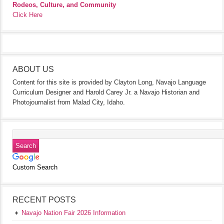
Rodeos, Culture, and Community
Click Here
ABOUT US
Content for this site is provided by Clayton Long, Navajo Language
Curriculum Designer and Harold Carey Jr. a Navajo Historian and
Photojournalist from Malad City, Idaho.
Custom Search
RECENT POSTS
Navajo Nation Fair 2026 Information