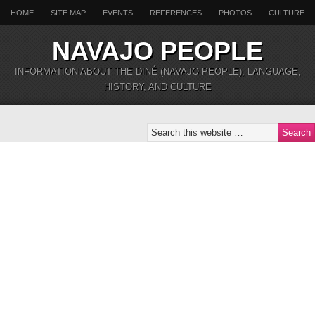
HOME
SITE MAP
EVENTS
REFERENCES
PHOTOS
CULTURE
NAVAJO PEOPLE
INFORMATION ABOUT THE DINÉ (NAVAJO PEOPLE), LANGUAGE,
HISTORY, AND CULTURE