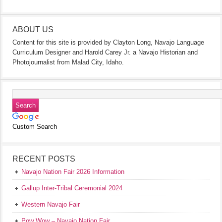
ABOUT US
Content for this site is provided by Clayton Long, Navajo Language
Curriculum Designer and Harold Carey Jr. a Navajo Historian and
Photojournalist from Malad City, Idaho.
Custom Search
RECENT POSTS
Navajo Nation Fair 2026 Information
Gallup Inter-Tribal Ceremonial 2024
Western Navajo Fair
Pow Wow – Navajo Nation Fair