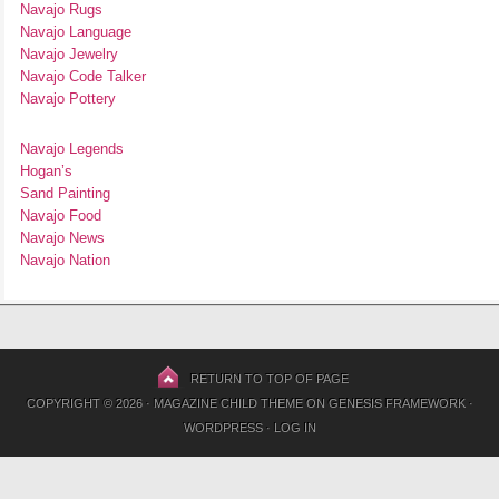
Navajo Rugs
Navajo Language
Navajo Jewelry
Navajo Code Talker
Navajo Pottery
Navajo Legends
Hogan’s
Sand Painting
Navajo Food
Navajo News
Navajo Nation
RETURN TO TOP OF PAGE
COPYRIGHT © 2026 ·
MAGAZINE CHILD THEME
ON
GENESIS FRAMEWORK
·
WORDPRESS
·
LOG IN