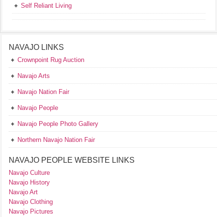
Self Reliant Living
NAVAJO LINKS
Crownpoint Rug Auction
Navajo Arts
Navajo Nation Fair
Navajo People
Navajo People Photo Gallery
Northern Navajo Nation Fair
NAVAJO PEOPLE WEBSITE LINKS
Navajo Culture
Navajo History
Navajo Art
Navajo Clothing
Navajo Pictures