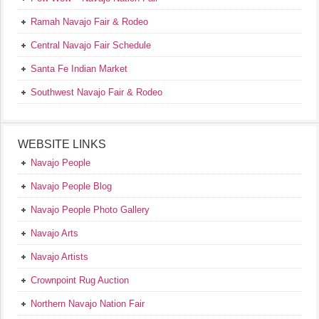
Ramah Navajo Fair & Rodeo
Central Navajo Fair Schedule
Santa Fe Indian Market
Southwest Navajo Fair & Rodeo
WEBSITE LINKS
Navajo People
Navajo People Blog
Navajo People Photo Gallery
Navajo Arts
Navajo Artists
Crownpoint Rug Auction
Northern Navajo Nation Fair