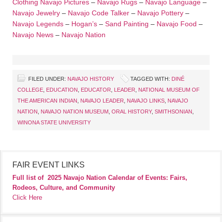
Clothing
Navajo Pictures
–
Navajo Rugs
–
Navajo Language
–
Navajo Jewelry
–
Navajo Code Talker
–
Navajo Pottery
–
Navajo Legends
–
Hogan’s
–
Sand Painting
–
Navajo Food
–
Navajo News
–
Navajo Nation
FILED UNDER:
NAVAJO HISTORY
TAGGED WITH:
DINÉ
COLLEGE
,
EDUCATION
,
EDUCATOR
,
LEADER
,
NATIONAL MUSEUM OF
THE AMERICAN INDIAN
,
NAVAJO LEADER
,
NAVAJO LINKS
,
NAVAJO
NATION
,
NAVAJO NATION MUSEUM
,
ORAL HISTORY
,
SMITHSONIAN
,
WINONA STATE UNIVERSITY
FAIR EVENT LINKS
Full list of
2025 Navajo Nation Calendar of Events: Fairs,
Rodeos, Culture, and Community
Click Here