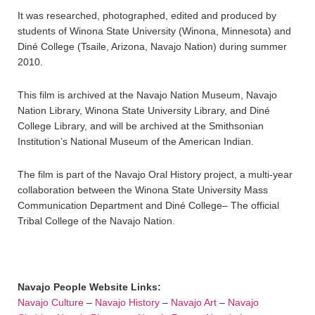
It was researched, photographed, edited and produced by
students of Winona State University (Winona, Minnesota) and
Diné College (Tsaile, Arizona, Navajo Nation) during summer
2010.
This film is archived at the Navajo Nation Museum, Navajo
Nation Library, Winona State University Library, and Diné
College Library, and will be archived at the Smithsonian
Institution’s National Museum of the American Indian.
The film is part of the Navajo Oral History project, a multi-year
collaboration between the Winona State University Mass
Communication Department and Diné College– The official
Tribal College of the Navajo Nation.
Navajo People Website Links:
Navajo Culture
–
Navajo History
–
Navajo Art
–
Navajo