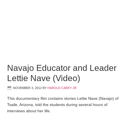
Navajo Educator and Leader
Lettie Nave (Video)
NOVEMBER 3, 2012
BY
HAROLD CAREY JR
This documentary film contains stories Lettie Nave (Navajo) of
Tsaile, Arizona, told the students during several hours of
interviews about her life.