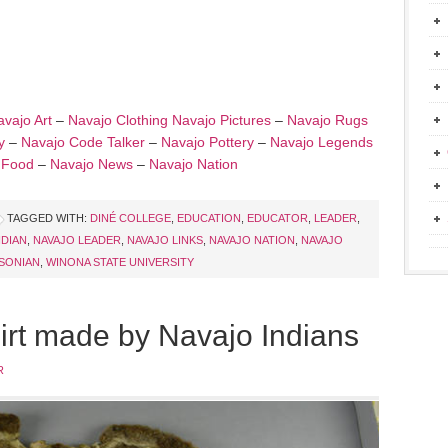
vajo Art
–
Navajo Clothing
Navajo Pictures
–
Navajo Rugs
y
–
Navajo Code Talker
–
Navajo Pottery
–
Navajo Legends
 Food
–
Navajo News
–
Navajo Nation
TAGGED WITH:
DINÉ COLLEGE
,
EDUCATION
,
EDUCATOR
,
LEADER
,
NDIAN
,
NAVAJO LEADER
,
NAVAJO LINKS
,
NAVAJO NATION
,
NAVAJO
SONIAN
,
WINONA STATE UNIVERSITY
hirt made by Navajo Indians
R