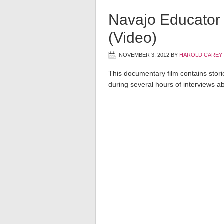
Navajo Educator 
(Video)
NOVEMBER 3, 2012
BY
HAROLD CAREY
This documentary film contains storie
during several hours of interviews ab