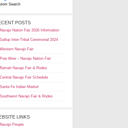
stom Search
ECENT POSTS
Navajo Nation Fair 2026 Information
Gallup Inter-Tribal Ceremonial 2024
Western Navajo Fair
Pow Wow – Navajo Nation Fair
Ramah Navajo Fair & Rodeo
Central Navajo Fair Schedule
Santa Fe Indian Market
Southwest Navajo Fair & Rodeo
EBSITE LINKS
Navajo People