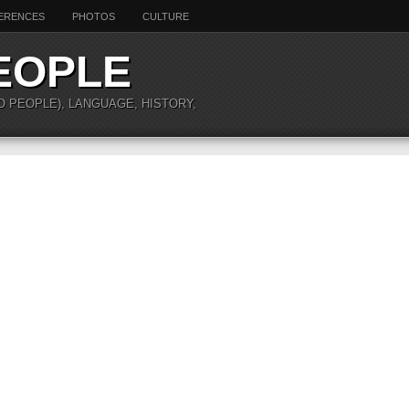
ERENCES
PHOTOS
CULTURE
EOPLE
O PEOPLE), LANGUAGE, HISTORY,