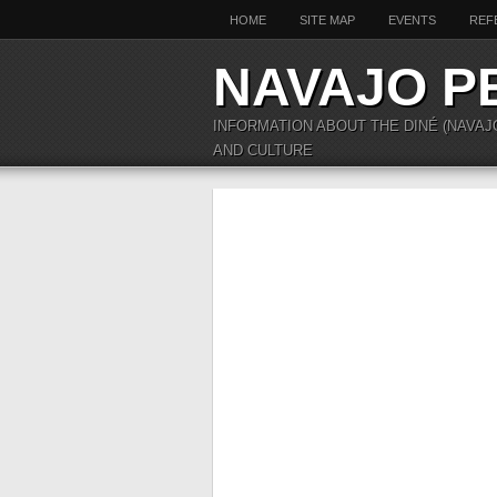
HOME
SITE MAP
EVENTS
REF
NAVAJO P
INFORMATION ABOUT THE DINÉ (NAVAJ
AND CULTURE