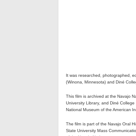
It was researched, photographed, ed
(Winona, Minnesota) and Diné Colleg
This film is archived at the Navajo
University Library, and Diné College 
National Museum of the American In
The film is part of the Navajo Oral H
State University Mass Communication