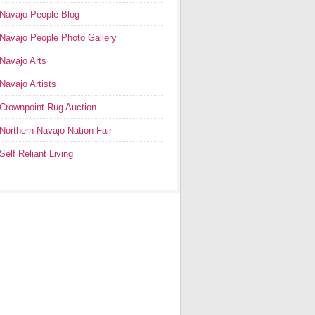
Navajo People Blog
Navajo People Photo Gallery
Navajo Arts
Navajo Artists
Crownpoint Rug Auction
Northern Navajo Nation Fair
Self Reliant Living