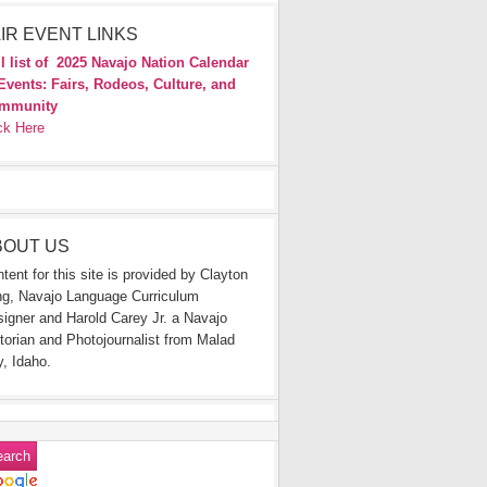
IR EVENT LINKS
l list of
2025 Navajo Nation Calendar
Events: Fairs, Rodeos, Culture, and
mmunity
ck Here
BOUT US
tent for this site is provided by Clayton
g, Navajo Language Curriculum
igner and Harold Carey Jr. a Navajo
torian and Photojournalist from Malad
y, Idaho.