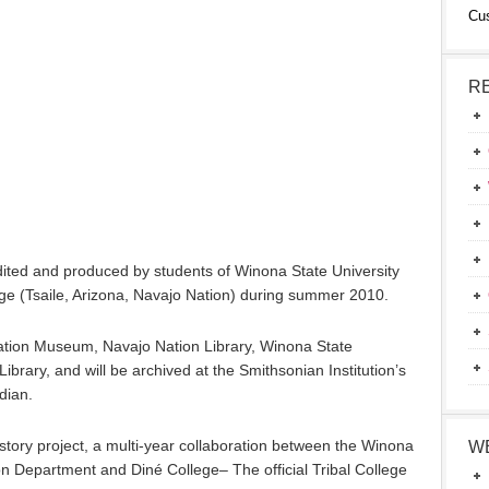
Cu
R
ited and produced by students of Winona State University
e (Tsaile, Arizona, Navajo Nation) during summer 2010.
 Nation Museum, Navajo Nation Library, Winona State
Library, and will be archived at the Smithsonian Institution’s
dian.
istory project, a multi-year collaboration between the Winona
W
 Department and Diné College– The official Tribal College