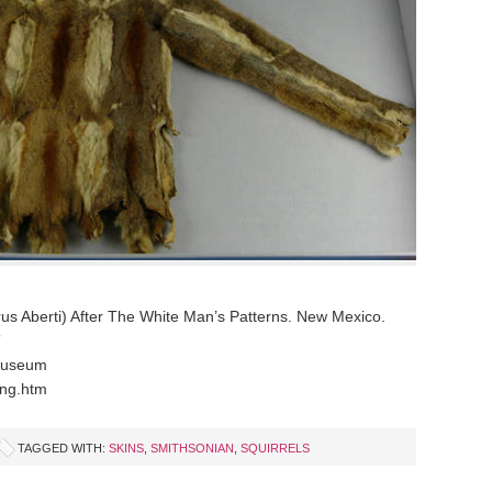
us Aberti) After The White Man’s Patterns. New Mexico.
”
 Museum
ing.htm
TAGGED WITH:
SKINS
,
SMITHSONIAN
,
SQUIRRELS