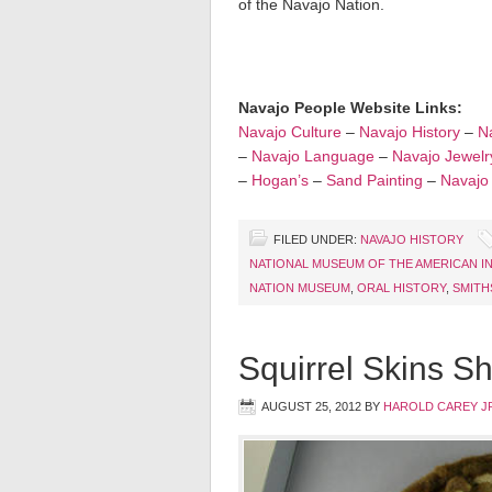
of the Navajo Nation.
Navajo People Website Links:
Navajo Culture
–
Navajo History
–
Na
–
Navajo Language
–
Navajo Jewelr
–
Hogan’s
–
Sand Painting
–
Navajo
FILED UNDER:
NAVAJO HISTORY
NATIONAL MUSEUM OF THE AMERICAN I
NATION MUSEUM
,
ORAL HISTORY
,
SMITH
Squirrel Skins S
AUGUST 25, 2012
BY
HAROLD CAREY J