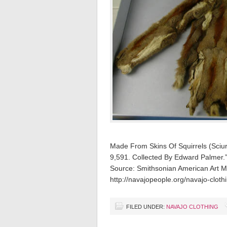
Made From Skins Of Squirrels (Sciur
9,591. Collected By Edward Palmer.
Source: Smithsonian American Art
http://navajopeople.org/navajo-cloth
FILED UNDER:
NAVAJO CLOTHING