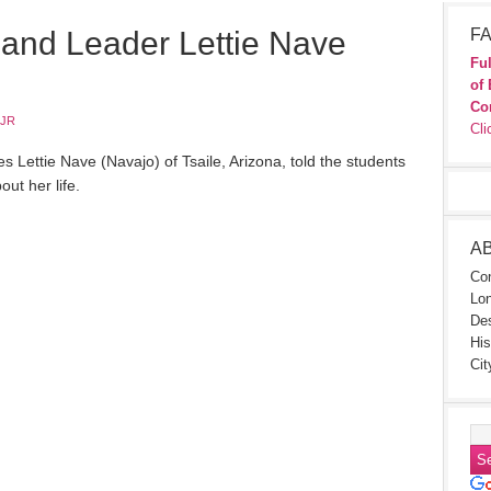
and Leader Lettie Nave
FA
Ful
of 
Co
 JR
Cli
s Lettie Nave (Navajo) of Tsaile, Arizona, told the students
out her life.
A
Con
Lon
Des
His
Cit