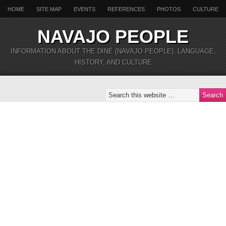
HOME
SITE MAP
EVENTS
REFERENCES
PHOTOS
CULTURE
NAVAJO PEOPLE
INFORMATION ABOUT THE DINÉ (NAVAJO PEOPLE), LANGUAGE,
HISTORY, AND CULTURE