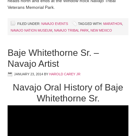
heads north and ends at the Window Rock Navajo Tribal
Veterans Memorial Park.
FILED UNDER:
NAVAJO EVENTS
TAGGED WITH:
MARATHON
,
NAVAJO NATION MUSEUM
,
NAVAJO TRIBAL PARK
,
NEW MEXICO
Baje Whitethorne Sr. –
Navajo Artist
JANUARY 23, 2014
BY
HAROLD CAREY JR
Navajo Oral History of Baje
Whitethorne Sr.