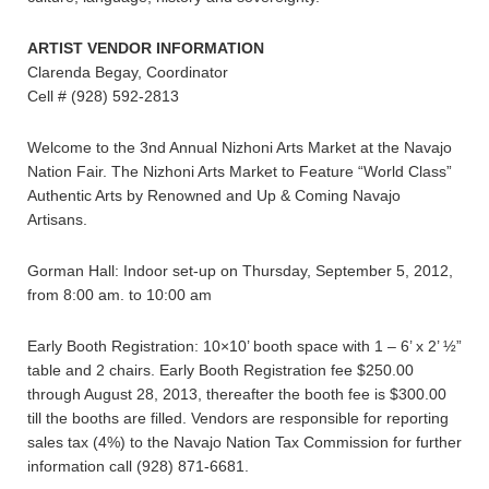
ARTIST VENDOR INFORMATION
Clarenda Begay, Coordinator
Cell # (928) 592-2813
Welcome to the 3nd Annual Nizhoni Arts Market at the Navajo
Nation Fair. The Nizhoni Arts Market to Feature “World Class”
Authentic Arts by Renowned and Up & Coming Navajo
Artisans.
Gorman Hall: Indoor set-up on Thursday, September 5, 2012,
from 8:00 am. to 10:00 am
Early Booth Registration: 10×10’ booth space with 1 – 6’ x 2’ ½”
table and 2 chairs. Early Booth Registration fee $250.00
through August 28, 2013, thereafter the booth fee is $300.00
till the booths are filled. Vendors are responsible for reporting
sales tax (4%) to the Navajo Nation Tax Commission for further
information call (928) 871-6681.