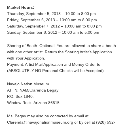
Market Hours:
Thursday, September 5, 2013 – 10:00 to 8:00 pm
Friday, September 6, 2013 – 10:00 am to 8:00 pm
Saturday, September 7, 2012 – 10:00 am to 8:00 pm
Sunday, September 8, 2012 – 10:00 am to 5:00 pm
Sharing of Booth: Optional! You are allowed to share a booth
with one other artist. Return the Sharing Artist’s Application
with Your Application.
Payment: Artist Mail Application and Money Order to
(ABSOLUTELY NO Personal Checks will be Accepted)
Navajo Nation Museum
ATTN: NAM/Clarenda Begay
P.O. Box 1840,
Window Rock, Arizona 86515
Ms. Begay may also be contacted by email at
Clarenda@navajonationmuseum.org or by cell at (928) 592-