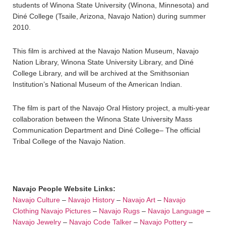
students of Winona State University (Winona, Minnesota) and
Diné College (Tsaile, Arizona, Navajo Nation) during summer
2010.
This film is archived at the Navajo Nation Museum, Navajo
Nation Library, Winona State University Library, and Diné
College Library, and will be archived at the Smithsonian
Institution’s National Museum of the American Indian.
The film is part of the Navajo Oral History project, a multi-year
collaboration between the Winona State University Mass
Communication Department and Diné College– The official
Tribal College of the Navajo Nation.
Navajo People Website Links:
Navajo Culture
–
Navajo History
–
Navajo Art
–
Navajo
Clothing
Navajo Pictures
–
Navajo Rugs
–
Navajo Language
–
Navajo Jewelry
–
Navajo Code Talker
–
Navajo Pottery
–