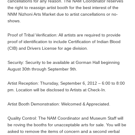
cancellations for any reason. The NAM Coordinator reserves
the right to reassign artist booth for the best interest of the
NNM Nizhoni Arts Market due to artist cancellations or no-
shows.
Proof of Tribal Verification: All artists are required to provide
proof of identification to include Certification of Indian Blood
(CIB) and Drivers License for age division.
Security: Security to be available at Gorman Hall beginning
August 30th through September 9th.
Artist Reception: Thursday, September 6, 2012 – 6:00 to 8:00
pm. Location will be disclosed to Artists at Check-In.
Artist Booth Demonstration: Welcomed & Appreciated.
Quality Control: The NAM Coordinator and Museum Staff will
be roving the booths for unacceptable arts for sale. You will be
asked to remove the items of concern and a second verbal