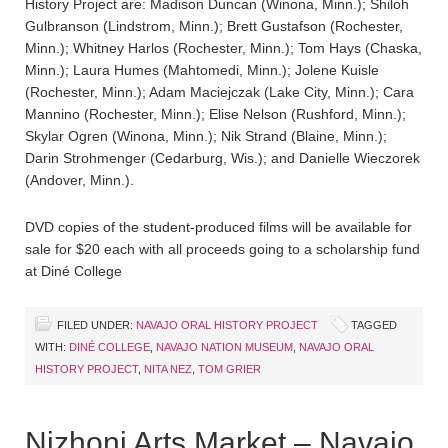
History Project are: Madison Duncan (Winona, Minn.); Shiloh
Gulbranson (Lindstrom, Minn.); Brett Gustafson (Rochester,
Minn.); Whitney Harlos (Rochester, Minn.); Tom Hays (Chaska,
Minn.); Laura Humes (Mahtomedi, Minn.); Jolene Kuisle
(Rochester, Minn.); Adam Maciejczak (Lake City, Minn.); Cara
Mannino (Rochester, Minn.); Elise Nelson (Rushford, Minn.);
Skylar Ogren (Winona, Minn.); Nik Strand (Blaine, Minn.);
Darin Strohmenger (Cedarburg, Wis.); and Danielle Wieczorek
(Andover, Minn.).
DVD copies of the student-produced films will be available for
sale for $20 each with all proceeds going to a scholarship fund
at Diné College
FILED UNDER:
NAVAJO ORAL HISTORY PROJECT
TAGGED
WITH:
DINÉ COLLEGE
,
NAVAJO NATION MUSEUM
,
NAVAJO ORAL
HISTORY PROJECT
,
NITA NEZ
,
TOM GRIER
Nizhoni Arts Market – Navajo