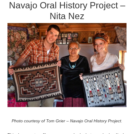
Navajo Oral History Project –
Nita Nez
Photo courtesy of Tom Grier – Navajo Oral History Project.