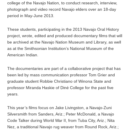
college of the Navajo Nation, to conduct research, interview,
photograph and video record Navajo elders over an 18-day
period in May-June 2013.
These students, participating in the 2013 Navajo Oral History
project, wrote, edited and produced documentary films that will
be archived at the Navajo Nation Museum and Library, as well
as at the Smithsonian Institution’s National Museum of the
American Indian.
The documentaries are part of a collaborative project that has
been led by mass communication professor Tom Grier and
graduate student Robbie Christiano of Winona State and
professor Miranda Haskie of Diné College for the past five
years.
This year’s films focus on Jake Livingston, a Navajo-Zuni
Silversmith from Sanders, Ariz.; Peter McDonald, a Navajo
Code Talker during World War II, from Tuba City, Ariz.; Nita
Nez, a traditional Navajo rug weaver from Round Rock, Ariz.;