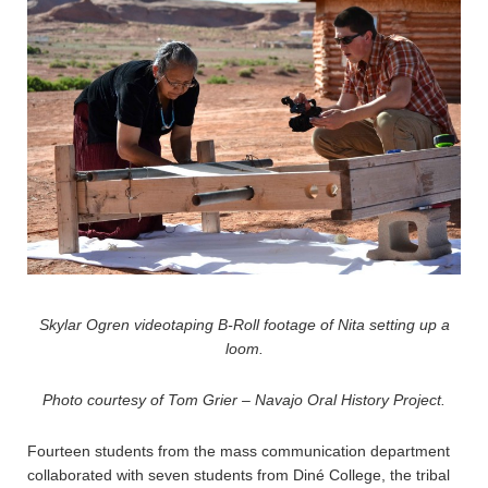
Skylar Ogren videotaping B-Roll footage of Nita setting up a
loom.
Photo courtesy of Tom Grier – Navajo Oral History Project.
Fourteen students from the mass communication department
collaborated with seven students from Diné College, the tribal