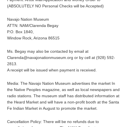
(ABSOLUTELY NO Personal Checks will be Accepted)
Navajo Nation Museum
ATTN: NAM/Clarenda Begay
P.O. Box 1840,
Window Rock, Arizona 86515
Ms. Begay may also be contacted by email at
Clarenda@navajonationmuseum.org or by cell at (928) 592-
2813.
A receipt will be issued when payment is received.
Media: The Navajo Nation Museum advertises the market In
the Native Peoples magazine, as well as local newspapers and
radio stations. The museum staff has distributed information at
the Heard Market and will have a non-profit booth at the Santa
Fe Indian Market in August to promote the market.
Cancellation Policy: There will be no refunds due to