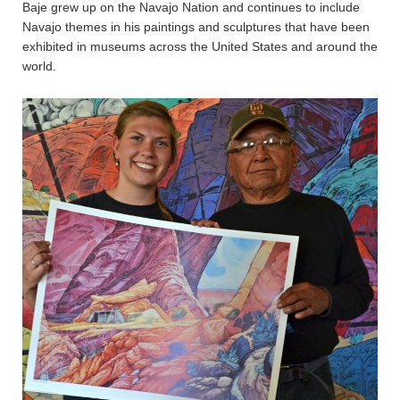
Baje grew up on the Navajo Nation and continues to include
Navajo themes in his paintings and sculptures that have been
exhibited in museums across the United States and around the
world.