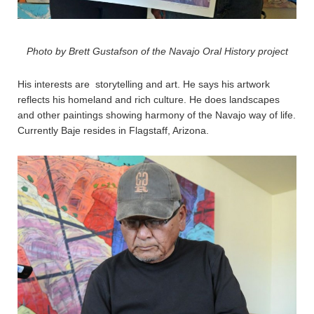
Photo by Brett Gustafson of the Navajo Oral History project
His interests are storytelling and art. He says his artwork
reflects his homeland and rich culture. He does landscapes
and other paintings showing harmony of the Navajo way of life.
Currently Baje resides in Flagstaff, Arizona.