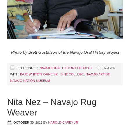
Photo by Brett Gustafson of the Navajo Oral History project
FILED UNDER:
NAVAJO ORAL HISTORY PROJECT
TAGGED
WITH:
BAJE WHITETHORNE SR.
,
DINÉ COLLEGE
,
NAVAJO ARTIST
,
NAVAJO NATION MUSEUM
Nita Nez – Navajo Rug
Weaver
OCTOBER 30, 2013
BY
HAROLD CAREY JR