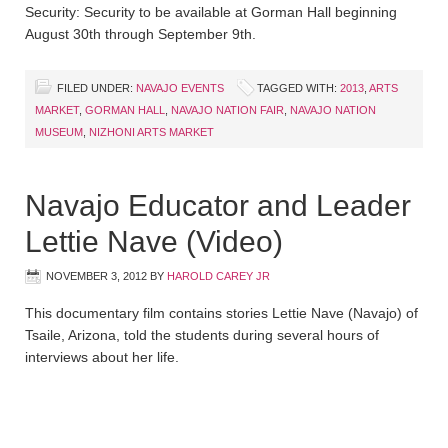
Security: Security to be available at Gorman Hall beginning
August 30th through September 9th.
FILED UNDER:
NAVAJO EVENTS
TAGGED WITH:
2013
,
ARTS
MARKET
,
GORMAN HALL
,
NAVAJO NATION FAIR
,
NAVAJO NATION
MUSEUM
,
NIZHONI ARTS MARKET
Navajo Educator and Leader
Lettie Nave (Video)
NOVEMBER 3, 2012
BY
HAROLD CAREY JR
This documentary film contains stories Lettie Nave (Navajo) of
Tsaile, Arizona, told the students during several hours of
interviews about her life.