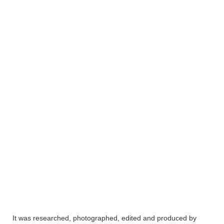
It was researched, photographed, edited and produced by