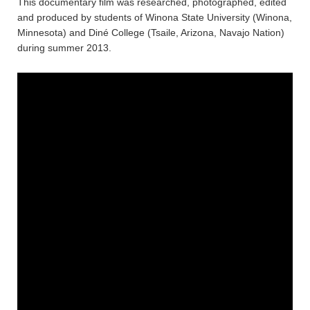
This documentary film was researched, photographed, edited
and produced by students of Winona State University (Winona,
Minnesota) and Diné College (Tsaile, Arizona, Navajo Nation)
during summer 2013.