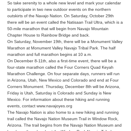
So take serenity to a whole new level and mark your calendar
to participate in two new outdoor events on the northern
outskirts of the Navajo Nation. On Saturday, October 29th
there will be an event called the Natisaan Trail Ultra, which is a
50-mile marathon that will begin from Navajo Mountain
Chapter House to Rainbow Bridge and back.
On Saturday, November 19th, there will be a Monument Valley
Marathon at Monument Valley Navajo Tribal Park. The half
marathon and full marathon begins at 10 a.m.
On December 8-11th, also a first-time event, there will be a
four-state marathon called the Four Corners Quad Keyah
Marathon Challenge. On four separate days, runners will run
in Arizona, Utah, New Mexico and Colorado and end at Four
Corners Monument. Thursday, December 8th will be Arizona,
Friday is Utah, Saturday is Colorado and Sunday is New
Mexico. For information about these hiking and running
events, contact www.navajoyes.org
The Navajo Nation is also home to a new hiking and running
trail called the Navajo Nation Museum Trail in Window Rock,
Arizona. The trail begins from the Navajo Nation Museum and