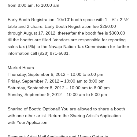
from 8:00 am. to 10:00 am
Early Booth Registration: 10×10’ booth space with 1 – 6’ x 2’ ½”
table and 2 chairs. Early Booth Registration fee $250.00
through August 17, 2012, thereafter the booth fee is $300.00
till the booths are filled. Vendors are responsible for reporting
sales tax (4%) to the Navajo Nation Tax Commission for further
information call (928) 871-6681.
Market Hours:
Thursday, September 6, 2012 – 10:00 to 5:00 pm
Friday, September 7, 2012 – 10:00 am to 8:00 pm
Saturday, September 8, 2012 – 10:00 am to 8:00 pm
Sunday, September 9, 2012 – 10:00 am to 5:00 pm
Sharing of Booth: Optional! You are allowed to share a booth
with one other artist. Return the Sharing Artist’s Application
with Your Application.
Payment: Artist Mail Application and Money Order to