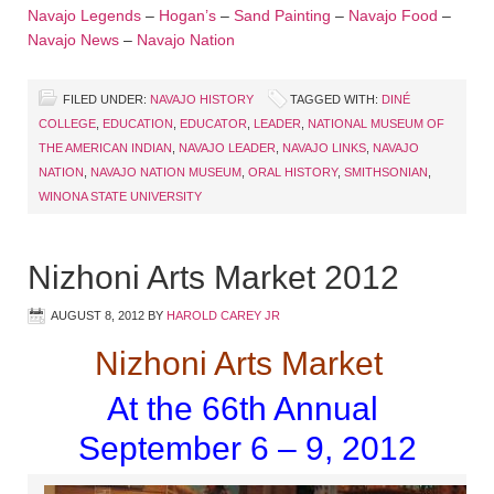
Navajo Legends
–
Hogan’s
–
Sand Painting
–
Navajo Food
–
Navajo News
–
Navajo Nation
FILED UNDER:
NAVAJO HISTORY
TAGGED WITH:
DINÉ
COLLEGE
,
EDUCATION
,
EDUCATOR
,
LEADER
,
NATIONAL MUSEUM OF
THE AMERICAN INDIAN
,
NAVAJO LEADER
,
NAVAJO LINKS
,
NAVAJO
NATION
,
NAVAJO NATION MUSEUM
,
ORAL HISTORY
,
SMITHSONIAN
,
WINONA STATE UNIVERSITY
Nizhoni Arts Market 2012
AUGUST 8, 2012
BY
HAROLD CAREY JR
Nizhoni Arts Market
At the 66th Annual
September 6 – 9, 2012