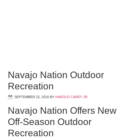
Navajo Nation Outdoor
Recreation
SEPTEMBER 22, 2016
BY
HAROLD CAREY JR
Navajo Nation Offers New
Off-Season Outdoor
Recreation