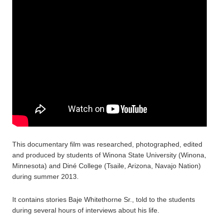
This documentary film was researched, photographed, edited
and produced by students of Winona State University (Winona,
Minnesota) and Diné College (Tsaile, Arizona, Navajo Nation)
during summer 2013.
It contains stories Baje Whitethorne Sr., told to the students
during several hours of interviews about his life.