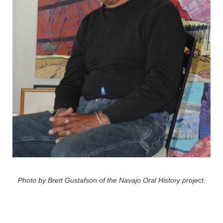
Photo by Brett Gustafson of the Navajo Oral History project.