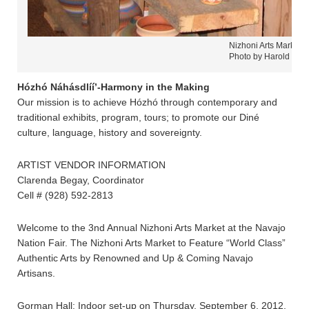
Nizhoni Arts Market 
Photo by Harold Care
Hózhó Náhásdlíí’-Harmony in the Making
Our mission is to achieve Hózhó through contemporary and
traditional exhibits, program, tours; to promote our Diné
culture, language, history and sovereignty.
ARTIST VENDOR INFORMATION
Clarenda Begay, Coordinator
Cell # (928) 592-2813
Welcome to the 3nd Annual Nizhoni Arts Market at the Navajo
Nation Fair. The Nizhoni Arts Market to Feature “World Class”
Authentic Arts by Renowned and Up & Coming Navajo
Artisans.
Gorman Hall: Indoor set-up on Thursday, September 6, 2012,