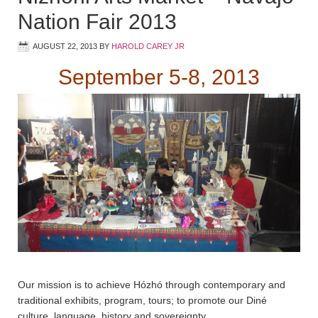
Nation Fair 2013
AUGUST 22, 2013
BY
HAROLD CAREY JR
September 5-8, 2013
Our mission is to achieve Hózhó through contemporary and
traditional exhibits, program, tours; to promote our Diné
culture, language, history and sovereignty.