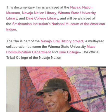
This documentary film is archived at the
Navajo Nation
Museum
,
Navajo Nation Library
,
Winona State University
Library
, and
Diné College Library
, and will be archived at
the
Smithsonian Institution’s National Museum of the American
Indian
.
The film is part of the
Navajo Oral History project
, a multi-year
collaboration between the Winona State University
Mass
Communication Department
and
Diné College
– The official
Tribal College of the Navajo Nation