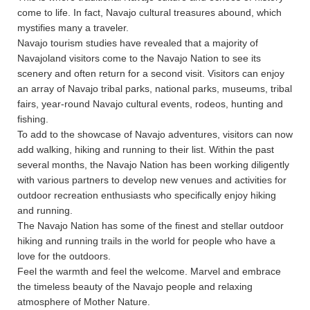
come to life. In fact, Navajo cultural treasures abound, which
mystifies many a traveler.
Navajo tourism studies have revealed that a majority of
Navajoland visitors come to the Navajo Nation to see its
scenery and often return for a second visit. Visitors can enjoy
an array of Navajo tribal parks, national parks, museums, tribal
fairs, year-round Navajo cultural events, rodeos, hunting and
fishing.
To add to the showcase of Navajo adventures, visitors can now
add walking, hiking and running to their list. Within the past
several months, the Navajo Nation has been working diligently
with various partners to develop new venues and activities for
outdoor recreation enthusiasts who specifically enjoy hiking
and running.
The Navajo Nation has some of the finest and stellar outdoor
hiking and running trails in the world for people who have a
love for the outdoors.
Feel the warmth and feel the welcome. Marvel and embrace
the timeless beauty of the Navajo people and relaxing
atmosphere of Mother Nature.