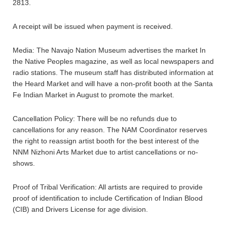
2813.
A receipt will be issued when payment is received.
Media: The Navajo Nation Museum advertises the market In
the Native Peoples magazine, as well as local newspapers and
radio stations. The museum staff has distributed information at
the Heard Market and will have a non-profit booth at the Santa
Fe Indian Market in August to promote the market.
Cancellation Policy: There will be no refunds due to
cancellations for any reason. The NAM Coordinator reserves
the right to reassign artist booth for the best interest of the
NNM Nizhoni Arts Market due to artist cancellations or no-
shows.
Proof of Tribal Verification: All artists are required to provide
proof of identification to include Certification of Indian Blood
(CIB) and Drivers License for age division.