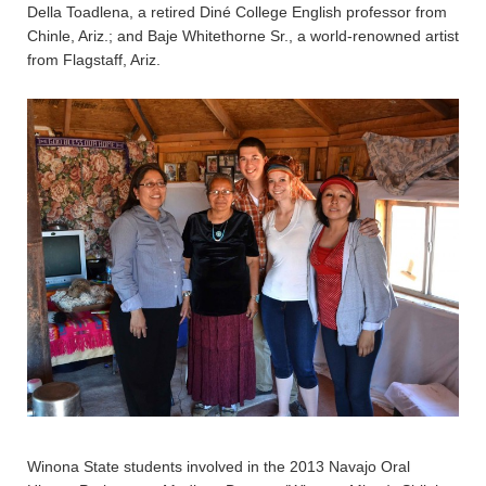
Della Toadlena, a retired Diné College English professor from
Chinle, Ariz.; and Baje Whitethorne Sr., a world-renowned artist
from Flagstaff, Ariz.
Winona State students involved in the 2013 Navajo Oral