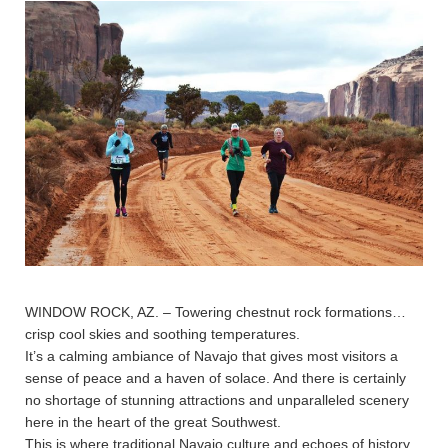
WINDOW ROCK, AZ. – Towering chestnut rock formations…
crisp cool skies and soothing temperatures.
It’s a calming ambiance of Navajo that gives most visitors a
sense of peace and a haven of solace. And there is certainly
no shortage of stunning attractions and unparalleled scenery
here in the heart of the great Southwest.
This is where traditional Navajo culture and echoes of history