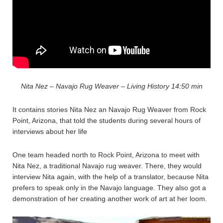
Nita Nez – Navajo Rug Weaver – Living History 14:50 min
It contains stories Nita Nez an Navajo Rug Weaver from Rock
Point, Arizona, that told the students during several hours of
interviews about her life
One team headed north to Rock Point, Arizona to meet with
Nita Nez, a traditional Navajo rug weaver. There, they would
interview Nita again, with the help of a translator, because Nita
prefers to speak only in the Navajo language. They also got a
demonstration of her creating another work of art at her loom.