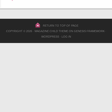
RETURN TO TOP OF PAGE
COPYRIGHT © 2026 ·
MAGAZINE CHILD THEME
ON
GENESIS FRAMEWORK
·
WORDPRESS
·
LOG IN