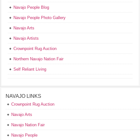
Navajo People Blog
Navajo People Photo Gallery
Navajo Arts
Navajo Artists
Crownpoint Rug Auction
Northern Navajo Nation Fair
Self Reliant Living
NAVAJO LINKS
Crownpoint Rug Auction
Navajo Arts
Navajo Nation Fair
Navajo People