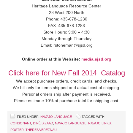
Heritage Language Resource Center
28 West 200 North
Phone: 435-678-1230
FAX: 435-678-1283
Store Hours: 9:00 – 4:30
Monday through Thursday
Email: rstoneman@sjsd.org
Online order at this Website:
media.sjsd.org
Click here for New Fall 2014 Catalog
We accept purchase orders, credit cards, and checks.
We bill only for items shipped and actual cost of shipping.
Personal orders ship after payment is received.
Please estimate 10% of purchase total for shipping cost.
FILED UNDER:
NAVAJO LANGUAGE
TAGGED WITH:
CONSONANT
,
DINÉ BIZAAD
,
NAVAJO LANGUAGE
,
NAVAJO LINKS
,
POSTER
,
THERESA BREZNAU