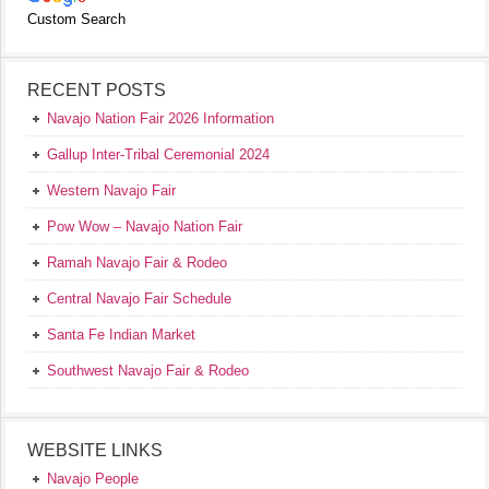
Custom Search
RECENT POSTS
Navajo Nation Fair 2026 Information
Gallup Inter-Tribal Ceremonial 2024
Western Navajo Fair
Pow Wow – Navajo Nation Fair
Ramah Navajo Fair & Rodeo
Central Navajo Fair Schedule
Santa Fe Indian Market
Southwest Navajo Fair & Rodeo
WEBSITE LINKS
Navajo People