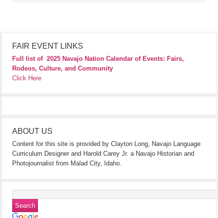
FAIR EVENT LINKS
Full list of
2025 Navajo Nation Calendar of Events: Fairs,
Rodeos, Culture, and Community
Click Here
ABOUT US
Content for this site is provided by Clayton Long, Navajo Language
Curriculum Designer and Harold Carey Jr. a Navajo Historian and
Photojournalist from Malad City, Idaho.