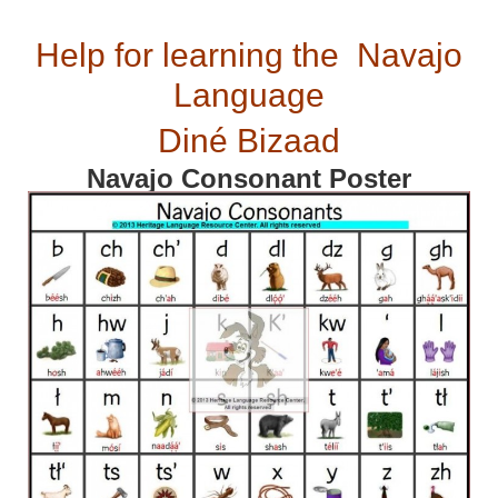
Help for learning the Navajo
Language
Diné Bizaad
Navajo Consonant Poster