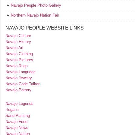
Navajo People Photo Gallery
Northern Navajo Nation Fair
NAVAJO PEOPLE WEBSITE LINKS
Navajo Culture
Navajo History
Navajo Art
Navajo Clothing
Navajo Pictures
Navajo Rugs
Navajo Language
Navajo Jewelry
Navajo Code Talker
Navajo Pottery
Navajo Legends
Hogan’s
Sand Painting
Navajo Food
Navajo News
Navajo Nation