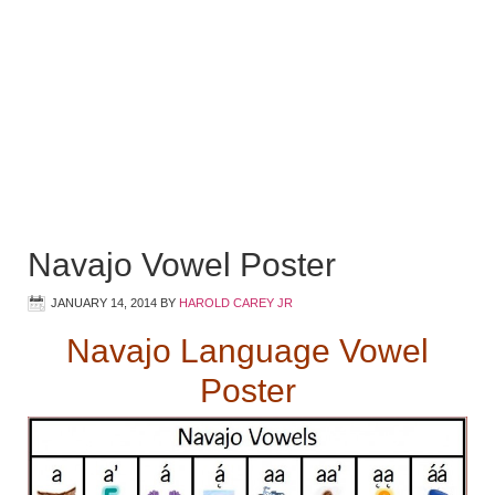
Navajo Vowel Poster
JANUARY 14, 2014
BY
HAROLD CAREY JR
Navajo Language Vowel
Poster