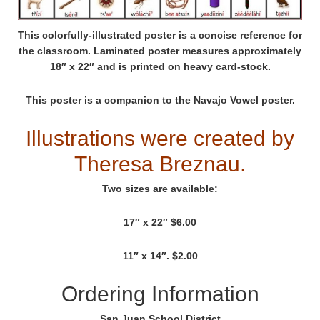
This colorfully-illustrated poster is a concise reference for
the classroom. Laminated poster measures approximately
18″ x 22″ and is printed on heavy card-stock.
This poster is a companion to the Navajo Vowel poster.
Illustrations were created by
Theresa Breznau.
Two sizes are available:
17″ x 22″ $6.00
11″ x 14″. $2.00
Ordering Information
San Juan School District