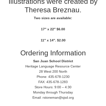
Illustrations were created by
Theresa Breznau.
Two sizes are available:
17″ x 22″ $6.00
11″ x 14″. $2.00
Ordering Information
San Juan School District
Heritage Language Resource Center
28 West 200 North
Phone: 435-678-1230
FAX: 435-678-1283
Store Hours: 9:00 – 4:30
Monday through Thursday
Email: rstoneman@sjsd.org