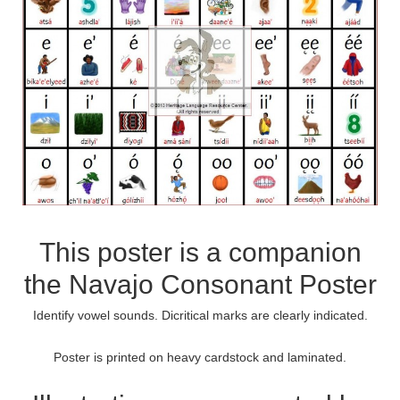
This poster is a companion
the
Navajo Consonant Poster
Identify vowel sounds. Dicritical marks are clearly indicated.
Poster is printed on heavy cardstock and laminated.