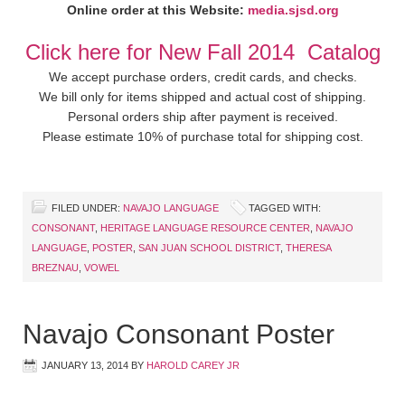
Online order at this Website:
media.sjsd.org
Click here for New Fall 2014 Catalog
We accept purchase orders, credit cards, and checks.
We bill only for items shipped and actual cost of shipping.
Personal orders ship after payment is received.
Please estimate 10% of purchase total for shipping cost.
FILED UNDER:
NAVAJO LANGUAGE
TAGGED WITH:
CONSONANT
,
HERITAGE LANGUAGE RESOURCE CENTER
,
NAVAJO
LANGUAGE
,
POSTER
,
SAN JUAN SCHOOL DISTRICT
,
THERESA
BREZNAU
,
VOWEL
Navajo Consonant Poster
JANUARY 13, 2014
BY
HAROLD CAREY JR