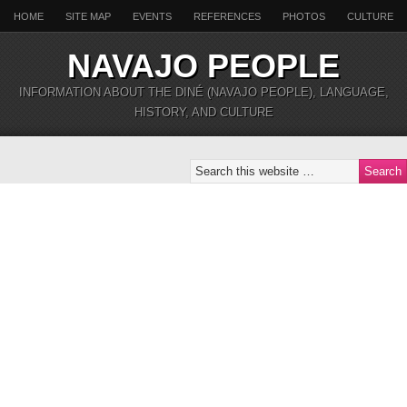
HOME
SITE MAP
EVENTS
REFERENCES
PHOTOS
CULTURE
NAVAJO PEOPLE
INFORMATION ABOUT THE DINÉ (NAVAJO PEOPLE), LANGUAGE,
HISTORY, AND CULTURE