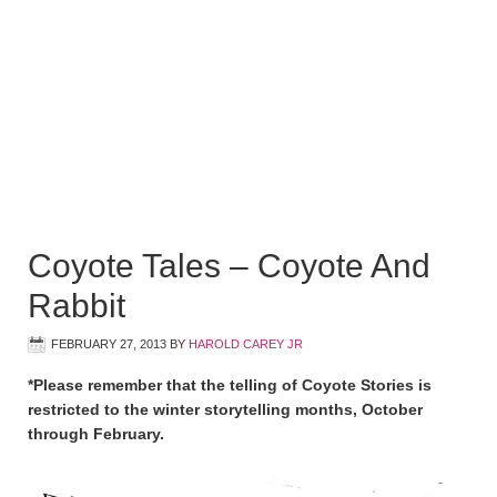
Coyote Tales – Coyote And
Rabbit
FEBRUARY 27, 2013
BY
HAROLD CAREY JR
*Please remember that the telling of Coyote Stories is
restricted to the winter storytelling months, October
through February.