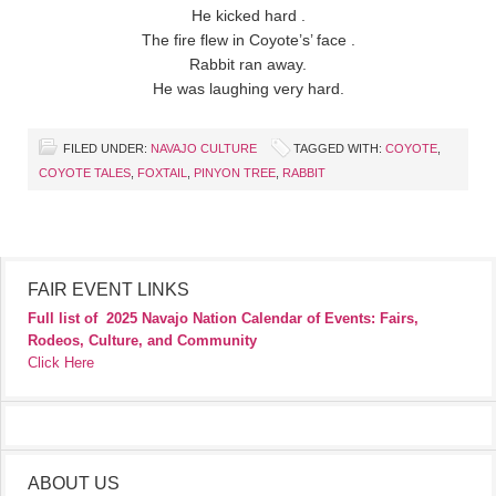
He kicked hard .
The fire flew in Coyote’s’ face .
Rabbit ran away.
He was laughing very hard.
FILED UNDER:
NAVAJO CULTURE
TAGGED WITH:
COYOTE
,
COYOTE TALES
,
FOXTAIL
,
PINYON TREE
,
RABBIT
FAIR EVENT LINKS
Full list of
2025 Navajo Nation Calendar of Events: Fairs,
Rodeos, Culture, and Community
Click Here
ABOUT US