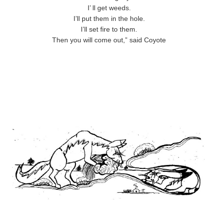
I’ ll get weeds.
I’ll put them in the hole.
I’ll set fire to them.
Then you will come out,” said Coyote