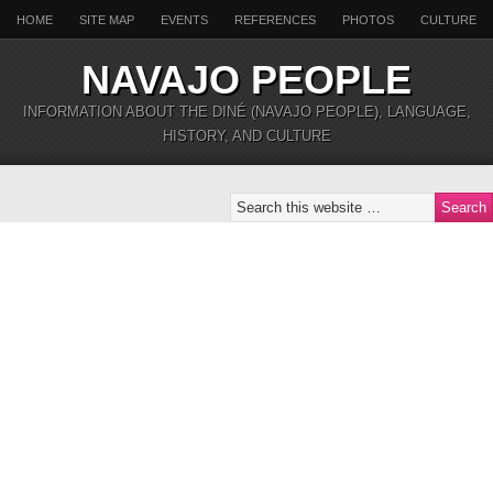
HOME
SITE MAP
EVENTS
REFERENCES
PHOTOS
CULTURE
NAVAJO PEOPLE
INFORMATION ABOUT THE DINÉ (NAVAJO PEOPLE), LANGUAGE,
HISTORY, AND CULTURE