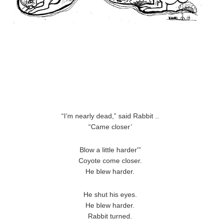
“I’m nearly dead,” said Rabbit ..
“Came closer’
Blow a little harder'”
Coyote come closer.
He blew harder.
He shut his eyes.
He blew harder.
Rabbit turned.