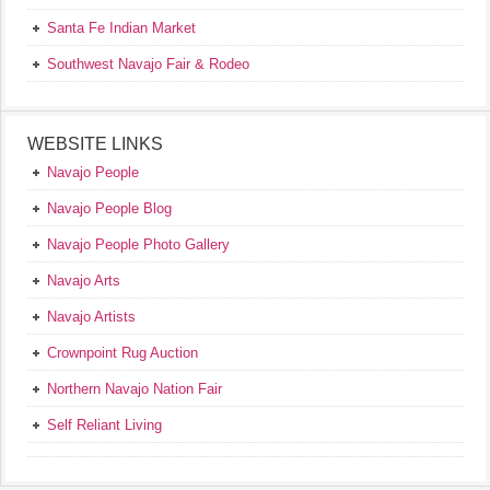
Santa Fe Indian Market
Southwest Navajo Fair & Rodeo
WEBSITE LINKS
Navajo People
Navajo People Blog
Navajo People Photo Gallery
Navajo Arts
Navajo Artists
Crownpoint Rug Auction
Northern Navajo Nation Fair
Self Reliant Living