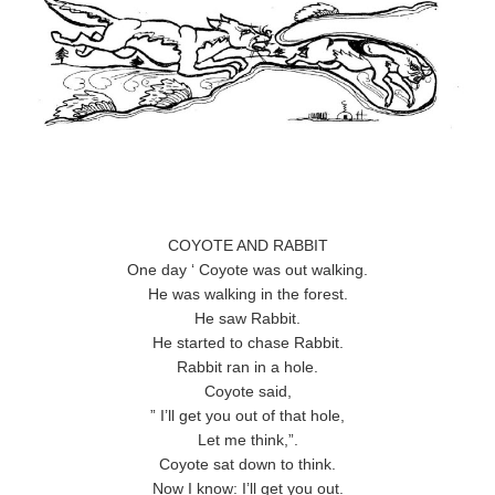
COYOTE AND RABBIT
One day ‘ Coyote was out walking.
He was walking in the forest.
He saw Rabbit.
He started to chase Rabbit.
Rabbit ran in a hole.
Coyote said,
” I’ll get you out of that hole,
Let me think,”.
Coyote sat down to think.
Now I know: I’ll get you out.