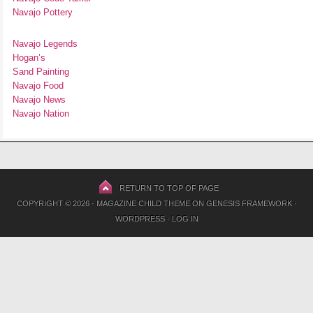
Navajo Pottery
Navajo Legends
Hogan’s
Sand Painting
Navajo Food
Navajo News
Navajo Nation
RETURN TO TOP OF PAGE
COPYRIGHT © 2026 ·
MAGAZINE CHILD THEME
ON
GENESIS FRAMEWORK
·
WORDPRESS
·
LOG IN