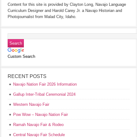
Content for this site is provided by Clayton Long, Navajo Language
Curriculum Designer and Harold Carey Jr. a Navajo Historian and
Photojournalist from Malad City, Idaho.
Custom Search
RECENT POSTS
Navajo Nation Fair 2026 Information
Gallup Inter-Tribal Ceremonial 2024
Western Navajo Fair
Pow Wow – Navajo Nation Fair
Ramah Navajo Fair & Rodeo
Central Navajo Fair Schedule