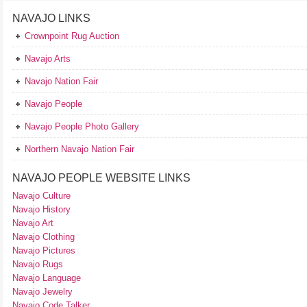
NAVAJO LINKS
Crownpoint Rug Auction
Navajo Arts
Navajo Nation Fair
Navajo People
Navajo People Photo Gallery
Northern Navajo Nation Fair
NAVAJO PEOPLE WEBSITE LINKS
Navajo Culture
Navajo History
Navajo Art
Navajo Clothing
Navajo Pictures
Navajo Rugs
Navajo Language
Navajo Jewelry
Navajo Code Talker