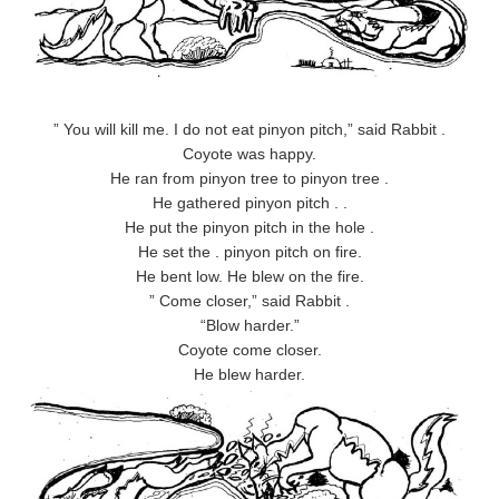
” You will kill me. I do not eat pinyon pitch,” said Rabbit .
Coyote was happy.
He ran from pinyon tree to pinyon tree .
He gathered pinyon pitch . .
He put the pinyon pitch in the hole .
He set the . pinyon pitch on fire.
He bent low. He blew on the fire.
” Come closer,” said Rabbit .
“Blow harder.”
Coyote come closer.
He blew harder.