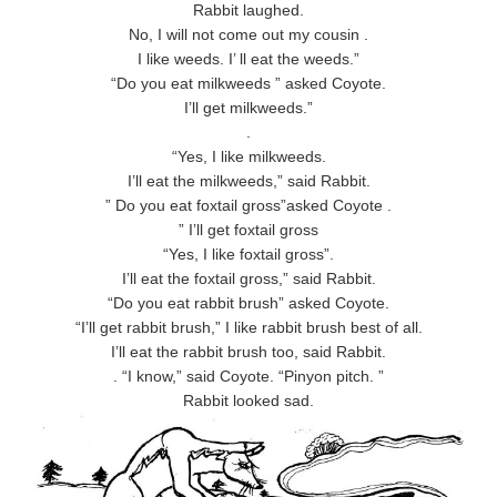
Rabbit laughed.
No, I will not come out my cousin .
I like weeds. I’ ll eat the weeds.”
“Do you eat milkweeds ” asked Coyote.
I’ll get milkweeds.”
.
“Yes, I like milkweeds.
I’ll eat the milkweeds,” said Rabbit.
” Do you eat foxtail gross”asked Coyote .
” I’ll get foxtail gross
“Yes, I like foxtail gross”.
I’ll eat the foxtail gross,” said Rabbit.
“Do you eat rabbit brush” asked Coyote.
“I’ll get rabbit brush,” I like rabbit brush best of all.
I’ll eat the rabbit brush too, said Rabbit.
. “I know,” said Coyote. “Pinyon pitch. ”
Rabbit looked sad.