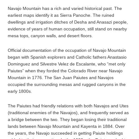
Navajo Mountain has a rich and varied historical past. The
earliest maps identify it as Sierra Panoche. The ruined
dwellings and irrigation ditches of Desha and Anasazi people,
evidence of years of human occupation, still stand on nearby
mesa tops, canyon walls, and desert floors.
Official documentation of the occupation of Navajo Mountain
began with Spanish explorers and Catholic fathers Anastasio
Dominguez and Silvestre Velez de Escalante, who “met only
Paiutes” when they forded the Colorado River near Navajo
Mountain in 1776. The San Juan Paiutes and Navajos
occupied the surrounding mesas and rugged canyons in the
early 1800s.
The Paiutes had friendly relations with both Navajos and Utes
(traditional enemies of the Navajos), and frequently served as
a bridge between the two. They began losing their traditional
lands between Navajo Mountain and Kayenta in 1884. Over
the years, the Navajo succeeded in getting Paiute holdings