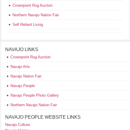
Crownpoint Rug Auction
Northern Navajo Nation Fair
Self Reliant Living
NAVAJO LINKS
Crownpoint Rug Auction
Navajo Arts
Navajo Nation Fair
Navajo People
Navajo People Photo Gallery
Northern Navajo Nation Fair
NAVAJO PEOPLE WEBSITE LINKS
Navajo Culture