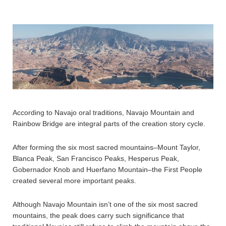
According to Navajo oral traditions, Navajo Mountain and
Rainbow Bridge are integral parts of the creation story cycle.
After forming the six most sacred mountains–Mount Taylor,
Blanca Peak, San Francisco Peaks, Hesperus Peak,
Gobernador Knob and Huerfano Mountain–the First People
created several more important peaks.
Although Navajo Mountain isn’t one of the six most sacred
mountains, the peak does carry such significance that