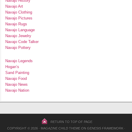
Navajo History
Navajo Art
Navajo Clothing
Navajo Pictures
Navajo Rugs
Navajo Language
Navajo Jewelry
Navajo Code Talker
Navajo Pottery
Navajo Legends
Hogan’s
Sand Painting
Navajo Food
Navajo News
Navajo Nation
RETURN TO TOP OF PAGE
COPYRIGHT © 2026 ·
MAGAZINE CHILD THEME
ON
GENESIS FRAMEWORK
·