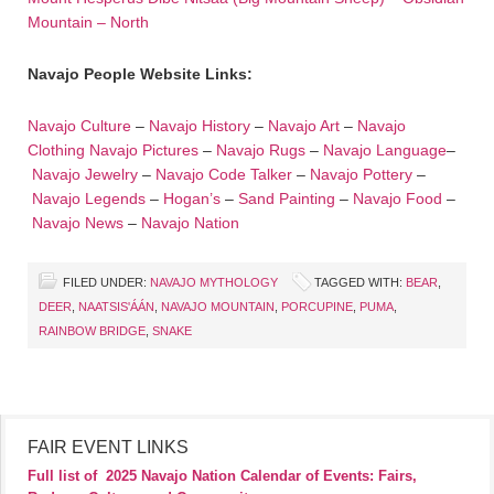
Mountain – North
Navajo People Website Links:
Navajo Culture
–
Navajo History
–
Navajo Art
–
Navajo
Clothing
Navajo Pictures
–
Navajo Rugs
–
Navajo Language
–
Navajo Jewelry
–
Navajo Code Talker
–
Navajo Pottery
–
Navajo Legends
–
Hogan’s
–
Sand Painting
–
Navajo Food
–
Navajo News
–
Navajo Nation
FILED UNDER:
NAVAJO MYTHOLOGY
TAGGED WITH:
BEAR
,
DEER
,
NAATSIS'ÁÁN
,
NAVAJO MOUNTAIN
,
PORCUPINE
,
PUMA
,
RAINBOW BRIDGE
,
SNAKE
FAIR EVENT LINKS
Full list of
2025 Navajo Nation Calendar of Events: Fairs,