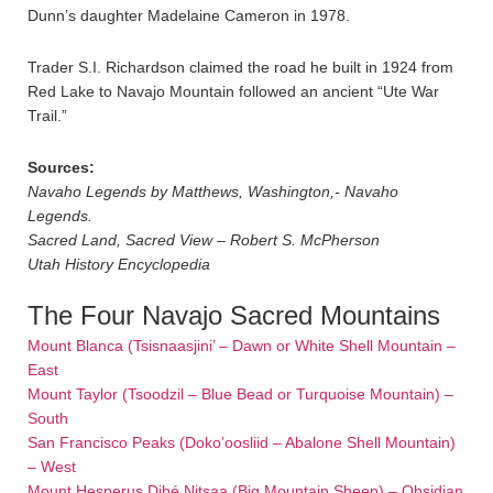
Dunn’s daughter Madelaine Cameron in 1978.
Trader S.I. Richardson claimed the road he built in 1924 from
Red Lake to Navajo Mountain followed an ancient “Ute War
Trail.”
Sources:
Navaho Legends by Matthews, Washington,- Navaho
Legends.
Sacred Land, Sacred View – Robert S. McPherson
Utah History Encyclopedia
The Four Navajo Sacred Mountains
Mount Blanca (Tsisnaasjini’ – Dawn or White Shell Mountain –
East
Mount Taylor (Tsoodzil – Blue Bead or Turquoise Mountain) –
South
San Francisco Peaks (Doko’oosliid – Abalone Shell Mountain)
– West
Mount Hesperus Dibé Nitsaa (Big Mountain Sheep) – Obsidian