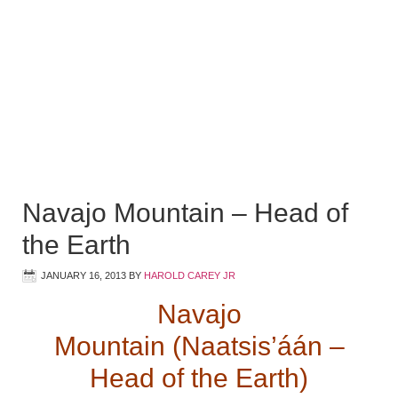
Navajo Mountain – Head of
the Earth
JANUARY 16, 2013
BY
HAROLD CAREY JR
Navajo
Mountain (Naatsis’áán –
Head of the Earth)