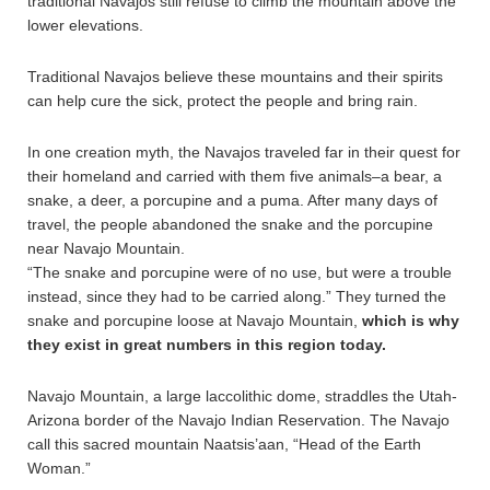
traditional Navajos still refuse to climb the mountain above the
lower elevations.
Traditional Navajos believe these mountains and their spirits
can help cure the sick, protect the people and bring rain.
In one creation myth, the Navajos traveled far in their quest for
their homeland and carried with them five animals–a bear, a
snake, a deer, a porcupine and a puma. After many days of
travel, the people abandoned the snake and the porcupine
near Navajo Mountain.
“The snake and porcupine were of no use, but were a trouble
instead, since they had to be carried along.” They turned the
snake and porcupine loose at Navajo Mountain,
which is why
they exist in great numbers in this region today.
Navajo Mountain, a large laccolithic dome, straddles the Utah-
Arizona border of the Navajo Indian Reservation. The Navajo
call this sacred mountain Naatsis’aan, “Head of the Earth
Woman.”