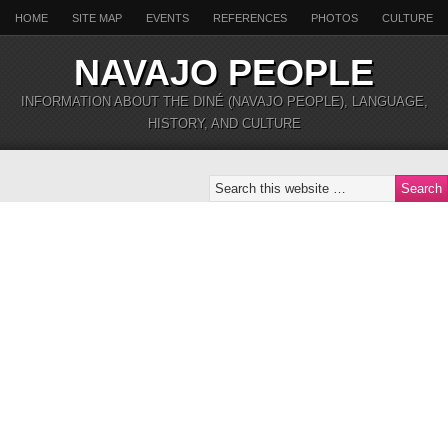
HOME
SITE MAP
EVENTS
REFERENCES
PHOTOS
CULTURE
NAVAJO PEOPLE
INFORMATION ABOUT THE DINÉ (NAVAJO PEOPLE), LANGUAGE,
HISTORY, AND CULTURE