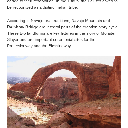
added to their reservation. In the 1980s, the Paiutes asked to
be recognized as a distinct Indian tribe.
According to Navajo oral traditions, Navajo Mountain and
Rainbow Bridge
are integral parts of the creation story cycle.
These two landforms are key fixtures in the story of Monster
Slayer and are important ceremonial sites for the
Protectionway and the Blessingway.