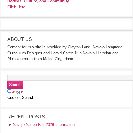
Rodeos, Culture, and Community
Click Here
ABOUT US
Content for this site is provided by Clayton Long, Navajo Language
Curriculum Designer and Harold Carey Jr. a Navajo Historian and
Photojournalist from Malad City, Idaho.
Custom Search
RECENT POSTS
Navajo Nation Fair 2026 Information