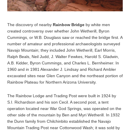
The discovery of nearby
Rainbow Bridge
by white men
created controversy over whether John Wetherill, Byron
Cummings, or W.B. Douglass saw or reached the bridge first. A
number of amateur and professional archaeologists surveyed
Navajo Mountain; they included John Wetherill, Earl Morris,
Ralph Beals, Neil Judd, J. Walter Fewkes, Harold S. Gladwin,
A.B. Kidder, Byron Cummings, and Charles L. Bernheimer. In
1960 and in 1981 Alexander J. Lindsay and Richard Ambler
excavated sites near Glen Canyon and the northeast portion of
Rainbow Plateau for Northern Arizona University.
The Rainbow Lodge and Trading Post were built in 1924 by
S.I. Richardson and his son Cecil. A second post, a tent
operation located near War God Springs, was operated on the
other side of the mountain by Ben and Myri Wetherill. In 1932
the Dunn family from Chilchinbito established the Navajo
Mountain Trading Post near Cottonwood Wash; it was sold by