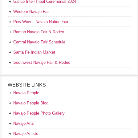
Gallup Inter-Tribal Ceremonial 2024
Western Navajo Fair
Pow Wow – Navajo Nation Fair
Ramah Navajo Fair & Rodeo
Central Navajo Fair Schedule
Santa Fe Indian Market
Southwest Navajo Fair & Rodeo
WEBSITE LINKS
Navajo People
Navajo People Blog
Navajo People Photo Gallery
Navajo Arts
Navajo Artists