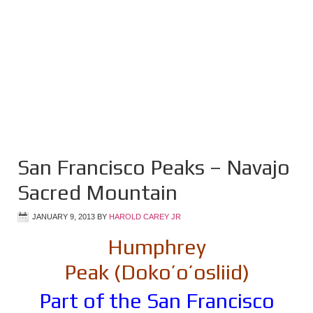
San Francisco Peaks – Navajo
Sacred Mountain
JANUARY 9, 2013
BY
HAROLD CAREY JR
Humphrey
Peak (Doko’o’osliid)
Part of the San Francisco