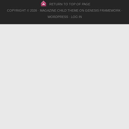
RETURN TO TOP OF PAGE
COPYRIGHT © 2026 ·
MAGAZINE CHILD THEME
ON
GENESIS FRAMEWORK
·
WORDPRESS
·
LOG IN