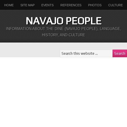
HOME
SITE MAP
EVENTS
REFERENCES
PHOTOS
CULTURE
NAVAJO PEOPLE
INFORMATION ABOUT THE DINÉ (NAVAJO PEOPLE), LANGUAGE,
HISTORY, AND CULTURE