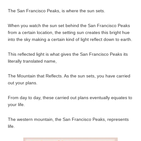
The San Francisco Peaks, is where the sun sets.
When you watch the sun set behind the San Francisco Peaks
from a certain location, the setting sun creates this bright hue
into the sky making a certain kind of light reflect down to earth.
This reflected light is what gives the San Francisco Peaks its
literally translated name,
The Mountain that Reflects. As the sun sets, you have carried
out your plans.
From day to day, these carried out plans eventually equates to
your life.
The western mountain, the San Francisco Peaks, represents
life.