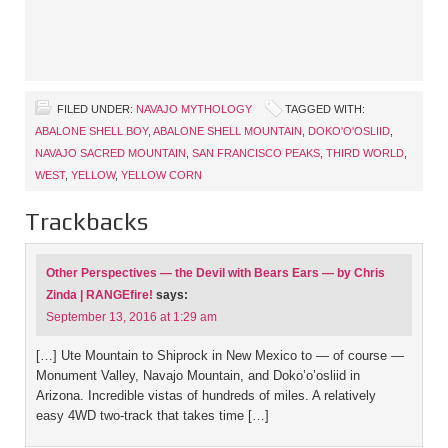
FILED UNDER:
NAVAJO MYTHOLOGY
TAGGED WITH:
ABALONE SHELL BOY
,
ABALONE SHELL MOUNTAIN
,
DOKO'O'OSLIID
,
NAVAJO SACRED MOUNTAIN
,
SAN FRANCISCO PEAKS
,
THIRD WORLD
,
WEST
,
YELLOW
,
YELLOW CORN
Trackbacks
Other Perspectives — the Devil with Bears Ears — by Chris
Zinda | RANGEfire!
says:
September 13, 2016 at 1:29 am
[…] Ute Mountain to Shiprock in New Mexico to — of course —
Monument Valley, Navajo Mountain, and Doko’o’osliid in
Arizona. Incredible vistas of hundreds of miles. A relatively
easy 4WD two-track that takes time […]