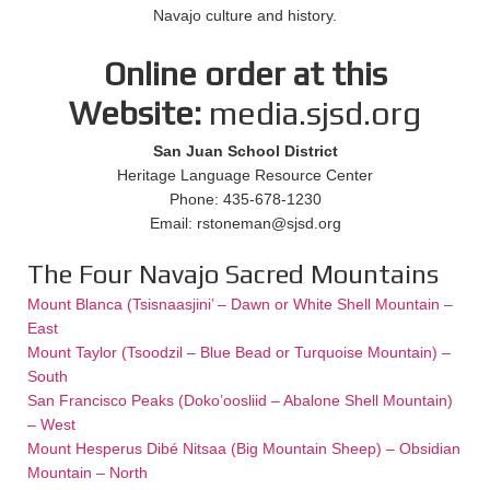
Navajo culture and history.
Online order at this
Website:
media.sjsd.org
San Juan School District
Heritage Language Resource Center
Phone: 435-678-1230
Email: rstoneman@sjsd.org
The Four Navajo Sacred Mountains
Mount Blanca (Tsisnaasjini’ – Dawn or White Shell Mountain –
East
Mount Taylor (Tsoodzil – Blue Bead or Turquoise Mountain) –
South
San Francisco Peaks (Doko’oosliid – Abalone Shell Mountain)
– West
Mount Hesperus Dibé Nitsaa (Big Mountain Sheep) – Obsidian
Mountain – North