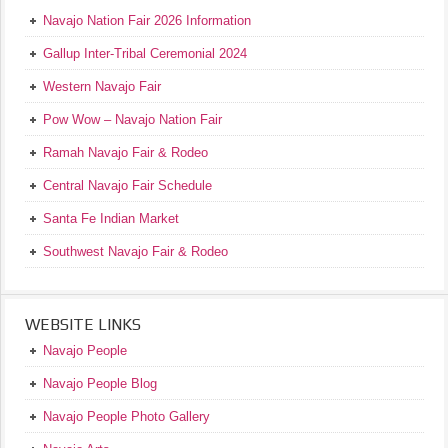
Navajo Nation Fair 2026 Information
Gallup Inter-Tribal Ceremonial 2024
Western Navajo Fair
Pow Wow – Navajo Nation Fair
Ramah Navajo Fair & Rodeo
Central Navajo Fair Schedule
Santa Fe Indian Market
Southwest Navajo Fair & Rodeo
WEBSITE LINKS
Navajo People
Navajo People Blog
Navajo People Photo Gallery