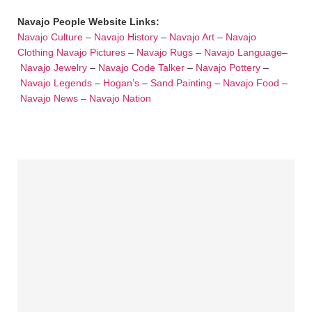
Navajo People Website Links:
Navajo Culture
–
Navajo History
–
Navajo Art
–
Navajo
Clothing
Navajo Pictures
–
Navajo Rugs
–
Navajo Language
–
Navajo Jewelry
–
Navajo Code Talker
–
Navajo Pottery
–
Navajo Legends
–
Hogan’s
–
Sand Painting
–
Navajo Food
–
Navajo News
–
Navajo Nation