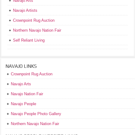
Navajo Arts
Navajo Artists
Crownpoint Rug Auction
Northern Navajo Nation Fair
Self Reliant Living
NAVAJO LINKS
Crownpoint Rug Auction
Navajo Arts
Navajo Nation Fair
Navajo People
Navajo People Photo Gallery
Northern Navajo Nation Fair