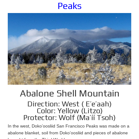
Peaks
Abalone Shell Mountain
Direction: West ( E’e’aah)
Color: Yellow (Litzo)
Protector: Wolf (Ma’íí Tsoh)
In the west, Doko’oosliid San Francisco Peaks was made on a
abalone blanket, soil from Doko’oosliid and pieces of abalone