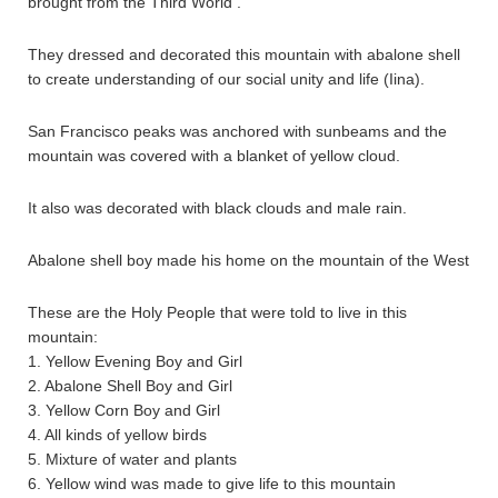
brought from the Third World .
They dressed and decorated this mountain with abalone shell
to create understanding of our social unity and life (Iina).
San Francisco peaks was anchored with sunbeams and the
mountain was covered with a blanket of yellow cloud.
It also was decorated with black clouds and male rain.
Abalone shell boy made his home on the mountain of the West
These are the Holy People that were told to live in this
mountain:
1. Yellow Evening Boy and Girl
2. Abalone Shell Boy and Girl
3. Yellow Corn Boy and Girl
4. All kinds of yellow birds
5. Mixture of water and plants
6. Yellow wind was made to give life to this mountain