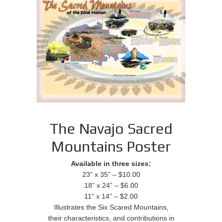
The Navajo Sacred
Mountains Poster
Available in three sizes:
23” x 35” – $10.00
18” x 24” – $6.00
11” x 14” – $2.00
Illustrates the Six Scared Mountains,
their characteristics, and contributions in