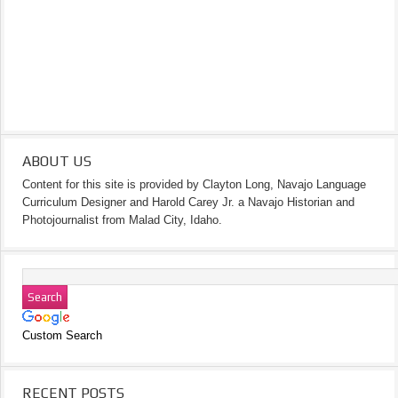
ABOUT US
Content for this site is provided by Clayton Long, Navajo Language
Curriculum Designer and Harold Carey Jr. a Navajo Historian and
Photojournalist from Malad City, Idaho.
Custom Search
RECENT POSTS