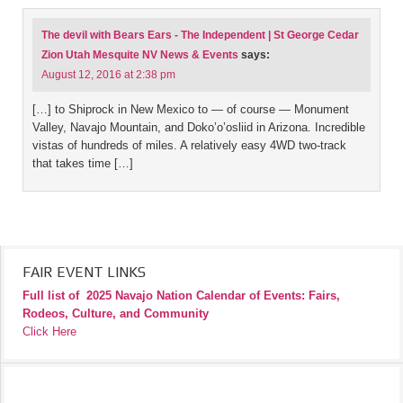
The devil with Bears Ears - The Independent | St George Cedar
Zion Utah Mesquite NV News & Events
says:
August 12, 2016 at 2:38 pm
[…] to Shiprock in New Mexico to — of course — Monument
Valley, Navajo Mountain, and Doko’o’osliid in Arizona. Incredible
vistas of hundreds of miles. A relatively easy 4WD two-track
that takes time […]
FAIR EVENT LINKS
Full list of
2025 Navajo Nation Calendar of Events: Fairs,
Rodeos, Culture, and Community
Click Here