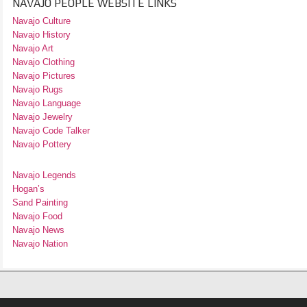
NAVAJO PEOPLE WEBSITE LINKS
Navajo Culture
Navajo History
Navajo Art
Navajo Clothing
Navajo Pictures
Navajo Rugs
Navajo Language
Navajo Jewelry
Navajo Code Talker
Navajo Pottery
Navajo Legends
Hogan’s
Sand Painting
Navajo Food
Navajo News
Navajo Nation