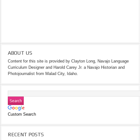
ABOUT US
Content for this site is provided by Clayton Long, Navajo Language
Curriculum Designer and Harold Carey Jr. a Navajo Historian and
Photojournalist from Malad City, Idaho.
Custom Search
RECENT POSTS