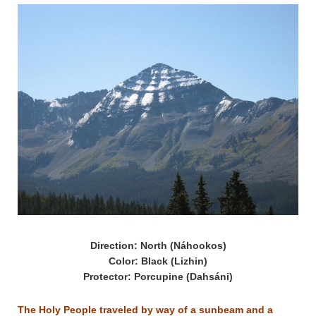
Direction: North (Náhookos)
Color: Black (Lizhin)
Protector: Porcupine (Dahsáni)
The Holy People traveled by way of a sunbeam and a