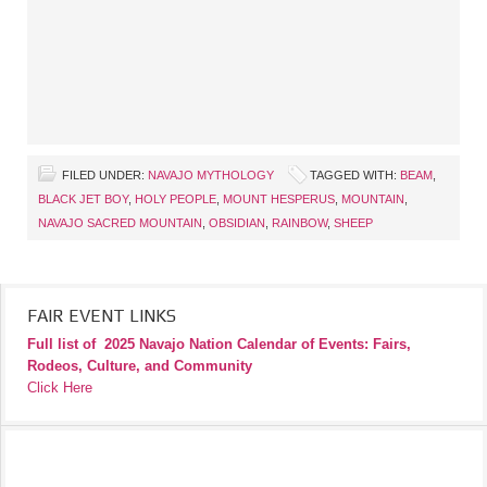
FILED UNDER:
NAVAJO MYTHOLOGY
TAGGED WITH:
BEAM
,
BLACK JET BOY
,
HOLY PEOPLE
,
MOUNT HESPERUS
,
MOUNTAIN
,
NAVAJO SACRED MOUNTAIN
,
OBSIDIAN
,
RAINBOW
,
SHEEP
FAIR EVENT LINKS
Full list of
2025 Navajo Nation Calendar of Events: Fairs,
Rodeos, Culture, and Community
Click Here