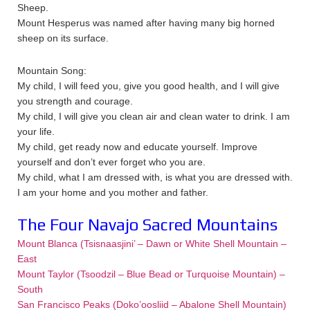
Sheep.
Mount Hesperus was named after having many big horned
sheep on its surface.
Mountain Song:
My child, I will feed you, give you good health, and I will give
you strength and courage.
My child, I will give you clean air and clean water to drink. I am
your life.
My child, get ready now and educate yourself. Improve
yourself and don’t ever forget who you are.
My child, what I am dressed with, is what you are dressed with.
I am your home and you mother and father.
The Four Navajo Sacred Mountains
Mount Blanca (Tsisnaasjini’ – Dawn or White Shell Mountain –
East
Mount Taylor (Tsoodzil – Blue Bead or Turquoise Mountain) –
South
San Francisco Peaks (Doko’oosliid – Abalone Shell Mountain)