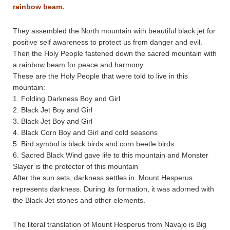
rainbow beam.
They assembled the North mountain with beautiful black jet for
positive self awareness to protect us from danger and evil.
Then the Holy People fastened down the sacred mountain with
a rainbow beam for peace and harmony.
These are the Holy People that were told to live in this
mountain:
1. Folding Darkness Boy and Girl
2. Black Jet Boy and Girl
3. Black Jet Boy and Girl
4. Black Corn Boy and Girl and cold seasons
5. Bird symbol is black birds and corn beetle birds
6. Sacred Black Wind gave life to this mountain and Monster
Slayer is the protector of this mountain
After the sun sets, darkness settles in. Mount Hesperus
represents darkness. During its formation, it was adorned with
the Black Jet stones and other elements.
The literal translation of Mount Hesperus from Navajo is Big