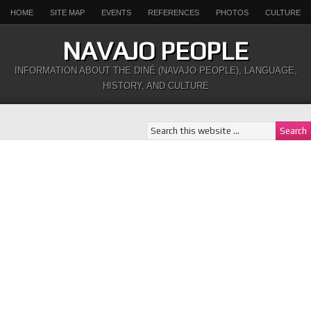
HOME
SITE MAP
EVENTS
REFERENCES
PHOTOS
CULTURE
NAVAJO PEOPLE
INFORMATION ABOUT THE DINÉ (NAVAJO PEOPLE), LANGUAGE,
HISTORY, AND CULTURE