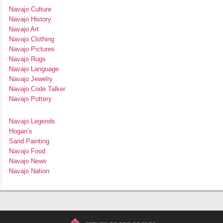
Navajo Culture
Navajo History
Navajo Art
Navajo Clothing
Navajo Pictures
Navajo Rugs
Navajo Language
Navajo Jewelry
Navajo Code Talker
Navajo Pottery
Navajo Legends
Hogan’s
Sand Painting
Navajo Food
Navajo News
Navajo Nation