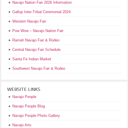
Navajo Nation Fair 2026 Information
Gallup Inter-Tribal Ceremonial 2024
Western Navajo Fair
Pow Wow – Navajo Nation Fair
Ramah Navajo Fair & Rodeo
Central Navajo Fair Schedule
Santa Fe Indian Market
Southwest Navajo Fair & Rodeo
WEBSITE LINKS
Navajo People
Navajo People Blog
Navajo People Photo Gallery
Navajo Arts