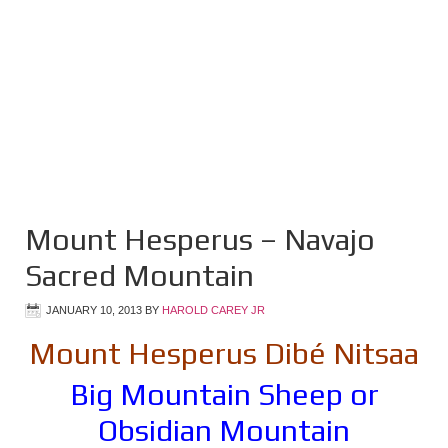
Mount Hesperus – Navajo
Sacred Mountain
JANUARY 10, 2013
BY
HAROLD CAREY JR
Mount Hesperus Dibé Nitsaa
Big Mountain Sheep or
Obsidian Mountain