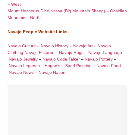
– West
Mount Hesperus Dibé Nitsaa (Big Mountain Sheep) – Obsidian
Mountain – North
Navajo People Website Links:
Navajo Culture
–
Navajo History
–
Navajo Art
–
Navajo
Clothing
Navajo Pictures
–
Navajo Rugs
–
Navajo Language
–
Navajo Jewelry
–
Navajo Code Talker
–
Navajo Pottery
–
Navajo Legends
–
Hogan’s
–
Sand Painting
–
Navajo Food
–
Navajo News
–
Navajo Nation