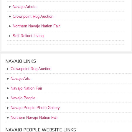
Navajo Artists
Crownpoint Rug Auction
Northern Navajo Nation Fair
Self Reliant Living
NAVAJO LINKS
Crownpoint Rug Auction
Navajo Arts
Navajo Nation Fair
Navajo People
Navajo People Photo Gallery
Northern Navajo Nation Fair
NAVAJO PEOPLE WEBSITE LINKS