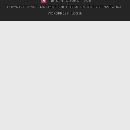
RETURN TO TOP OF PAGE
COPYRIGHT © 2026 ·
MAGAZINE CHILD THEME
ON
GENESIS FRAMEWORK
·
WORDPRESS
·
LOG IN