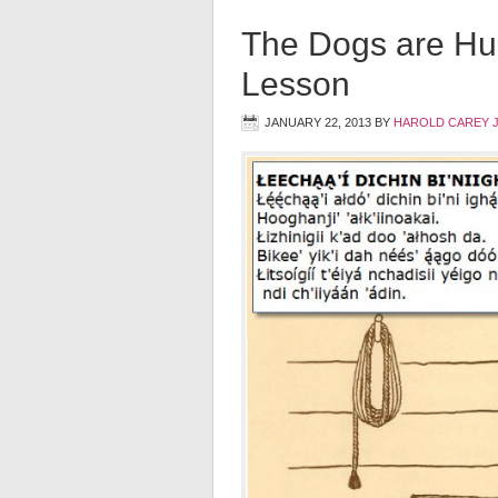
The Dogs are Hu
Lesson
JANUARY 22, 2013
BY
HAROLD CAREY 