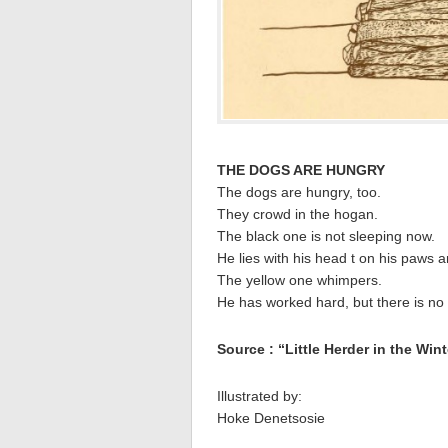
THE DOGS ARE HUNGRY
The dogs are hungry, too.
They crowd in the hogan.
The black one is not sleeping now.
He lies with his head t on his paws a
The yellow one whimpers.
He has worked hard, but there is no 
Source : “Little Herder in the Win
Illustrated by:
Hoke Denetsosie