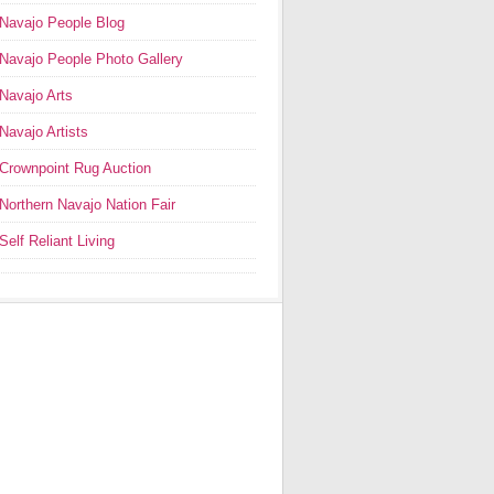
Navajo People Blog
Navajo People Photo Gallery
Navajo Arts
Navajo Artists
Crownpoint Rug Auction
Northern Navajo Nation Fair
Self Reliant Living