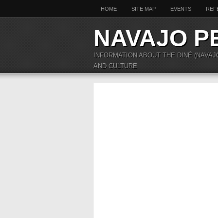
HOME
SITE MAP
EVENTS
REF
NAVAJO P
INFORMATION ABOUT THE DINÉ (NAVAJ
AND CULTURE