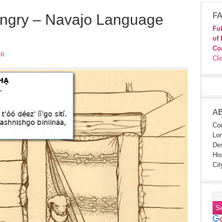
ngry – Navajo Language
FA
Ful
of 
Co
JR
Cli
A
Con
Lon
Des
His
Cit