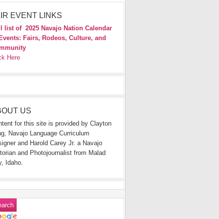
IR EVENT LINKS
l list of
2025 Navajo Nation Calendar
Events: Fairs, Rodeos, Culture, and
mmunity
ck Here
BOUT US
tent for this site is provided by Clayton
g, Navajo Language Curriculum
igner and Harold Carey Jr. a Navajo
torian and Photojournalist from Malad
y, Idaho.