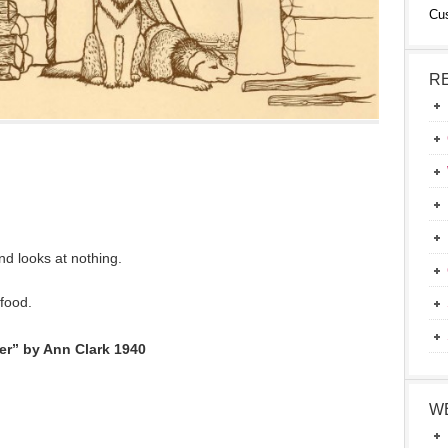
Cu
R
nd looks at nothing.
food.
ter” by Ann Clark 1940
W