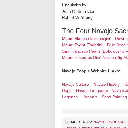
Linguistics by:
John P. Harrington
Robert W. Young
The Four Navajo Sac
Mount Blanca (Tsisnaasjini’ – Dawn 
Mount Taylor (Tsoodzil – Blue Bead 
San Francisco Peaks (Doko’oosliid 
Mount Hesperus Dibé Nitsaa (Big M
Navajo People Website Links:
Navajo Culture
–
Navajo History
–
Na
Rugs
–
Navajo Language
–
Navajo J
Legends
–
Hogan’s
–
Sand Painting
FILED UNDER:
NAVAJO LANGUAGE