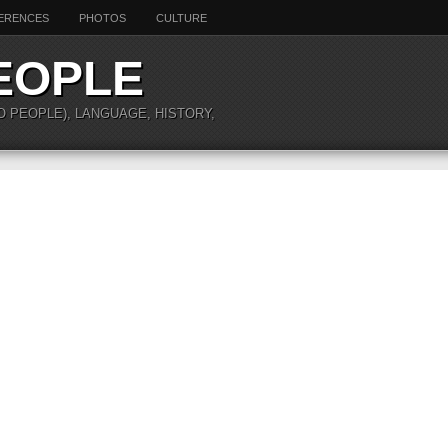
ERENCES
PHOTOS
CULTURE
EOPLE
O PEOPLE), LANGUAGE, HISTORY,