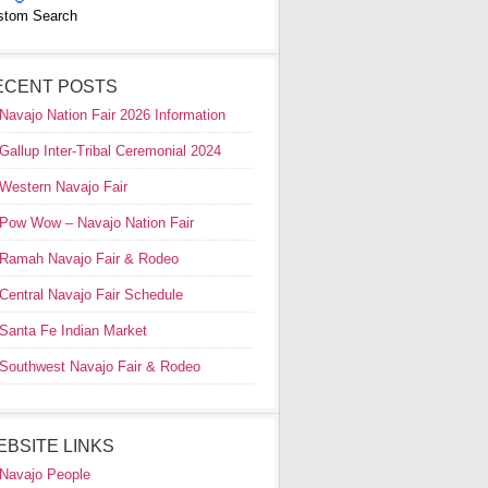
stom Search
ECENT POSTS
Navajo Nation Fair 2026 Information
Gallup Inter-Tribal Ceremonial 2024
Western Navajo Fair
Pow Wow – Navajo Nation Fair
Ramah Navajo Fair & Rodeo
Central Navajo Fair Schedule
Santa Fe Indian Market
Southwest Navajo Fair & Rodeo
EBSITE LINKS
Navajo People