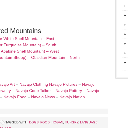
red Mountains
or White Shell Mountain – East
or Turquoise Mountain) – South
– Abalone Shell Mountain) – West
ountain Sheep) – Obsidian Mountain – North
vajo Art
–
Navajo Clothing
Navajo Pictures
–
Navajo
ewelry
–
Navajo Code Talker
–
Navajo Pottery
–
Navajo
–
Navajo Food
–
Navajo News
–
Navajo Nation
TAGGED WITH:
DOGS
,
FOOD
,
HOGAN
,
HUNGRY
,
LANGUAGE
,