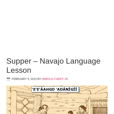
Supper – Navajo Language
Lesson
FEBRUARY 9, 2013
BY
HAROLD CAREY JR