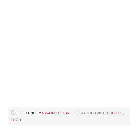
FILED UNDER:
NAVAJO CULTURE
TAGGED WITH:
CULTURE
,
FOOD