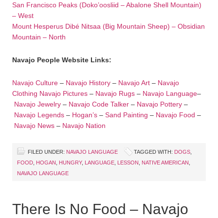
San Francisco Peaks (Doko’oosliid – Abalone Shell Mountain)
– West
Mount Hesperus Dibé Nitsaa (Big Mountain Sheep) – Obsidian
Mountain – North
Navajo People Website Links:
Navajo Culture
–
Navajo History
–
Navajo Art
–
Navajo
Clothing
Navajo Pictures
–
Navajo Rugs
–
Navajo Language
–
Navajo Jewelry
–
Navajo Code Talker
–
Navajo Pottery
–
Navajo Legends
–
Hogan’s
–
Sand Painting
–
Navajo Food
–
Navajo News
–
Navajo Nation
FILED UNDER:
NAVAJO LANGUAGE
TAGGED WITH:
DOGS
,
FOOD
,
HOGAN
,
HUNGRY
,
LANGUAGE
,
LESSON
,
NATIVE AMERICAN
,
NAVAJO LANGUAGE
There Is No Food – Navajo