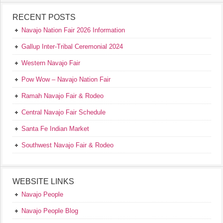
RECENT POSTS
Navajo Nation Fair 2026 Information
Gallup Inter-Tribal Ceremonial 2024
Western Navajo Fair
Pow Wow – Navajo Nation Fair
Ramah Navajo Fair & Rodeo
Central Navajo Fair Schedule
Santa Fe Indian Market
Southwest Navajo Fair & Rodeo
WEBSITE LINKS
Navajo People
Navajo People Blog