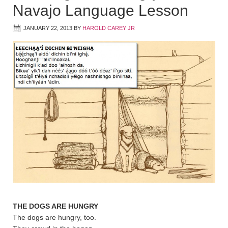
Navajo Language Lesson
JANUARY 22, 2013
BY
HAROLD CAREY JR
THE DOGS ARE HUNGRY
The dogs are hungry, too.