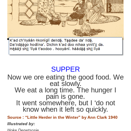
SUPPER
Now we ore eating the good food. We
eat slowly.
We eat a long time. The hunger I
pain is gone.
It went somewhere, but I ‘do not
know when it left so quickly.
Source : “Little Herder in the Winter” by Ann Clark 1940
Illustrated by:
Hoke Denetsosie