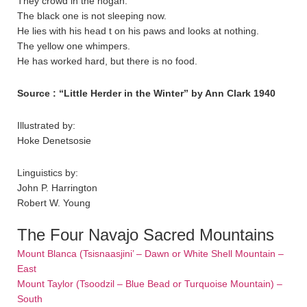
They crowd in the hogan.
The black one is not sleeping now.
He lies with his head t on his paws and looks at nothing.
The yellow one whimpers.
He has worked hard, but there is no food.
Source : “Little Herder in the Winter” by Ann Clark 1940
Illustrated by:
Hoke Denetsosie
Linguistics by:
John P. Harrington
Robert W. Young
The Four Navajo Sacred Mountains
Mount Blanca (Tsisnaasjini’ – Dawn or White Shell Mountain –
East
Mount Taylor (Tsoodzil – Blue Bead or Turquoise Mountain) –
South