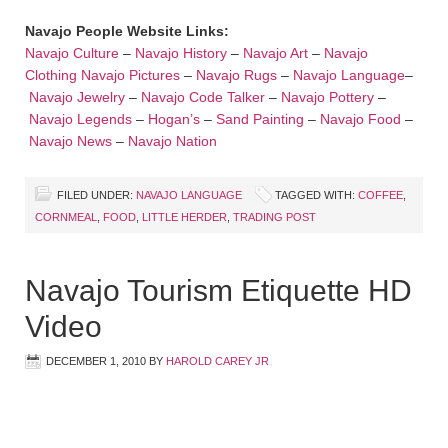
Navajo People Website Links:
Navajo Culture
–
Navajo History
–
Navajo Art
–
Navajo
Clothing
Navajo Pictures
–
Navajo Rugs
–
Navajo Language
–
Navajo Jewelry
–
Navajo Code Talker
–
Navajo Pottery
–
Navajo Legends
–
Hogan’s
–
Sand Painting
–
Navajo Food
–
Navajo News
–
Navajo Nation
FILED UNDER:
NAVAJO LANGUAGE
TAGGED WITH:
COFFEE
,
CORNMEAL
,
FOOD
,
LITTLE HERDER
,
TRADING POST
Navajo Tourism Etiquette HD
Video
DECEMBER 1, 2010
BY
HAROLD CAREY JR