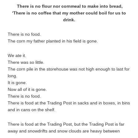
There is no flour nor cornmeal to make into bread,
‘There is no coffee that my mother could boil for us to
drink.
There is no food.
The corn my father planted in his field is gone.
We ate it.
There was so little.
The corn pile in the storehouse was not high enough to last for
long.
It is gone.
Now all of it is gone.
There is no food.
There is food at the Trading Post in sacks and in boxes, in bins
and in cans on the shelf.
There is food at the Trading Post, but the Trading Post is far
away and snowdrifts and snow clouds are heavy between