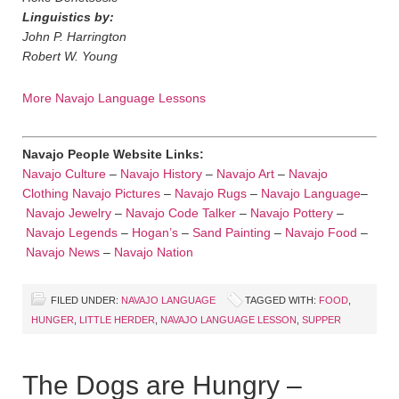
Linguistics by:
John P. Harrington
Robert W. Young
More Navajo Language Lessons
Navajo People Website Links:
Navajo Culture
–
Navajo History
–
Navajo Art
–
Navajo
Clothing
Navajo Pictures
–
Navajo Rugs
–
Navajo Language
–
Navajo Jewelry
–
Navajo Code Talker
–
Navajo Pottery
–
Navajo Legends
–
Hogan’s
–
Sand Painting
–
Navajo Food
–
Navajo News
–
Navajo Nation
FILED UNDER:
NAVAJO LANGUAGE
TAGGED WITH:
FOOD
,
HUNGER
,
LITTLE HERDER
,
NAVAJO LANGUAGE LESSON
,
SUPPER
The Dogs are Hungry –