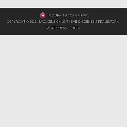
RETURN TO TOP OF PAGE
COPYRIGHT © 2026 ·
MAGAZINE CHILD THEME
ON
GENESIS FRAMEWORK
·
WORDPRESS
·
LOG IN