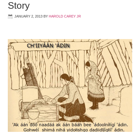
Story
JANUARY 2, 2013
BY
HAROLD CAREY JR