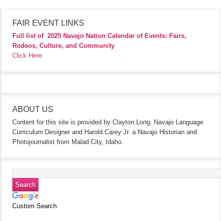
FAIR EVENT LINKS
Full list of
2025 Navajo Nation Calendar of Events: Fairs,
Rodeos, Culture, and Community
Click Here
ABOUT US
Content for this site is provided by Clayton Long, Navajo Language
Curriculum Designer and Harold Carey Jr. a Navajo Historian and
Photojournalist from Malad City, Idaho.
Custom Search