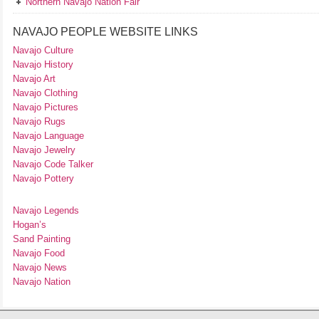
Northern Navajo Nation Fair
NAVAJO PEOPLE WEBSITE LINKS
Navajo Culture
Navajo History
Navajo Art
Navajo Clothing
Navajo Pictures
Navajo Rugs
Navajo Language
Navajo Jewelry
Navajo Code Talker
Navajo Pottery
Navajo Legends
Hogan’s
Sand Painting
Navajo Food
Navajo News
Navajo Nation