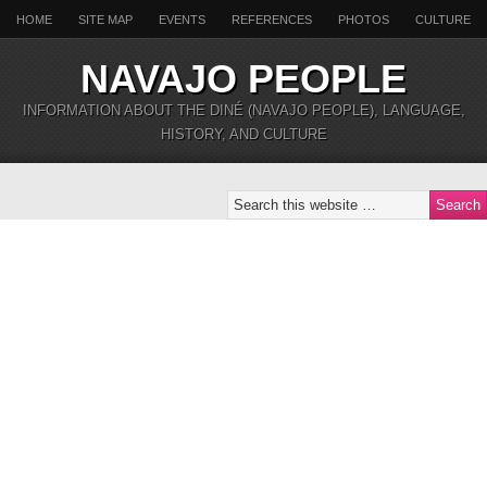
HOME
SITE MAP
EVENTS
REFERENCES
PHOTOS
CULTURE
NAVAJO PEOPLE
INFORMATION ABOUT THE DINÉ (NAVAJO PEOPLE), LANGUAGE,
HISTORY, AND CULTURE