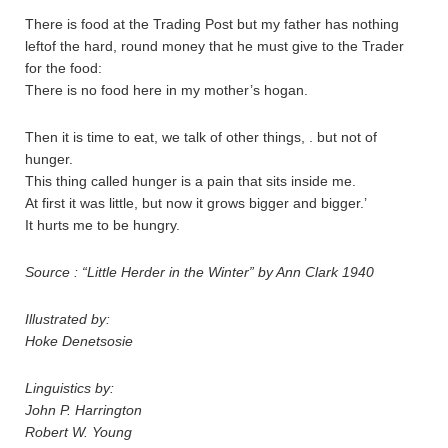
There is food at the Trading Post but my father has nothing
leftof the hard, round money that he must give to the Trader
for the food:
There is no food here in my mother’s hogan.
Then it is time to eat, we talk of other things, . but not of
hunger.
This thing called hunger is a pain that sits inside me.
At first it was little, but now it grows bigger and bigger.’
It hurts me to be hungry.
Source : “Little Herder in the Winter” by Ann Clark 1940
Illustrated by:
Hoke Denetsosie
Linguistics by:
John P. Harrington
Robert W. Young