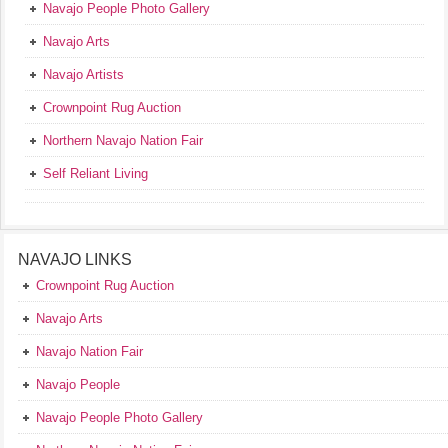
Navajo People Photo Gallery
Navajo Arts
Navajo Artists
Crownpoint Rug Auction
Northern Navajo Nation Fair
Self Reliant Living
NAVAJO LINKS
Crownpoint Rug Auction
Navajo Arts
Navajo Nation Fair
Navajo People
Navajo People Photo Gallery