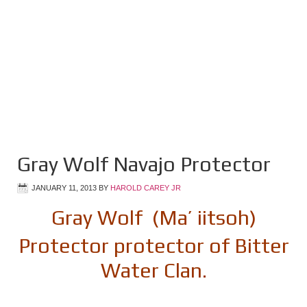
Gray Wolf Navajo Protector
JANUARY 11, 2013
BY
HAROLD CAREY JR
Gray Wolf (Ma’ iitsoh)
Protector protector of Bitter
Water Clan.