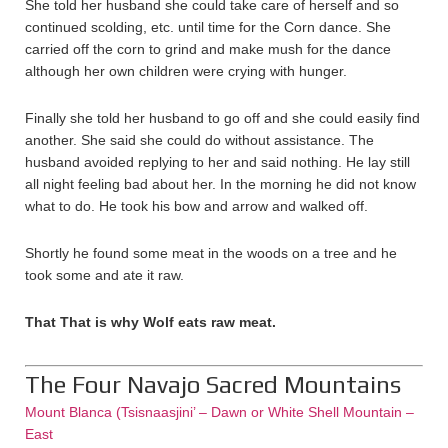
She told her husband she could take care of herself and so
continued scolding, etc. until time for the Corn dance. She
carried off the corn to grind and make mush for the dance
although her own children were crying with hunger.
Finally she told her husband to go off and she could easily find
another. She said she could do without assistance. The
husband avoided replying to her and said nothing. He lay still
all night feeling bad about her. In the morning he did not know
what to do. He took his bow and arrow and walked off.
Shortly he found some meat in the woods on a tree and he
took some and ate it raw.
That That is why Wolf eats raw meat.
The Four Navajo Sacred Mountains
Mount Blanca (Tsisnaasjini’ – Dawn or White Shell Mountain –
East