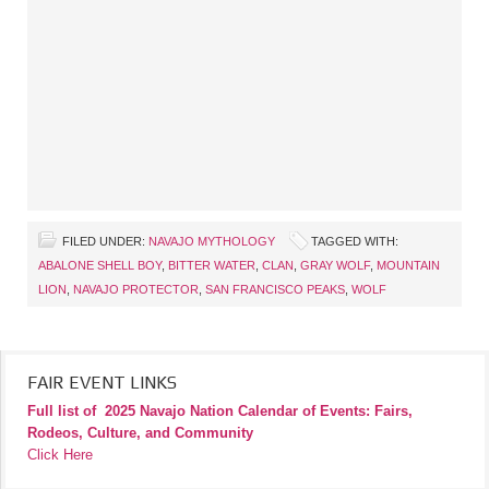
FILED UNDER:
NAVAJO MYTHOLOGY
TAGGED WITH:
ABALONE SHELL BOY
,
BITTER WATER
,
CLAN
,
GRAY WOLF
,
MOUNTAIN
LION
,
NAVAJO PROTECTOR
,
SAN FRANCISCO PEAKS
,
WOLF
FAIR EVENT LINKS
Full list of
2025 Navajo Nation Calendar of Events: Fairs,
Rodeos, Culture, and Community
Click Here