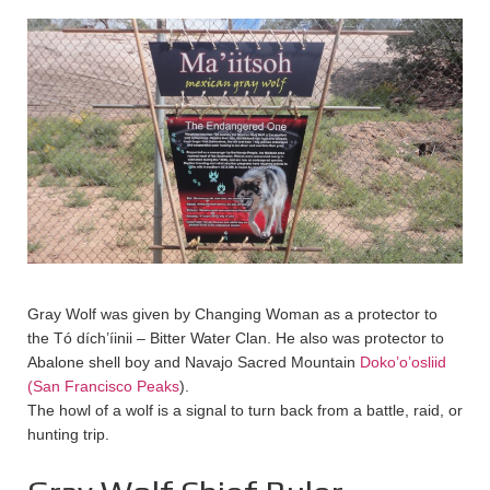
Gray Wolf was given by Changing Woman as a protector to
the Tó dích’íinii – Bitter Water Clan. He also was protector to
Abalone shell boy and Navajo Sacred Mountain
Doko’o’osliid
(San Francisco Peaks
).
The howl of a wolf is a signal to turn back from a battle, raid, or
hunting trip.