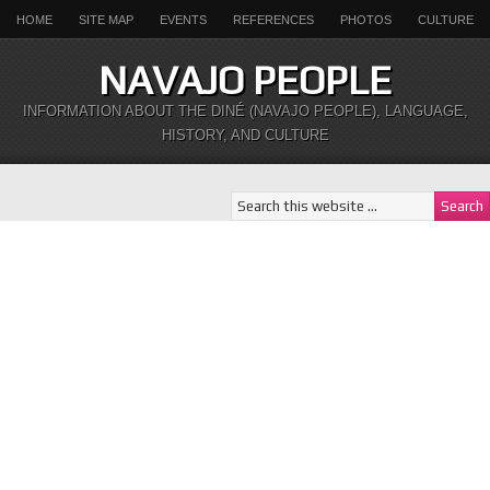
HOME
SITE MAP
EVENTS
REFERENCES
PHOTOS
CULTURE
NAVAJO PEOPLE
INFORMATION ABOUT THE DINÉ (NAVAJO PEOPLE), LANGUAGE,
HISTORY, AND CULTURE