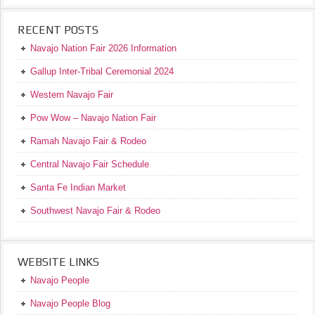
RECENT POSTS
Navajo Nation Fair 2026 Information
Gallup Inter-Tribal Ceremonial 2024
Western Navajo Fair
Pow Wow – Navajo Nation Fair
Ramah Navajo Fair & Rodeo
Central Navajo Fair Schedule
Santa Fe Indian Market
Southwest Navajo Fair & Rodeo
WEBSITE LINKS
Navajo People
Navajo People Blog