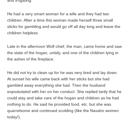
and irrigating.
He had a very smart woman for a wife and they had two
children. After a time this woman made herself three small
sticks for gambling and would go off all day long and leave the
children helpless.
Late in the afternoon Wolf chief, the man, came home and saw
the state of the hogan, untidy, and one of the children lying in
the ashes of the fireplace.
He did not try to clean up for he was very tired and lay down.
At sunset his wife came back with her sticks but she had
gambled away everything she had. Then the husband
expostulated with her on her conduct. She replied tartly that he
could stay and take care of the hogan and children as he had
nothing to do. He said he provided food, etc. but she was
quarrelsome and continued scolding (like the Navaho women
today!).