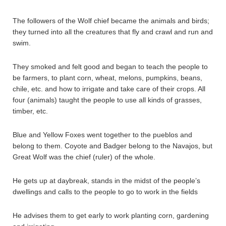
The followers of the Wolf chief became the animals and birds;
they turned into all the creatures that fly and crawl and run and
swim.
They smoked and felt good and began to teach the people to
be farmers, to plant corn, wheat, melons, pumpkins, beans,
chile, etc. and how to irrigate and take care of their crops. All
four (animals) taught the people to use all kinds of grasses,
timber, etc.
Blue and Yellow Foxes went together to the pueblos and
belong to them. Coyote and Badger belong to the Navajos, but
Great Wolf was the chief (ruler) of the whole.
He gets up at daybreak, stands in the midst of the people’s
dwellings and calls to the people to go to work in the fields
He advises them to get early to work planting corn, gardening