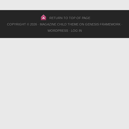
RETURN TO TOP OF PAGE
COPYRIGHT © 2026 ·
MAGAZINE CHILD THEME
ON
GENESIS FRAMEWORK
·
WORDPRESS
·
LOG IN