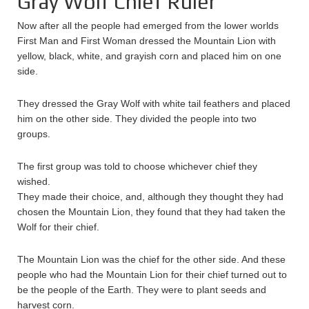
Gray Wolf Chief Ruler
Now after all the people had emerged from the lower worlds
First Man and First Woman dressed the Mountain Lion with
yellow, black, white, and grayish corn and placed him on one
side.
They dressed the Gray Wolf with white tail feathers and placed
him on the other side. They divided the people into two
groups.
The first group was told to choose whichever chief they
wished.
They made their choice, and, although they thought they had
chosen the Mountain Lion, they found that they had taken the
Wolf for their chief.
The Mountain Lion was the chief for the other side. And these
people who had the Mountain Lion for their chief turned out to
be the people of the Earth. They were to plant seeds and
harvest corn.