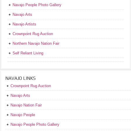
Navajo People Photo Gallery
Navajo Arts
Navajo Artists
Crownpoint Rug Auction
Northern Navajo Nation Fair
Self Reliant Living
NAVAJO LINKS
Crownpoint Rug Auction
Navajo Arts
Navajo Nation Fair
Navajo People
Navajo People Photo Gallery