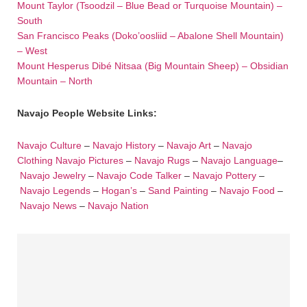
Mount Taylor (Tsoodzil – Blue Bead or Turquoise Mountain) –
South
San Francisco Peaks (Doko’oosliid – Abalone Shell Mountain)
– West
Mount Hesperus Dibé Nitsaa (Big Mountain Sheep) – Obsidian
Mountain – North
Navajo People Website Links:
Navajo Culture
–
Navajo History
–
Navajo Art
–
Navajo
Clothing
Navajo Pictures
–
Navajo Rugs
–
Navajo Language
–
Navajo Jewelry
–
Navajo Code Talker
–
Navajo Pottery
–
Navajo Legends
–
Hogan’s
–
Sand Painting
–
Navajo Food
–
Navajo News
–
Navajo Nation