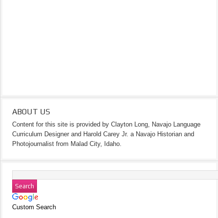
ABOUT US
Content for this site is provided by Clayton Long, Navajo Language
Curriculum Designer and Harold Carey Jr. a Navajo Historian and
Photojournalist from Malad City, Idaho.
Custom Search