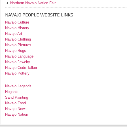
Northern Navajo Nation Fair
NAVAJO PEOPLE WEBSITE LINKS
Navajo Culture
Navajo History
Navajo Art
Navajo Clothing
Navajo Pictures
Navajo Rugs
Navajo Language
Navajo Jewelry
Navajo Code Talker
Navajo Pottery
Navajo Legends
Hogan’s
Sand Painting
Navajo Food
Navajo News
Navajo Nation