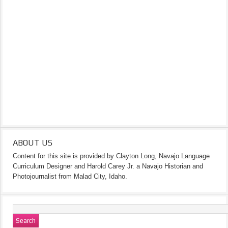
ABOUT US
Content for this site is provided by Clayton Long, Navajo Language
Curriculum Designer and Harold Carey Jr. a Navajo Historian and
Photojournalist from Malad City, Idaho.