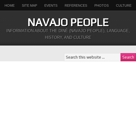
HOME
SITE MAP
EVENTS
REFERENCES
PHOTOS
CULTURE
NAVAJO PEOPLE
INFORMATION ABOUT THE DINÉ (NAVAJO PEOPLE), LANGUAGE,
HISTORY, AND CULTURE