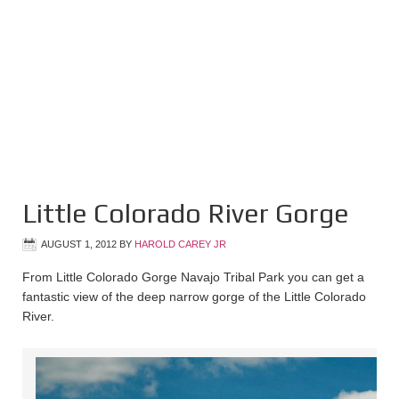
Little Colorado River Gorge
AUGUST 1, 2012
BY
HAROLD CAREY JR
From Little Colorado Gorge Navajo Tribal Park you can get a
fantastic view of the deep narrow gorge of the Little Colorado
River.