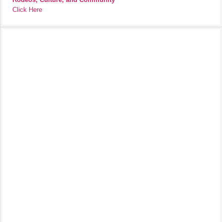
Click Here