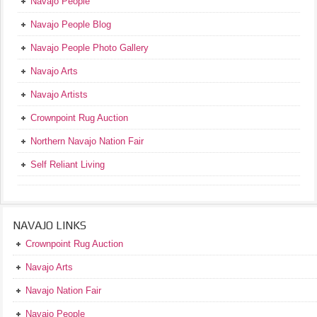
Navajo People
Navajo People Blog
Navajo People Photo Gallery
Navajo Arts
Navajo Artists
Crownpoint Rug Auction
Northern Navajo Nation Fair
Self Reliant Living
NAVAJO LINKS
Crownpoint Rug Auction
Navajo Arts
Navajo Nation Fair
Navajo People