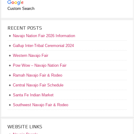
Custom Search
RECENT POSTS
Navajo Nation Fair 2026 Information
Gallup Inter-Tribal Ceremonial 2024
Western Navajo Fair
Pow Wow – Navajo Nation Fair
Ramah Navajo Fair & Rodeo
Central Navajo Fair Schedule
Santa Fe Indian Market
Southwest Navajo Fair & Rodeo
WEBSITE LINKS