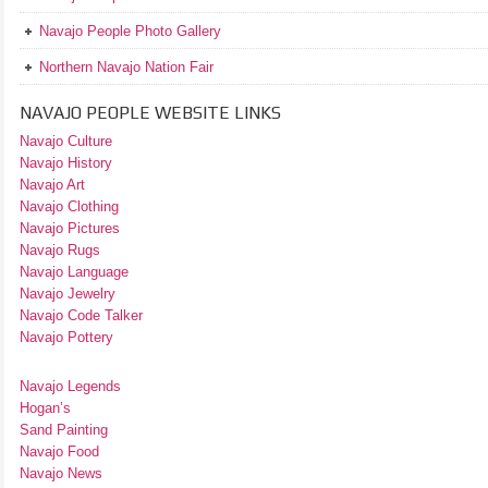
Navajo People Photo Gallery
Northern Navajo Nation Fair
NAVAJO PEOPLE WEBSITE LINKS
Navajo Culture
Navajo History
Navajo Art
Navajo Clothing
Navajo Pictures
Navajo Rugs
Navajo Language
Navajo Jewelry
Navajo Code Talker
Navajo Pottery
Navajo Legends
Hogan’s
Sand Painting
Navajo Food
Navajo News