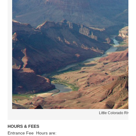
Little Colorado River 
HOURS & FEES
Entrance Fee Hours are: