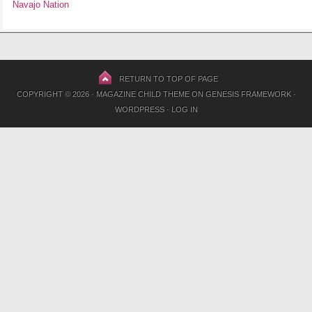
Navajo Nation
RETURN TO TOP OF PAGE
COPYRIGHT © 2026 ·
MAGAZINE CHILD THEME
ON
GENESIS FRAMEWORK
·
WORDPRESS
·
LOG IN