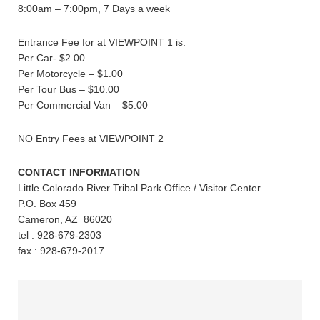
8:00am – 7:00pm, 7 Days a week
Entrance Fee for at VIEWPOINT 1 is:
Per Car- $2.00
Per Motorcycle – $1.00
Per Tour Bus – $10.00
Per Commercial Van – $5.00
NO Entry Fees at VIEWPOINT 2
CONTACT INFORMATION
Little Colorado River Tribal Park Office / Visitor Center
P.O. Box 459
Cameron, AZ 86020
tel : 928-679-2303
fax : 928-679-2017