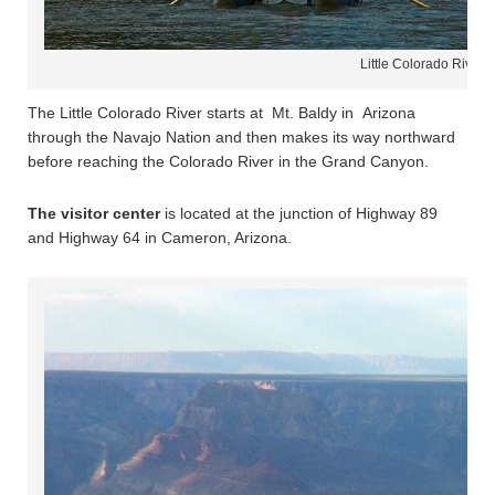
Little Colorado River 
The Little Colorado River starts at Mt. Baldy in Arizona
through the Navajo Nation and then makes its way northward
before reaching the Colorado River in the Grand Canyon.
The visitor center
is located at the junction of Highway 89
and Highway 64 in Cameron, Arizona.