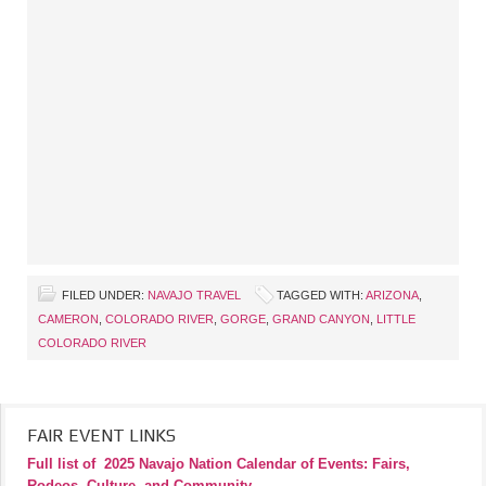
FILED UNDER:
NAVAJO TRAVEL
TAGGED WITH:
ARIZONA
,
CAMERON
,
COLORADO RIVER
,
GORGE
,
GRAND CANYON
,
LITTLE
COLORADO RIVER
FAIR EVENT LINKS
Full list of
2025 Navajo Nation Calendar of Events: Fairs,
Rodeos, Culture, and Community