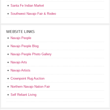
Santa Fe Indian Market
Southwest Navajo Fair & Rodeo
WEBSITE LINKS
Navajo People
Navajo People Blog
Navajo People Photo Gallery
Navajo Arts
Navajo Artists
Crownpoint Rug Auction
Northern Navajo Nation Fair
Self Reliant Living