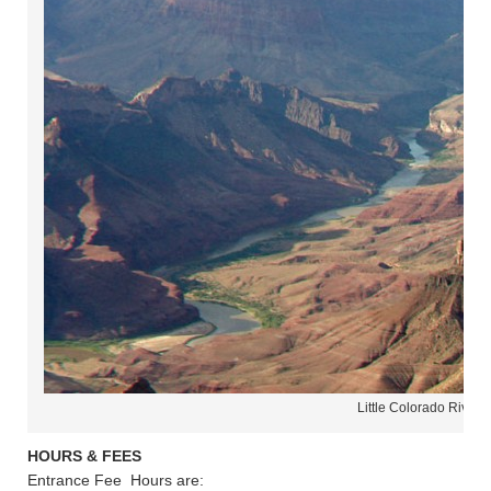
Little Colorado River 
HOURS & FEES
Entrance Fee Hours are: