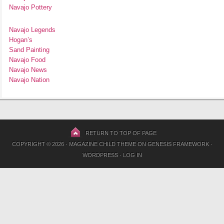
Navajo Pottery
Navajo Legends
Hogan’s
Sand Painting
Navajo Food
Navajo News
Navajo Nation
RETURN TO TOP OF PAGE
COPYRIGHT © 2026 ·
MAGAZINE CHILD THEME
ON
GENESIS FRAMEWORK
·
WORDPRESS
·
LOG IN