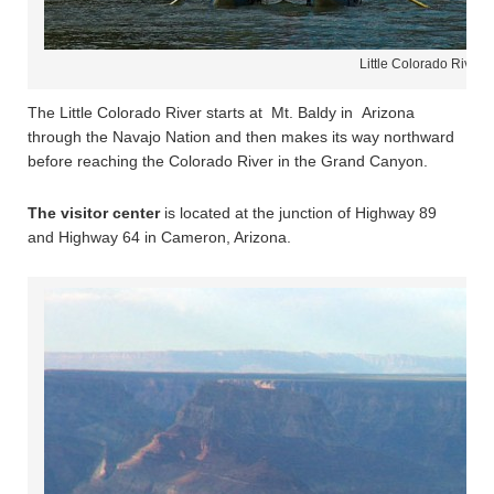
Little Colorado River 
The Little Colorado River starts at Mt. Baldy in Arizona
through the Navajo Nation and then makes its way northward
before reaching the Colorado River in the Grand Canyon.
The visitor center
is located at the junction of Highway 89
and Highway 64 in Cameron, Arizona.