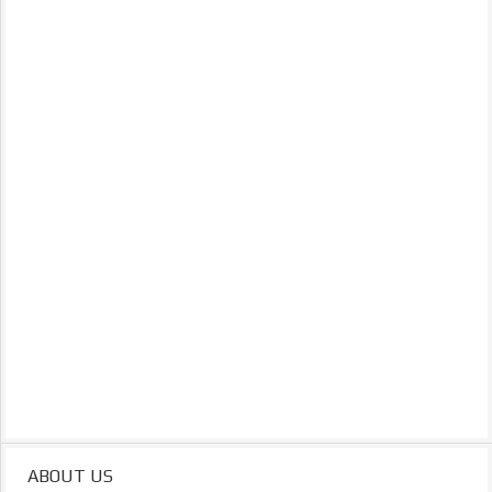
ABOUT US