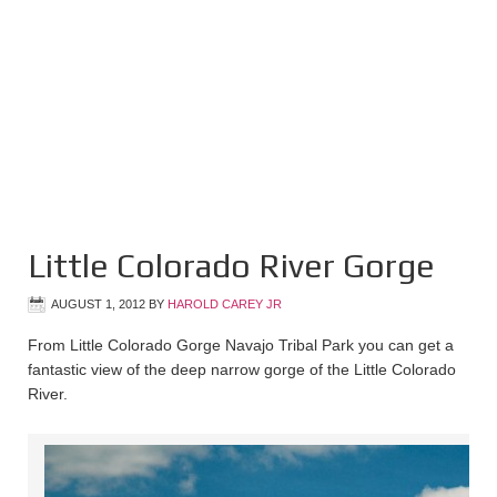
Little Colorado River Gorge
AUGUST 1, 2012
BY
HAROLD CAREY JR
From Little Colorado Gorge Navajo Tribal Park you can get a
fantastic view of the deep narrow gorge of the Little Colorado
River.