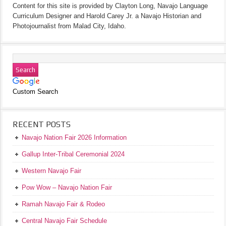
Content for this site is provided by Clayton Long, Navajo Language
Curriculum Designer and Harold Carey Jr. a Navajo Historian and
Photojournalist from Malad City, Idaho.
Custom Search
RECENT POSTS
Navajo Nation Fair 2026 Information
Gallup Inter-Tribal Ceremonial 2024
Western Navajo Fair
Pow Wow – Navajo Nation Fair
Ramah Navajo Fair & Rodeo
Central Navajo Fair Schedule