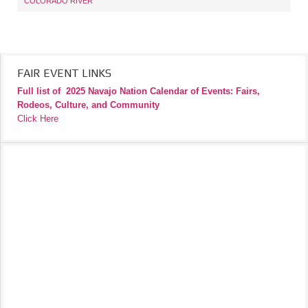
COLORADO RIVER
FAIR EVENT LINKS
Full list of
2025 Navajo Nation Calendar of Events: Fairs,
Rodeos, Culture, and Community
Click Here