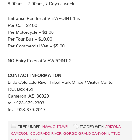
8:00am – 7:00pm, 7 Days a week
Entrance Fee for at VIEWPOINT 1 is:
Per Car- $2.00
Per Motorcycle – $1.00
Per Tour Bus – $10.00
Per Commercial Van – $5.00
NO Entry Fees at VIEWPOINT 2
CONTACT INFORMATION
Little Colorado River Tribal Park Office / Visitor Center
P.O. Box 459
Cameron, AZ 86020
tel : 928-679-2303
fax : 928-679-2017
FILED UNDER:
NAVAJO TRAVEL
TAGGED WITH:
ARIZONA
,
CAMERON
,
COLORADO RIVER
,
GORGE
,
GRAND CANYON
,
LITTLE