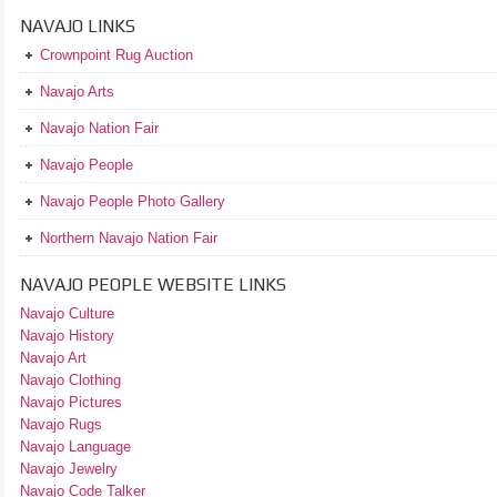
NAVAJO LINKS
Crownpoint Rug Auction
Navajo Arts
Navajo Nation Fair
Navajo People
Navajo People Photo Gallery
Northern Navajo Nation Fair
NAVAJO PEOPLE WEBSITE LINKS
Navajo Culture
Navajo History
Navajo Art
Navajo Clothing
Navajo Pictures
Navajo Rugs
Navajo Language
Navajo Jewelry
Navajo Code Talker