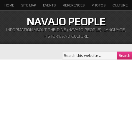
HOME
SITE MAP
EVENTS
REFERENCES
PHOTOS
CULTURE
NAVAJO PEOPLE
INFORMATION ABOUT THE DINÉ (NAVAJO PEOPLE), LANGUAGE,
HISTORY, AND CULTURE