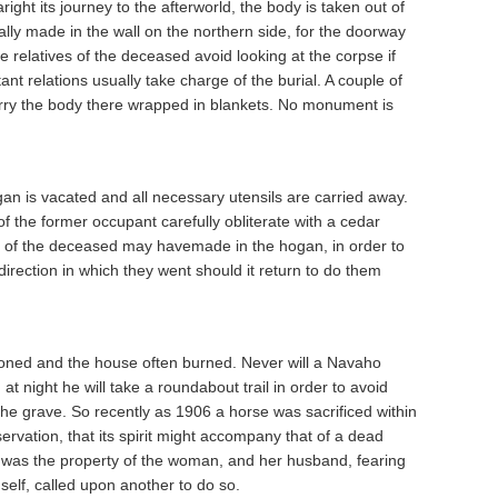
right its journey to the afterworld, the body is taken out of
ly made in the wall on the northern side, for the doorway
 relatives of the deceased avoid looking at the corpse if
tant relations usually take charge of the burial. A couple of
arry the body there wrapped in blankets. No monument is
gan is vacated and all necessary utensils are carried away.
 the former occupant carefully obliterate with a cedar
ons of the deceased may havemade in the hogan, in order to
direction in which they went should it return to do them
ned and the house often burned. Never will a Navaho
t night he will take a roundabout trail in order to avoid
the grave. So recently as 1906 a horse was sacrificed within
servation, that its spirit might accompany that of a dead
 was the property of the woman, and her husband, fearing
himself, called upon another to do so.