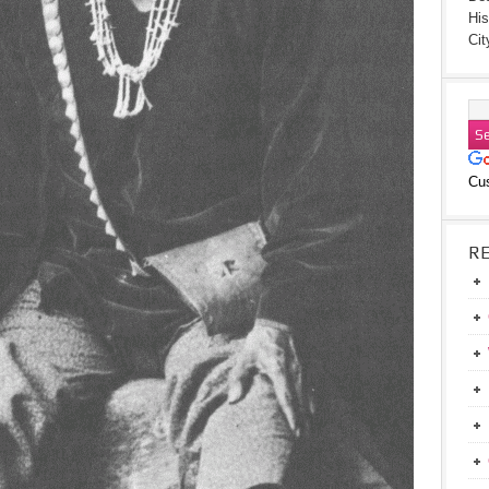
His
Cit
Cu
R