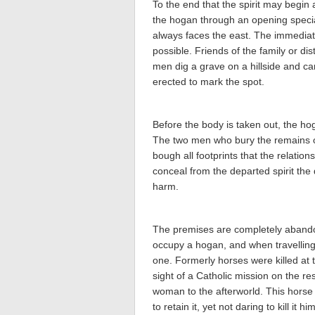
To the end that the spirit may begin a
the hogan through an opening special
always faces the east. The immediate
possible. Friends of the family or dis
men dig a grave on a hillside and c
erected to mark the spot.
Before the body is taken out, the ho
The two men who bury the remains of
bough all footprints that the relati
conceal from the departed spirit the 
harm.
The premises are completely abando
occupy a hogan, and when travelling a
one. Formerly horses were killed at 
sight of a Catholic mission on the re
woman to the afterworld. This horse
to retain it, yet not daring to kill it 