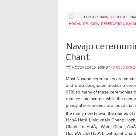
FILED UNDER:
NAVAJO CULTURE
,
NA
HOGAN
,
RELIGION
,
RESERVATION
,
SAND
Navajo ceremonie
Chant
NOVEMBER 10, 2009
BY
HAROLD CAREY
Most Navaho ceremonies are conducted
and while designated medicine ceremon
078]
so many of these ceremonies th
reaches into scores, while the com
principal ceremonies are those that 
the many now known the names of nin
Ì†chÄ­ HatÃ¡l, Mountain Chant; Hozh
Chant; Toi HatÃ¡l, Water Chant; AtsÃ
HochÃ³nchÄ­ HatÃ¡l, Evil-Spirit Chan