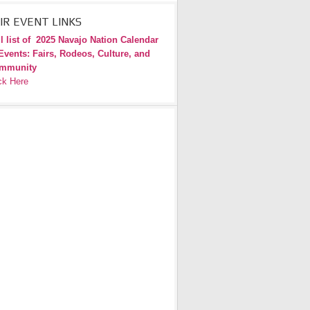
IR EVENT LINKS
l list of
2025 Navajo Nation Calendar
Events: Fairs, Rodeos, Culture, and
mmunity
ck Here