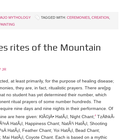
VAJO MYTHOLOGY
TAGGED WITH:
CEREMONIES
,
CREATION
,
PAINTING
s rites of the Mountain
 JR
, at least primarily, for the purpose of healing disease;
ies, they are, in fact, ritualistic prayers. There are
[pg
at no student has yet determined their number, which
ponent ritual prayers of some number hundreds. The
require nine days and nine nights in their performance. Of
4
e are here given: KlÃ©jÄ• HatÃ¡l, Night Chant;
TzÄ­lhkÃ­
Ã³nÄ­ HatÃ¡l, Happiness Chant; NatÃ³i HatÃ¡l, Shooting
³sÄ­ HatÃ¡l, Feather Chant; Yoi HatÃ¡l, Bead Chant;
t; Mai HatÃ¡l, Coyote Chant. Each is based on a mythic