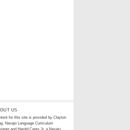
BOUT US
tent for this site is provided by Clayton
g, Navajo Language Curriculum
igner and Harold Carey Jr. a Navajo