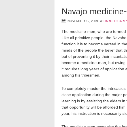
Navajo medicine-m
NOVEMBER 12, 2009
BY
HAROLD CAREY
The medicine-men, who are termed
Like all primitive people, the Navah
function it is to become versed in the
minds of the people the belief that 
but of preventing it by their incanta
become a medicine-man, but owing to
it requires long years of application
among his tribesmen.
To completely master the intricacies
close application during the major po
learning is by assisting
the elders in 
that opportunity will be afforded him
year, his instruction is necessarily sl
The medicine-men recognize the fact