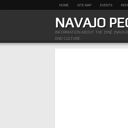
HOME
SITE MAP
EVENTS
REF
NAVAJO PE
INFORMATION ABOUT THE DINÉ (NAVAJ
AND CULTURE