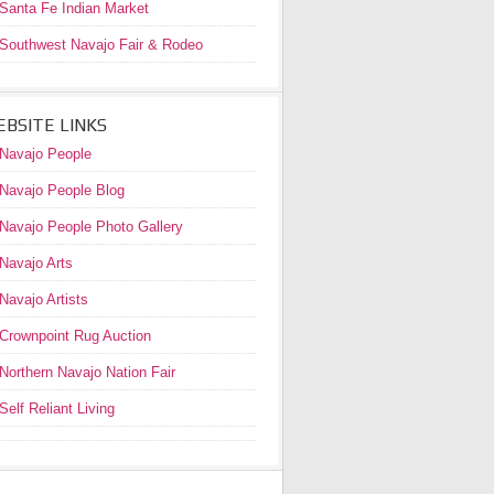
Santa Fe Indian Market
Southwest Navajo Fair & Rodeo
BSITE LINKS
Navajo People
Navajo People Blog
Navajo People Photo Gallery
Navajo Arts
Navajo Artists
Crownpoint Rug Auction
Northern Navajo Nation Fair
Self Reliant Living