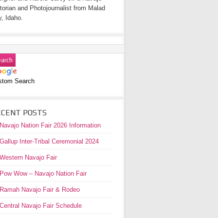
torian and Photojournalist from Malad
y, Idaho.
stom Search
ECENT POSTS
Navajo Nation Fair 2026 Information
Gallup Inter-Tribal Ceremonial 2024
Western Navajo Fair
Pow Wow – Navajo Nation Fair
Ramah Navajo Fair & Rodeo
Central Navajo Fair Schedule