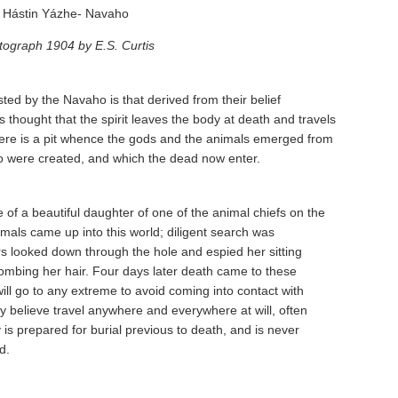
Hástin Yázhe- Navaho
tograph 1904 by E.S. Curtis
d by the Navaho is that derived from their belief
 is thought that the spirit leaves the body at death and travels
here is a pit whence the gods and the animals emerged from
jo were created, and which the dead now enter.
 of a beautiful daughter of one of the animal chiefs on the
imals came up into this world; diligent search was
s looked down through the hole and espied her sitting
combing her hair. Four days later death came to these
ll go to any extreme to avoid coming into contact with
ey believe travel anywhere and everywhere at will, often
is prepared for burial previous to death, and is never
d.