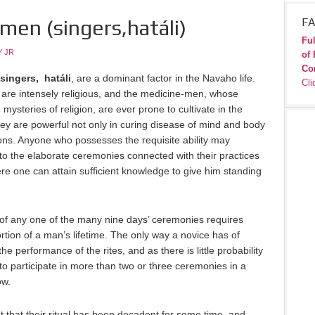
en (singers,hatáli­)
FA
Ful
 JR
of 
Co
singers, hatáli
, are a dominant factor in the Navaho life.
Cli
o are intensely religious, and the medicine-men, whose
 mysteries of religion, are ever prone to cultivate in the
they are powerful not only in curing disease of mind and body
tions. Anyone who possesses the requisite ability may
 the elaborate ceremonies connected with their practices
 ere one can attain sufficient knowledge to give him standing
 of any one of the many nine days’ ceremonies requires
rtion of a man’s lifetime. The only way a novice has of
the performance of the rites, and as there is little probability
 to participate in more than two or three ceremonies in a
ow.
 that their ritual has been decadent for some time, and