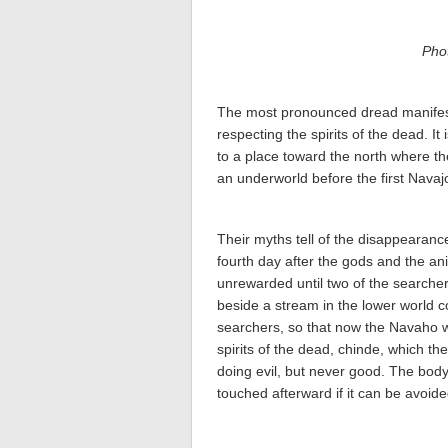
Pho
The most pronounced dread manifeste
respecting the spirits of the dead. It
to a place toward the north where t
an underworld before the first Nava
Their myths tell of the disappearance
fourth day after the gods and the an
unrewarded until two of the searcher
beside a stream in the lower world 
searchers, so that now the Navaho wi
spirits of the dead, chinde, which th
doing evil, but never good. The body 
touched afterward if it can be avoide