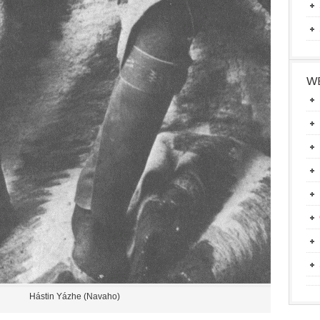
WE
Hástin Yázhe (Navaho)