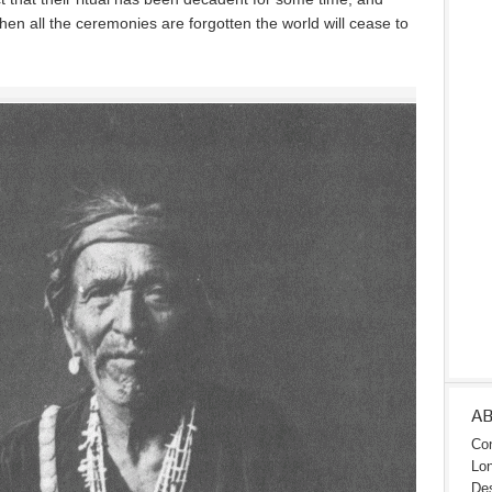
hen all the ceremonies are forgotten the world will cease to
A
Con
Lon
Des