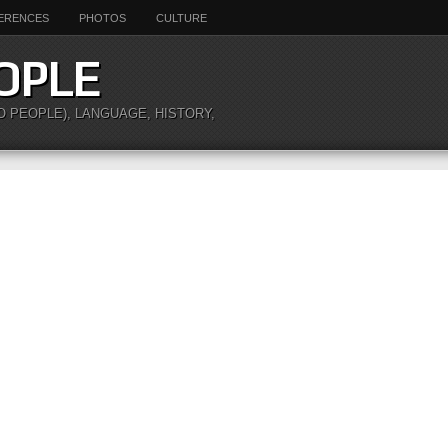
ERENCES
PHOTOS
CULTURE
OPLE
O PEOPLE), LANGUAGE, HISTORY,