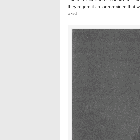
they regard it as foreordained that w
exist.