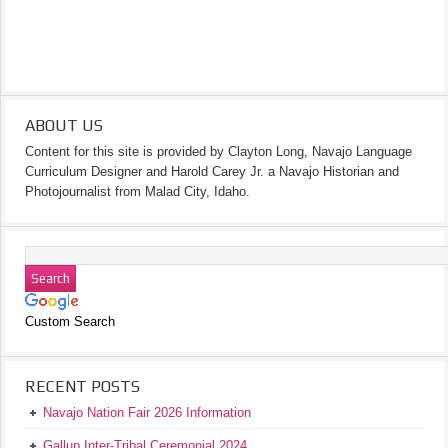
ABOUT US
Content for this site is provided by Clayton Long, Navajo Language
Curriculum Designer and Harold Carey Jr. a Navajo Historian and
Photojournalist from Malad City, Idaho.
Custom Search
RECENT POSTS
Navajo Nation Fair 2026 Information
Gallup Inter-Tribal Ceremonial 2024