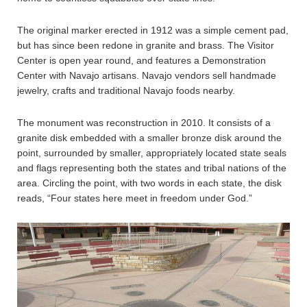
The original marker erected in 1912 was a simple cement pad,
but has since been redone in granite and brass. The Visitor
Center is open year round, and features a Demonstration
Center with Navajo artisans. Navajo vendors sell handmade
jewelry, crafts and traditional Navajo foods nearby.
The monument was reconstruction in 2010. It consists of a
granite disk embedded with a smaller bronze disk around the
point, surrounded by smaller, appropriately located state seals
and flags representing both the states and tribal nations of the
area. Circling the point, with two words in each state, the disk
reads, “Four states here meet in freedom under God.”