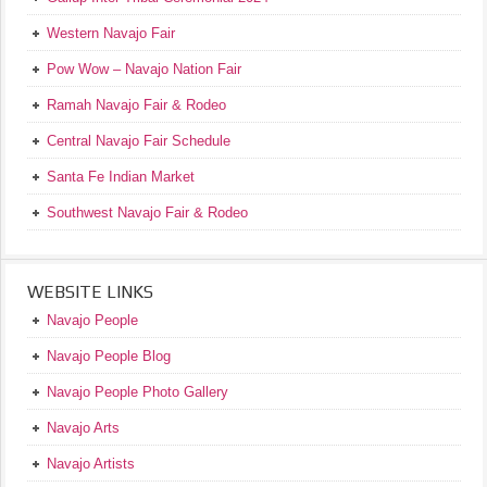
Western Navajo Fair
Pow Wow – Navajo Nation Fair
Ramah Navajo Fair & Rodeo
Central Navajo Fair Schedule
Santa Fe Indian Market
Southwest Navajo Fair & Rodeo
WEBSITE LINKS
Navajo People
Navajo People Blog
Navajo People Photo Gallery
Navajo Arts
Navajo Artists