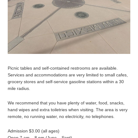
Picnic tables and self-contained restrooms are available.
Services and accommodations are very limited to small cafes,
grocery stores and self-service gasoline stations within a 30
mile radius.
We recommend that you have plenty of water, food, snacks,
hand wipes and extra toiletries when visiting. The area is very
remote, no running water, no electricity, no telephones.
Admission $3.00 (all ages)
Open 7 am – 8 pm (June – Sept)