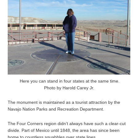
Here you can stand in four states at the same time.
Photo by Harold Carey Jr.
The monument is maintained as a tourist attraction by the
Navajo Nation Parks and Recreation Department.
The Four Corners region didn’t always have such a clear-cut
divide. Part of Mexico until 1848, the area has since been
home to countless squabbles over state lines.