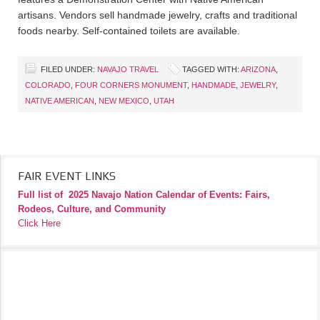
artisans. Vendors sell handmade jewelry, crafts and traditional
foods nearby. Self-contained toilets are available.
FILED UNDER:
NAVAJO TRAVEL
TAGGED WITH:
ARIZONA
,
COLORADO
,
FOUR CORNERS MONUMENT
,
HANDMADE
,
JEWELRY
,
NATIVE AMERICAN
,
NEW MEXICO
,
UTAH
FAIR EVENT LINKS
Full list of
2025 Navajo Nation Calendar of Events: Fairs,
Rodeos, Culture, and Community
Click Here