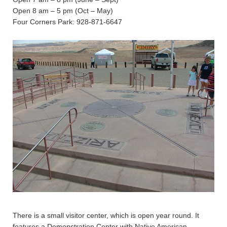
Open 8 am – 5 pm (Oct – May)
Four Corners Park: 928-871-6647
There is a small visitor center, which is open year round. It
features a Demonstration Center with Native American