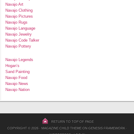
Navajo Art
Navajo Clothing
Navajo Pictures
Navajo Rugs
Navajo Language
Navajo Jewelry
Navajo Code Talker
Navajo Pottery
Navajo Legends
Hogan’s
Sand Painting
Navajo Food
Navajo News
Navajo Nation
RETURN TO TOP OF PAGE
COPYRIGHT © 2026 ·
MAGAZINE CHILD THEME
ON
GENESIS FRAMEWORK
·