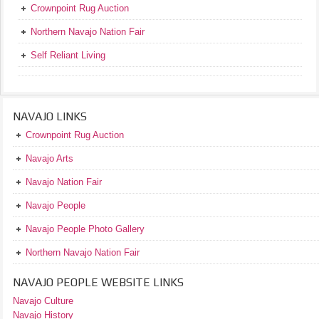
Crownpoint Rug Auction
Northern Navajo Nation Fair
Self Reliant Living
NAVAJO LINKS
Crownpoint Rug Auction
Navajo Arts
Navajo Nation Fair
Navajo People
Navajo People Photo Gallery
Northern Navajo Nation Fair
NAVAJO PEOPLE WEBSITE LINKS
Navajo Culture
Navajo History