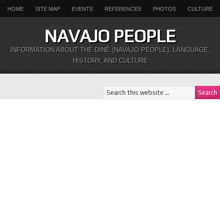
HOME
SITE MAP
EVENTS
REFERENCES
PHOTOS
CULTURE
NAVAJO PEOPLE
INFORMATION ABOUT THE DINÉ (NAVAJO PEOPLE), LANGUAGE,
HISTORY, AND CULTURE