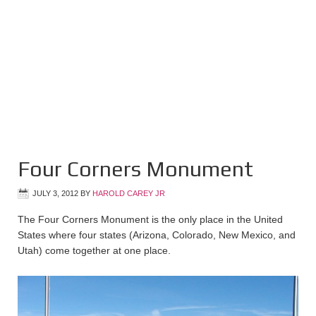
Four Corners Monument
JULY 3, 2012
BY
HAROLD CAREY JR
The Four Corners Monument is the only place in the United
States where four states (Arizona, Colorado, New Mexico, and
Utah) come together at one place.