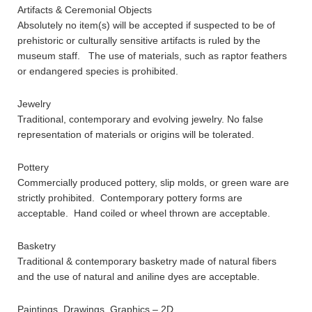
Artifacts & Ceremonial Objects
Absolutely no item(s) will be accepted if suspected to be of
prehistoric or culturally sensitive artifacts is ruled by the
museum staff. The use of materials, such as raptor feathers
or endangered species is prohibited.
Jewelry
Traditional, contemporary and evolving jewelry. No false
representation of materials or origins will be tolerated.
Pottery
Commercially produced pottery, slip molds, or green ware are
strictly prohibited. Contemporary pottery forms are
acceptable. Hand coiled or wheel thrown are acceptable.
Basketry
Traditional & contemporary basketry made of natural fibers
and the use of natural and aniline dyes are acceptable.
Paintings, Drawings, Graphics – 2D