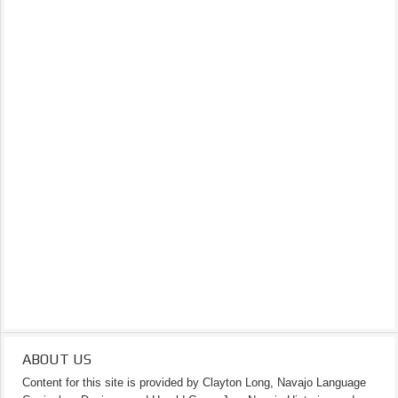
ABOUT US
Content for this site is provided by Clayton Long, Navajo Language