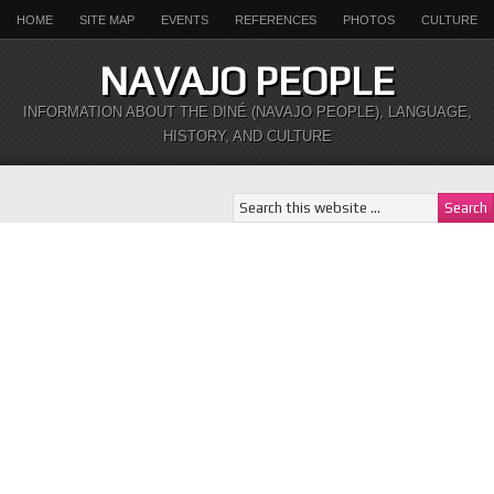
HOME
SITE MAP
EVENTS
REFERENCES
PHOTOS
CULTURE
NAVAJO PEOPLE
INFORMATION ABOUT THE DINÉ (NAVAJO PEOPLE), LANGUAGE,
HISTORY, AND CULTURE