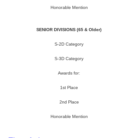
Honorable Mention
SENIOR DIVISIONS (65 & Older)
S-2D Category
S-3D Category
Awards for:
1st Place
2nd Place
Honorable Mention