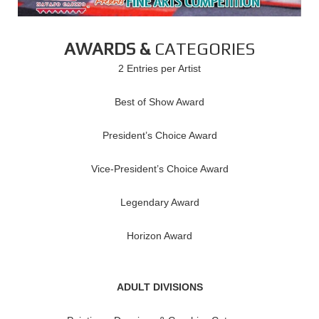
AWARDS &
CATEGORIES
2 Entries per Artist
Best of Show Award
President’s Choice Award
Vice-President’s Choice Award
Legendary Award
Horizon Award
ADULT DIVISIONS