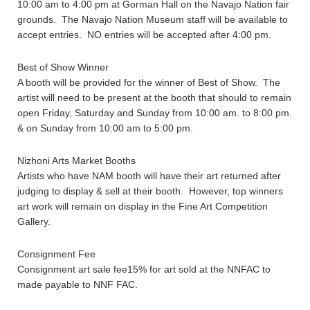
10:00 am to 4:00 pm at Gorman Hall on the Navajo Nation fair
grounds. The Navajo Nation Museum staff will be available to
accept entries. NO entries will be accepted after 4:00 pm.
Best of Show Winner
A booth will be provided for the winner of Best of Show. The
artist will need to be present at the booth that should to remain
open Friday, Saturday and Sunday from 10:00 am. to 8:00 pm.
& on Sunday from 10:00 am to 5:00 pm.
Nizhoni Arts Market Booths
Artists who have NAM booth will have their art returned after
judging to display & sell at their booth. However, top winners
art work will remain on display in the Fine Art Competition
Gallery.
Consignment Fee
Consignment art sale fee15% for art sold at the NNFAC to
made payable to NNF FAC.