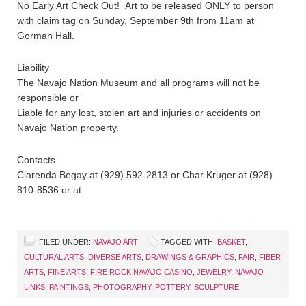
No Early Art Check Out! Art to be released ONLY to person
with claim tag on Sunday, September 9th from 11am at
Gorman Hall.
Liability
The Navajo Nation Museum and all programs will not be
responsible or
Liable for any lost, stolen art and injuries or accidents on
Navajo Nation property.
Contacts
Clarenda Begay at (929) 592-2813 or Char Kruger at (928)
810-8536 or at
FILED UNDER:
NAVAJO ART
TAGGED WITH:
BASKET
,
CULTURAL ARTS
,
DIVERSE ARTS
,
DRAWINGS & GRAPHICS
,
FAIR
,
FIBER
ARTS
,
FINE ARTS
,
FIRE ROCK NAVAJO CASINO
,
JEWELRY
,
NAVAJO
LINKS
,
PAINTINGS
,
PHOTOGRAPHY
,
POTTERY
,
SCULPTURE