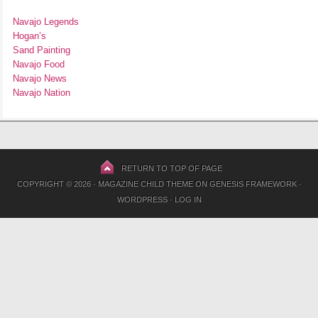
Navajo Legends
Hogan’s
Sand Painting
Navajo Food
Navajo News
Navajo Nation
RETURN TO TOP OF PAGE
COPYRIGHT © 2026 ·
MAGAZINE CHILD THEME
ON
GENESIS FRAMEWORK
·
WORDPRESS
·
LOG IN