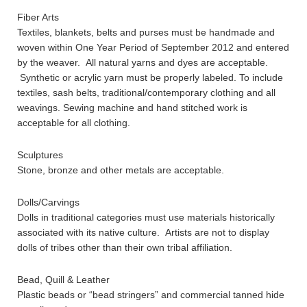
Fiber Arts
Textiles, blankets, belts and purses must be handmade and
woven within One Year Period of September 2012 and entered
by the weaver. All natural yarns and dyes are acceptable.
Synthetic or acrylic yarn must be properly labeled. To include
textiles, sash belts, traditional/contemporary clothing and all
weavings. Sewing machine and hand stitched work is
acceptable for all clothing.
Sculptures
Stone, bronze and other metals are acceptable.
Dolls/Carvings
Dolls in traditional categories must use materials historically
associated with its native culture. Artists are not to display
dolls of tribes other than their own tribal affiliation.
Bead, Quill & Leather
Plastic beads or “bead stringers” and commercial tanned hide