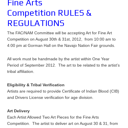
Fine Arts
Competition RULES &
REGULATIONS
The FAC/NAM Committee will be accepting Art for Fine Art
Competition on August 30th & 31st, 2012, from 10:00 am to
4:00 pm at Gorman Hall on the Navajo Nation Fair grounds.
All work must be handmade by the artist within One Year
Period of September 2012. The art to be related to the artist’s
tribal affiliation.
Eligibility & Tribal Verification
Artists are required to provide Certificate of Indian Blood (CIB)
and Drivers License verification for age division.
Art Delivery
Each Artist Allowed Two Art Pieces for the Fine Arts
Competition. The artist to deliver art on August 30 & 31, from