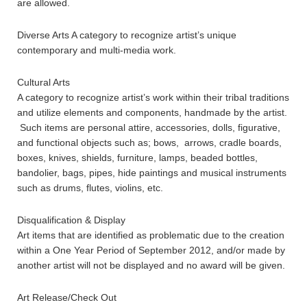
are allowed.
Diverse Arts A category to recognize artist’s unique
contemporary and multi-media work.
Cultural Arts
A category to recognize artist’s work within their tribal traditions
and utilize elements and components, handmade by the artist.
Such items are personal attire, accessories, dolls, figurative,
and functional objects such as; bows, arrows, cradle boards,
boxes, knives, shields, furniture, lamps, beaded bottles,
bandolier, bags, pipes, hide paintings and musical instruments
such as drums, flutes, violins, etc.
Disqualification & Display
Art items that are identified as problematic due to the creation
within a One Year Period of September 2012, and/or made by
another artist will not be displayed and no award will be given.
Art Release/Check Out