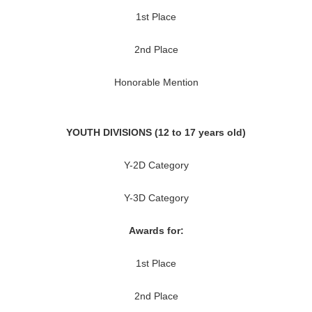
1st Place
2nd Place
Honorable Mention
YOUTH DIVISIONS (12 to 17 years old)
Y-2D Category
Y-3D Category
Awards for:
1st Place
2nd Place