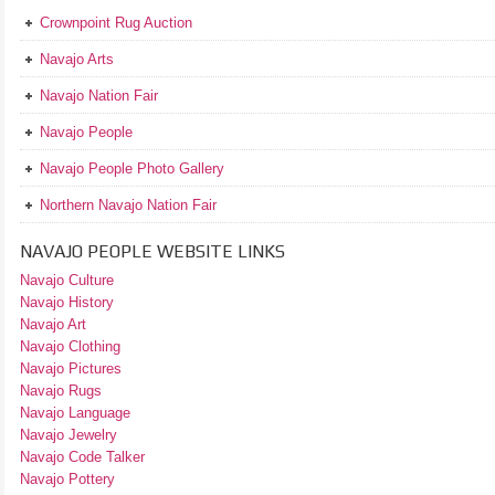
Crownpoint Rug Auction
Navajo Arts
Navajo Nation Fair
Navajo People
Navajo People Photo Gallery
Northern Navajo Nation Fair
NAVAJO PEOPLE WEBSITE LINKS
Navajo Culture
Navajo History
Navajo Art
Navajo Clothing
Navajo Pictures
Navajo Rugs
Navajo Language
Navajo Jewelry
Navajo Code Talker
Navajo Pottery