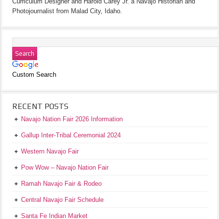
Curriculum Designer and Harold Carey Jr. a Navajo Historian and
Photojournalist from Malad City, Idaho.
Custom Search
RECENT POSTS
Navajo Nation Fair 2026 Information
Gallup Inter-Tribal Ceremonial 2024
Western Navajo Fair
Pow Wow – Navajo Nation Fair
Ramah Navajo Fair & Rodeo
Central Navajo Fair Schedule
Santa Fe Indian Market