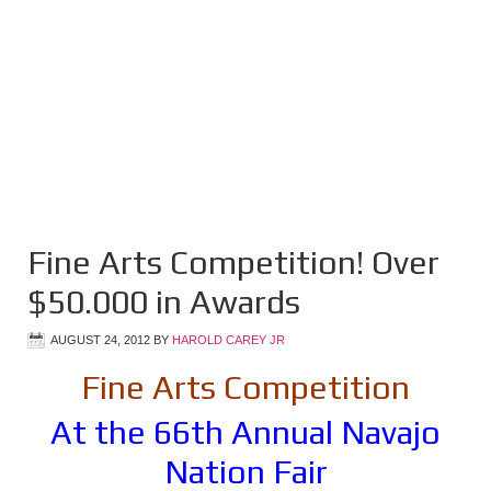
Fine Arts Competition! Over
$50.000 in Awards
AUGUST 24, 2012
BY
HAROLD CAREY JR
Fine Arts Competition
At the 66th Annual Navajo
Nation Fair