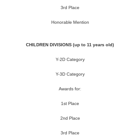
3rd Place
Honorable Mention
CHILDREN DIVISIONS (up to 11 years old)
Y-2D Category
Y-3D Category
Awards for:
1st Place
2nd Place
3rd Place