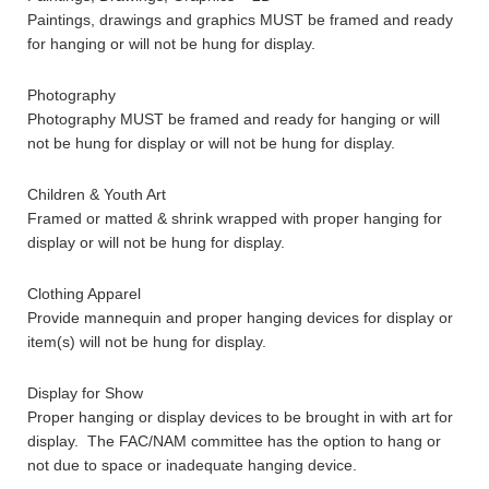
Paintings, drawings and graphics MUST be framed and ready
for hanging or will not be hung for display.
Photography
Photography MUST be framed and ready for hanging or will
not be hung for display or will not be hung for display.
Children & Youth Art
Framed or matted & shrink wrapped with proper hanging for
display or will not be hung for display.
Clothing Apparel
Provide mannequin and proper hanging devices for display or
item(s) will not be hung for display.
Display for Show
Proper hanging or display devices to be brought in with art for
display. The FAC/NAM committee has the option to hang or
not due to space or inadequate hanging device.