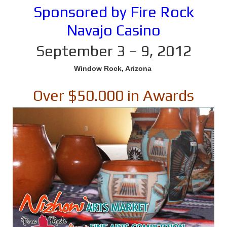
Sponsored by Fire Rock
Navajo Casino
September 3 – 9, 2012
Window Rock, Arizona
Over $50.000 in Awards