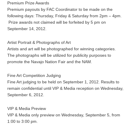
Premium Prize Awards
Premium payouts by FAC Coordinator to be made on the
following days: Thursday, Friday & Saturday from 2pm – 4pm.
Prize awards not claimed will be forfeited by 5 pm on
September 14, 2012.
Artist Portrait & Photographs of Art
Artists and art will be photographed for winning categories.
The photographs will be utilized for publicity purposes to
promote the Navajo Nation Fair and the NAM.
Fine Art Competition Judging
Fine Art judging to be held on September 1, 2012. Results to
remain confidential until VIP & Media reception on Wednesday,
September 6, 2012.
VIP & Media Preview
VIP & Media only preview on Wednesday, September 5, from
1:00 to 3:00 pm.