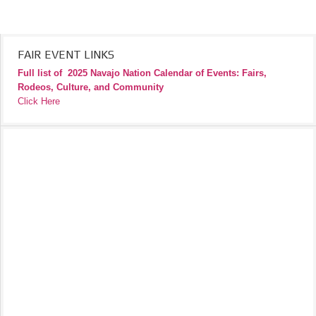
FAIR EVENT LINKS
Full list of
2025 Navajo Nation Calendar of Events: Fairs,
Rodeos, Culture, and Community
Click Here