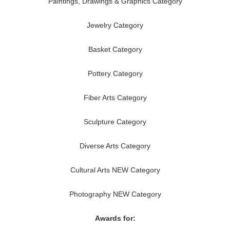
Paintings, Drawings & Graphics Category
Jewelry Category
Basket Category
Pottery Category
Fiber Arts Category
Sculpture Category
Diverse Arts Category
Cultural Arts NEW Category
Photography NEW Category
Awards for: