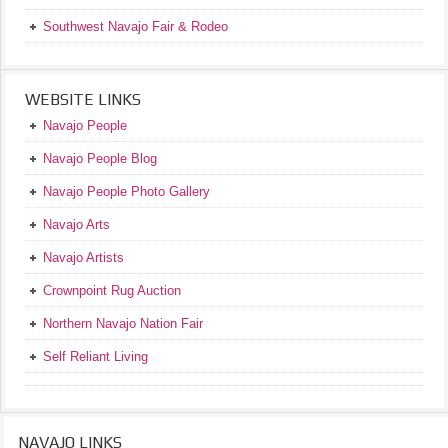
Southwest Navajo Fair & Rodeo
WEBSITE LINKS
Navajo People
Navajo People Blog
Navajo People Photo Gallery
Navajo Arts
Navajo Artists
Crownpoint Rug Auction
Northern Navajo Nation Fair
Self Reliant Living
NAVAJO LINKS