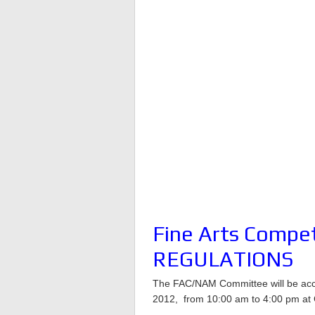
Fine Arts Compe
REGULATIONS
The FAC/NAM Committee will be accep
2012, from 10:00 am to 4:00 pm at 