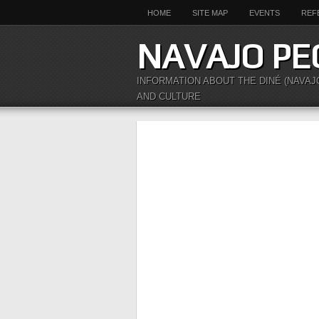
HOME
SITE MAP
EVENTS
REF
NAVAJO PE
INFORMATION ABOUT THE DINÉ (NAVAJ
AND CULTURE