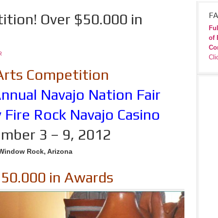
ition! Over $50.000 in
FA
Ful
of 
Co
R
Cli
Arts Competition
nnual Navajo Nation Fair
 Fire Rock Navajo Casino
mber 3 – 9, 2012
Window Rock, Arizona
$50.000 in Awards