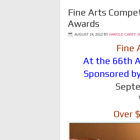
Fine Arts Compet
Awards
AUGUST 24, 2012
BY
HAROLD CAREY J
Fine 
At the 66th A
Sponsored by
Septe
Over 