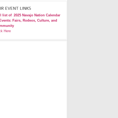
IR EVENT LINKS
l list of
2025 Navajo Nation Calendar
Events: Fairs, Rodeos, Culture, and
mmunity
ck Here