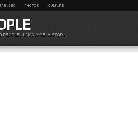
ERENCES
PHOTOS
CULTURE
OPLE
O PEOPLE), LANGUAGE, HISTORY,