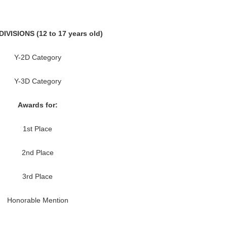
IVISIONS (12 to 17 years old)
Y-2D Category
Y-3D Category
Awards for:
1st Place
2nd Place
3rd Place
Honorable Mention