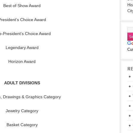
His
Best of Show Award
Cit
President’s Choice Award
e-President’s Choice Award
Legendary Award
Cu
Horizon Award
R
ADULT DIVISIONS
s, Drawings & Graphics Category
Jewelry Category
Basket Category