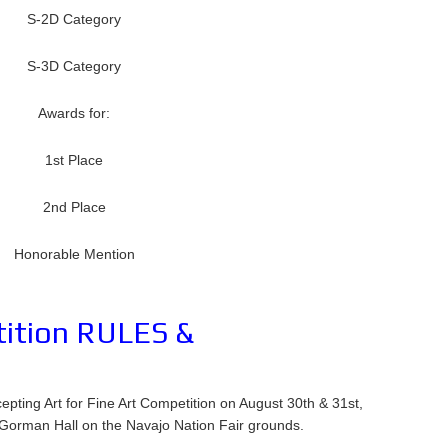
S-2D Category
S-3D Category
Awards for:
1st Place
2nd Place
Honorable Mention
tition RULES &
ting Art for Fine Art Competition on August 30th & 31st,
Gorman Hall on the Navajo Nation Fair grounds.