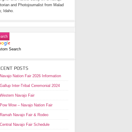
torian and Photojournalist from Malad
y, Idaho.
stom Search
ECENT POSTS
Navajo Nation Fair 2026 Information
Gallup Inter-Tribal Ceremonial 2024
Western Navajo Fair
Pow Wow – Navajo Nation Fair
Ramah Navajo Fair & Rodeo
Central Navajo Fair Schedule