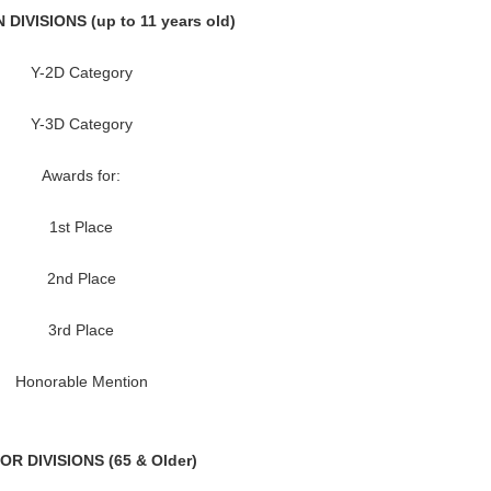
DIVISIONS (up to 11 years old)
Y-2D Category
Y-3D Category
Awards for:
1st Place
2nd Place
3rd Place
Honorable Mention
OR DIVISIONS (65 & Older)