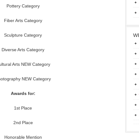
Pottery Category
Fiber Arts Category
WE
Sculpture Category
Diverse Arts Category
ltural Arts NEW Category
otography NEW Category
Awards for:
1st Place
2nd Place
Honorable Mention