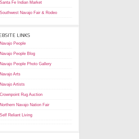
Santa Fe Indian Market
Southwest Navajo Fair & Rodeo
BSITE LINKS
Navajo People
Navajo People Blog
Navajo People Photo Gallery
Navajo Arts
Navajo Artists
Crownpoint Rug Auction
Northern Navajo Nation Fair
Self Reliant Living