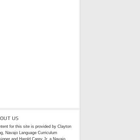
BOUT US
tent for this site is provided by Clayton
g, Navajo Language Curriculum
igner and Harold Carey Jr. a Navajo