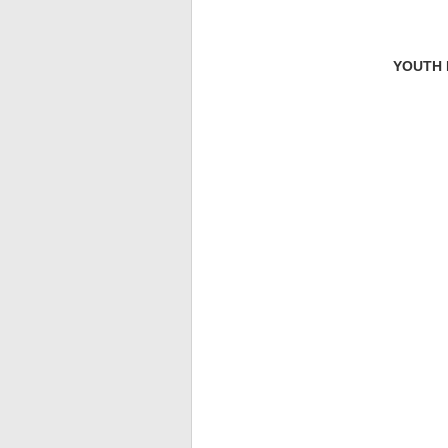
YOUTH D