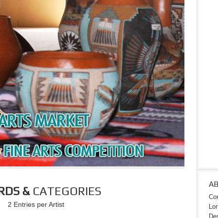
A
RDS &
CATEGORIES
Con
2 Entries per Artist
Lon
Des