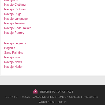
Navajo Clothing
Navajo Pictures
Navajo Rugs
Navajo Language
Navajo Jewelry
Navajo Code Talker
Navajo Pottery
Navajo Legends
Hogan’s
Sand Painting
Navajo Food
Navajo News
Navajo Nation
RETURN TO TOP OF PAGE
COPYRIGHT © 2026 ·
MAGAZINE CHILD THEME
ON
GENESIS FRAMEWORK
·
WORDPRESS
·
LOG IN