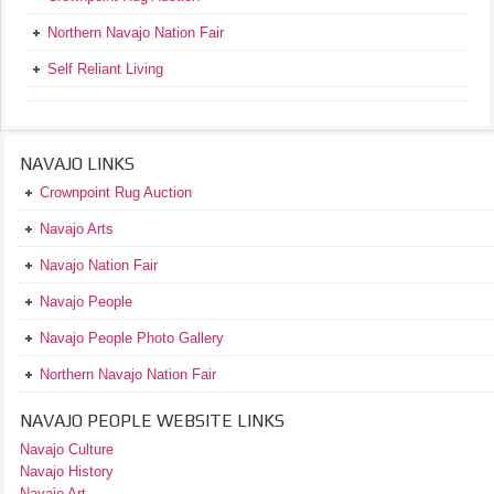
Northern Navajo Nation Fair
Self Reliant Living
NAVAJO LINKS
Crownpoint Rug Auction
Navajo Arts
Navajo Nation Fair
Navajo People
Navajo People Photo Gallery
Northern Navajo Nation Fair
NAVAJO PEOPLE WEBSITE LINKS
Navajo Culture
Navajo History
Navajo Art