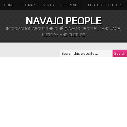
HOME
SITE MAP
EVENTS
REFERENCES
PHOTOS
CULTURE
NAVAJO PEOPLE
INFORMATION ABOUT THE DINÉ (NAVAJO PEOPLE), LANGUAGE,
HISTORY, AND CULTURE