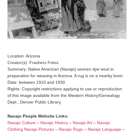
Location: Arizona
Creator(s): Frashers Fotos.
Summary: Native American (Navajo) women dye wool in
preparation for weaving in Arizona. A rug is on a nearby loom.
Date: between 1910 and 1930
Rights: Copyright restrictions applying to use or reproduction
of this image available from the Western History/Genealogy
Dept., Denver Public Library.
Navajo People Website Links:
Navajo Culture
–
Navajo History
–
Navajo Art
–
Navajo
Clothing
Navajo Pictures
–
Navajo Rugs
–
Navajo Language
–