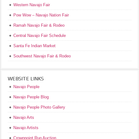
Western Navajo Fair
Pow Wow – Navajo Nation Fair
Ramah Navajo Fair & Rodeo
Central Navajo Fair Schedule
Santa Fe Indian Market
Southwest Navajo Fair & Rodeo
WEBSITE LINKS
Navajo People
Navajo People Blog
Navajo People Photo Gallery
Navajo Arts
Navajo Artists
Crownpoint Rug Auction