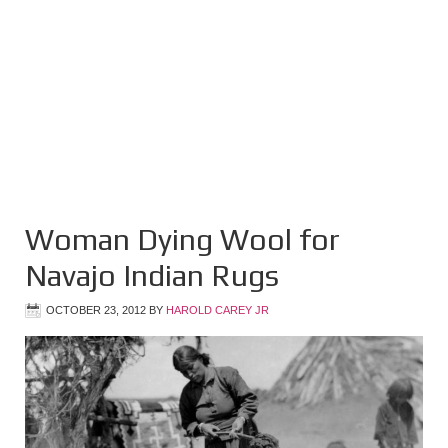
Woman Dying Wool for
Navajo Indian Rugs
OCTOBER 23, 2012
BY
HAROLD CAREY JR