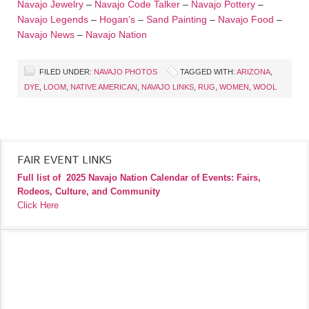
Navajo Jewelry
–
Navajo Code Talker
–
Navajo Pottery
–
Navajo Legends
–
Hogan’s
–
Sand Painting
–
Navajo Food
–
Navajo News
–
Navajo Nation
FILED UNDER:
NAVAJO PHOTOS
TAGGED WITH:
ARIZONA
,
DYE
,
LOOM
,
NATIVE AMERICAN
,
NAVAJO LINKS
,
RUG
,
WOMEN
,
WOOL
FAIR EVENT LINKS
Full list of
2025 Navajo Nation Calendar of Events: Fairs,
Rodeos, Culture, and Community
Click Here