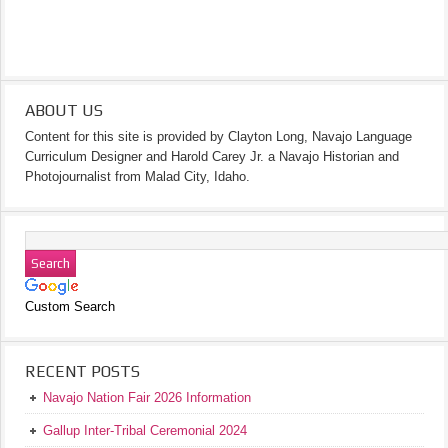
ABOUT US
Content for this site is provided by Clayton Long, Navajo Language
Curriculum Designer and Harold Carey Jr. a Navajo Historian and
Photojournalist from Malad City, Idaho.
Custom Search
RECENT POSTS
Navajo Nation Fair 2026 Information
Gallup Inter-Tribal Ceremonial 2024