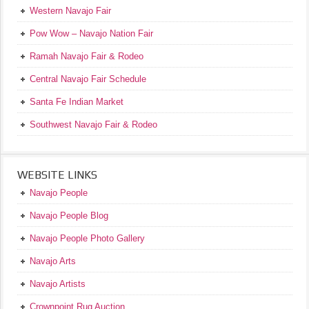
Western Navajo Fair
Pow Wow – Navajo Nation Fair
Ramah Navajo Fair & Rodeo
Central Navajo Fair Schedule
Santa Fe Indian Market
Southwest Navajo Fair & Rodeo
WEBSITE LINKS
Navajo People
Navajo People Blog
Navajo People Photo Gallery
Navajo Arts
Navajo Artists
Crownpoint Rug Auction