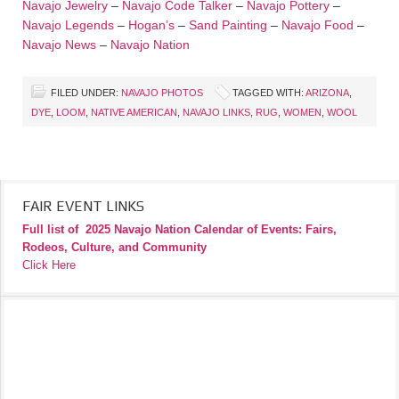
Navajo Jewelry
–
Navajo Code Talker
–
Navajo Pottery
–
Navajo Legends
–
Hogan’s
–
Sand Painting
–
Navajo Food
–
Navajo News
–
Navajo Nation
FILED UNDER:
NAVAJO PHOTOS
TAGGED WITH:
ARIZONA
,
DYE
,
LOOM
,
NATIVE AMERICAN
,
NAVAJO LINKS
,
RUG
,
WOMEN
,
WOOL
FAIR EVENT LINKS
Full list of
2025 Navajo Nation Calendar of Events: Fairs,
Rodeos, Culture, and Community
Click Here