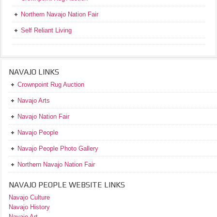
Northern Navajo Nation Fair
Self Reliant Living
NAVAJO LINKS
Crownpoint Rug Auction
Navajo Arts
Navajo Nation Fair
Navajo People
Navajo People Photo Gallery
Northern Navajo Nation Fair
NAVAJO PEOPLE WEBSITE LINKS
Navajo Culture
Navajo History
Navajo Art