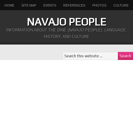
HOME
SITE MAP
EVENTS
REFERENCES
PHOTOS
CULTURE
NAVAJO PEOPLE
INFORMATION ABOUT THE DINÉ (NAVAJO PEOPLE), LANGUAGE,
HISTORY, AND CULTURE