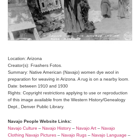
Location: Arizona
Creator(s): Frashers Fotos.
Summary: Native American (Navajo) women dye wool in
preparation for weaving in Arizona. A rug is on a nearby loom.
Date: between 1910 and 1930
Rights: Copyright restrictions applying to use or reproduction
of this image available from the Western History/Genealogy
Dept., Denver Public Library.
Navajo People Website Links:
Navajo Culture
–
Navajo History
–
Navajo Art
–
Navajo
Clothing
Navajo Pictures
–
Navajo Rugs
–
Navajo Language
–