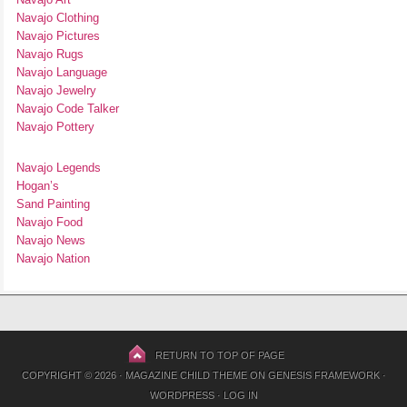
Navajo Clothing
Navajo Pictures
Navajo Rugs
Navajo Language
Navajo Jewelry
Navajo Code Talker
Navajo Pottery
Navajo Legends
Hogan’s
Sand Painting
Navajo Food
Navajo News
Navajo Nation
RETURN TO TOP OF PAGE
COPYRIGHT © 2026 ·
MAGAZINE CHILD THEME
ON
GENESIS FRAMEWORK
·
WORDPRESS
·
LOG IN