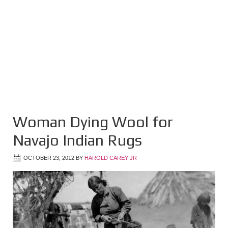
Woman Dying Wool for
Navajo Indian Rugs
OCTOBER 23, 2012
BY
HAROLD CAREY JR