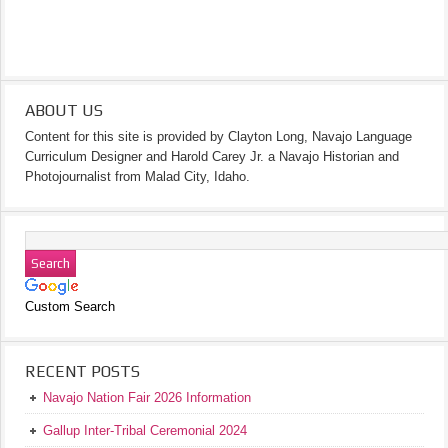
ABOUT US
Content for this site is provided by Clayton Long, Navajo Language
Curriculum Designer and Harold Carey Jr. a Navajo Historian and
Photojournalist from Malad City, Idaho.
Custom Search
RECENT POSTS
Navajo Nation Fair 2026 Information
Gallup Inter-Tribal Ceremonial 2024