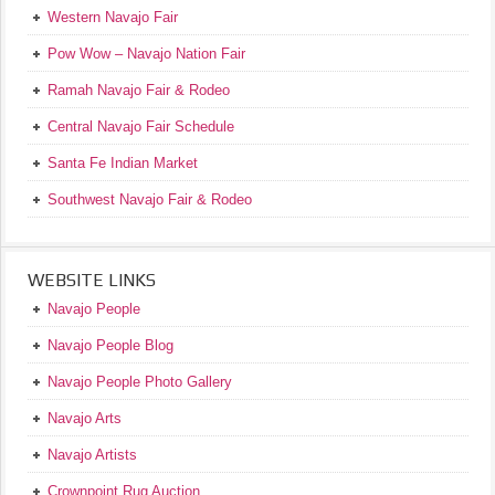
Western Navajo Fair
Pow Wow – Navajo Nation Fair
Ramah Navajo Fair & Rodeo
Central Navajo Fair Schedule
Santa Fe Indian Market
Southwest Navajo Fair & Rodeo
WEBSITE LINKS
Navajo People
Navajo People Blog
Navajo People Photo Gallery
Navajo Arts
Navajo Artists
Crownpoint Rug Auction