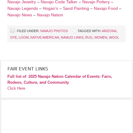
Navajo Jewelry
–
Navajo Code Talker
–
Navajo Pottery
–
Navajo Legends
–
Hogan’s
–
Sand Painting
–
Navajo Food
–
Navajo News
–
Navajo Nation
FILED UNDER:
NAVAJO PHOTOS
TAGGED WITH:
ARIZONA
,
DYE
,
LOOM
,
NATIVE AMERICAN
,
NAVAJO LINKS
,
RUG
,
WOMEN
,
WOOL
FAIR EVENT LINKS
Full list of
2025 Navajo Nation Calendar of Events: Fairs,
Rodeos, Culture, and Community
Click Here