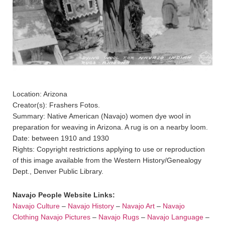
Location: Arizona
Creator(s): Frashers Fotos.
Summary: Native American (Navajo) women dye wool in
preparation for weaving in Arizona. A rug is on a nearby loom.
Date: between 1910 and 1930
Rights: Copyright restrictions applying to use or reproduction
of this image available from the Western History/Genealogy
Dept., Denver Public Library.
Navajo People Website Links:
Navajo Culture
–
Navajo History
–
Navajo Art
–
Navajo
Clothing
Navajo Pictures
–
Navajo Rugs
–
Navajo Language
–