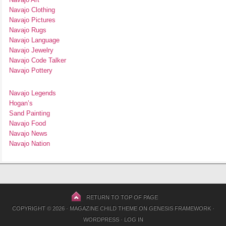
Navajo Clothing
Navajo Pictures
Navajo Rugs
Navajo Language
Navajo Jewelry
Navajo Code Talker
Navajo Pottery
Navajo Legends
Hogan’s
Sand Painting
Navajo Food
Navajo News
Navajo Nation
RETURN TO TOP OF PAGE
COPYRIGHT © 2026 ·
MAGAZINE CHILD THEME
ON
GENESIS FRAMEWORK
·
WORDPRESS
·
LOG IN