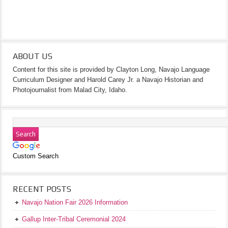
ABOUT US
Content for this site is provided by Clayton Long, Navajo Language
Curriculum Designer and Harold Carey Jr. a Navajo Historian and
Photojournalist from Malad City, Idaho.
Custom Search
RECENT POSTS
Navajo Nation Fair 2026 Information
Gallup Inter-Tribal Ceremonial 2024