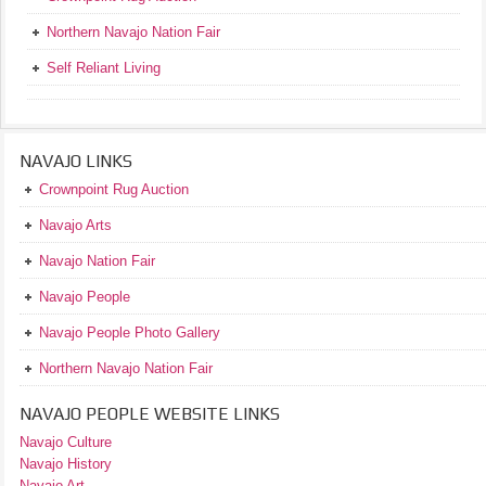
Northern Navajo Nation Fair
Self Reliant Living
NAVAJO LINKS
Crownpoint Rug Auction
Navajo Arts
Navajo Nation Fair
Navajo People
Navajo People Photo Gallery
Northern Navajo Nation Fair
NAVAJO PEOPLE WEBSITE LINKS
Navajo Culture
Navajo History
Navajo Art