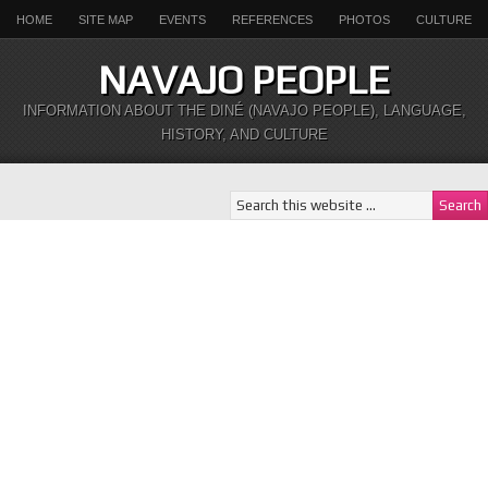
HOME
SITE MAP
EVENTS
REFERENCES
PHOTOS
CULTURE
NAVAJO PEOPLE
INFORMATION ABOUT THE DINÉ (NAVAJO PEOPLE), LANGUAGE,
HISTORY, AND CULTURE