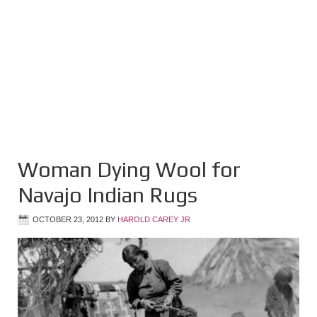
Woman Dying Wool for
Navajo Indian Rugs
OCTOBER 23, 2012
BY
HAROLD CAREY JR