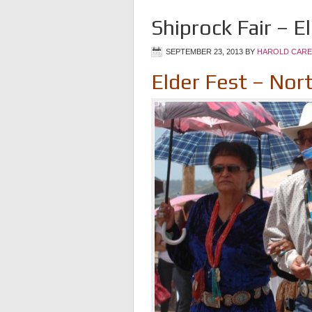
Shiprock Fair – E
SEPTEMBER 23, 2013
BY
HAROLD CARE
Elder Fest – Nor