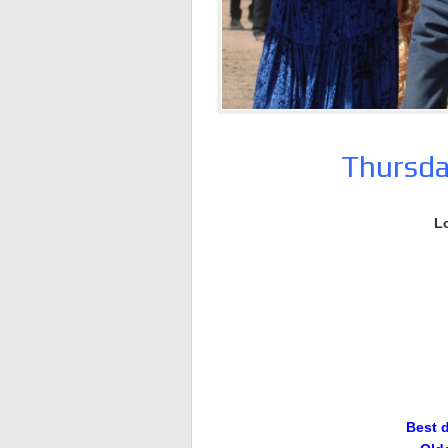
Thursda
L
Best 