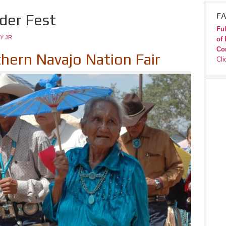
lder Fest
FA
Ful
Y JR
of 
Co
thern Navajo Nation Fair
Cli