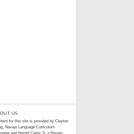
BOUT US
tent for this site is provided by Clayton
g, Navajo Language Curriculum
igner and Harold Carey Jr. a Navajo