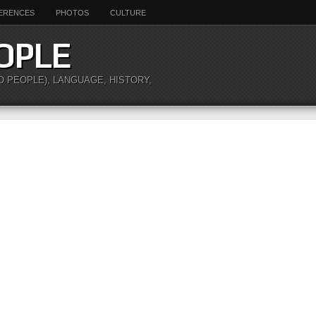
ERENCES
PHOTOS
CULTURE
OPLE
O PEOPLE), LANGUAGE, HISTORY,