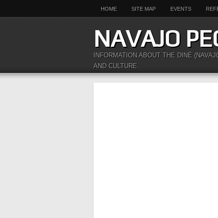
HOME
SITE MAP
EVENTS
REF
NAVAJO PE
INFORMATION ABOUT THE DINÉ (NAVAJ
AND CULTURE