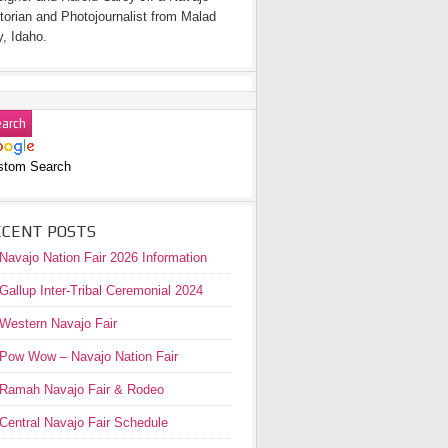
torian and Photojournalist from Malad
y, Idaho.
stom Search
ECENT POSTS
Navajo Nation Fair 2026 Information
Gallup Inter-Tribal Ceremonial 2024
Western Navajo Fair
Pow Wow – Navajo Nation Fair
Ramah Navajo Fair & Rodeo
Central Navajo Fair Schedule