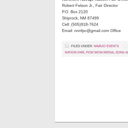
Robert Felson Jr., Fair Director
P.O. Box 2120
Shiprock, NM 87499
Cell: (505)918-7624
Email: nnnfpc@gmail.com Office
FILED UNDER:
NAVAJO EVENTS
NATION FAIR
,
POW WOW ARENA
,
SONG A