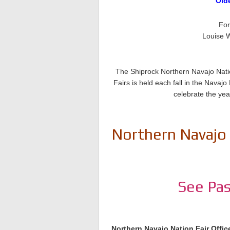
Old
For
Louise W
The Shiprock Northern Navajo Natio
Fairs is held each fall in the Nava
celebrate the yea
Northern Navajo 
See Pas
Northern Navajo Nation Fair Offic