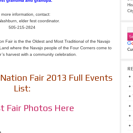
est grandma and grandpa.
His
Cit
 more information, contact:
ashburn, elder fest coordinator.
505-215-2824
n Fair is the the Oldest and Most Traditional of the Navajo
jo Land where the Navajo people of the Four Corners come to
Cu
r’s harvest with a community celebration.
R
Nation Fair 2013 Full Events
List:
t Fair Photos Here
e