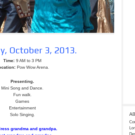
y, October 3, 2013.
Time:
9 AM to 3 PM
ocation:
Pow Wow Arena.
Presenting.
Mini Song and Dance.
Fun walk.
Games
Entertainment
A
Solo Singing.
Con
Lon
dress grandma and grandpa.
Des