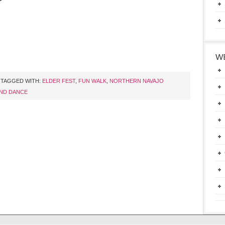
WE
TAGGED WITH:
ELDER FEST
,
FUN WALK
,
NORTHERN NAVAJO
ND DANCE