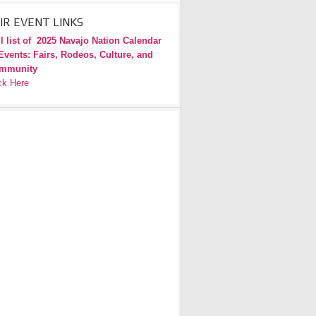
IR EVENT LINKS
l list of
2025 Navajo Nation Calendar
Events: Fairs, Rodeos, Culture, and
mmunity
ck Here