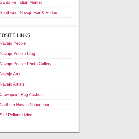
Santa Fe Indian Market
Southwest Navajo Fair & Rodeo
BSITE LINKS
Navajo People
Navajo People Blog
Navajo People Photo Gallery
Navajo Arts
Navajo Artists
Crownpoint Rug Auction
Northern Navajo Nation Fair
Self Reliant Living