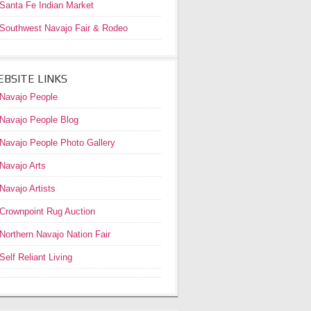
Santa Fe Indian Market
Southwest Navajo Fair & Rodeo
BSITE LINKS
Navajo People
Navajo People Blog
Navajo People Photo Gallery
Navajo Arts
Navajo Artists
Crownpoint Rug Auction
Northern Navajo Nation Fair
Self Reliant Living