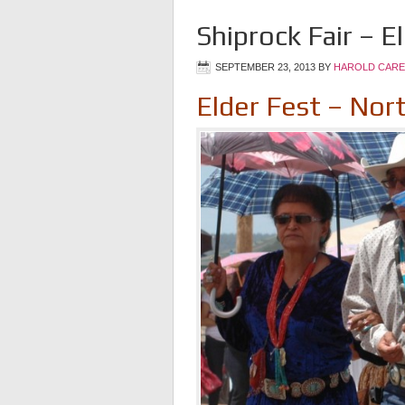
Shiprock Fair – E
SEPTEMBER 23, 2013
BY
HAROLD CARE
Elder Fest – Nor