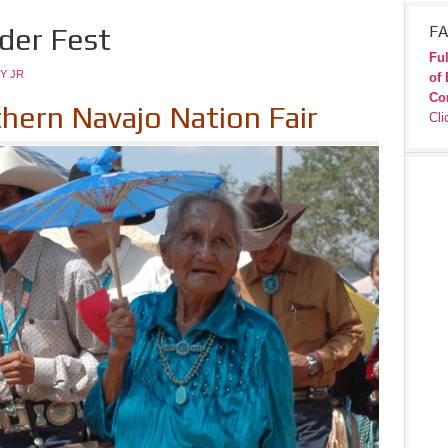
lder Fest
FA
Ful
Y JR
of 
Co
thern Navajo Nation Fair
Cli