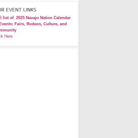
IR EVENT LINKS
l list of
2025 Navajo Nation Calendar
Events: Fairs, Rodeos, Culture, and
mmunity
ck Here