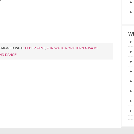
WE
TAGGED WITH:
ELDER FEST
,
FUN WALK
,
NORTHERN NAVAJO
ND DANCE