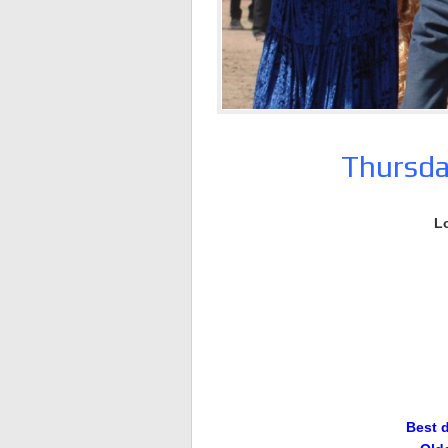
Thursda
L
Best 