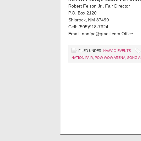
Robert Felson Jr., Fair Director
P.O. Box 2120
Shiprock, NM 87499
Cell: (505)918-7624
Email: nnnfpc@gmail.com Office
FILED UNDER:
NAVAJO EVENTS
NATION FAIR
,
POW WOW ARENA
,
SONG A