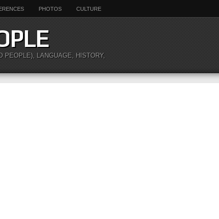
ERENCES
PHOTOS
CULTURE
OPLE
O PEOPLE), LANGUAGE, HISTORY,