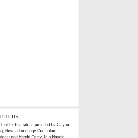
BOUT US
tent for this site is provided by Clayton
g, Navajo Language Curriculum
igner and Harold Carey Jr. a Navajo