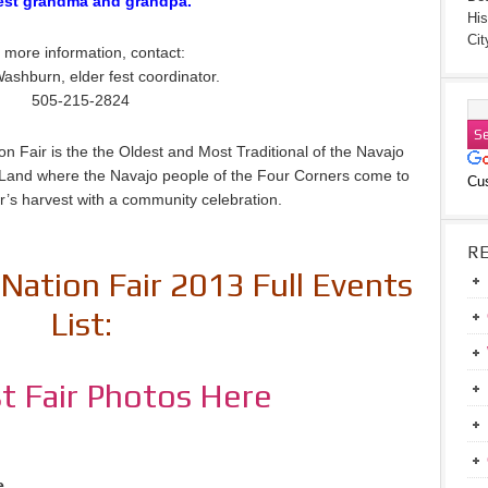
est grandma and grandpa.
His
Cit
 more information, contact:
ashburn, elder fest coordinator.
505-215-2824
n Fair is the the Oldest and Most Traditional of the Navajo
jo Land where the Navajo people of the Four Corners come to
Cu
r’s harvest with a community celebration.
R
Nation Fair 2013 Full Events
List:
t Fair Photos Here
e