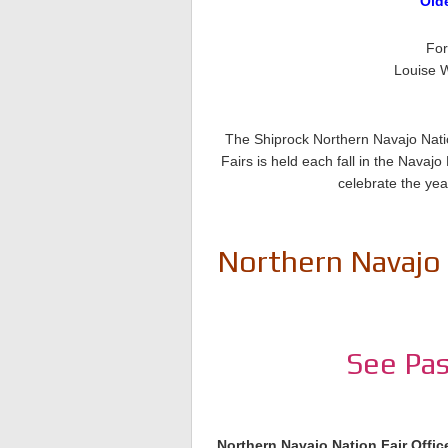
Old
For
Louise W
The Shiprock Northern Navajo Natio
Fairs is held each fall in the Nava
celebrate the yea
Northern Navajo 
See Pas
Northern Navajo Nation Fair Offic