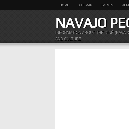
HOME
SITE MAP
EVENTS
REF
NAVAJO PE
INFORMATION ABOUT THE DINÉ (NAVAJ
AND CULTURE