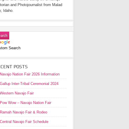
torian and Photojournalist from Malad
y, Idaho.
stom Search
ECENT POSTS
Navajo Nation Fair 2026 Information
Gallup Inter-Tribal Ceremonial 2024
Western Navajo Fair
Pow Wow – Navajo Nation Fair
Ramah Navajo Fair & Rodeo
Central Navajo Fair Schedule