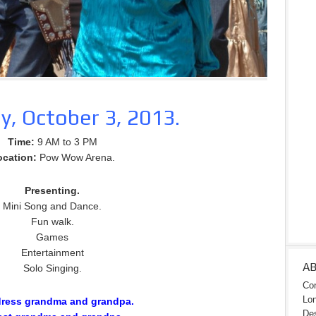
y, October 3, 2013.
Time:
9 AM to 3 PM
ocation:
Pow Wow Arena.
Presenting.
Mini Song and Dance.
Fun walk.
Games
Entertainment
A
Solo Singing.
Con
Lon
dress grandma and grandpa.
Des