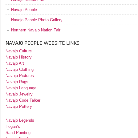
Navajo People
Navajo People Photo Gallery
Northern Navajo Nation Fair
NAVAJO PEOPLE WEBSITE LINKS
Navajo Culture
Navajo History
Navajo Art
Navajo Clothing
Navajo Pictures
Navajo Rugs
Navajo Language
Navajo Jewelry
Navajo Code Talker
Navajo Pottery
Navajo Legends
Hogan’s
Sand Painting