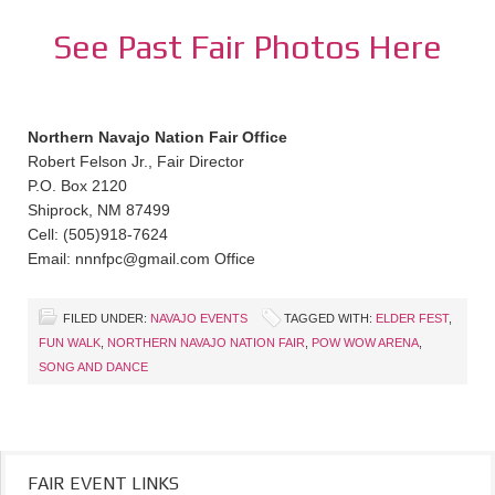
See Past Fair Photos Here
Northern Navajo Nation Fair Office
Robert Felson Jr., Fair Director
P.O. Box 2120
Shiprock, NM 87499
Cell: (505)918-7624
Email: nnnfpc@gmail.com Office
FILED UNDER:
NAVAJO EVENTS
TAGGED WITH:
ELDER FEST
,
FUN WALK
,
NORTHERN NAVAJO NATION FAIR
,
POW WOW ARENA
,
SONG AND DANCE
FAIR EVENT LINKS