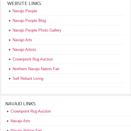
WEBSITE LINKS
Navajo People
Navajo People Blog
Navajo People Photo Gallery
Navajo Arts
Navajo Artists
Crownpoint Rug Auction
Northern Navajo Nation Fair
Self Reliant Living
NAVAJO LINKS
Crownpoint Rug Auction
Navajo Arts
Navajo Nation Fair