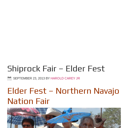
Shiprock Fair – Elder Fest
SEPTEMBER 23, 2013
BY
HAROLD CAREY JR
Elder Fest – Northern Navajo
Nation Fair