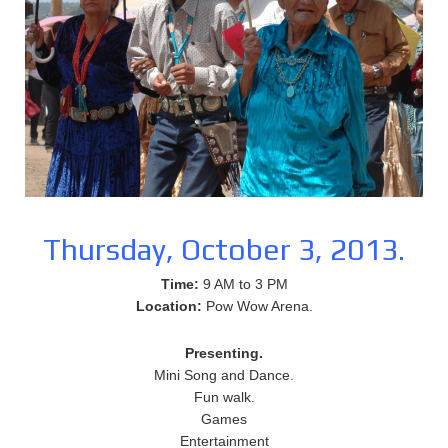
Thursday, October 3, 2013.
Time:
9 AM to 3 PM
Location:
Pow Wow Arena.
Presenting.
Mini Song and Dance.
Fun walk.
Games
Entertainment