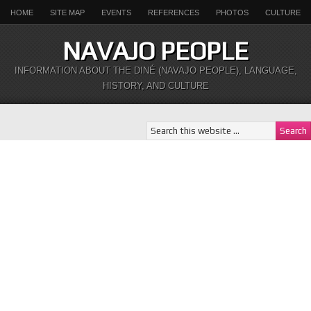
HOME
SITE MAP
EVENTS
REFERENCES
PHOTOS
CULTURE
NAVAJO PEOPLE
INFORMATION ABOUT THE DINÉ (NAVAJO PEOPLE), LANGUAGE,
HISTORY, AND CULTURE