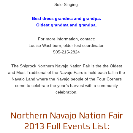
Solo Singing.
Best dress grandma and grandpa.
Oldest grandma and grandpa.
For more information, contact:
Louise Washburn, elder fest coordinator.
505-215-2824
The Shiprock Northern Navajo Nation Fair is the the Oldest
and Most Traditional of the Navajo Fairs is held each fall in the
Navajo Land where the Navajo people of the Four Corners
come to celebrate the year’s harvest with a community
celebration.
Northern Navajo Nation Fair
2013 Full Events List: