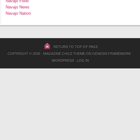
Navajo Food
Navajo News
Navajo Nation
RETURN TO TOP OF PAGE
COPYRIGHT © 2026 ·
MAGAZINE CHILD THEME
ON
GENESIS FRAMEWORK
·
WORDPRESS
·
LOG IN