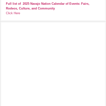
Full list of
2025 Navajo Nation Calendar of Events: Fairs,
Rodeos, Culture, and Community
Click Here