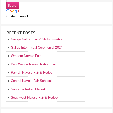
Custom Search
RECENT POSTS
Navajo Nation Fair 2026 Information
Gallup Inter-Tribal Ceremonial 2024
Western Navajo Fair
Pow Wow – Navajo Nation Fair
Ramah Navajo Fair & Rodeo
Central Navajo Fair Schedule
Santa Fe Indian Market
Southwest Navajo Fair & Rodeo