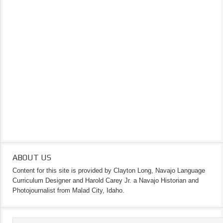
ABOUT US
Content for this site is provided by Clayton Long, Navajo Language
Curriculum Designer and Harold Carey Jr. a Navajo Historian and
Photojournalist from Malad City, Idaho.