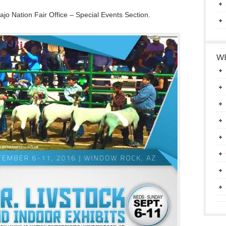
jo Nation Fair Office – Special Events Section.
WE