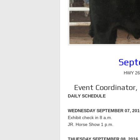
Sept
HWY 264
Event Coordinator,
DAILY SCHEDULE
WEDNESDAY SEPTEMBER 07, 201
Exhibit check in 8 a.m.
JR. Horse Show 1 p.m.
THUESDAY SEPTEMBER 08, 2016