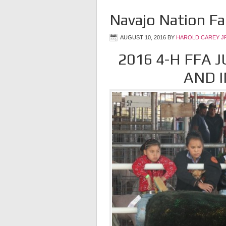
Navajo Nation Fa
AUGUST 10, 2016
BY
HAROLD CAREY J
2016 4-H FFA 
AND I