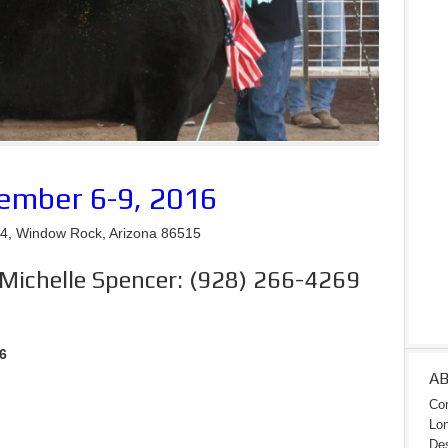
ember 6-9, 2016
, Window Rock, Arizona 86515
 Michelle Spencer: (928) 266-4269
6
A
Con
Lon
Des