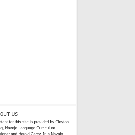
BOUT US
tent for this site is provided by Clayton
g, Navajo Language Curriculum
igner and Harold Carey Jr. a Navajo