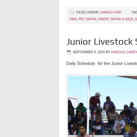
FILED UNDER:
NAVAJO FAIR
TA
FAIR
,
PET SHOW
,
SHEEP
,
SHOW & SALE
,
S
Junior Livestock
SEPTEMBER 8, 2015
BY
HAROLD CAREY
Daily Schedule for the Junior Lives