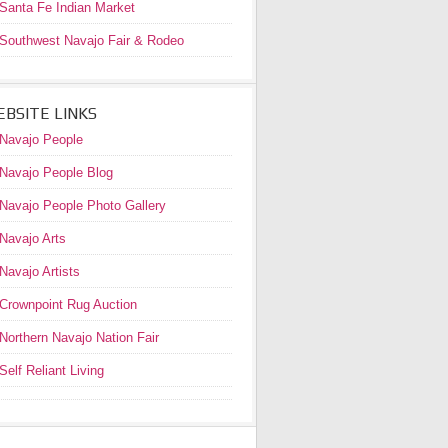
Santa Fe Indian Market
Southwest Navajo Fair & Rodeo
BSITE LINKS
Navajo People
Navajo People Blog
Navajo People Photo Gallery
Navajo Arts
Navajo Artists
Crownpoint Rug Auction
Northern Navajo Nation Fair
Self Reliant Living