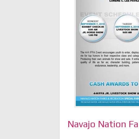
Navajo Nation Fa