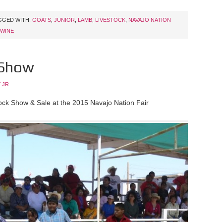
GGED WITH:
GOATS
,
JUNIOR
,
LAMB
,
LIVESTOCK
,
NAVAJO NATION
WINE
 Show
 JR
tock Show & Sale at the 2015 Navajo Nation Fair