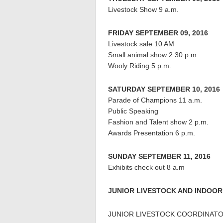
Livestock Show 9 a.m.
FRIDAY SEPTEMBER 09, 2016
Livestock sale 10 AM
Small animal show 2:30 p.m.
Wooly Riding 5 p.m.
SATURDAY SEPTEMBER 10, 2016
Parade of Champions 11 a.m.
Public Speaking
Fashion and Talent show 2 p.m.
Awards Presentation 6 p.m.
SUNDAY SEPTEMBER 11, 2016
Exhibits check out 8 a.m
JUNIOR LIVESTOCK AND INDOOR
JUNIOR LIVESTOCK COORDINATOR 