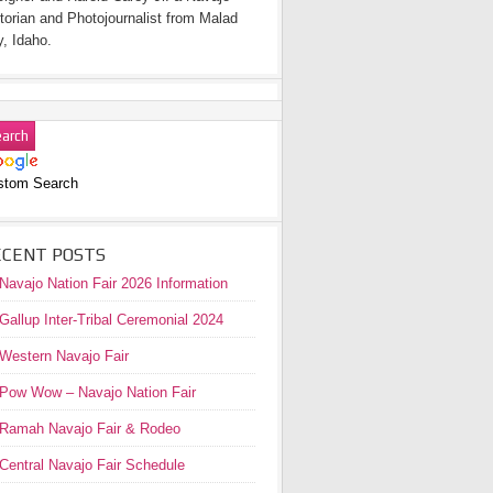
torian and Photojournalist from Malad
y, Idaho.
stom Search
ECENT POSTS
Navajo Nation Fair 2026 Information
Gallup Inter-Tribal Ceremonial 2024
Western Navajo Fair
Pow Wow – Navajo Nation Fair
Ramah Navajo Fair & Rodeo
Central Navajo Fair Schedule