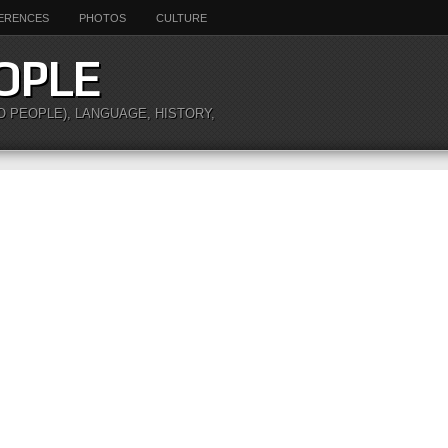
ERENCES
PHOTOS
CULTURE
OPLE
O PEOPLE), LANGUAGE, HISTORY,