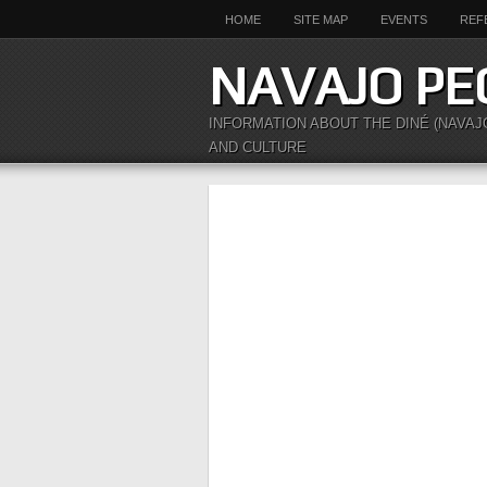
HOME
SITE MAP
EVENTS
REF
NAVAJO PE
INFORMATION ABOUT THE DINÉ (NAVAJ
AND CULTURE