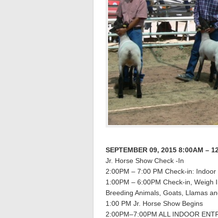
SEPTEMBER 09, 2015 8:00AM – 1
Jr. Horse Show Check -In
2:00PM – 7:00 PM Check-in: Indoor 
1:00PM – 6:00PM Check-in, Weigh In
Breeding Animals, Goats, Llamas 
1:00 PM Jr. Horse Show Begins
2:00PM–7:00PM ALL INDOOR ENTR