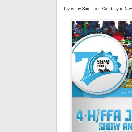
Flyers by Scott Tom Courtesy of Nava