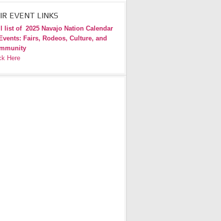
IR EVENT LINKS
l list of
2025 Navajo Nation Calendar
Events: Fairs, Rodeos, Culture, and
mmunity
ck Here