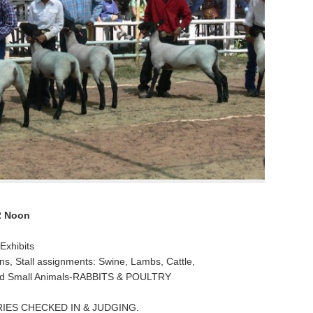
2 Noon
Exhibits
s, Stall assignments: Swine, Lambs, Cattle,
and Small Animals-RABBITS & POULTRY
IES CHECKED IN & JUDGING.