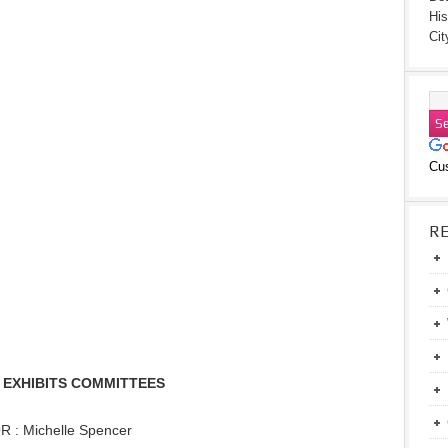
His
Cit
Cu
R
 EXHIBITS COMMITTEES
: Michelle Spencer