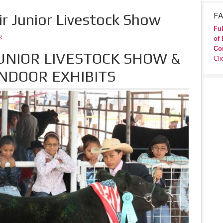
ir Junior Livestock Show
FA
Ful
R
of 
Co
JUNIOR LIVESTOCK SHOW &
Cli
NDOOR EXHIBITS