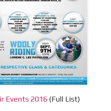
ir Events 2016
(Full List)