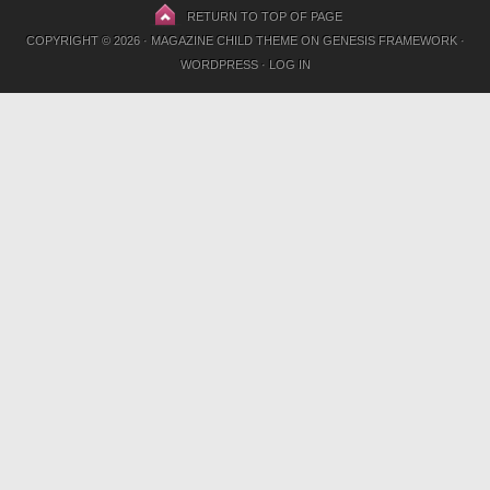
RETURN TO TOP OF PAGE
COPYRIGHT © 2026 ·
MAGAZINE CHILD THEME
ON
GENESIS FRAMEWORK
·
WORDPRESS
·
LOG IN