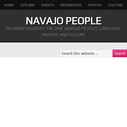
HOME
SITE MAP
EVENTS
REFERENCES
PHOTOS
CULTURE
NAVAJO PEOPLE
INFORMATION ABOUT THE DINÉ (NAVAJO PEOPLE), LANGUAGE,
HISTORY, AND CULTURE