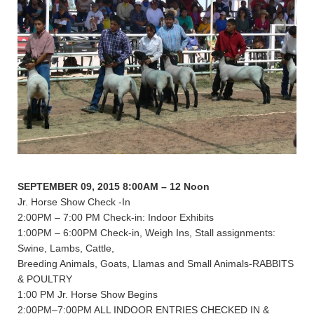
SEPTEMBER 09, 2015 8:00AM – 12 Noon
Jr. Horse Show Check -In
2:00PM – 7:00 PM Check-in: Indoor Exhibits
1:00PM – 6:00PM Check-in, Weigh Ins, Stall assignments:
Swine, Lambs, Cattle,
Breeding Animals, Goats, Llamas and Small Animals-RABBITS
& POULTRY
1:00 PM Jr. Horse Show Begins
2:00PM–7:00PM ALL INDOOR ENTRIES CHECKED IN &