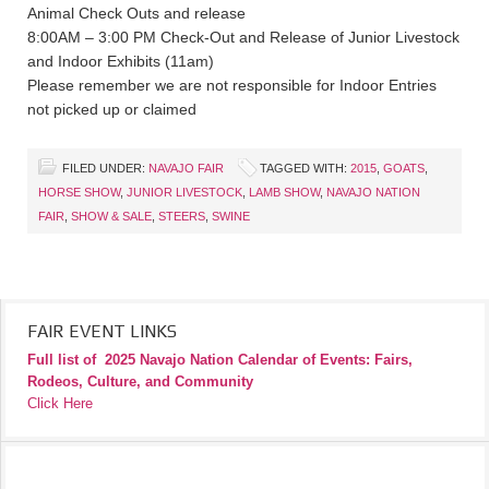
Animal Check Outs and release
8:00AM – 3:00 PM Check-Out and Release of Junior Livestock
and Indoor Exhibits (11am)
Please remember we are not responsible for Indoor Entries
not picked up or claimed
FILED UNDER:
NAVAJO FAIR
TAGGED WITH:
2015
,
GOATS
,
HORSE SHOW
,
JUNIOR LIVESTOCK
,
LAMB SHOW
,
NAVAJO NATION
FAIR
,
SHOW & SALE
,
STEERS
,
SWINE
FAIR EVENT LINKS
Full list of
2025 Navajo Nation Calendar of Events: Fairs,
Rodeos, Culture, and Community
Click Here