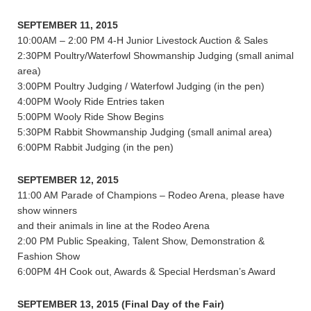
SEPTEMBER 11, 2015
10:00AM – 2:00 PM 4-H Junior Livestock Auction & Sales
2:30PM Poultry/Waterfowl Showmanship Judging (small animal
area)
3:00PM Poultry Judging / Waterfowl Judging (in the pen)
4:00PM Wooly Ride Entries taken
5:00PM Wooly Ride Show Begins
5:30PM Rabbit Showmanship Judging (small animal area)
6:00PM Rabbit Judging (in the pen)
SEPTEMBER 12, 2015
11:00 AM Parade of Champions – Rodeo Arena, please have
show winners
and their animals in line at the Rodeo Arena
2:00 PM Public Speaking, Talent Show, Demonstration &
Fashion Show
6:00PM 4H Cook out, Awards & Special Herdsman’s Award
SEPTEMBER 13, 2015 (Final Day of the Fair)