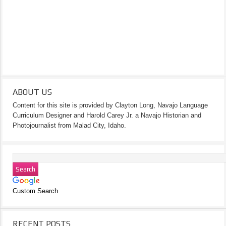
ABOUT US
Content for this site is provided by Clayton Long, Navajo Language
Curriculum Designer and Harold Carey Jr. a Navajo Historian and
Photojournalist from Malad City, Idaho.
Custom Search
RECENT POSTS