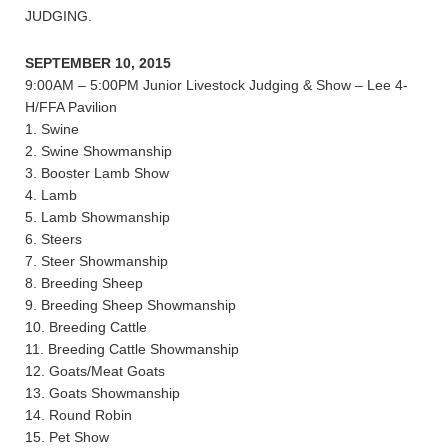
JUDGING.
SEPTEMBER 10, 2015
9:00AM – 5:00PM Junior Livestock Judging & Show – Lee 4-
H/FFA Pavilion
1. Swine
2. Swine Showmanship
3. Booster Lamb Show
4. Lamb
5. Lamb Showmanship
6. Steers
7. Steer Showmanship
8. Breeding Sheep
9. Breeding Sheep Showmanship
10. Breeding Cattle
11. Breeding Cattle Showmanship
12. Goats/Meat Goats
13. Goats Showmanship
14. Round Robin
15. Pet Show