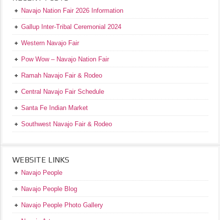
Navajo Nation Fair 2026 Information
Gallup Inter-Tribal Ceremonial 2024
Western Navajo Fair
Pow Wow – Navajo Nation Fair
Ramah Navajo Fair & Rodeo
Central Navajo Fair Schedule
Santa Fe Indian Market
Southwest Navajo Fair & Rodeo
WEBSITE LINKS
Navajo People
Navajo People Blog
Navajo People Photo Gallery