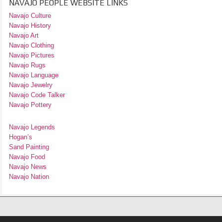
NAVAJO PEOPLE WEBSITE LINKS
Navajo Culture
Navajo History
Navajo Art
Navajo Clothing
Navajo Pictures
Navajo Rugs
Navajo Language
Navajo Jewelry
Navajo Code Talker
Navajo Pottery
Navajo Legends
Hogan’s
Sand Painting
Navajo Food
Navajo News
Navajo Nation