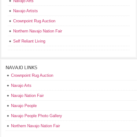
Navajo Arts
Navajo Artists
Crownpoint Rug Auction
Northern Navajo Nation Fair
Self Reliant Living
NAVAJO LINKS
Crownpoint Rug Auction
Navajo Arts
Navajo Nation Fair
Navajo People
Navajo People Photo Gallery
Northern Navajo Nation Fair