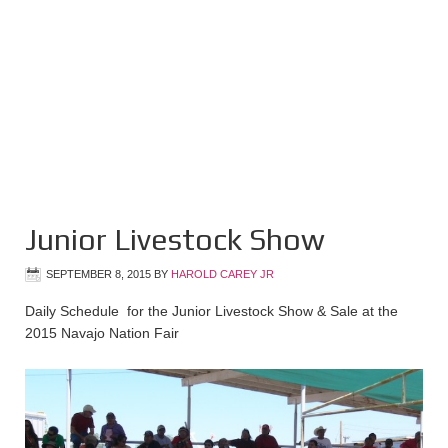
Junior Livestock Show
SEPTEMBER 8, 2015
BY
HAROLD CAREY JR
Daily Schedule for the Junior Livestock Show & Sale at the
2015 Navajo Nation Fair