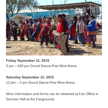
Friday September 11, 2015
3 pm – 630 pm Groud Dance-Pow Wow Arena
Saturday September 12, 2015
12 pm – 2 pm Gourd Dance-Pow Wow Arena
More information and forms can be obtained at Fair Office in
Gorman Hall at the Fairgrounds