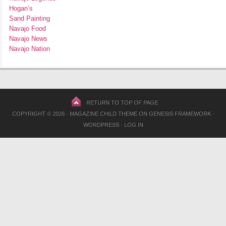
Hogan’s
Sand Painting
Navajo Food
Navajo News
Navajo Nation
RETURN TO TOP OF PAGE
COPYRIGHT © 2026 ·
MAGAZINE CHILD THEME
ON
GENESIS FRAMEWORK
·
WORDPRESS
·
LOG IN