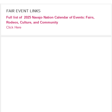
FAIR EVENT LINKS
Full list of
2025 Navajo Nation Calendar of Events: Fairs,
Rodeos, Culture, and Community
Click Here