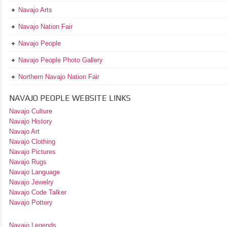
Navajo Arts
Navajo Nation Fair
Navajo People
Navajo People Photo Gallery
Northern Navajo Nation Fair
NAVAJO PEOPLE WEBSITE LINKS
Navajo Culture
Navajo History
Navajo Art
Navajo Clothing
Navajo Pictures
Navajo Rugs
Navajo Language
Navajo Jewelry
Navajo Code Talker
Navajo Pottery
Navajo Legends