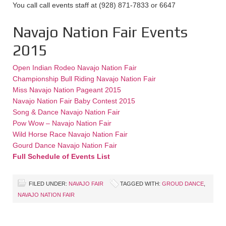
You call call events staff at (928) 871-7833 or 6647
Navajo Nation Fair Events
2015
Open Indian Rodeo Navajo Nation Fair
Championship Bull Riding Navajo Nation Fair
Miss Navajo Nation Pageant 2015
Navajo Nation Fair Baby Contest 2015
Song & Dance Navajo Nation Fair
Pow Wow – Navajo Nation Fair
Wild Horse Race Navajo Nation Fair
Gourd Dance Navajo Nation Fair
Full Schedule of Events List
FILED UNDER:
NAVAJO FAIR
TAGGED WITH:
GROUD DANCE
,
NAVAJO NATION FAIR