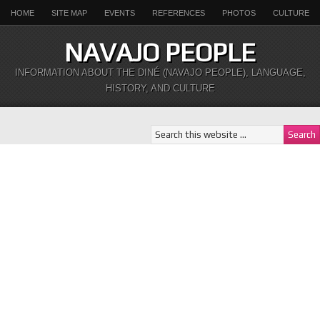
HOME
SITE MAP
EVENTS
REFERENCES
PHOTOS
CULTURE
NAVAJO PEOPLE
INFORMATION ABOUT THE DINÉ (NAVAJO PEOPLE), LANGUAGE,
HISTORY, AND CULTURE