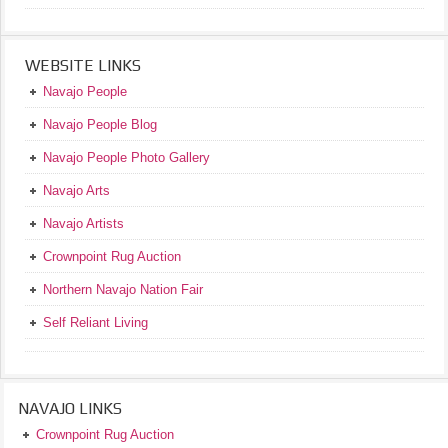
WEBSITE LINKS
Navajo People
Navajo People Blog
Navajo People Photo Gallery
Navajo Arts
Navajo Artists
Crownpoint Rug Auction
Northern Navajo Nation Fair
Self Reliant Living
NAVAJO LINKS
Crownpoint Rug Auction