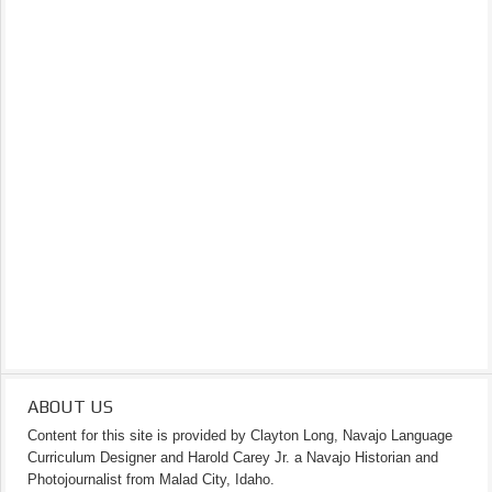
ABOUT US
Content for this site is provided by Clayton Long, Navajo Language
Curriculum Designer and Harold Carey Jr. a Navajo Historian and
Photojournalist from Malad City, Idaho.