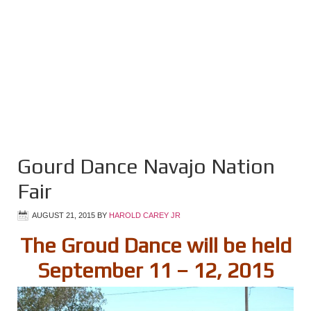
Gourd Dance Navajo Nation
Fair
AUGUST 21, 2015
BY
HAROLD CAREY JR
The Groud Dance will be held
September 11 – 12, 2015