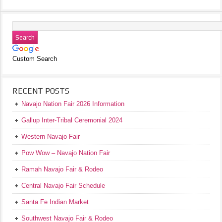
Custom Search
RECENT POSTS
Navajo Nation Fair 2026 Information
Gallup Inter-Tribal Ceremonial 2024
Western Navajo Fair
Pow Wow – Navajo Nation Fair
Ramah Navajo Fair & Rodeo
Central Navajo Fair Schedule
Santa Fe Indian Market
Southwest Navajo Fair & Rodeo