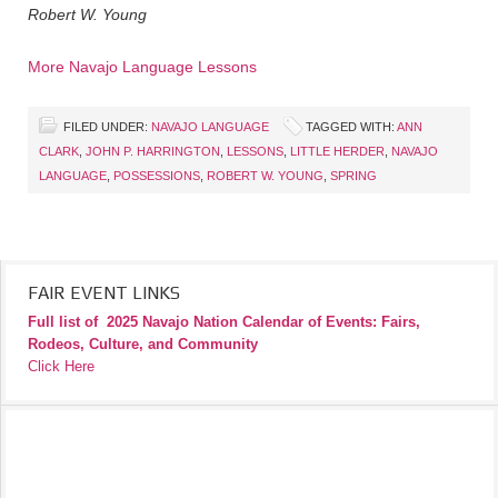
Robert W. Young
More Navajo Language Lessons
FILED UNDER:
NAVAJO LANGUAGE
TAGGED WITH:
ANN
CLARK
,
JOHN P. HARRINGTON
,
LESSONS
,
LITTLE HERDER
,
NAVAJO
LANGUAGE
,
POSSESSIONS
,
ROBERT W. YOUNG
,
SPRING
FAIR EVENT LINKS
Full list of
2025 Navajo Nation Calendar of Events: Fairs,
Rodeos, Culture, and Community
Click Here