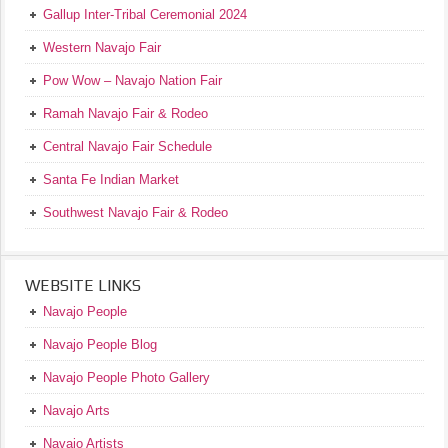
Gallup Inter-Tribal Ceremonial 2024
Western Navajo Fair
Pow Wow – Navajo Nation Fair
Ramah Navajo Fair & Rodeo
Central Navajo Fair Schedule
Santa Fe Indian Market
Southwest Navajo Fair & Rodeo
WEBSITE LINKS
Navajo People
Navajo People Blog
Navajo People Photo Gallery
Navajo Arts
Navajo Artists