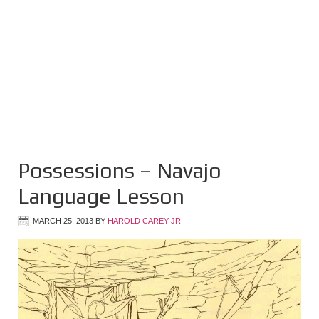
Possessions – Navajo
Language Lesson
MARCH 25, 2013
BY
HAROLD CAREY JR