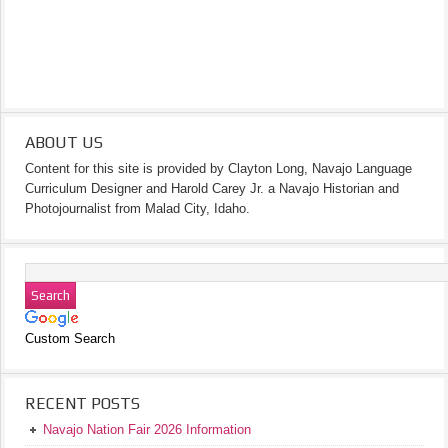
ABOUT US
Content for this site is provided by Clayton Long, Navajo Language
Curriculum Designer and Harold Carey Jr. a Navajo Historian and
Photojournalist from Malad City, Idaho.
Custom Search
RECENT POSTS
Navajo Nation Fair 2026 Information