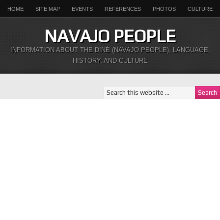
HOME
SITE MAP
EVENTS
REFERENCES
PHOTOS
CULTURE
NAVAJO PEOPLE
INFORMATION ABOUT THE DINÉ (NAVAJO PEOPLE), LANGUAGE,
HISTORY, AND CULTURE