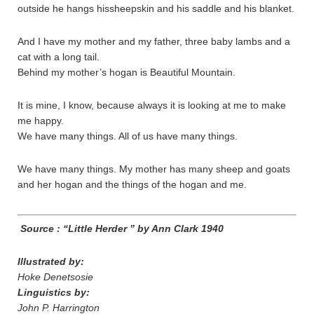
outside he hangs hissheepskin and his saddle and his blanket.
And I have my mother and my father, three baby lambs and a
cat with a long tail.
Behind my mother’s hogan is Beautiful Mountain.
It is mine, I know, because always it is looking at me to make
me happy.
We have many things. All of us have many things.
We have many things. My mother has many sheep and goats
and her hogan and the things of the hogan and me.
Source : “Little Herder ” by Ann Clark 1940
Illustrated by:
Hoke Denetsosie
Linguistics by:
John P. Harrington