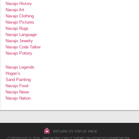
Navajo History
Navajo Art
Navajo Clothing
Navajo Pictures
Navajo Rugs
Navajo Language
Navajo Jewelry
Navajo Code Talker
Navajo Pottery
Navajo Legends
Hogan’s
Sand Painting
Navajo Food
Navajo News
Navajo Nation
RETURN TO TOP OF PAGE
COPYRIGHT © 2026 ·
MAGAZINE CHILD THEME
ON
GENESIS FRAMEWORK
·