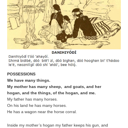
POSSESSIONS
We have many things.
My mother
has many sheep, and goats, and her
hogan, and the things, of the hogan, and me.
My father has many horses.
On his land he has many horses.
He has a wagon near the horse corral.
Inside my mother’s hogan my father keeps his gun, and