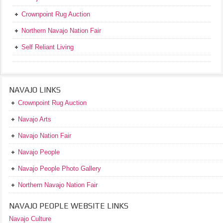
Crownpoint Rug Auction
Northern Navajo Nation Fair
Self Reliant Living
NAVAJO LINKS
Crownpoint Rug Auction
Navajo Arts
Navajo Nation Fair
Navajo People
Navajo People Photo Gallery
Northern Navajo Nation Fair
NAVAJO PEOPLE WEBSITE LINKS
Navajo Culture