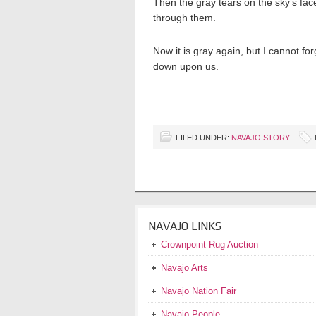
Then the gray tears on the sky’s fa
through them.
Now it is gray again, but I cannot 
down upon us.
FILED UNDER:
NAVAJO STORY
NAVAJO LINKS
Crownpoint Rug Auction
Navajo Arts
Navajo Nation Fair
Navajo People