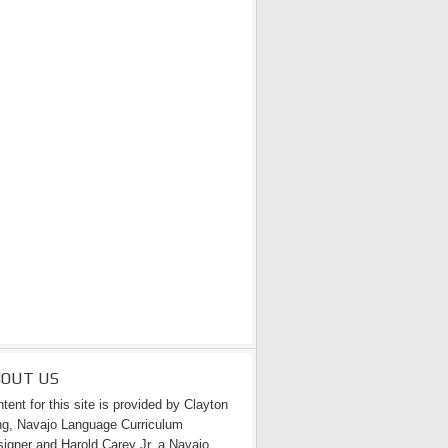
BOUT US
tent for this site is provided by Clayton
g, Navajo Language Curriculum
igner and Harold Carey Jr. a Navajo