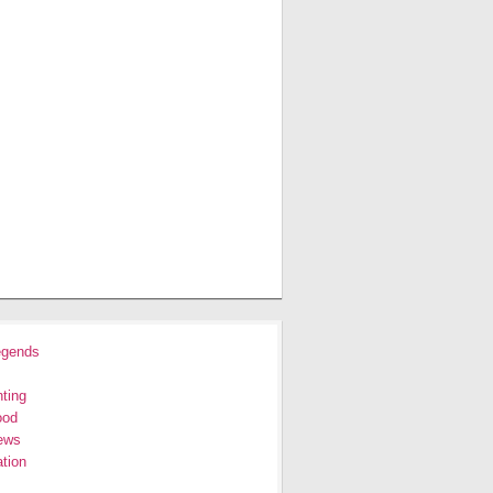
egends
ting
ood
ews
tion