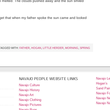
ce melted. The clouds pushed away and the sun smiled
forget that when my father spoke the sun came and looked
TAGGED WITH:
FATHER
,
HOGAN
,
LITTLE HERDER
,
MORNING
,
SPRING
NAVAJO PEOPLE WEBSITE LINKS
Navajo L
Hogan’s
Navajo Culture
Sand Pain
Navajo History
Navajo F
Navajo Art
Navajo N
Navajo Clothing
Navajo Na
Navajo Pictures
Navajo Rugs