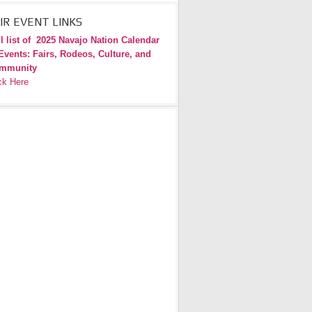
IR EVENT LINKS
l list of
2025 Navajo Nation Calendar
Events: Fairs, Rodeos, Culture, and
mmunity
ck Here