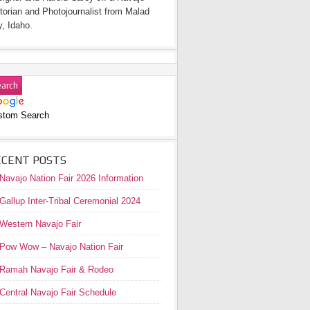
torian and Photojournalist from Malad
y, Idaho.
stom Search
ECENT POSTS
Navajo Nation Fair 2026 Information
Gallup Inter-Tribal Ceremonial 2024
Western Navajo Fair
Pow Wow – Navajo Nation Fair
Ramah Navajo Fair & Rodeo
Central Navajo Fair Schedule