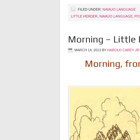
FILED UNDER:
NAVAJO LANGUAGE
LITTLE HERDER
,
NAVAJO LANGUAGE
,
PO
Morning – Little
MARCH 14, 2013
BY
HAROLD CAREY JR
Morning, from