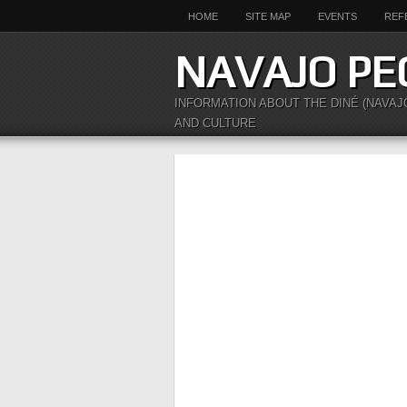
HOME
SITE MAP
EVENTS
REF
NAVAJO PE
INFORMATION ABOUT THE DINÉ (NAVAJ
AND CULTURE