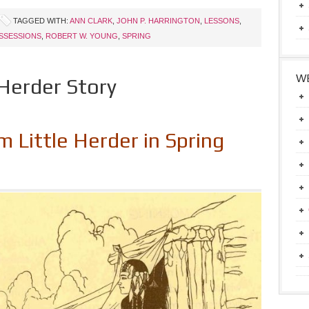
TAGGED WITH:
ANN CLARK
,
JOHN P. HARRINGTON
,
LESSONS
,
SSESSIONS
,
ROBERT W. YOUNG
,
SPRING
WE
 Herder Story
 Little Herder in Spring