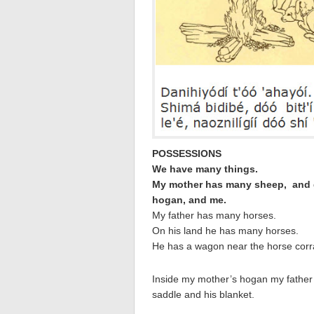
POSSESSIONS
We have many things.
My mother
has many sheep, and g
hogan, and me.
My father has many horses.
On his land he has many horses.
He has a wagon near the horse corra
Inside my mother’s hogan my father
saddle and his blanket.