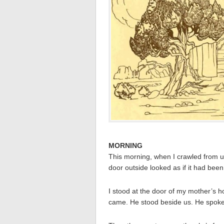
MORNING
This morning, when I crawled from 
door outside looked as if it had bee
I stood at the door of my mother’s h
came. He stood beside us. He spoke