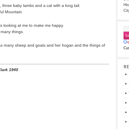
His
three baby lambs and a cat with a long tail.
Cit
ful Mountain.
t is looking at me to make me happy.
 many things.
s many sheep and goats and her hogan and the things of
Cu
R
Clark 1940