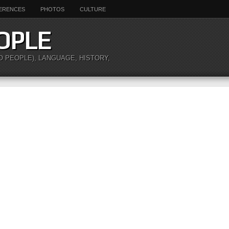
ERENCES
PHOTOS
CULTURE
OPLE
O PEOPLE), LANGUAGE, HISTORY,