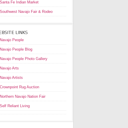
Santa Fe Indian Market
Southwest Navajo Fair & Rodeo
BSITE LINKS
Navajo People
Navajo People Blog
Navajo People Photo Gallery
Navajo Arts
Navajo Artists
Crownpoint Rug Auction
Northern Navajo Nation Fair
Self Reliant Living