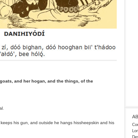
oats, and her hogan, and the things, of the
l.
A
 keeps his gun, and outside he hangs hissheepskin and his
Con
Lon
Des