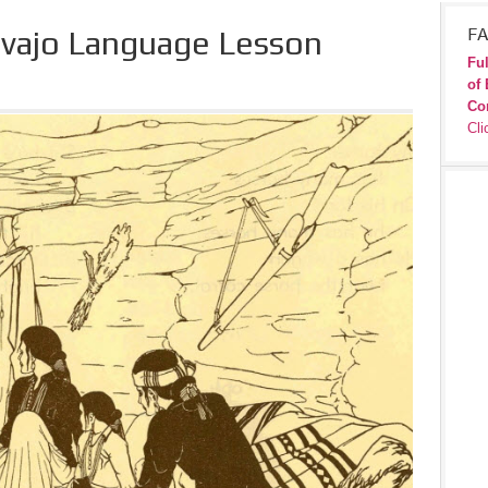
avajo Language Lesson
FA
Ful
of 
Co
Cli