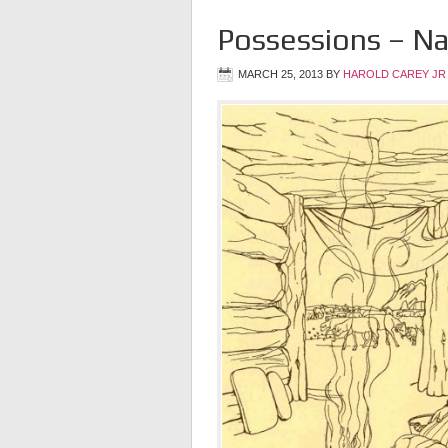
Possessions – N
MARCH 25, 2013
BY
HAROLD CAREY JR