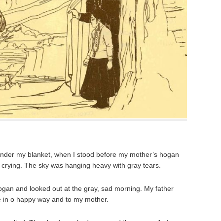
under my blanket, when I stood before my mother’s hogan
n crying. The sky was hanging heavy with gray tears.
ogan and looked out at the gray, sad morning. My father
 in o happy way and to my mother.