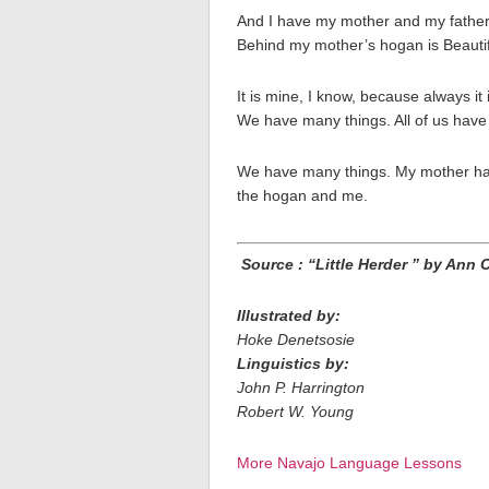
And I have my mother and my father, 
Behind my mother’s hogan is Beauti
It is mine, I know, because always i
We have many things. All of us have
We have many things. My mother ha
the hogan and me.
Source : “Little Herder ” by Ann 
Illustrated by:
Hoke Denetsosie
Linguistics by:
John P. Harrington
Robert W. Young
More Navajo Language Lessons