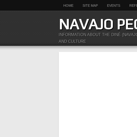
HOME
SITE MAP
EVENTS
REF
NAVAJO PE
INFORMATION ABOUT THE DINÉ (NAVAJ
AND CULTURE