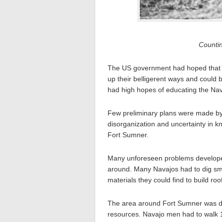
Counti
The US government had hoped that i
up their belligerent ways and could 
had high hopes of educating the Nav
Few preliminary plans were made by 
disorganization and uncertainty in k
Fort Sumner.
Many unforeseen problems developed
around. Many Navajos had to dig sma
materials they could find to build ro
The area around Fort Sumner was deso
resources. Navajo men had to walk 1