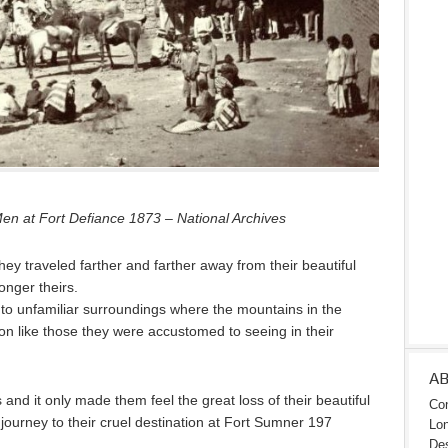
 at Fort Defiance 1873 – National Archives
hey traveled farther and farther away from their beautiful
nger theirs.
to unfamiliar surroundings where the mountains in the
ion like those they were accustomed to seeing in their
A
 and it only made them feel the great loss of their beautiful
Con
ourney to their cruel destination at Fort Sumner 197
Lon
Des