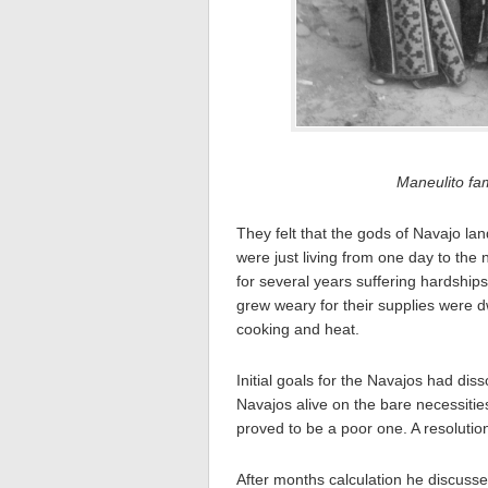
Maneulito fa
They felt that the gods of Navajo la
were just living from one day to the 
for several years suffering hardshi
grew weary for their supplies were d
cooking and heat.
Initial goals for the Navajos had dis
Navajos alive on the bare necessitie
proved to be a poor one. A resoluti
After months calculation he discusse