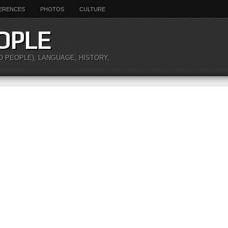
ERENCES
PHOTOS
CULTURE
OPLE
O PEOPLE), LANGUAGE, HISTORY,