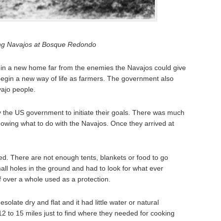
ng Navajos at Bosque Redondo
n a new home far from the enemies the Navajos could give
begin a new way of life as farmers. The government also
ajo people.
the US government to initiate their goals. There was much
nowing what to do with the Navajos. Once they arrived at
. There are not enough tents, blankets or food to go
ll holes in the ground and had to look for what ever
of over a whole used as a protection.
late dry and flat and it had little water or natural
2 to 15 miles just to find where they needed for cooking