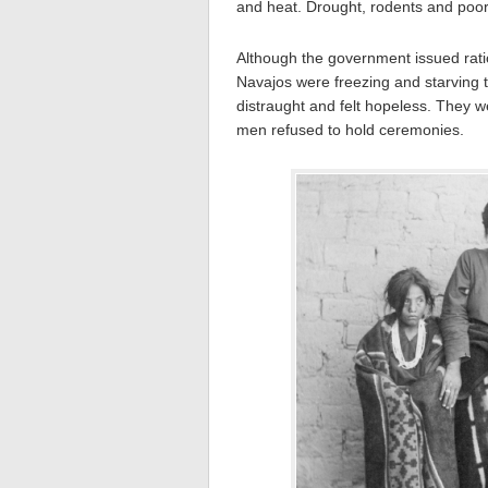
and heat. Drought, rodents and poor i
Although the government issued rat
Navajos were freezing and starving 
distraught and felt hopeless. They we
men refused to hold ceremonies.