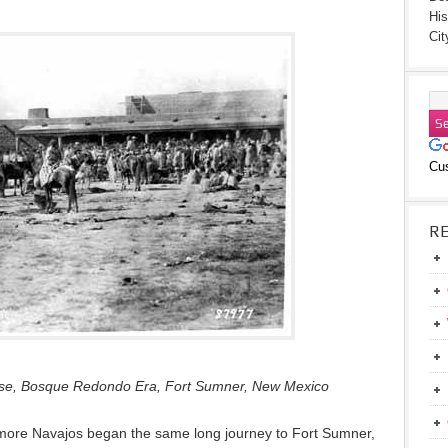
His
Cit
Cu
R
ouse, Bosque Redondo Era, Fort Sumner, New Mexico
more Navajos began the same long journey to Fort Sumner,