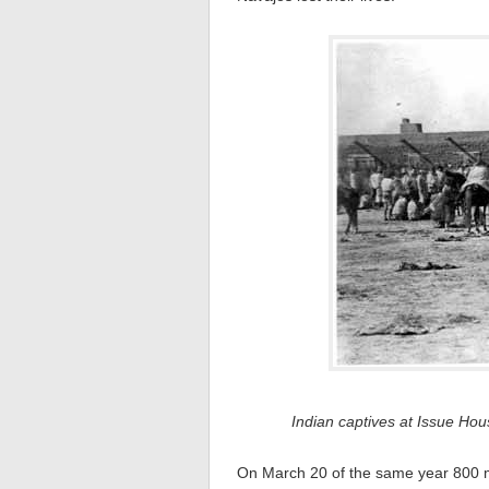
Indian captives at Issue H
On March 20 of the same year 800 