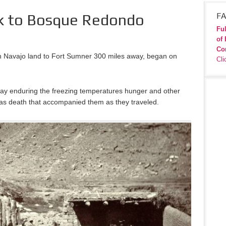
k to Bosque Redondo
FA
Ful
of 
Co
in Navajo land to Fort Sumner 300 miles away, began on
Cli
way enduring the freezing temperatures hunger and other
ll as death that accompanied them as they traveled.