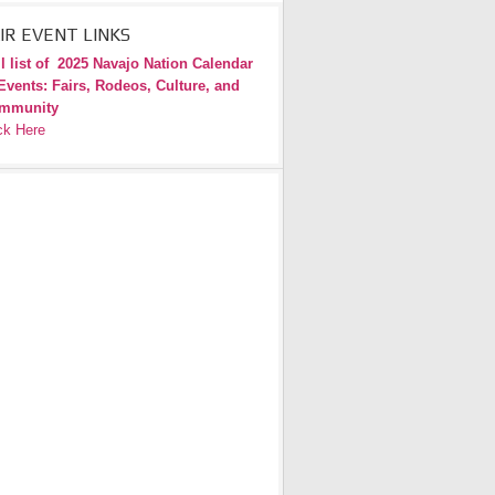
IR EVENT LINKS
l list of
2025 Navajo Nation Calendar
Events: Fairs, Rodeos, Culture, and
mmunity
ck Here