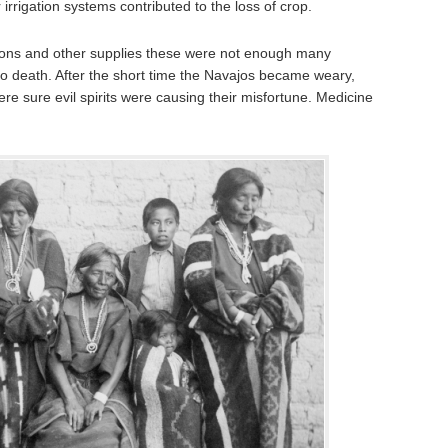
rrigation systems contributed to the loss of crop.
ions and other supplies these were not enough many
to death. After the short time the Navajos became weary,
re sure evil spirits were causing their misfortune. Medicine