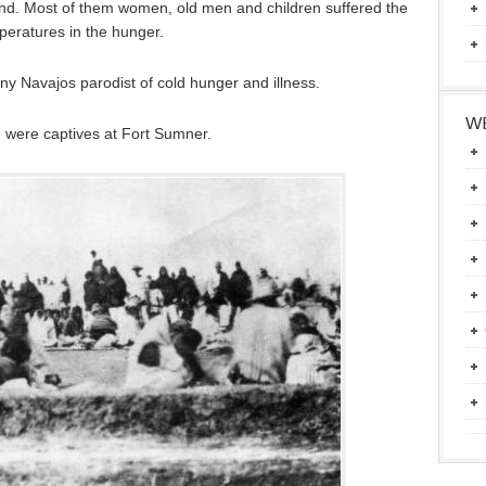
nd. Most of them women, old men and children suffered the
eratures in the hunger.
y Navajos parodist of cold hunger and illness.
WE
 were captives at Fort Sumner.