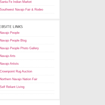
Santa Fe Indian Market
Southwest Navajo Fair & Rodeo
BSITE LINKS
Navajo People
Navajo People Blog
Navajo People Photo Gallery
Navajo Arts
Navajo Artists
Crownpoint Rug Auction
Northern Navajo Nation Fair
Self Reliant Living