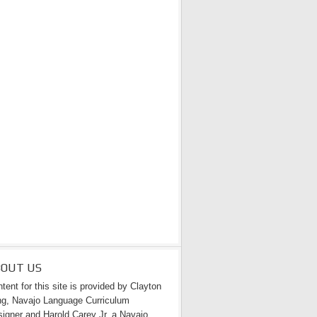
BOUT US
tent for this site is provided by Clayton
g, Navajo Language Curriculum
igner and Harold Carey Jr. a Navajo