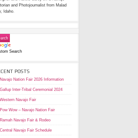
torian and Photojournalist from Malad
y, Idaho.
stom Search
ECENT POSTS
Navajo Nation Fair 2026 Information
Gallup Inter-Tribal Ceremonial 2024
Western Navajo Fair
Pow Wow – Navajo Nation Fair
Ramah Navajo Fair & Rodeo
Central Navajo Fair Schedule