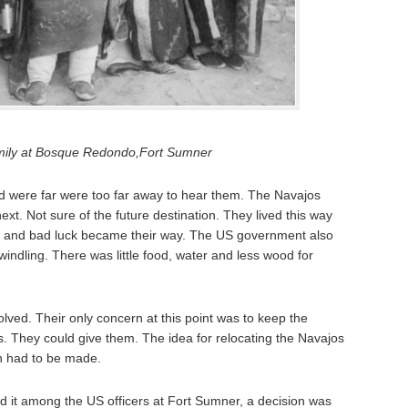
mily at Bosque Redondo,Fort Sumner
nd were far were too far away to hear them. The Navajos
next. Not sure of the future destination. They lived this way
ps and bad luck became their way. The US government also
windling. There was little food, water and less wood for
solved. Their only concern at this point was to keep the
s. They could give them. The idea for relocating the Navajos
on had to be made.
d it among the US officers at Fort Sumner, a decision was