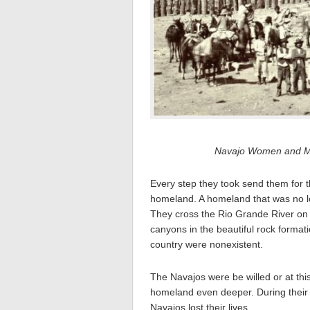
Navajo Women and Men
Every step they took send them for t
homeland. A homeland that was no lo
They cross the Rio Grande River on 
canyons in the beautiful rock format
country were nonexistent.
The Navajos were be willed or at this
homeland even deeper. During their j
Navajos lost their lives.