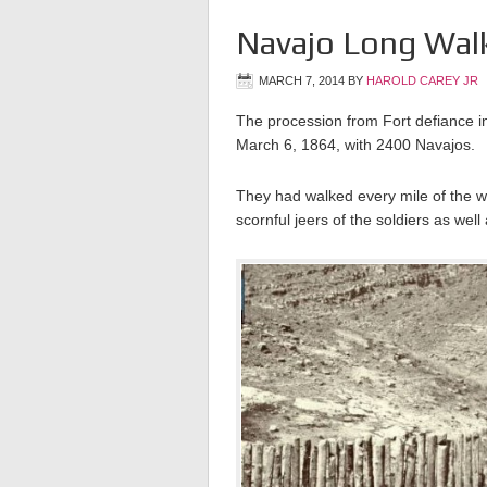
Navajo Long Wal
MARCH 7, 2014
BY
HAROLD CAREY JR
The procession from Fort defiance 
March 6, 1864, with 2400 Navajos.
They had walked every mile of the 
scornful jeers of the soldiers as we