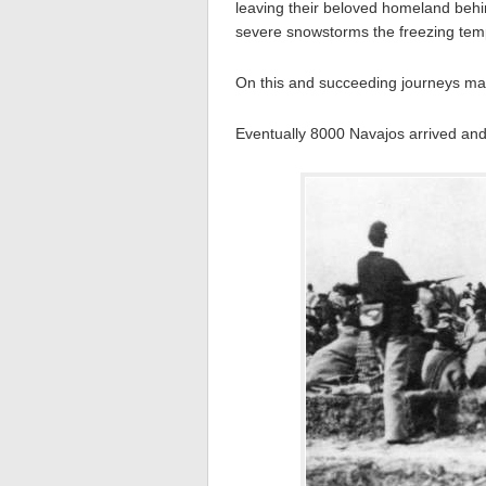
leaving their beloved homeland behi
severe snowstorms the freezing temp
On this and succeeding journeys man
Eventually 8000 Navajos arrived and