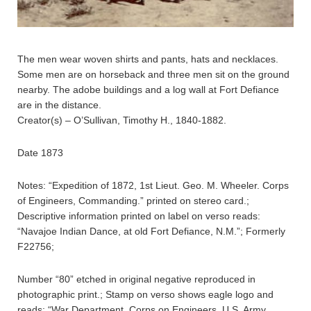
The men wear woven shirts and pants, hats and necklaces.
Some men are on horseback and three men sit on the ground
nearby. The adobe buildings and a log wall at Fort Defiance
are in the distance.
Creator(s) – O’Sullivan, Timothy H., 1840-1882.
Date 1873
Notes: “Expedition of 1872, 1st Lieut. Geo. M. Wheeler. Corps
of Engineers, Commanding.” printed on stereo card.;
Descriptive information printed on label on verso reads:
“Navajoe Indian Dance, at old Fort Defiance, N.M.”; Formerly
F22756;
Number “80” etched in original negative reproduced in
photographic print.; Stamp on verso shows eagle logo and
reads: “War Department, Corps on Engineers, U.S. Army.