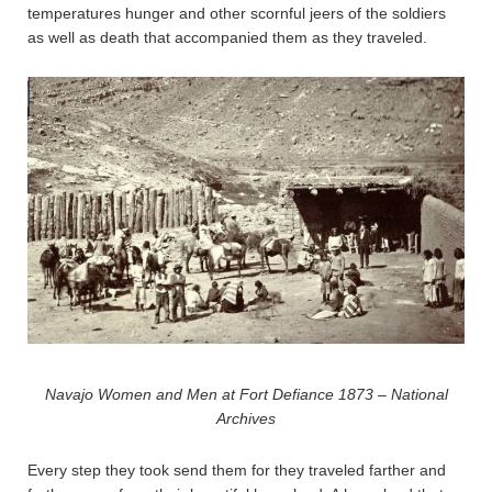
temperatures hunger and other scornful jeers of the soldiers
as well as death that accompanied them as they traveled.
Navajo Women and Men at Fort Defiance 1873 – National
Archives
Every step they took send them for they traveled farther and