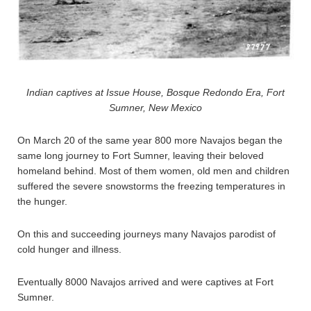
Indian captives at Issue House, Bosque Redondo Era, Fort
Sumner, New Mexico
On March 20 of the same year 800 more Navajos began the
same long journey to Fort Sumner, leaving their beloved
homeland behind. Most of them women, old men and children
suffered the severe snowstorms the freezing temperatures in
the hunger.
On this and succeeding journeys many Navajos parodist of
cold hunger and illness.
Eventually 8000 Navajos arrived and were captives at Fort
Sumner.