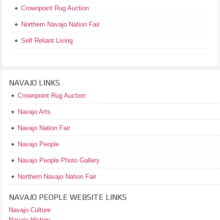
Crownpoint Rug Auction
Northern Navajo Nation Fair
Self Reliant Living
NAVAJO LINKS
Crownpoint Rug Auction
Navajo Arts
Navajo Nation Fair
Navajo People
Navajo People Photo Gallery
Northern Navajo Nation Fair
NAVAJO PEOPLE WEBSITE LINKS
Navajo Culture
Navajo History