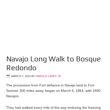
Navajo Long Walk to Bosque
Redondo
MARCH 7, 2014
BY
HAROLD CAREY JR
The procession from Fort defiance in Navajo land to Fort
Sumner 300 miles away, began on March 6, 1864, with 2400
Navajos.
They had walked every mile of the way enduring the freezing