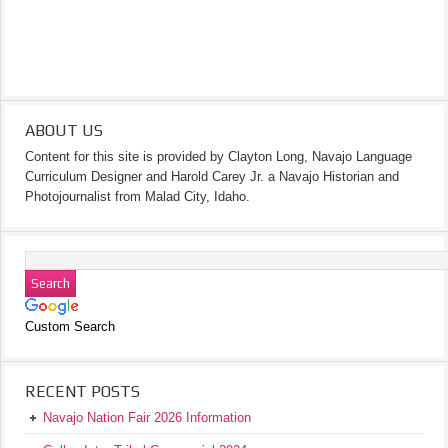
ABOUT US
Content for this site is provided by Clayton Long, Navajo Language
Curriculum Designer and Harold Carey Jr. a Navajo Historian and
Photojournalist from Malad City, Idaho.
Custom Search
RECENT POSTS
Navajo Nation Fair 2026 Information