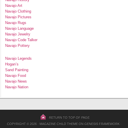
Navajo Art
Navajo Clothing
Navajo Pictures
Navajo Rugs
Navajo Language
Navajo Jewelry
Navajo Code Talker
Navajo Pottery
Navajo Legends
Hogan’s
Sand Painting
Navajo Food
Navajo News
Navajo Nation
RETURN TO TOP OF PAGE
COPYRIGHT © 2026 ·
MAGAZINE CHILD THEME
ON
GENESIS FRAMEWORK
·