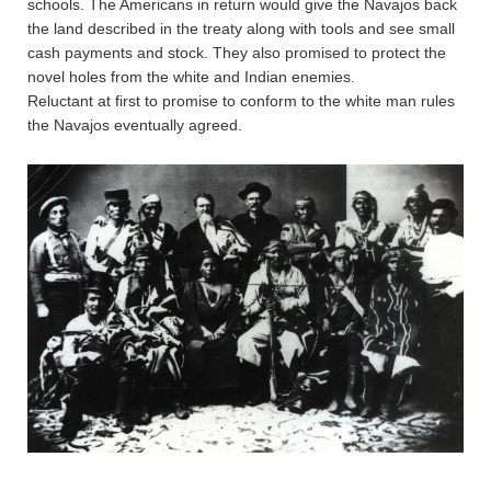
schools. The Americans in return would give the Navajos back
the land described in the treaty along with tools and see small
cash payments and stock. They also promised to protect the
novel holes from the white and Indian enemies.
Reluctant at first to promise to conform to the white man rules
the Navajos eventually agreed.