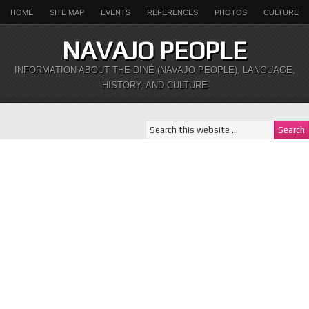
HOME
SITE MAP
EVENTS
REFERENCES
PHOTOS
CULTURE
NAVAJO PEOPLE
INFORMATION ABOUT THE DINÉ (NAVAJO PEOPLE), LANGUAGE,
HISTORY, AND CULTURE