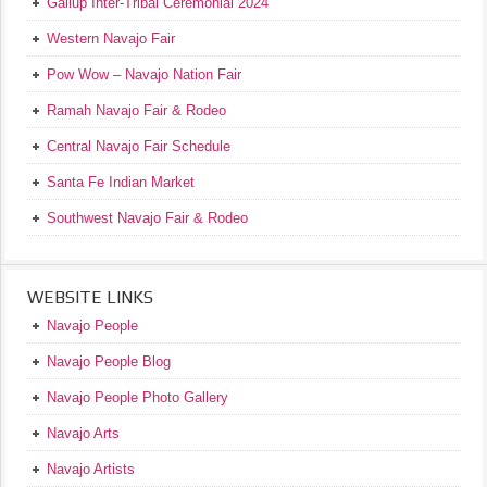
Gallup Inter-Tribal Ceremonial 2024
Western Navajo Fair
Pow Wow – Navajo Nation Fair
Ramah Navajo Fair & Rodeo
Central Navajo Fair Schedule
Santa Fe Indian Market
Southwest Navajo Fair & Rodeo
WEBSITE LINKS
Navajo People
Navajo People Blog
Navajo People Photo Gallery
Navajo Arts
Navajo Artists