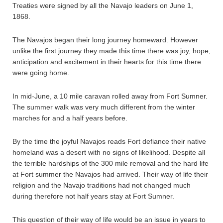
Treaties were signed by all the Navajo leaders on June 1,
1868.
The Navajos began their long journey homeward. However
unlike the first journey they made this time there was joy, hope,
anticipation and excitement in their hearts for this time there
were going home.
In mid-June, a 10 mile caravan rolled away from Fort Sumner.
The summer walk was very much different from the winter
marches for and a half years before.
By the time the joyful Navajos reads Fort defiance their native
homeland was a desert with no signs of likelihood. Despite all
the terrible hardships of the 300 mile removal and the hard life
at Fort summer the Navajos had arrived. Their way of life their
religion and the Navajo traditions had not changed much
during therefore not half years stay at Fort Sumner.
This question of their way of life would be an issue in years to