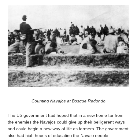
Counting Navajos at Bosque Redondo
The US government had hoped that in a new home far from
the enemies the Navajos could give up their belligerent ways
and could begin a new way of life as farmers. The government
also had high hopes of educating the Navajo people.