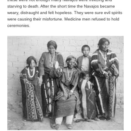
starving to death. After the short time the Navajos became
weary, distraught and felt hopeless. They were sure evil spirits
were causing their misfortune. Medicine men refused to hold
ceremonies.