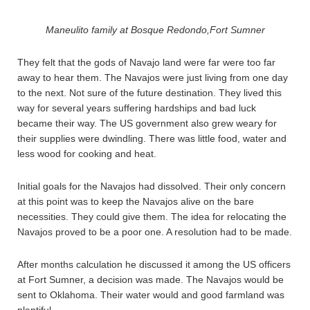
Maneulito family at Bosque Redondo,Fort Sumner
They felt that the gods of Navajo land were far were too far
away to hear them. The Navajos were just living from one day
to the next. Not sure of the future destination. They lived this
way for several years suffering hardships and bad luck
became their way. The US government also grew weary for
their supplies were dwindling. There was little food, water and
less wood for cooking and heat.
Initial goals for the Navajos had dissolved. Their only concern
at this point was to keep the Navajos alive on the bare
necessities. They could give them. The idea for relocating the
Navajos proved to be a poor one. A resolution had to be made.
After months calculation he discussed it among the US officers
at Fort Sumner, a decision was made. The Navajos would be
sent to Oklahoma. Their water would and good farmland was
plentiful.