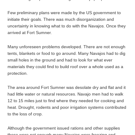
Few preliminary plans were made by the US government to
initiate their goals. There was much disorganization and
uncertainty in knowing what to do with the Navajos. Once they
arrived at Fort Sumner.
Many unforeseen problems developed. There are not enough
tents, blankets or food to go around. Many Navajos had to dig
small holes in the ground and had to look for what ever
materials they could find to build roof over a whole used as a
protection.
The area around Fort Sumner was desolate dry and flat and it
had little water or natural resources. Navajo men had to walk
12 to 15 miles just to find where they needed for cooking and
heat. Drought, rodents and poor irrigation systems contributed
to the loss of crop.
Although the government issued rations and other supplies
these were not enough many Navajos were freezing and