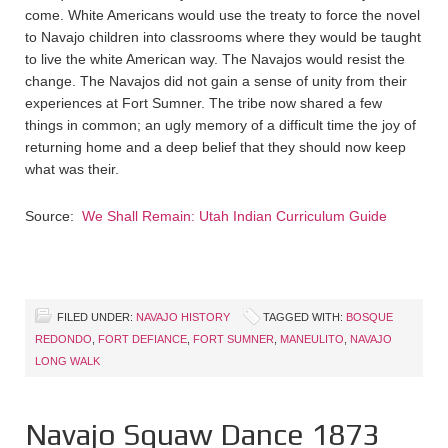
come. White Americans would use the treaty to force the novel
to Navajo children into classrooms where they would be taught
to live the white American way. The Navajos would resist the
change. The Navajos did not gain a sense of unity from their
experiences at Fort Sumner. The tribe now shared a few
things in common; an ugly memory of a difficult time the joy of
returning home and a deep belief that they should now keep
what was their.
Source:
We Shall Remain: Utah Indian Curriculum Guide
FILED UNDER:
NAVAJO HISTORY
TAGGED WITH:
BOSQUE
REDONDO
,
FORT DEFIANCE
,
FORT SUMNER
,
MANEULITO
,
NAVAJO
LONG WALK
Navajo Squaw Dance 1873