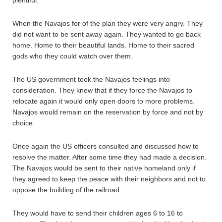
When the Navajos for of the plan they were very angry. They
did not want to be sent away again. They wanted to go back
home. Home to their beautiful lands. Home to their sacred
gods who they could watch over them.
The US government took the Navajos feelings into
consideration. They knew that if they force the Navajos to
relocate again it would only open doors to more problems.
Navajos would remain on the reservation by force and not by
choice.
Once again the US officers consulted and discussed how to
resolve the matter. After some time they had made a decision.
The Navajos would be sent to their native homeland only if
they agreed to keep the peace with their neighbors and not to
oppose the building of the railroad.
They would have to send their children ages 6 to 16 to