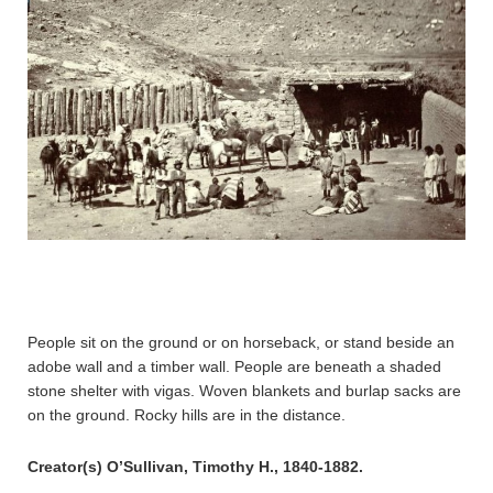
People sit on the ground or on horseback, or stand beside an
adobe wall and a timber wall. People are beneath a shaded
stone shelter with vigas. Woven blankets and burlap sacks are
on the ground. Rocky hills are in the distance.
Creator(s) O’Sullivan, Timothy H., 1840-1882.