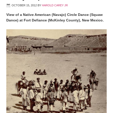
OCTOBER 15, 2012
BY
HAROLD CAREY JR
View of a Native American (Navajo) Circle Dance (Squaw
Dance) at Fort Defiance (McKinley County), New Mexico.