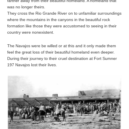
farther away from their beautiful homeland. A homeland that
was no longer theirs.
They cross the Rio Grande River on to unfamiliar surroundings
where the mountains in the canyons in the beautiful rock
formation like those they were accustomed to seeing in their
country were nonexistent.
The Navajos were be willed or at this and it only made them
feel the great loss of their beautiful homeland even deeper.
During their journey to their cruel destination at Fort Sumner
197 Navajos lost their lives.