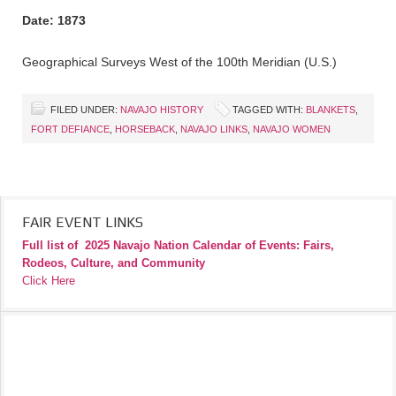
Date: 1873
Geographical Surveys West of the 100th Meridian (U.S.)
FILED UNDER:
NAVAJO HISTORY
TAGGED WITH:
BLANKETS
,
FORT DEFIANCE
,
HORSEBACK
,
NAVAJO LINKS
,
NAVAJO WOMEN
FAIR EVENT LINKS
Full list of
2025 Navajo Nation Calendar of Events: Fairs,
Rodeos, Culture, and Community
Click Here