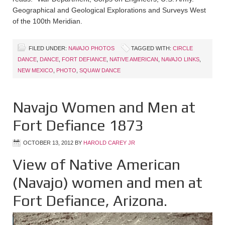
Geographical and Geological Explorations and Surveys West
of the 100th Meridian.
FILED UNDER:
NAVAJO PHOTOS
TAGGED WITH:
CIRCLE
DANCE
,
DANCE
,
FORT DEFIANCE
,
NATIVE AMERICAN
,
NAVAJO LINKS
,
NEW MEXICO
,
PHOTO
,
SQUAW DANCE
Navajo Women and Men at
Fort Defiance 1873
OCTOBER 13, 2012
BY
HAROLD CAREY JR
View of Native American
(Navajo) women and men at
Fort Defiance, Arizona.