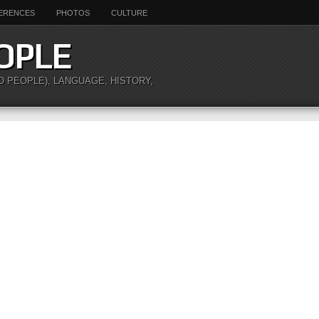
ERENCES
PHOTOS
CULTURE
OPLE
O PEOPLE), LANGUAGE, HISTORY,