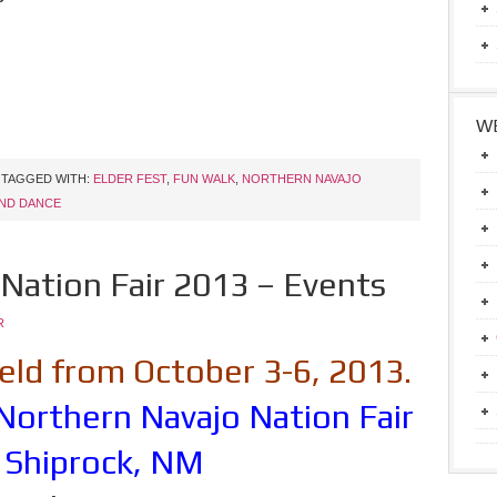
WE
TAGGED WITH:
ELDER FEST
,
FUN WALK
,
NORTHERN NAVAJO
ND DANCE
Nation Fair 2013 – Events
R
 held from October 3-6, 2013.
Northern Navajo Nation Fair
 Shiprock, NM