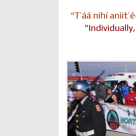
“T’áá nihí anii
“Individuall