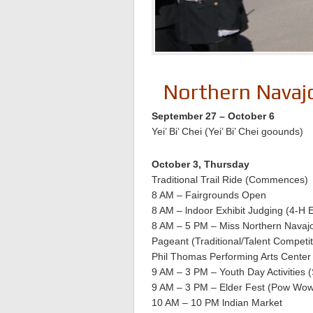
Northern Navajo
September 27 – October 6
Yei’ Bi’ Chei (Yei’ Bi’ Chei goounds)
October 3, Thursday
Traditional Trail Ride (Commences)
8 AM – Fairgrounds Open
8 AM – lndoor Exhibit Judging (4-H E
8 AM – 5 PM – Miss Northern Navaj
Pageant (Traditional/Talent Competit
Phil Thomas Performing Arts Center
9 AM – 3 PM – Youth Day Activities
9 AM – 3 PM – Elder Fest (Pow Wow
10 AM – 10 PM lndian Market