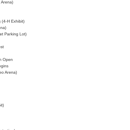
 Arena)
(4-H Exhibit)
ena)
t Parking Lot)
st
)
on Open
egins
o Arena)
it)