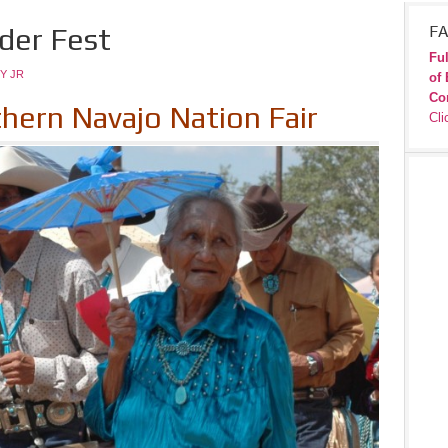
lder Fest
FA
Ful
Y JR
of 
Co
thern Navajo Nation Fair
Cli