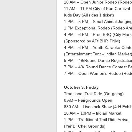
10 AM – Open Junior Rodeo (Rodeo
11 AM – 11 PM City of Fun Carnival
Kids Day (AIl rides 1 ticket)
1 PM – 5 PM – Small Animal Judging 
1 PM Exceptional Rodeo {Rodeo Ar
4 PM – 6 PM – Free BBQ (City Marke
(Sponsorcd by APt BHP, PNM)
4 PM – 6 PM – Youth Karaoke Conte
(Entertainment Tent – lndian Market
5 PM – 49/Round Dance Registrati
7 PM – 49/ Round Dance Contest B
7 PM – Open Women’s Rodeo (Rode
October 3, Friday
Traditional Trail Ride (On-going)
8 AM – Fairgrounds Open
830 AM – Livestock Show (4-H Exhib
10 AM – 10PM – lndian Market
1 PM – Traditional Trail Ride Arrival
(Yei’ Bi’ Chei Grounds)