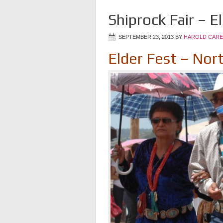
Shiprock Fair – E
SEPTEMBER 23, 2013
BY
HAROLD CARE
Elder Fest – Nor