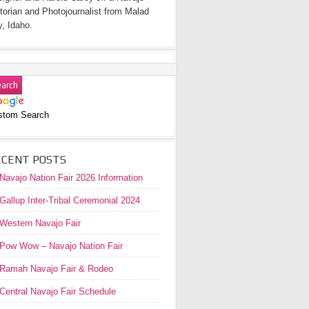
torian and Photojournalist from Malad
y, Idaho.
stom Search
ECENT POSTS
Navajo Nation Fair 2026 Information
Gallup Inter-Tribal Ceremonial 2024
Western Navajo Fair
Pow Wow – Navajo Nation Fair
Ramah Navajo Fair & Rodeo
Central Navajo Fair Schedule