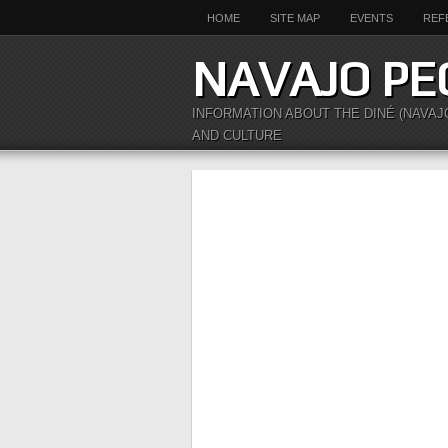
HOME
SITE MAP
EVENTS
REF
NAVAJO PE
INFORMATION ABOUT THE DINÉ (NAVAJ
AND CULTURE