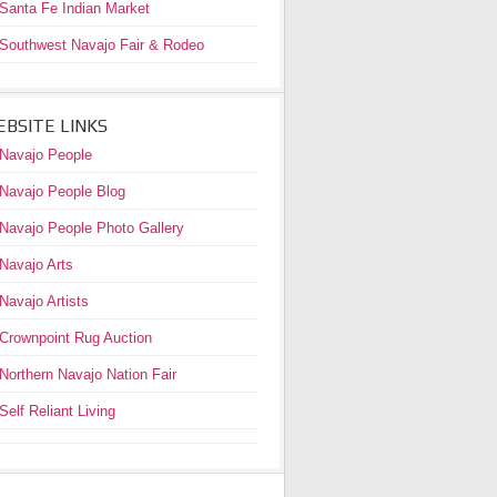
Santa Fe Indian Market
Southwest Navajo Fair & Rodeo
BSITE LINKS
Navajo People
Navajo People Blog
Navajo People Photo Gallery
Navajo Arts
Navajo Artists
Crownpoint Rug Auction
Northern Navajo Nation Fair
Self Reliant Living