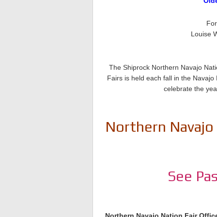
Old
For
Louise W
The Shiprock Northern Navajo Natio
Fairs is held each fall in the Nava
celebrate the yea
Northern Navajo 
See Pas
Northern Navajo Nation Fair Offic