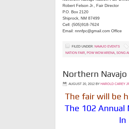
Robert Felson Jr., Fair Director
P.O. Box 2120
Shiprock, NM 87499
Cell: (505)918-7624
Email: nnnfpc@gmail.com Office
FILED UNDER:
NAVAJO EVENTS
NATION FAIR
,
POW WOW ARENA
,
SONG A
Northern Navajo 
AUGUST 20, 2012
BY
HAROLD CAREY J
The fair will be
The 102 Annual 
In