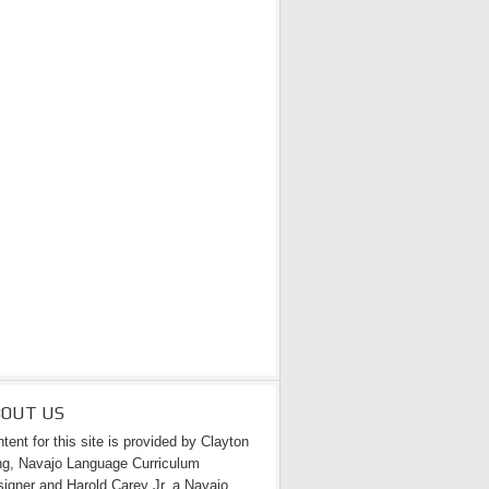
BOUT US
tent for this site is provided by Clayton
g, Navajo Language Curriculum
igner and Harold Carey Jr. a Navajo