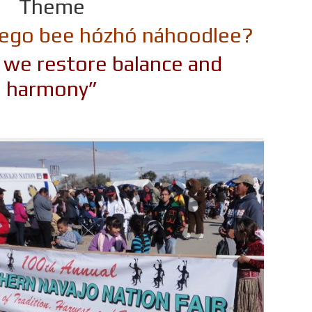
Theme
t’éego bee hózhó náhoodlee?
y, we restore balance and
harmony”