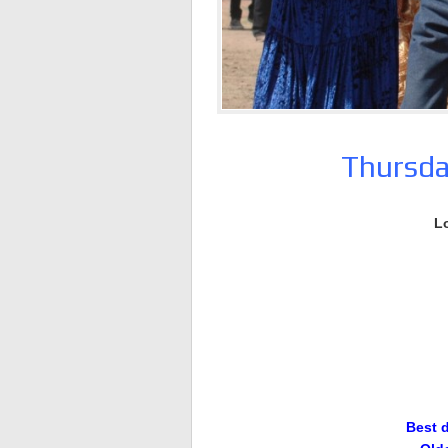
Thursda
L
Best 