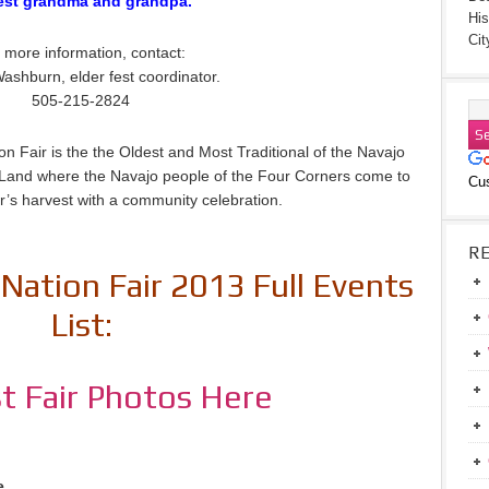
est grandma and grandpa.
His
Cit
 more information, contact:
ashburn, elder fest coordinator.
505-215-2824
n Fair is the the Oldest and Most Traditional of the Navajo
jo Land where the Navajo people of the Four Corners come to
Cu
r’s harvest with a community celebration.
R
Nation Fair 2013 Full Events
List:
t Fair Photos Here
e