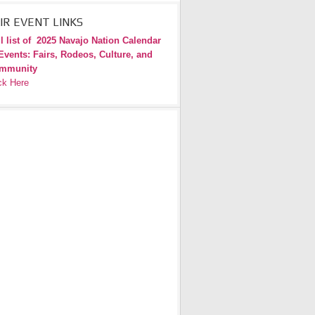
IR EVENT LINKS
l list of
2025 Navajo Nation Calendar
Events: Fairs, Rodeos, Culture, and
mmunity
ck Here