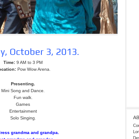
y, October 3, 2013.
Time:
9 AM to 3 PM
ocation:
Pow Wow Arena.
Presenting.
Mini Song and Dance.
Fun walk.
Games
Entertainment
A
Solo Singing.
Con
Lon
dress grandma and grandpa.
Des