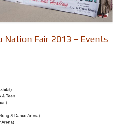
 Nation Fair 2013 – Events
xhibit)
o & Teen
ion)
 (Song & Dance Arena)
 Arena)