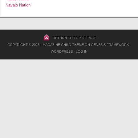
Navajo Nation
RETURN TO TOP OF PAGE
COPYRIGHT © 2026 ·
MAGAZINE CHILD THEME
ON
GENESIS FRAMEWORK
·
WORDPRESS
·
LOG IN