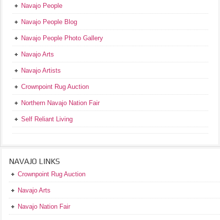
Navajo People
Navajo People Blog
Navajo People Photo Gallery
Navajo Arts
Navajo Artists
Crownpoint Rug Auction
Northern Navajo Nation Fair
Self Reliant Living
NAVAJO LINKS
Crownpoint Rug Auction
Navajo Arts
Navajo Nation Fair