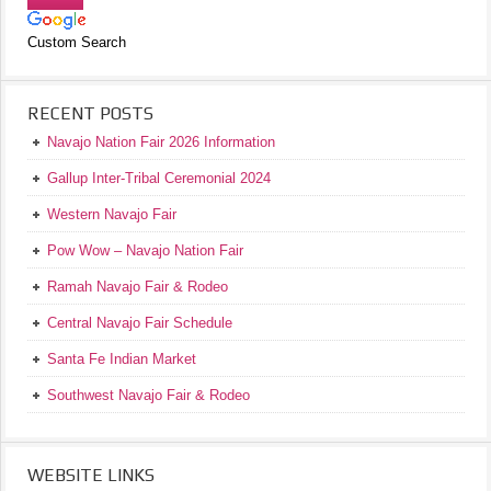
Custom Search
RECENT POSTS
Navajo Nation Fair 2026 Information
Gallup Inter-Tribal Ceremonial 2024
Western Navajo Fair
Pow Wow – Navajo Nation Fair
Ramah Navajo Fair & Rodeo
Central Navajo Fair Schedule
Santa Fe Indian Market
Southwest Navajo Fair & Rodeo
WEBSITE LINKS