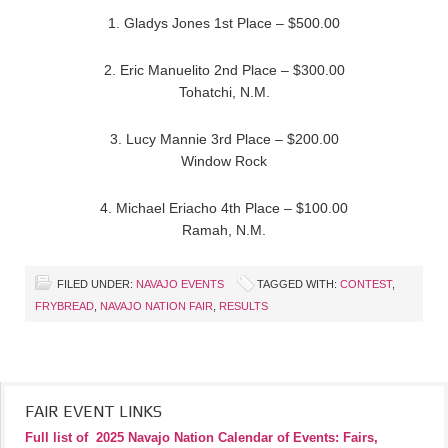
1. Gladys Jones 1st Place – $500.00
2. Eric Manuelito 2nd Place – $300.00
Tohatchi, N.M.
3. Lucy Mannie 3rd Place – $200.00
Window Rock
4. Michael Eriacho 4th Place – $100.00
Ramah, N.M.
FILED UNDER:
NAVAJO EVENTS
TAGGED WITH:
CONTEST
,
FRYBREAD
,
NAVAJO NATION FAIR
,
RESULTS
FAIR EVENT LINKS
Full list of
2025 Navajo Nation Calendar of Events: Fairs,