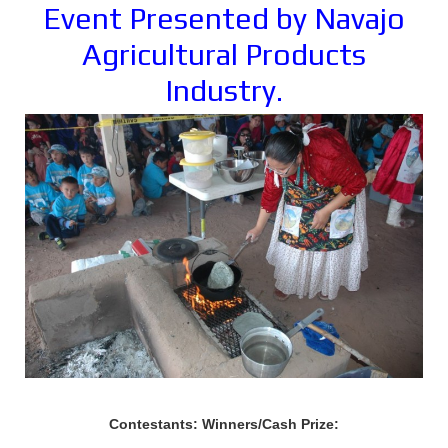
Event Presented by Navajo
Agricultural Products
Industry.
Contestants: Winners/Cash Prize: