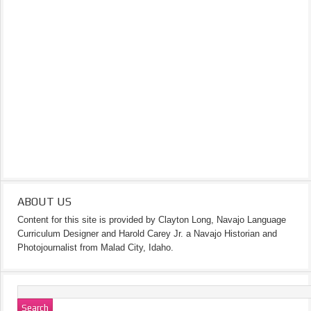
ABOUT US
Content for this site is provided by Clayton Long, Navajo Language
Curriculum Designer and Harold Carey Jr. a Navajo Historian and
Photojournalist from Malad City, Idaho.