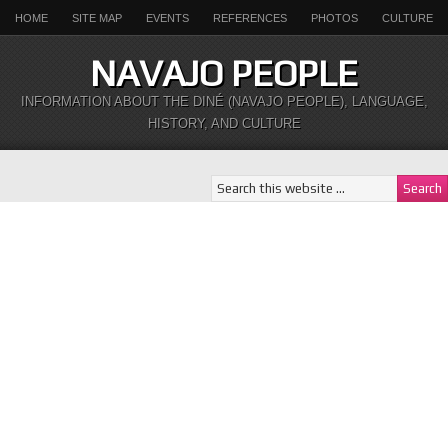
HOME
SITE MAP
EVENTS
REFERENCES
PHOTOS
CULTURE
NAVAJO PEOPLE
INFORMATION ABOUT THE DINÉ (NAVAJO PEOPLE), LANGUAGE,
HISTORY, AND CULTURE