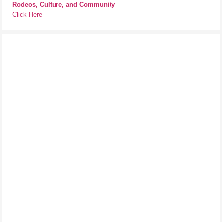
Rodeos, Culture, and Community
Click Here