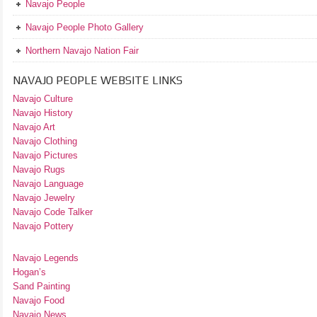
Navajo People
Navajo People Photo Gallery
Northern Navajo Nation Fair
NAVAJO PEOPLE WEBSITE LINKS
Navajo Culture
Navajo History
Navajo Art
Navajo Clothing
Navajo Pictures
Navajo Rugs
Navajo Language
Navajo Jewelry
Navajo Code Talker
Navajo Pottery
Navajo Legends
Hogan’s
Sand Painting
Navajo Food
Navajo News