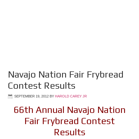
Navajo Nation Fair Frybread
Contest Results
SEPTEMBER 19, 2012
BY
HAROLD CAREY JR
66th Annual Navajo Nation
Fair Frybread Contest
Results