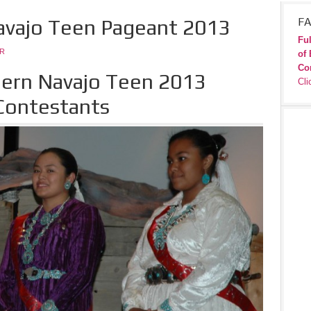
avajo Teen Pageant 2013
FA
Ful
JR
of 
Co
ern Navajo Teen 2013
Cli
Contestants