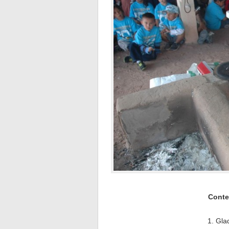
Conte
1. Gla