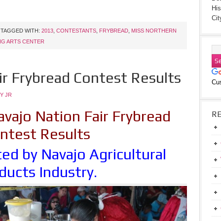
His
Cit
TAGGED WITH:
2013
,
CONTESTANTS
,
FRYBREAD
,
MISS NORTHERN
NG ARTS CENTER
ir Frybread Contest Results
Cu
Y JR
vajo Nation Fair Frybread
R
ntest Results
ed by Navajo Agricultural
ducts Industry.