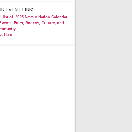
IR EVENT LINKS
l list of
2025 Navajo Nation Calendar
Events: Fairs, Rodeos, Culture, and
mmunity
ck Here