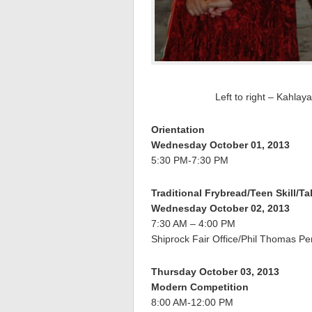
Left to right – Kahla
Orientation
Wednesday October 01, 2013
5:30 PM-7:30 PM
Traditional Frybread/Teen Skill/T
Wednesday October 02, 2013
7:30 AM – 4:00 PM
Shiprock Fair Office/Phil Thomas Pe
Thursday October 03, 2013
Modern Competition
8:00 AM-12:00 PM