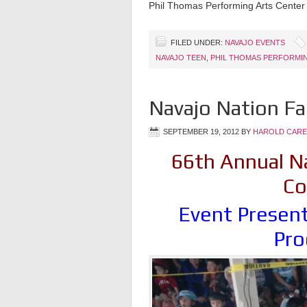
Phil Thomas Performing Arts Center
FILED UNDER:
NAVAJO EVENTS
NAVAJO TEEN
,
PHIL THOMAS PERFORMI
Navajo Nation Fa
SEPTEMBER 19, 2012
BY
HAROLD CARE
66th Annual Na
Co
Event Present
Pro