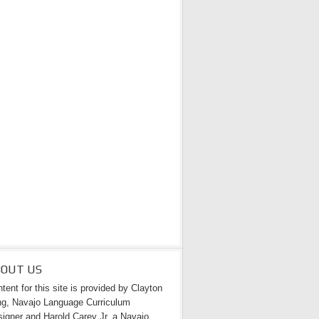
BOUT US
tent for this site is provided by Clayton
g, Navajo Language Curriculum
igner and Harold Carey Jr. a Navajo