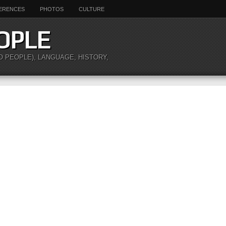
ERENCES
PHOTOS
CULTURE
OPLE
O PEOPLE), LANGUAGE, HISTORY,