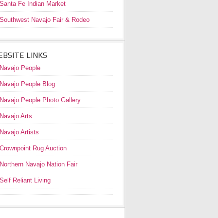
Santa Fe Indian Market
Southwest Navajo Fair & Rodeo
BSITE LINKS
Navajo People
Navajo People Blog
Navajo People Photo Gallery
Navajo Arts
Navajo Artists
Crownpoint Rug Auction
Northern Navajo Nation Fair
Self Reliant Living