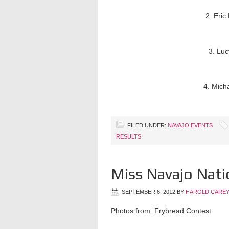
2. Eric
3. Luc
4. Mich
FILED UNDER:
NAVAJO EVENTS
RESULTS
Miss Navajo Nati
SEPTEMBER 6, 2012
BY
HAROLD CAREY
Photos from Frybread Contest