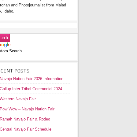
torian and Photojournalist from Malad
y, Idaho.
stom Search
ECENT POSTS
Navajo Nation Fair 2026 Information
Gallup Inter-Tribal Ceremonial 2024
Western Navajo Fair
Pow Wow – Navajo Nation Fair
Ramah Navajo Fair & Rodeo
Central Navajo Fair Schedule