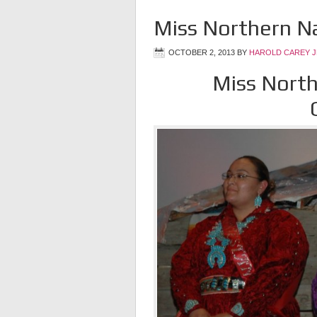
Miss Northern N
OCTOBER 2, 2013
BY
HAROLD CAREY 
Miss North