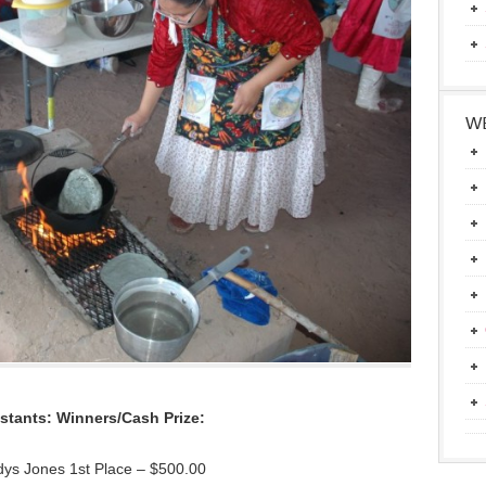
WE
stants: Winners/Cash Prize:
dys Jones 1st Place – $500.00