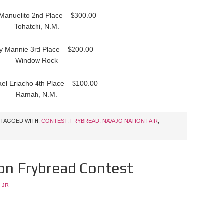
 Manuelito 2nd Place – $300.00
Tohatchi, N.M.
y Mannie 3rd Place – $200.00
Window Rock
ael Eriacho 4th Place – $100.00
Ramah, N.M.
TAGGED WITH:
CONTEST
,
FRYBREAD
,
NAVAJO NATION FAIR
,
on Frybread Contest
 JR