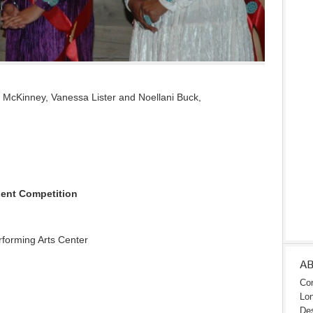
ya McKinney, Vanessa Lister and Noellani Buck,
alent Competition
rforming Arts Center
A
Con
Lon
Des