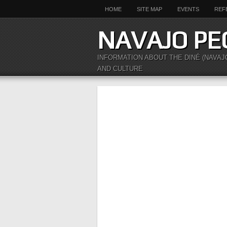
HOME
SITE MAP
EVENTS
REF
NAVAJO PE
INFORMATION ABOUT THE DINÉ (NAVAJ
AND CULTURE