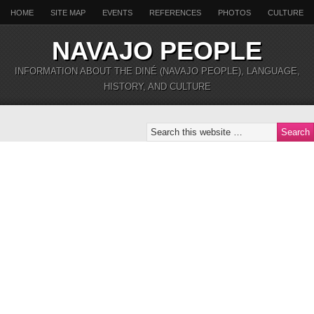
HOME
SITE MAP
EVENTS
REFERENCES
PHOTOS
CULTURE
NAVAJO PEOPLE
INFORMATION ABOUT THE DINÉ (NAVAJO PEOPLE), LANGUAGE,
HISTORY, AND CULTURE