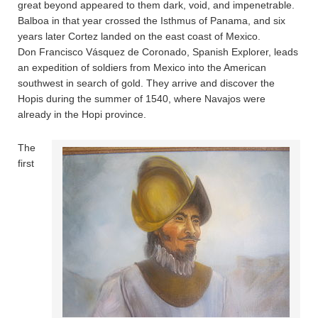
great beyond appeared to them dark, void, and impenetrable.
Balboa in that year crossed the Isthmus of Panama, and six
years later Cortez landed on the east coast of Mexico.
Don Francisco Vásquez de Coronado, Spanish Explorer, leads
an expedition of soldiers from Mexico into the American
southwest in search of gold. They arrive and discover the
Hopis during the summer of 1540, where Navajos were
already in the Hopi province.
The
first