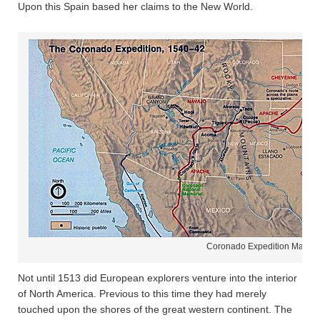
Upon this Spain based her claims to the New World.
Coronado Expedition Map
Not until 1513 did European explorers venture into the interior
of North America. Previous to this time they had merely
touched upon the shores of the great western continent. The