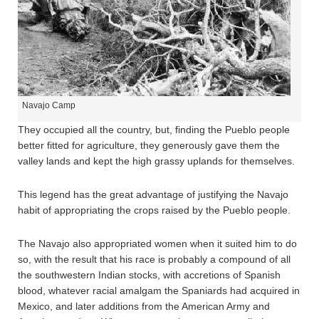
Navajo Camp
They occupied all the country, but, finding the Pueblo people
better fitted for agriculture, they generously gave them the
valley lands and kept the high grassy uplands for themselves.
This legend has the great advantage of justifying the Navajo
habit of appropriating the crops raised by the Pueblo people.
The Navajo also appropriated women when it suited him to do
so, with the result that his race is probably a compound of all
the southwestern Indian stocks, with accretions of Spanish
blood, whatever racial amalgam the Spaniards had acquired in
Mexico, and later additions from the American Army and