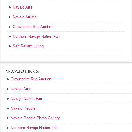
Navajo Arts
Navajo Artists
Crownpoint Rug Auction
Northern Navajo Nation Fair
Self Reliant Living
NAVAJO LINKS
Crownpoint Rug Auction
Navajo Arts
Navajo Nation Fair
Navajo People
Navajo People Photo Gallery
Northern Navajo Nation Fair