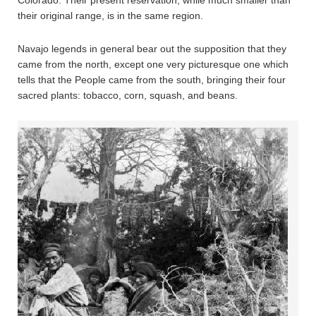
their original range, is in the same region.
Navajo legends in general bear out the supposition that they
came from the north, except one very picturesque one which
tells that the People came from the south, bringing their four
sacred plants: tobacco, corn, squash, and beans.