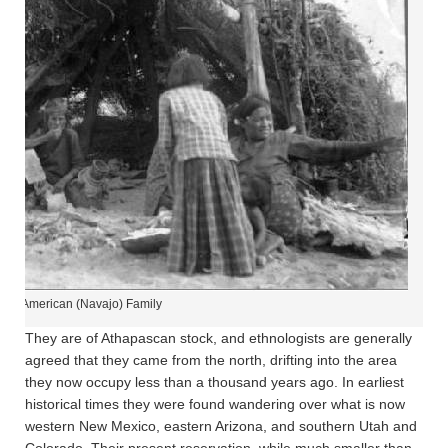
tive American (Navajo) Family
They are of Athapascan stock, and ethnologists are generally
agreed that they came from the north, drifting into the area
they now occupy less than a thousand years ago. In earliest
historical times they were found wandering over what is now
western New Mexico, eastern Arizona, and southern Utah and
Colorado. Their present reservation, while much smaller than