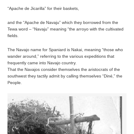
“Apache de Jicarilla” for their baskets,
and the “Apache de Navaju” which they borrowed from the
Tewa word – “Navaju” meaning “the arroyo with the cultivated
fields.
The Navajo name for Spaniard is Nakai, meaning “those who
wander around,” referring to the various expeditions that
frequently came into Navajo country.
That the Navajos consider themselves the aristocrats of the
southwest they tactily admit by calling themselves “Diné,” the
People.