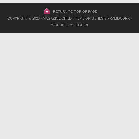
RETURN TO TOP OF PAGE
COPYRIGHT © 2026 ·
MAGAZINE CHILD THEME
ON
GENESIS FRAMEWORK
·
WORDPRESS
·
LOG IN