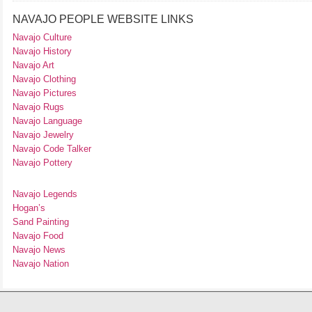
NAVAJO PEOPLE WEBSITE LINKS
Navajo Culture
Navajo History
Navajo Art
Navajo Clothing
Navajo Pictures
Navajo Rugs
Navajo Language
Navajo Jewelry
Navajo Code Talker
Navajo Pottery
Navajo Legends
Hogan’s
Sand Painting
Navajo Food
Navajo News
Navajo Nation