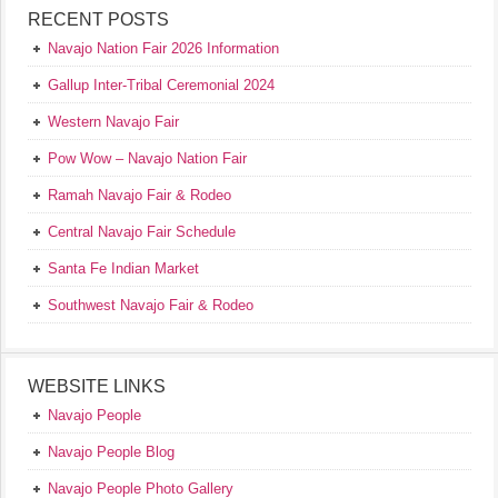
RECENT POSTS
Navajo Nation Fair 2026 Information
Gallup Inter-Tribal Ceremonial 2024
Western Navajo Fair
Pow Wow – Navajo Nation Fair
Ramah Navajo Fair & Rodeo
Central Navajo Fair Schedule
Santa Fe Indian Market
Southwest Navajo Fair & Rodeo
WEBSITE LINKS
Navajo People
Navajo People Blog
Navajo People Photo Gallery