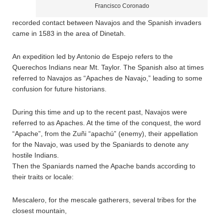
Francisco Coronado
recorded contact between Navajos and the Spanish invaders
came in 1583 in the area of Dinetah.
An expedition led by Antonio de Espejo refers to the
Querechos Indians near Mt. Taylor. The Spanish also at times
referred to Navajos as “Apaches de Navajo,” leading to some
confusion for future historians.
During this time and up to the recent past, Navajos were
referred to as Apaches. At the time of the conquest, the word
“Apache”, from the Zuñi “apachú” (enemy), their appellation
for the Navajo, was used by the Spaniards to denote any
hostile Indians.
Then the Spaniards named the Apache bands according to
their traits or locale:
Mescalero, for the mescale gatherers, several tribes for the
closest mountain,