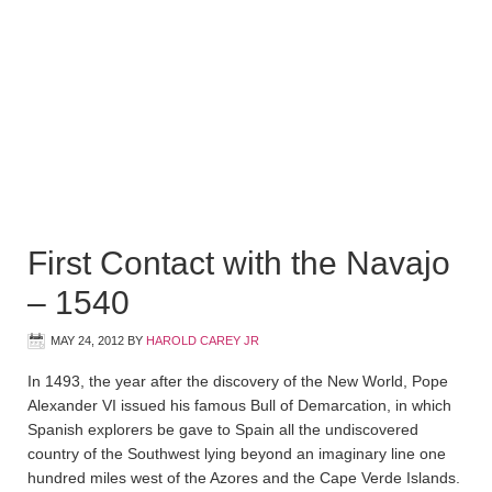
First Contact with the Navajo
– 1540
MAY 24, 2012
BY
HAROLD CAREY JR
In 1493, the year after the discovery of the New World, Pope
Alexander VI issued his famous Bull of Demarcation, in which
Spanish explorers be gave to Spain all the undiscovered
country of the Southwest lying beyond an imaginary line one
hundred miles west of the Azores and the Cape Verde Islands.