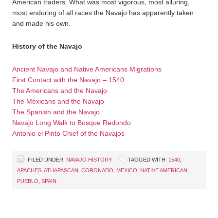
American traders. What was most vigorous, most alluring,
most enduring of all races the Navajo has apparently taken
and made his own.
History of the Navajo
Ancient Navajo and Native Americans Migrations
First Contact with the Navajo – 1540
The Americans and the Navajo
The Mexicans and the Navajo
The Spanish and the Navajo
Navajo Long Walk to Bosque Redondo
Antonio el Pinto Chief of the Navajos
FILED UNDER:
NAVAJO HISTORY
TAGGED WITH:
1540
,
APACHES
,
ATHAPASCAN
,
CORONADO
,
MEXICO
,
NATIVE AMERICAN
,
PUEBLO
,
SPAIN