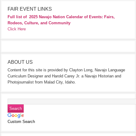
FAIR EVENT LINKS
Full list of
2025 Navajo Nation Calendar of Events: Fairs,
Rodeos, Culture, and Community
Click Here
ABOUT US
Content for this site is provided by Clayton Long, Navajo Language
Curriculum Designer and Harold Carey Jr. a Navajo Historian and
Photojournalist from Malad City, Idaho.
Custom Search