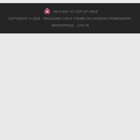
RETURN TO TOP OF PAGE
COPYRIGHT © 2026 ·
MAGAZINE CHILD THEME
ON
GENESIS FRAMEWORK
·
WORDPRESS
·
LOG IN