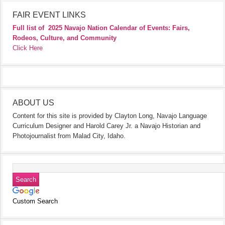
FAIR EVENT LINKS
Full list of
2025 Navajo Nation Calendar of Events: Fairs,
Rodeos, Culture, and Community
Click Here
ABOUT US
Content for this site is provided by Clayton Long, Navajo Language
Curriculum Designer and Harold Carey Jr. a Navajo Historian and
Photojournalist from Malad City, Idaho.
Custom Search