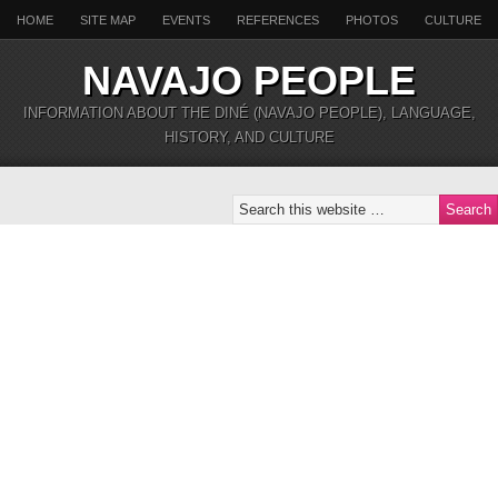
HOME
SITE MAP
EVENTS
REFERENCES
PHOTOS
CULTURE
NAVAJO PEOPLE
INFORMATION ABOUT THE DINÉ (NAVAJO PEOPLE), LANGUAGE,
HISTORY, AND CULTURE