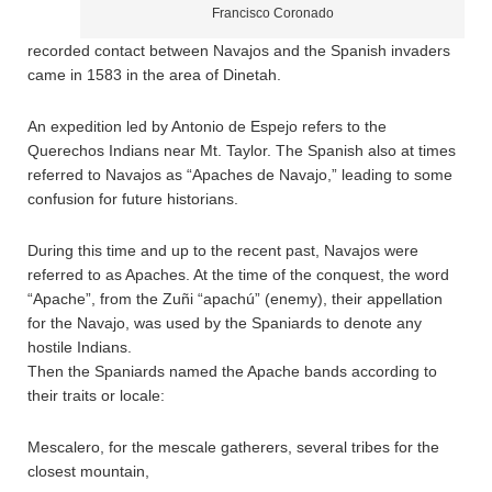
Francisco Coronado
recorded contact between Navajos and the Spanish invaders
came in 1583 in the area of Dinetah.
An expedition led by Antonio de Espejo refers to the
Querechos Indians near Mt. Taylor. The Spanish also at times
referred to Navajos as “Apaches de Navajo,” leading to some
confusion for future historians.
During this time and up to the recent past, Navajos were
referred to as Apaches. At the time of the conquest, the word
“Apache”, from the Zuñi “apachú” (enemy), their appellation
for the Navajo, was used by the Spaniards to denote any
hostile Indians.
Then the Spaniards named the Apache bands according to
their traits or locale:
Mescalero, for the mescale gatherers, several tribes for the
closest mountain,