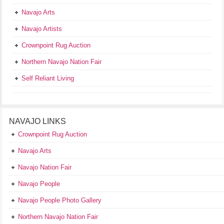
Navajo Arts
Navajo Artists
Crownpoint Rug Auction
Northern Navajo Nation Fair
Self Reliant Living
NAVAJO LINKS
Crownpoint Rug Auction
Navajo Arts
Navajo Nation Fair
Navajo People
Navajo People Photo Gallery
Northern Navajo Nation Fair