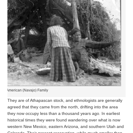
tive American (Navajo) Family
They are of Athapascan stock, and ethnologists are generally
agreed that they came from the north, drifting into the area
they now occupy less than a thousand years ago. In earliest
historical times they were found wandering over what is now
western New Mexico, eastern Arizona, and southern Utah and
Colorado. Their present reservation, while much smaller than