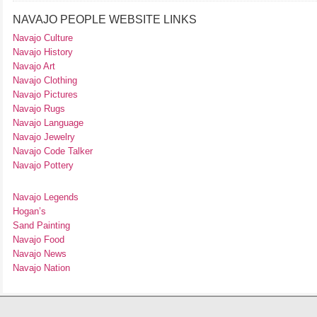
NAVAJO PEOPLE WEBSITE LINKS
Navajo Culture
Navajo History
Navajo Art
Navajo Clothing
Navajo Pictures
Navajo Rugs
Navajo Language
Navajo Jewelry
Navajo Code Talker
Navajo Pottery
Navajo Legends
Hogan’s
Sand Painting
Navajo Food
Navajo News
Navajo Nation