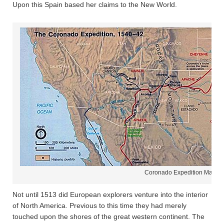
Upon this Spain based her claims to the New World.
Coronado Expedition Map
Not until 1513 did European explorers venture into the interior
of North America. Previous to this time they had merely
touched upon the shores of the great western continent. The