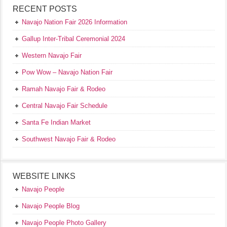
RECENT POSTS
Navajo Nation Fair 2026 Information
Gallup Inter-Tribal Ceremonial 2024
Western Navajo Fair
Pow Wow – Navajo Nation Fair
Ramah Navajo Fair & Rodeo
Central Navajo Fair Schedule
Santa Fe Indian Market
Southwest Navajo Fair & Rodeo
WEBSITE LINKS
Navajo People
Navajo People Blog
Navajo People Photo Gallery