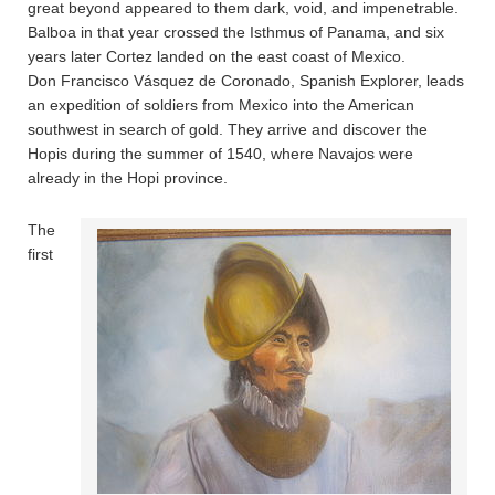
great beyond appeared to them dark, void, and impenetrable.
Balboa in that year crossed the Isthmus of Panama, and six
years later Cortez landed on the east coast of Mexico.
Don Francisco Vásquez de Coronado, Spanish Explorer, leads
an expedition of soldiers from Mexico into the American
southwest in search of gold. They arrive and discover the
Hopis during the summer of 1540, where Navajos were
already in the Hopi province.
The
first