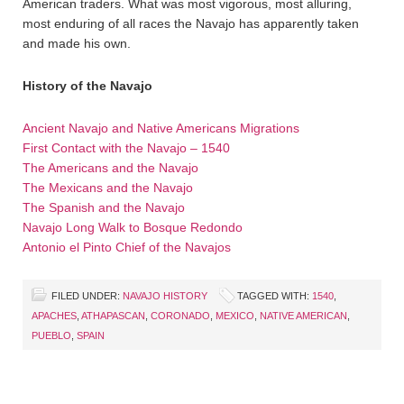
American traders. What was most vigorous, most alluring,
most enduring of all races the Navajo has apparently taken
and made his own.
History of the Navajo
Ancient Navajo and Native Americans Migrations
First Contact with the Navajo – 1540
The Americans and the Navajo
The Mexicans and the Navajo
The Spanish and the Navajo
Navajo Long Walk to Bosque Redondo
Antonio el Pinto Chief of the Navajos
FILED UNDER:
NAVAJO HISTORY
TAGGED WITH:
1540
,
APACHES
,
ATHAPASCAN
,
CORONADO
,
MEXICO
,
NATIVE AMERICAN
,
PUEBLO
,
SPAIN