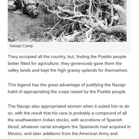
Navajo Camp
They occupied all the country, but, finding the Pueblo people
better fitted for agriculture, they generously gave them the
valley lands and kept the high grassy uplands for themselves.
This legend has the great advantage of justifying the Navajo
habit of appropriating the crops raised by the Pueblo people.
The Navajo also appropriated women when it suited him to do
so, with the result that his race is probably a compound of all
the southwestern Indian stocks, with accretions of Spanish
blood, whatever racial amalgam the Spaniards had acquired in
Mexico, and later additions from the American Army and