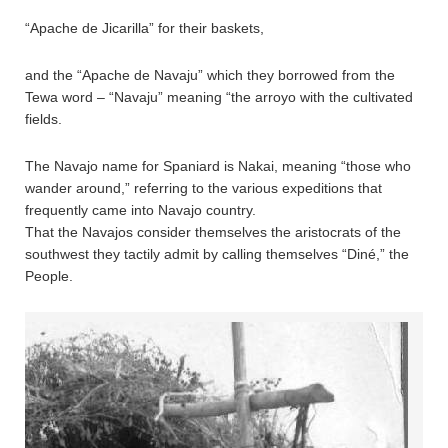
“Apache de Jicarilla” for their baskets,
and the “Apache de Navaju” which they borrowed from the
Tewa word – “Navaju” meaning “the arroyo with the cultivated
fields.
The Navajo name for Spaniard is Nakai, meaning “those who
wander around,” referring to the various expeditions that
frequently came into Navajo country.
That the Navajos consider themselves the aristocrats of the
southwest they tactily admit by calling themselves “Diné,” the
People.