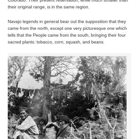
their original range, is in the same region.
Navajo legends in general bear out the supposition that they
came from the north, except one very picturesque one which
tells that the People came from the south, bringing their four
sacred plants: tobacco, corn, squash, and beans.