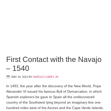
First Contact with the Navajo
– 1540
MAY 24, 2012
BY
HAROLD CAREY JR
In 1493, the year after the discovery of the New World, Pope
Alexander VI issued his famous Bull of Demarcation, in which
Spanish explorers be gave to Spain all the undiscovered
country of the Southwest lying beyond an imaginary line one
hundred miles west of the Azores and the Cape Verde Islands.