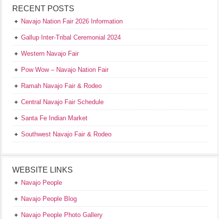
RECENT POSTS
Navajo Nation Fair 2026 Information
Gallup Inter-Tribal Ceremonial 2024
Western Navajo Fair
Pow Wow – Navajo Nation Fair
Ramah Navajo Fair & Rodeo
Central Navajo Fair Schedule
Santa Fe Indian Market
Southwest Navajo Fair & Rodeo
WEBSITE LINKS
Navajo People
Navajo People Blog
Navajo People Photo Gallery