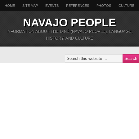
HOME
SITE MAP
EVENTS
REFERENCES
PHOTOS
CULTURE
NAVAJO PEOPLE
INFORMATION ABOUT THE DINÉ (NAVAJO PEOPLE), LANGUAGE,
HISTORY, AND CULTURE