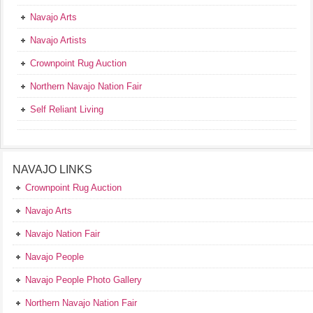
Navajo Arts
Navajo Artists
Crownpoint Rug Auction
Northern Navajo Nation Fair
Self Reliant Living
NAVAJO LINKS
Crownpoint Rug Auction
Navajo Arts
Navajo Nation Fair
Navajo People
Navajo People Photo Gallery
Northern Navajo Nation Fair