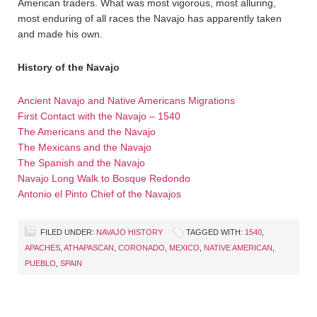
American traders. What was most vigorous, most alluring,
most enduring of all races the Navajo has apparently taken
and made his own.
History of the Navajo
Ancient Navajo and Native Americans Migrations
First Contact with the Navajo – 1540
The Americans and the Navajo
The Mexicans and the Navajo
The Spanish and the Navajo
Navajo Long Walk to Bosque Redondo
Antonio el Pinto Chief of the Navajos
FILED UNDER:
NAVAJO HISTORY
TAGGED WITH:
1540
,
APACHES
,
ATHAPASCAN
,
CORONADO
,
MEXICO
,
NATIVE AMERICAN
,
PUEBLO
,
SPAIN