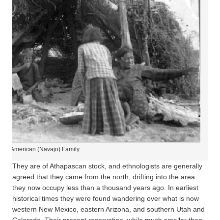
tive American (Navajo) Family
They are of Athapascan stock, and ethnologists are generally
agreed that they came from the north, drifting into the area
they now occupy less than a thousand years ago. In earliest
historical times they were found wandering over what is now
western New Mexico, eastern Arizona, and southern Utah and
Colorado. Their present reservation, while much smaller than