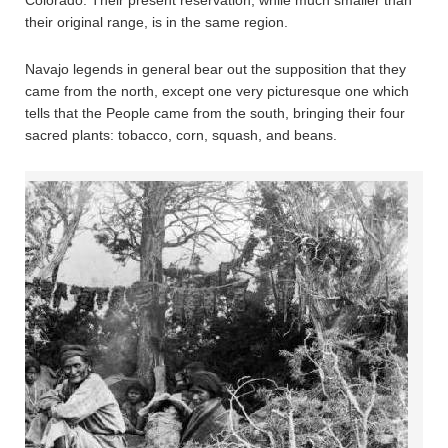
their original range, is in the same region.
Navajo legends in general bear out the supposition that they
came from the north, except one very picturesque one which
tells that the People came from the south, bringing their four
sacred plants: tobacco, corn, squash, and beans.