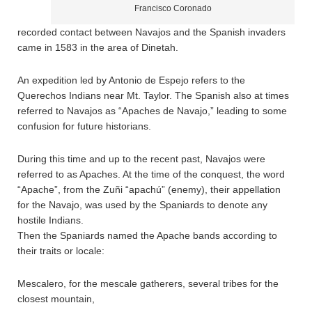
Francisco Coronado
recorded contact between Navajos and the Spanish invaders
came in 1583 in the area of Dinetah.
An expedition led by Antonio de Espejo refers to the
Querechos Indians near Mt. Taylor. The Spanish also at times
referred to Navajos as “Apaches de Navajo,” leading to some
confusion for future historians.
During this time and up to the recent past, Navajos were
referred to as Apaches. At the time of the conquest, the word
“Apache”, from the Zuñi “apachú” (enemy), their appellation
for the Navajo, was used by the Spaniards to denote any
hostile Indians.
Then the Spaniards named the Apache bands according to
their traits or locale:
Mescalero, for the mescale gatherers, several tribes for the
closest mountain,