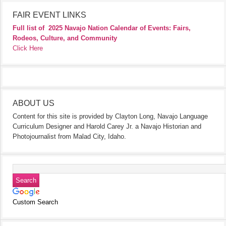
FAIR EVENT LINKS
Full list of
2025 Navajo Nation Calendar of Events: Fairs,
Rodeos, Culture, and Community
Click Here
ABOUT US
Content for this site is provided by Clayton Long, Navajo Language
Curriculum Designer and Harold Carey Jr. a Navajo Historian and
Photojournalist from Malad City, Idaho.
Custom Search