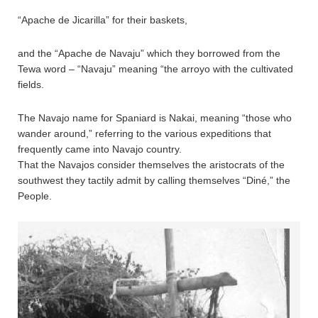
“Apache de Jicarilla” for their baskets,
and the “Apache de Navaju” which they borrowed from the
Tewa word – “Navaju” meaning “the arroyo with the cultivated
fields.
The Navajo name for Spaniard is Nakai, meaning “those who
wander around,” referring to the various expeditions that
frequently came into Navajo country.
That the Navajos consider themselves the aristocrats of the
southwest they tactily admit by calling themselves “Diné,” the
People.