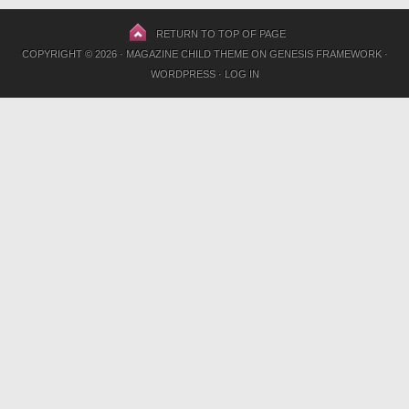
RETURN TO TOP OF PAGE
COPYRIGHT © 2026 ·
MAGAZINE CHILD THEME
ON
GENESIS FRAMEWORK
·
WORDPRESS
·
LOG IN