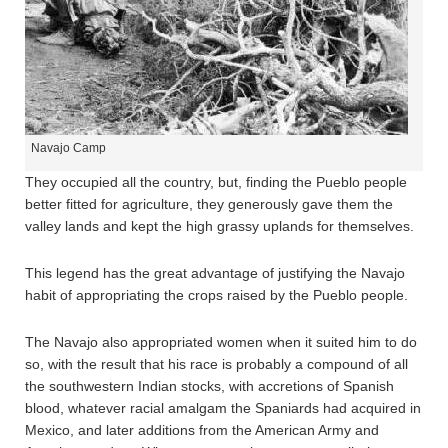
Navajo Camp
They occupied all the country, but, finding the Pueblo people
better fitted for agriculture, they generously gave them the
valley lands and kept the high grassy uplands for themselves.
This legend has the great advantage of justifying the Navajo
habit of appropriating the crops raised by the Pueblo people.
The Navajo also appropriated women when it suited him to do
so, with the result that his race is probably a compound of all
the southwestern Indian stocks, with accretions of Spanish
blood, whatever racial amalgam the Spaniards had acquired in
Mexico, and later additions from the American Army and