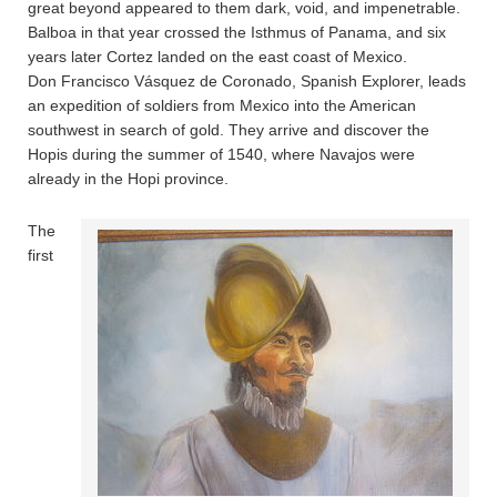
great beyond appeared to them dark, void, and impenetrable.
Balboa in that year crossed the Isthmus of Panama, and six
years later Cortez landed on the east coast of Mexico.
Don Francisco Vásquez de Coronado, Spanish Explorer, leads
an expedition of soldiers from Mexico into the American
southwest in search of gold. They arrive and discover the
Hopis during the summer of 1540, where Navajos were
already in the Hopi province.
The
first