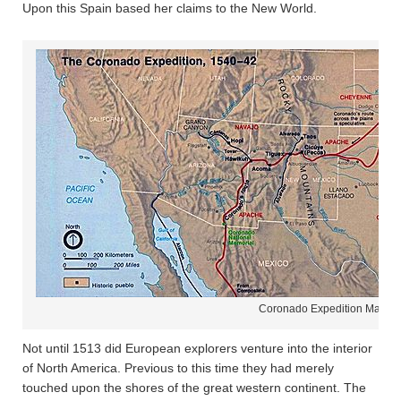
Upon this Spain based her claims to the New World.
Coronado Expedition Map
Not until 1513 did European explorers venture into the interior
of North America. Previous to this time they had merely
touched upon the shores of the great western continent. The