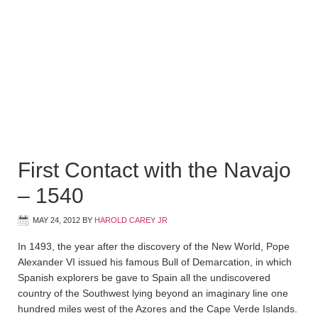
First Contact with the Navajo
– 1540
MAY 24, 2012
BY
HAROLD CAREY JR
In 1493, the year after the discovery of the New World, Pope
Alexander VI issued his famous Bull of Demarcation, in which
Spanish explorers be gave to Spain all the undiscovered
country of the Southwest lying beyond an imaginary line one
hundred miles west of the Azores and the Cape Verde Islands.