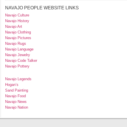
NAVAJO PEOPLE WEBSITE LINKS
Navajo Culture
Navajo History
Navajo Art
Navajo Clothing
Navajo Pictures
Navajo Rugs
Navajo Language
Navajo Jewelry
Navajo Code Talker
Navajo Pottery
Navajo Legends
Hogan’s
Sand Painting
Navajo Food
Navajo News
Navajo Nation