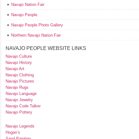
Navajo Nation Fair
Navajo People
Navajo People Photo Gallery
Northern Navajo Nation Fair
NAVAJO PEOPLE WEBSITE LINKS
Navajo Culture
Navajo History
Navajo Art
Navajo Clothing
Navajo Pictures
Navajo Rugs
Navajo Language
Navajo Jewelry
Navajo Code Talker
Navajo Pottery
Navajo Legends
Hogan’s
Sand Painting