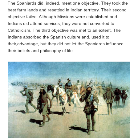
The Spaniards did, indeed, meet one objective. They took the
best farm lands and resettled in Indian territory. Their second
objective failed. Although Missions were established and
Indians did attend services, they were not converted to
Catholicism. The third objective was met to an extent. The
Indians absorbed the Spanish culture and. used it to
their,advantage, but they did not let the Spaniards influence
their beliefs and philosophy of life.