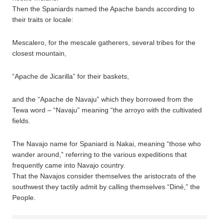
Then the Spaniards named the Apache bands according to
their traits or locale:
Mescalero, for the mescale gatherers, several tribes for the
closest mountain,
“Apache de Jicarilla” for their baskets,
and the “Apache de Navaju” which they borrowed from the
Tewa word – “Navaju” meaning “the arroyo with the cultivated
fields.
The Navajo name for Spaniard is Nakai, meaning “those who
wander around,” referring to the various expeditions that
frequently came into Navajo country.
That the Navajos consider themselves the aristocrats of the
southwest they tactily admit by calling themselves “Diné,” the
People.