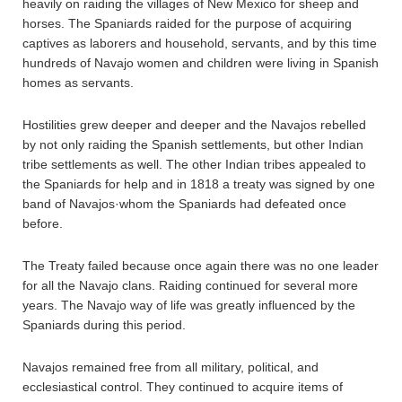
heavily on raiding the villages of New Mexico for sheep and
horses. The Spaniards raided for the purpose of acquiring
captives as laborers and household, servants, and by this time
hundreds of Navajo women and children were living in Spanish
homes as servants.
Hostilities grew deeper and deeper and the Navajos rebelled
by not only raiding the Spanish settlements, but other Indian
tribe settlements as well. The other Indian tribes appealed to
the Spaniards for help and in 1818 a treaty was signed by one
band of Navajos·whom the Spaniards had defeated once
before.
The Treaty failed because once again there was no one leader
for all the Navajo clans. Raiding continued for several more
years. The Navajo way of life was greatly influenced by the
Spaniards during this period.
Navajos remained free from all military, political, and
ecclesiastical control. They continued to acquire items of