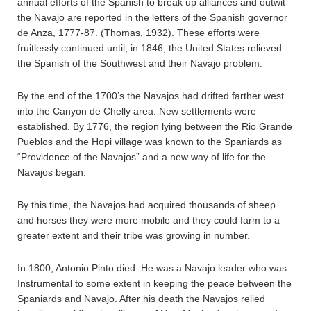
annual efforts of the Spanish to break up alliances and outwit
the Navajo are reported in the letters of the Spanish governor
de Anza, 1777-87. (Thomas, 1932). These efforts were
fruitlessly continued until, in 1846, the United States relieved
the Spanish of the Southwest and their Navajo problem.
By the end of the 1700’s the Navajos had drifted farther west
into the Canyon de Chelly area. New settlements were
established. By 1776, the region lying between the Rio Grande
Pueblos and the Hopi village was known to the Spaniards as
“Providence of the Navajos” and a new way of life for the
Navajos began.
By this time, the Navajos had acquired thousands of sheep
and horses they were more mobile and they could farm to a
greater extent and their tribe was growing in number.
In 1800, Antonio Pinto died. He was a Navajo leader who was
Instrumental to some extent in keeping the peace between the
Spaniards and Navajo. After his death the Navajos relied