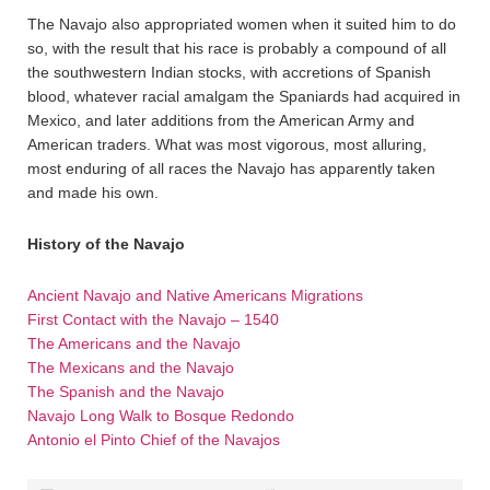
The Navajo also appropriated women when it suited him to do
so, with the result that his race is probably a compound of all
the southwestern Indian stocks, with accretions of Spanish
blood, whatever racial amalgam the Spaniards had acquired in
Mexico, and later additions from the American Army and
American traders. What was most vigorous, most alluring,
most enduring of all races the Navajo has apparently taken
and made his own.
History of the Navajo
Ancient Navajo and Native Americans Migrations
First Contact with the Navajo – 1540
The Americans and the Navajo
The Mexicans and the Navajo
The Spanish and the Navajo
Navajo Long Walk to Bosque Redondo
Antonio el Pinto Chief of the Navajos