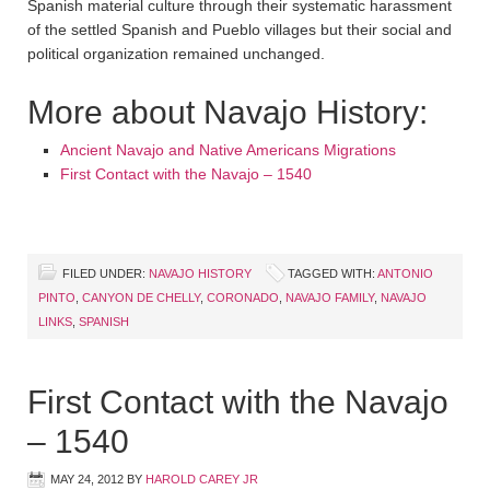
Spanish material culture through their systematic harassment
of the settled Spanish and Pueblo villages but their social and
political organization remained unchanged.
More about Navajo History:
Ancient Navajo and Native Americans Migrations
First Contact with the Navajo – 1540
FILED UNDER:
NAVAJO HISTORY
TAGGED WITH:
ANTONIO
PINTO
,
CANYON DE CHELLY
,
CORONADO
,
NAVAJO FAMILY
,
NAVAJO
LINKS
,
SPANISH
First Contact with the Navajo
– 1540
MAY 24, 2012
BY
HAROLD CAREY JR