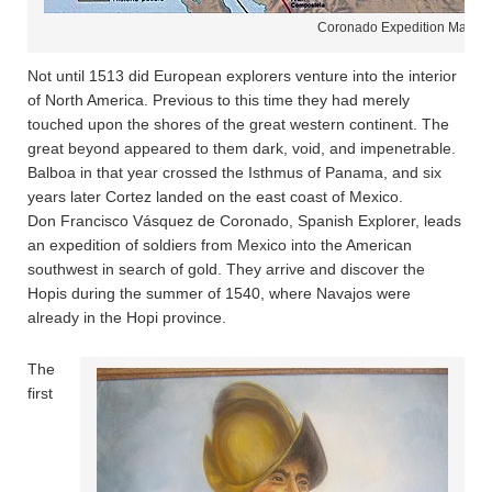
Coronado Expedition Map
Not until 1513 did European explorers venture into the interior
of North America. Previous to this time they had merely
touched upon the shores of the great western continent. The
great beyond appeared to them dark, void, and impenetrable.
Balboa in that year crossed the Isthmus of Panama, and six
years later Cortez landed on the east coast of Mexico.
Don Francisco Vásquez de Coronado, Spanish Explorer, leads
an expedition of soldiers from Mexico into the American
southwest in search of gold. They arrive and discover the
Hopis during the summer of 1540, where Navajos were
already in the Hopi province.
The
first