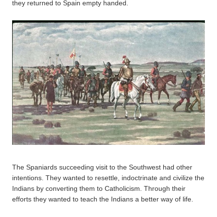
they returned to Spain empty handed.
The Spaniards succeeding visit to the Southwest had other
intentions. They wanted to resettle, indoctrinate and civilize the
Indians by converting them to Catholicism. Through their
efforts they wanted to teach the Indians a better way of life.