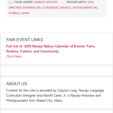
FILED UNDER:
NAVAJO HISTORY
TAGGED WITH:
1540
,
APACHES
,
ATHAPASCAN
,
CORONADO
,
MEXICO
,
NATIVE AMERICAN
,
PUEBLO
,
SPAIN
FAIR EVENT LINKS
Full list of
2025 Navajo Nation Calendar of Events: Fairs,
Rodeos, Culture, and Community
Click Here
ABOUT US
Content for this site is provided by Clayton Long, Navajo Language
Curriculum Designer and Harold Carey Jr. a Navajo Historian and
Photojournalist from Malad City, Idaho.