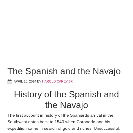
The Spanish and the Navajo
APRIL 15, 2014
BY
HAROLD CAREY JR
History of the Spanish and
the Navajo
The first account in history of the Spaniards arrival in the
Southwest dates back to 1540 when Coronado and his
expedition came in search of gold and riches. Unsuccessful,