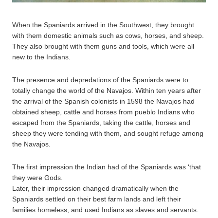
When the Spaniards arrived in the Southwest, they brought
with them domestic animals such as cows, horses, and sheep.
They also brought with them guns and tools, which were all
new to the Indians.
The presence and depredations of the Spaniards were to
totally change the world of the Navajos. Within ten years after
the arrival of the Spanish colonists in 1598 the Navajos had
obtained sheep, cattle and horses from pueblo Indians who
escaped from the Spaniards, taking the cattle, horses and
sheep they were tending with them, and sought refuge among
the Navajos.
The first impression the Indian had of the Spaniards was ‘that
they were Gods.
Later, their impression changed dramatically when the
Spaniards settled on their best farm lands and left their
families homeless, and used Indians as slaves and servants.