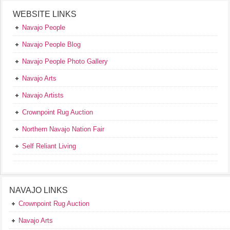
WEBSITE LINKS
Navajo People
Navajo People Blog
Navajo People Photo Gallery
Navajo Arts
Navajo Artists
Crownpoint Rug Auction
Northern Navajo Nation Fair
Self Reliant Living
NAVAJO LINKS
Crownpoint Rug Auction
Navajo Arts