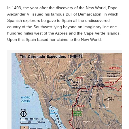
In 1493, the year after the discovery of the New World, Pope
Alexander VI issued his famous Bull of Demarcation, in which
Spanish explorers be gave to Spain all the undiscovered
country of the Southwest lying beyond an imaginary line one
hundred miles west of the Azores and the Cape Verde Islands.
Upon this Spain based her claims to the New World.