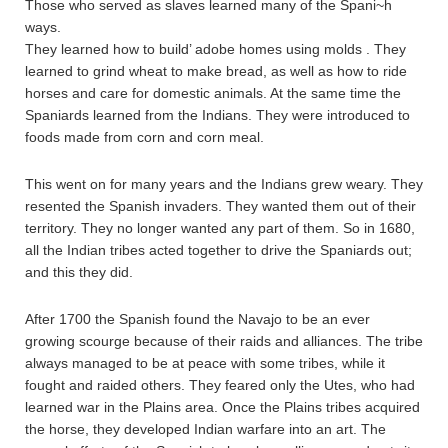
Those who served as slaves learned many of the Spani~h
ways.
They learned how to build’ adobe homes using molds . They
learned to grind wheat to make bread, as well as how to ride
horses and care for domestic animals. At the same time the
Spaniards learned from the Indians. They were introduced to
foods made from corn and corn meal.
This went on for many years and the Indians grew weary. They
resented the Spanish invaders. They wanted them out of their
territory. They no longer wanted any part of them. So in 1680,
all the Indian tribes acted together to drive the Spaniards out;
and this they did.
After 1700 the Spanish found the Navajo to be an ever
growing scourge because of their raids and alliances. The tribe
always managed to be at peace with some tribes, while it
fought and raided others. They feared only the Utes, who had
learned war in the Plains area. Once the Plains tribes acquired
the horse, they developed Indian warfare into an art. The