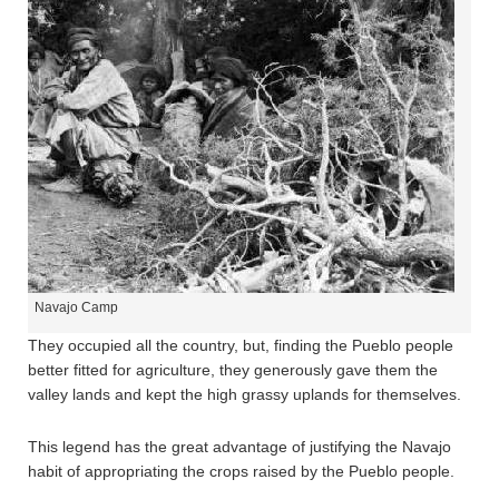
Navajo Camp
They occupied all the country, but, finding the Pueblo people
better fitted for agriculture, they generously gave them the
valley lands and kept the high grassy uplands for themselves.
This legend has the great advantage of justifying the Navajo
habit of appropriating the crops raised by the Pueblo people.