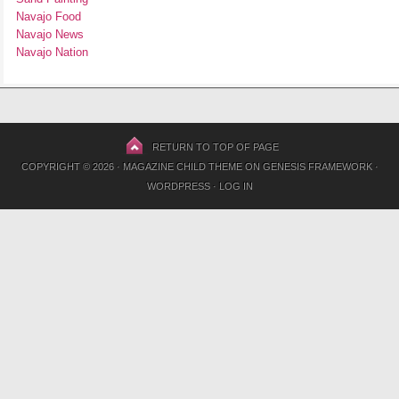
Navajo Food
Navajo News
Navajo Nation
RETURN TO TOP OF PAGE
COPYRIGHT © 2026 ·
MAGAZINE CHILD THEME
ON
GENESIS FRAMEWORK
·
WORDPRESS
·
LOG IN