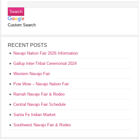
Custom Search
RECENT POSTS
Navajo Nation Fair 2026 Information
Gallup Inter-Tribal Ceremonial 2024
Western Navajo Fair
Pow Wow – Navajo Nation Fair
Ramah Navajo Fair & Rodeo
Central Navajo Fair Schedule
Santa Fe Indian Market
Southwest Navajo Fair & Rodeo