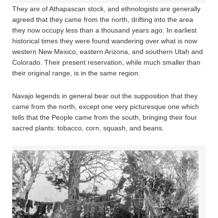
They are of Athapascan stock, and ethnologists are generally
agreed that they came from the north, drifting into the area
they now occupy less than a thousand years ago. In earliest
historical times they were found wandering over what is now
western New Mexico, eastern Arizona, and southern Utah and
Colorado. Their present reservation, while much smaller than
their original range, is in the same region.
Navajo legends in general bear out the supposition that they
came from the north, except one very picturesque one which
tells that the People came from the south, bringing their four
sacred plants: tobacco, corn, squash, and beans.