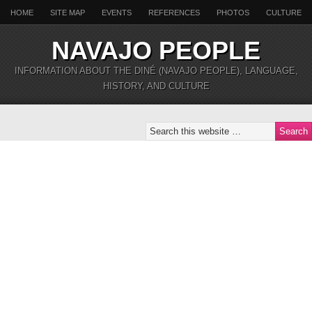
HOME
SITE MAP
EVENTS
REFERENCES
PHOTOS
CULTURE
NAVAJO PEOPLE
INFORMATION ABOUT THE DINÉ (NAVAJO PEOPLE), LANGUAGE,
HISTORY, AND CULTURE