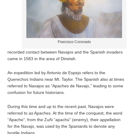
Francisco Coronado
recorded contact between Navajos and the Spanish invaders
came in 1583 in the area of Dinetah.
An expedition led by Antonio de Espejo refers to the
Querechos Indians near Mt. Taylor. The Spanish also at times
referred to Navajos as “Apaches de Navajo,” leading to some
confusion for future historians.
During this time and up to the recent past, Navajos were
referred to as Apaches. At the time of the conquest, the word
“Apache”, from the Zuñi “apachú” (enemy), their appellation
for the Navajo, was used by the Spaniards to denote any
hostile Indians.