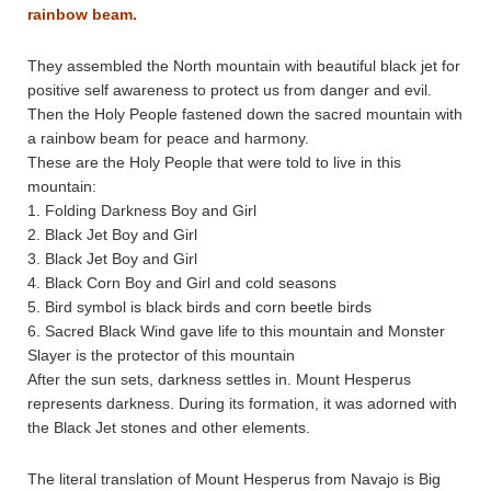
rainbow beam.
They assembled the North mountain with beautiful black jet for
positive self awareness to protect us from danger and evil.
Then the Holy People fastened down the sacred mountain with
a rainbow beam for peace and harmony.
These are the Holy People that were told to live in this
mountain:
1. Folding Darkness Boy and Girl
2. Black Jet Boy and Girl
3. Black Jet Boy and Girl
4. Black Corn Boy and Girl and cold seasons
5. Bird symbol is black birds and corn beetle birds
6. Sacred Black Wind gave life to this mountain and Monster
Slayer is the protector of this mountain
After the sun sets, darkness settles in. Mount Hesperus
represents darkness. During its formation, it was adorned with
the Black Jet stones and other elements.
The literal translation of Mount Hesperus from Navajo is Big