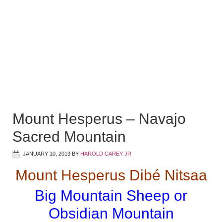
Mount Hesperus – Navajo
Sacred Mountain
JANUARY 10, 2013
BY
HAROLD CAREY JR
Mount Hesperus Dibé Nitsaa
Big Mountain Sheep or
Obsidian Mountain