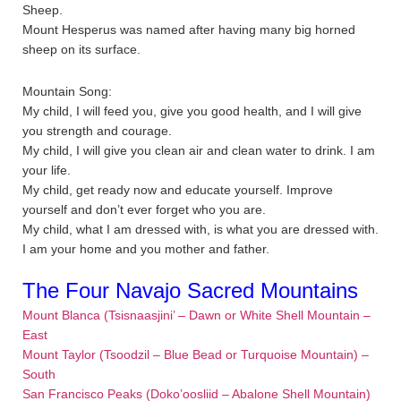
Sheep.
Mount Hesperus was named after having many big horned
sheep on its surface.
Mountain Song:
My child, I will feed you, give you good health, and I will give
you strength and courage.
My child, I will give you clean air and clean water to drink. I am
your life.
My child, get ready now and educate yourself. Improve
yourself and don’t ever forget who you are.
My child, what I am dressed with, is what you are dressed with.
I am your home and you mother and father.
The Four Navajo Sacred Mountains
Mount Blanca (Tsisnaasjini’ – Dawn or White Shell Mountain –
East
Mount Taylor (Tsoodzil – Blue Bead or Turquoise Mountain) –
South
San Francisco Peaks (Doko’oosliid – Abalone Shell Mountain)