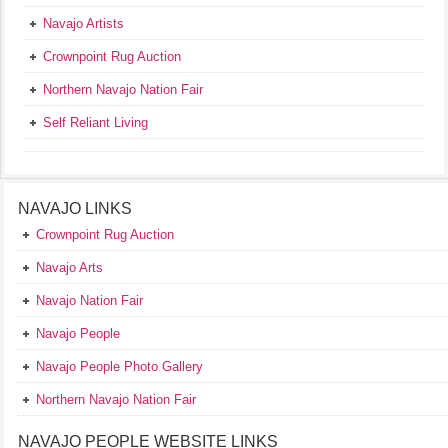
Navajo Artists
Crownpoint Rug Auction
Northern Navajo Nation Fair
Self Reliant Living
NAVAJO LINKS
Crownpoint Rug Auction
Navajo Arts
Navajo Nation Fair
Navajo People
Navajo People Photo Gallery
Northern Navajo Nation Fair
NAVAJO PEOPLE WEBSITE LINKS