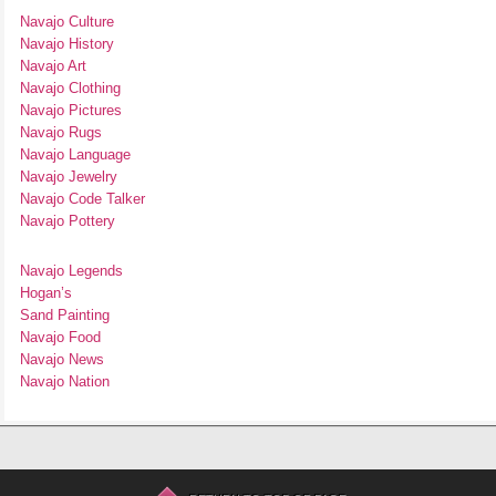
Navajo Culture
Navajo History
Navajo Art
Navajo Clothing
Navajo Pictures
Navajo Rugs
Navajo Language
Navajo Jewelry
Navajo Code Talker
Navajo Pottery
Navajo Legends
Hogan’s
Sand Painting
Navajo Food
Navajo News
Navajo Nation