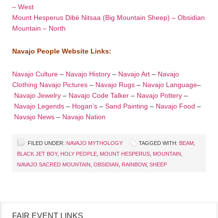
– West
Mount Hesperus Dibé Nitsaa (Big Mountain Sheep) – Obsidian
Mountain – North
Navajo People Website Links:
Navajo Culture
–
Navajo History
–
Navajo Art
–
Navajo
Clothing
Navajo Pictures
–
Navajo Rugs
–
Navajo Language
–
Navajo Jewelry
–
Navajo Code Talker
–
Navajo Pottery
–
Navajo Legends
–
Hogan’s
–
Sand Painting
–
Navajo Food
–
Navajo News
–
Navajo Nation
FILED UNDER:
NAVAJO MYTHOLOGY
TAGGED WITH:
BEAM
,
BLACK JET BOY
,
HOLY PEOPLE
,
MOUNT HESPERUS
,
MOUNTAIN
,
NAVAJO SACRED MOUNTAIN
,
OBSIDIAN
,
RAINBOW
,
SHEEP
FAIR EVENT LINKS