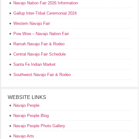
Navajo Nation Fair 2026 Information
Gallup Inter-Tribal Ceremonial 2024
Western Navajo Fair
Pow Wow – Navajo Nation Fair
Ramah Navajo Fair & Rodeo
Central Navajo Fair Schedule
Santa Fe Indian Market
Southwest Navajo Fair & Rodeo
WEBSITE LINKS
Navajo People
Navajo People Blog
Navajo People Photo Gallery
Navajo Arts