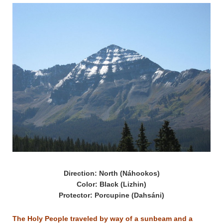
Direction: North (Náhookos)
Color: Black (Lizhin)
Protector: Porcupine (Dahsáni)
The Holy People traveled by way of a sunbeam and a