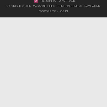
RETURN TO TOP OF PAGE
COPYRIGHT © 2026 ·
MAGAZINE CHILD THEME
ON
GENESIS FRAMEWORK
·
WORDPRESS
·
LOG IN