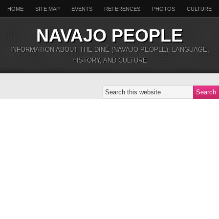
HOME
SITE MAP
EVENTS
REFERENCES
PHOTOS
CULTURE
NAVAJO PEOPLE
INFORMATION ABOUT THE DINÉ (NAVAJO PEOPLE), LANGUAGE,
HISTORY, AND CULTURE