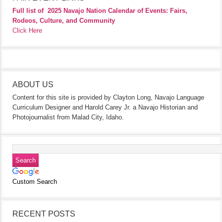
Full list of
2025 Navajo Nation Calendar of Events: Fairs,
Rodeos, Culture, and Community
Click Here
ABOUT US
Content for this site is provided by Clayton Long, Navajo Language
Curriculum Designer and Harold Carey Jr. a Navajo Historian and
Photojournalist from Malad City, Idaho.
Custom Search
RECENT POSTS