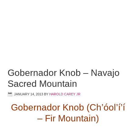
Gobernador Knob – Navajo
Sacred Mountain
JANUARY 14, 2013
BY
HAROLD CAREY JR
Gobernador Knob (Ch’óol’í’í
– Fir Mountain)