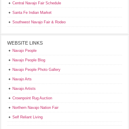
Central Navajo Fair Schedule
Santa Fe Indian Market
Southwest Navajo Fair & Rodeo
WEBSITE LINKS
Navajo People
Navajo People Blog
Navajo People Photo Gallery
Navajo Arts
Navajo Artists
Crownpoint Rug Auction
Northern Navajo Nation Fair
Self Reliant Living