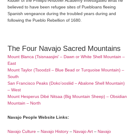
Kidder of the Phillips-Andover Academy investigated what he
believed to have been refugee sites of Puebloans fleeing
Spanish vengeance during the troubled years during and
following the Pueblo Rebellion of 1680.
The Four Navajo Sacred Mountains
Mount Blanca (Tsisnaasjini’ – Dawn or White Shell Mountain –
East
Mount Taylor (Tsoodzil – Blue Bead or Turquoise Mountain) –
South
San Francisco Peaks (Doko’oosliid – Abalone Shell Mountain)
– West
Mount Hesperus Dibé Nitsaa (Big Mountain Sheep) – Obsidian
Mountain – North
Navajo People Website Links:
Navajo Culture
–
Navajo History
–
Navajo Art
–
Navajo