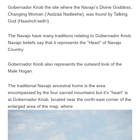
Gobernador Knob the site where the Navajo’s Divine Goddess,
Changing Woman (‘Asdzáá Nadleehe), was found by Talking
God (Haashch’eelti’i) .
The Navajo have many traditions relating to Gobernador Knob.
Navajo beliefs say that it represents the “Heart” of Navajo
Country
Gobernador Knob also represents the outward look of the
Male Hogan.
The traditional Navajo ancestral home is the area
encompassed by the four sacred mountains but it’s “heart” is
at Gobernador Knob, located near the north-east corner of the
enlarged area of the map, where