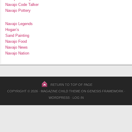
Navajo Code Talker
Navajo Pottery
Navajo Legends
Hogan’s
Sand Painting
Navajo Food
Navajo News
Navajo Nation
RETURN TO TOP OF PAGE
COPYRIGHT © 2026 ·
MAGAZINE CHILD THEME
ON
GENESIS FRAMEWORK
·
WORDPRESS
·
LOG IN