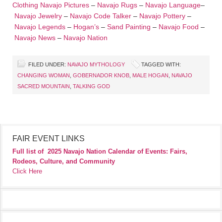
Clothing
Navajo Pictures
–
Navajo Rugs
–
Navajo Language
–
Navajo Jewelry
–
Navajo Code Talker
–
Navajo Pottery
–
Navajo Legends
–
Hogan’s
–
Sand Painting
–
Navajo Food
–
Navajo News
–
Navajo Nation
FILED UNDER:
NAVAJO MYTHOLOGY
TAGGED WITH:
CHANGING WOMAN
,
GOBERNADOR KNOB
,
MALE HOGAN
,
NAVAJO
SACRED MOUNTAIN
,
TALKING GOD
FAIR EVENT LINKS
Full list of
2025 Navajo Nation Calendar of Events: Fairs,
Rodeos, Culture, and Community
Click Here