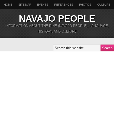
HOME
SITE MAP
EVENTS
REFERENCES
PHOTOS
CULTURE
NAVAJO PEOPLE
INFORMATION ABOUT THE DINÉ (NAVAJO PEOPLE), LANGUAGE,
HISTORY, AND CULTURE