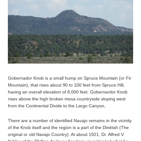
Gobernador Knob is a small hump on Spruce Mountain (or Fir
Mountain), that rises about 90 to 100 feet from Spruce Hill,
having an overall elevation of 8,000 feet. Gobernardor Knob
rises above the high broken mesa countryside sloping west
from the Continental Divide to the Largo Canyon,
There are a number of identified Navajo remains in the vicinity
of the Knob itself and the region is a part of the Dinétah (The
original or old Navajo Country). At about 1921, Dr. Alfred V.