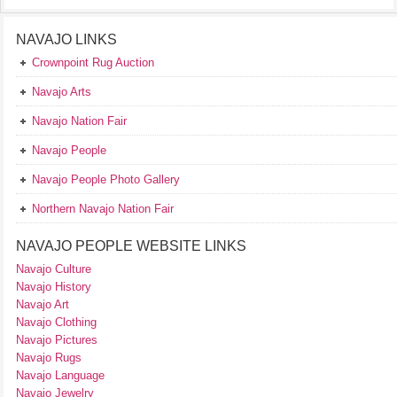
NAVAJO LINKS
Crownpoint Rug Auction
Navajo Arts
Navajo Nation Fair
Navajo People
Navajo People Photo Gallery
Northern Navajo Nation Fair
NAVAJO PEOPLE WEBSITE LINKS
Navajo Culture
Navajo History
Navajo Art
Navajo Clothing
Navajo Pictures
Navajo Rugs
Navajo Language
Navajo Jewelry