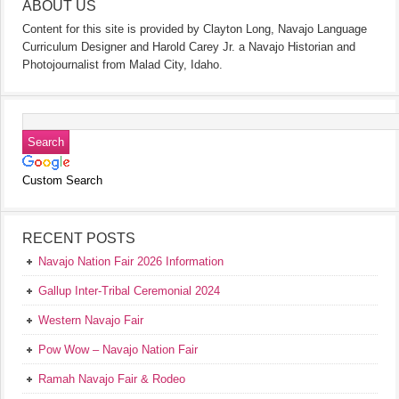
ABOUT US
Content for this site is provided by Clayton Long, Navajo Language
Curriculum Designer and Harold Carey Jr. a Navajo Historian and
Photojournalist from Malad City, Idaho.
Custom Search
RECENT POSTS
Navajo Nation Fair 2026 Information
Gallup Inter-Tribal Ceremonial 2024
Western Navajo Fair
Pow Wow – Navajo Nation Fair
Ramah Navajo Fair & Rodeo