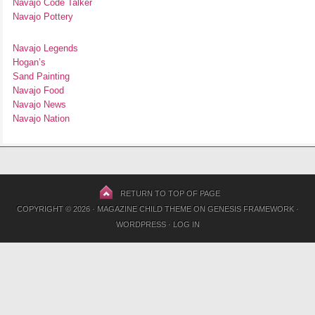
Navajo Code Talker
Navajo Pottery
Navajo Legends
Hogan’s
Sand Painting
Navajo Food
Navajo News
Navajo Nation
RETURN TO TOP OF PAGE
COPYRIGHT © 2026 ·
MAGAZINE CHILD THEME
ON
GENESIS FRAMEWORK
·
WORDPRESS
·
LOG IN