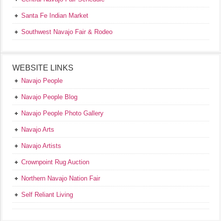
Santa Fe Indian Market
Southwest Navajo Fair & Rodeo
WEBSITE LINKS
Navajo People
Navajo People Blog
Navajo People Photo Gallery
Navajo Arts
Navajo Artists
Crownpoint Rug Auction
Northern Navajo Nation Fair
Self Reliant Living