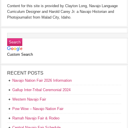
Content for this site is provided by Clayton Long, Navajo Language
Curriculum Designer and Harold Carey Jr. a Navajo Historian and
Photojournalist from Malad City, Idaho.
Custom Search
RECENT POSTS
Navajo Nation Fair 2026 Information
Gallup Inter-Tribal Ceremonial 2024
Western Navajo Fair
Pow Wow – Navajo Nation Fair
Ramah Navajo Fair & Rodeo
Central Navajo Fair Schedule