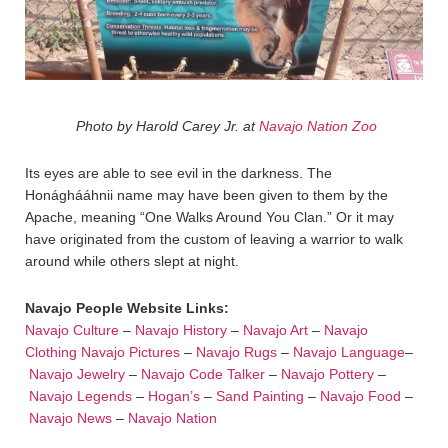
Photo by Harold Carey Jr. at
Navajo Nation Zoo
Its eyes are able to see evil in the darkness. The
Honághááhnii name may have been given to them by the
Apache, meaning “One Walks Around You Clan.” Or it may
have originated from the custom of leaving a warrior to walk
around while others slept at night.
Navajo People Website Links:
Navajo Culture
–
Navajo History
–
Navajo Art
–
Navajo
Clothing
Navajo Pictures
–
Navajo Rugs
–
Navajo Language
–
Navajo Jewelry
–
Navajo Code Talker
–
Navajo Pottery
–
Navajo Legends
–
Hogan’s
–
Sand Painting
–
Navajo Food
–
Navajo News
–
Navajo Nation