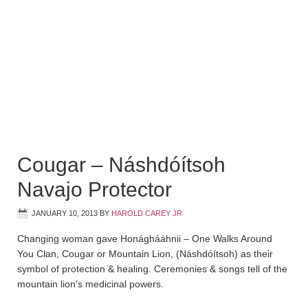
Cougar – Náshdóítsoh
Navajo Protector
JANUARY 10, 2013
BY
HAROLD CAREY JR
Changing woman gave Honághááhnii – One Walks Around
You Clan, Cougar or Mountain Lion, (Náshdóítsoh) as their
symbol of protection & healing. Ceremonies & songs tell of the
mountain lion’s medicinal powers.