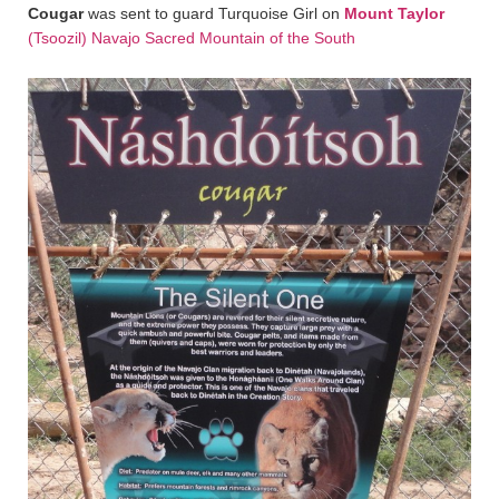
Cougar
was sent to guard Turquoise Girl on
Mount Taylor
(Tsoozil) Navajo Sacred Mountain of the South