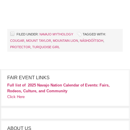
FILED UNDER:
NAVAJO MYTHOLOGY
TAGGED WITH:
COUGAR
,
MOUNT TAYLOR
,
MOUNTAIN LION
,
NÁSHDÓÍTSOH
,
PROTECTOR
,
TURQUOISE GIRL
FAIR EVENT LINKS
Full list of
2025 Navajo Nation Calendar of Events: Fairs,
Rodeos, Culture, and Community
Click Here
ABOUT US