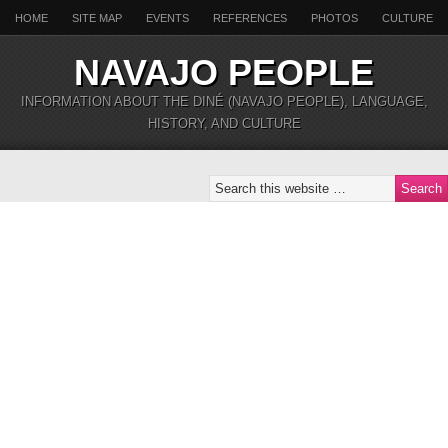
HOME
SITE MAP
EVENTS
REFERENCES
PHOTOS
CULTURE
NAVAJO PEOPLE
INFORMATION ABOUT THE DINÉ (NAVAJO PEOPLE), LANGUAGE,
HISTORY, AND CULTURE