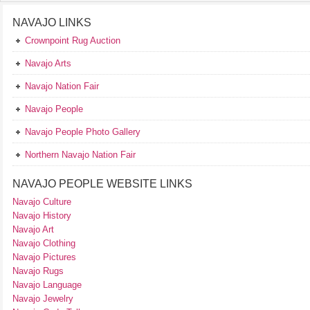
NAVAJO LINKS
Crownpoint Rug Auction
Navajo Arts
Navajo Nation Fair
Navajo People
Navajo People Photo Gallery
Northern Navajo Nation Fair
NAVAJO PEOPLE WEBSITE LINKS
Navajo Culture
Navajo History
Navajo Art
Navajo Clothing
Navajo Pictures
Navajo Rugs
Navajo Language
Navajo Jewelry