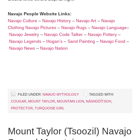
Navajo People Website Links:
Navajo Culture
–
Navajo History
–
Navajo Art
–
Navajo
Clothing
Navajo Pictures
–
Navajo Rugs
–
Navajo Language
–
Navajo Jewelry
–
Navajo Code Talker
–
Navajo Pottery
–
Navajo Legends
–
Hogan’s
–
Sand Painting
–
Navajo Food
–
Navajo News
–
Navajo Nation
FILED UNDER:
NAVAJO MYTHOLOGY
TAGGED WITH:
COUGAR
,
MOUNT TAYLOR
,
MOUNTAIN LION
,
NÁSHDÓÍTSOH
,
PROTECTOR
,
TURQUOISE GIRL
Mount Taylor (Tsoozil) Navajo