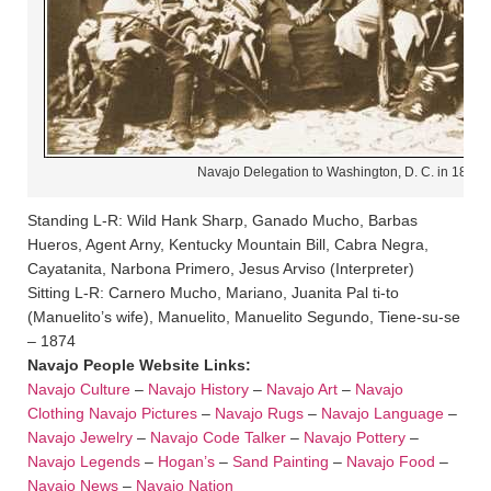
Navajo Delegation to Washington, D. C. in 1874
Standing L-R: Wild Hank Sharp, Ganado Mucho, Barbas
Hueros, Agent Arny, Kentucky Mountain Bill, Cabra Negra,
Cayatanita, Narbona Primero, Jesus Arviso (Interpreter)
Sitting L-R: Carnero Mucho, Mariano, Juanita Pal ti-to
(Manuelito’s wife), Manuelito, Manuelito Segundo, Tiene-su-se
– 1874
Navajo People Website Links:
Navajo Culture
–
Navajo History
–
Navajo Art
–
Navajo
Clothing
Navajo Pictures
–
Navajo Rugs
–
Navajo Language
–
Navajo Jewelry
–
Navajo Code Talker
–
Navajo Pottery
–
Navajo Legends
–
Hogan’s
–
Sand Painting
–
Navajo Food
–
Navajo News
–
Navajo Nation