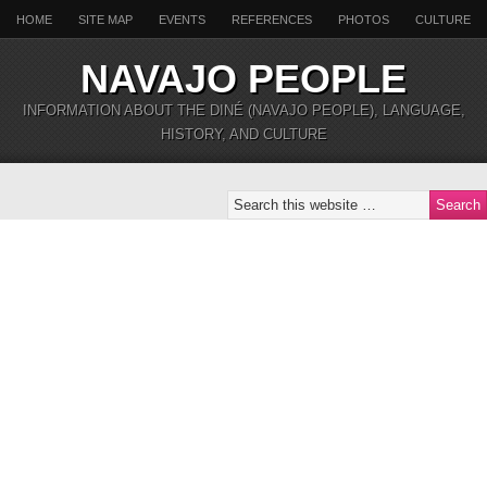
HOME
SITE MAP
EVENTS
REFERENCES
PHOTOS
CULTURE
NAVAJO PEOPLE
INFORMATION ABOUT THE DINÉ (NAVAJO PEOPLE), LANGUAGE,
HISTORY, AND CULTURE