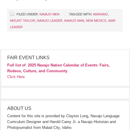
FILED UNDER:
NAVAJO MEN
TAGGED WITH:
MARIANO
,
MOUNT TAYLOR
,
NAVAJO LEADER
,
NAVAJO MAN
,
NEW MEXICO
,
WAR
LEADER
FAIR EVENT LINKS
Full list of
2025 Navajo Nation Calendar of Events: Fairs,
Rodeos, Culture, and Community
Click Here
ABOUT US
Content for this site is provided by Clayton Long, Navajo Language
Curriculum Designer and Harold Carey Jr. a Navajo Historian and
Photojournalist from Malad City, Idaho.