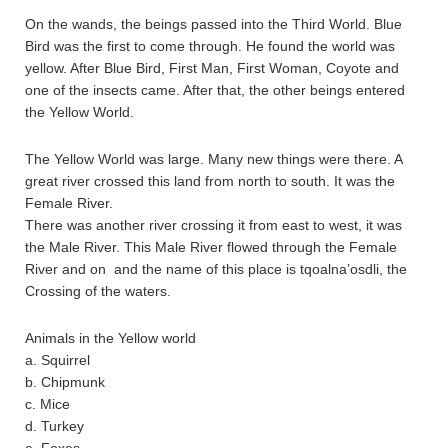
On the wands, the beings passed into the Third World. Blue
Bird was the first to come through. He found the world was
yellow. After Blue Bird, First Man, First Woman, Coyote and
one of the insects came. After that, the other beings entered
the Yellow World.
The Yellow World was large. Many new things were there. A
great river crossed this land from north to south. It was the
Female River.
There was another river crossing it from east to west, it was
the Male River. This Male River flowed through the Female
River and on and the name of this place is tqoalna’osdli, the
Crossing of the waters.
Animals in the Yellow world
a. Squirrel
b. Chipmunk
c. Mice
d. Turkey
e. Foxes