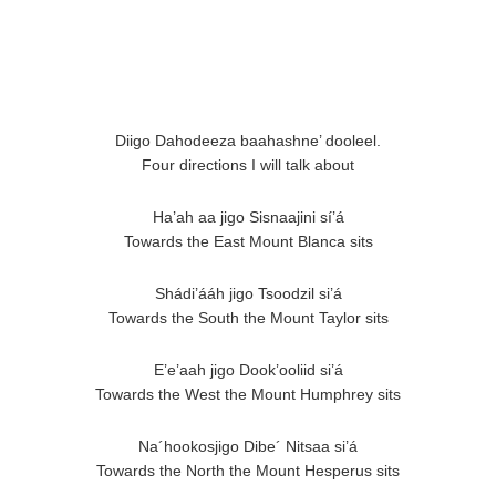
Diigo Dahodeeza baahashne’ dooleel.
Four directions I will talk about
Ha’ah aa jigo Sisnaajini sí’á
Towards the East Mount Blanca sits
Shádi’ááh jigo Tsoodzil si’á
Towards the South the Mount Taylor sits
E’e’aah jigo Dook’ooliid si’á
Towards the West the Mount Humphrey sits
Na´hookosjigo Dibe´ Nitsaa si’á
Towards the North the Mount Hesperus sits