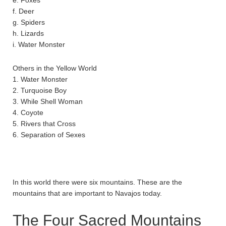
f. Deer
g. Spiders
h. Lizards
i. Water Monster
Others in the Yellow World
1. Water Monster
2. Turquoise Boy
3. While Shell Woman
4. Coyote
5. Rivers that Cross
6. Separation of Sexes
In this world there were six mountains. These are the
mountains that are important to Navajos today.
The Four Sacred Mountains