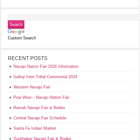
Custom Search
RECENT POSTS
Navajo Nation Fair 2026 Information
Gallup Inter-Tribal Ceremonial 2024
Western Navajo Fair
Pow Wow – Navajo Nation Fair
Ramah Navajo Fair & Rodeo
Central Navajo Fair Schedule
Santa Fe Indian Market
Southwest Navajo Fair & Rodeo