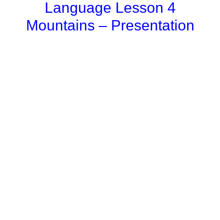
Language Lesson 4
Mountains – Presentation