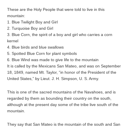
These are the Holy People that were told to live in this
mountain:
1. Blue Twilight Boy and Girl
2. Turquoise Boy and Girl
3. Blue Corn, the spirit of a boy and girl who carries a corn
kernel
4. Blue birds and blue swallows
5. Spotted Blue Corn for plant symbols
6. Blue Wind was made to give life to the mountain
It is called by the Mexicans San Mateo, and was on September
18, 1849, named Mt. Taylor, “in honor of the President of the
United States,” by Lieut. J. H. Simpson, U. S. Army.
This is one of the sacred mountains of the Navahoes, and is
regarded by them as bounding their country on the south,
although at the present day some of the tribe live south of the
mountain.
They say that San Mateo is the mountain of the south and San