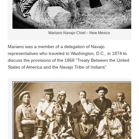
Mariano Navajo Chief – New Mexico
Mariano was a member of a delegation of Navajo
representatives who traveled to Washington, D.C., in 1874 to
discuss the provisions of the 1868 “Treaty Between the United
States of America and the Navajo Tribe of Indians”