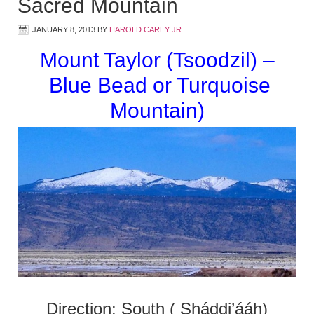
Sacred Mountain
JANUARY 8, 2013
BY
HAROLD CAREY JR
Mount Taylor (Tsoodzil) –
Blue Bead or Turquoise
Mountain)
Direction: South ( Sháddi’ááh)