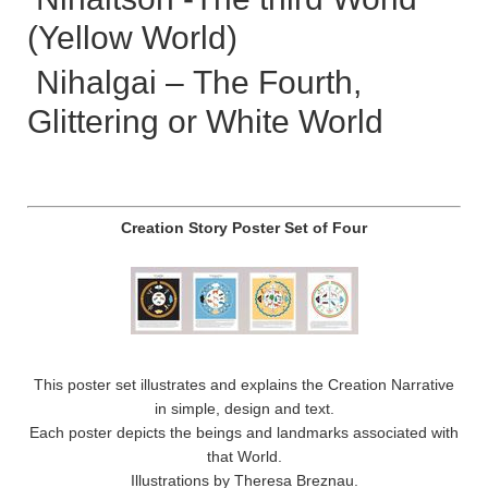
(Yellow World)
Nihalgai – The Fourth,
Glittering or White World
Creation Story Poster Set of Four
This poster set illustrates and explains the Creation Narrative
in simple, design and text.
Each poster depicts the beings and landmarks associated with
that World.
Illustrations by Theresa Breznau.