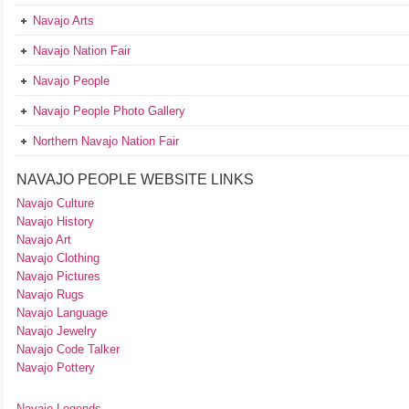
Navajo Arts
Navajo Nation Fair
Navajo People
Navajo People Photo Gallery
Northern Navajo Nation Fair
NAVAJO PEOPLE WEBSITE LINKS
Navajo Culture
Navajo History
Navajo Art
Navajo Clothing
Navajo Pictures
Navajo Rugs
Navajo Language
Navajo Jewelry
Navajo Code Talker
Navajo Pottery
Navajo Legends