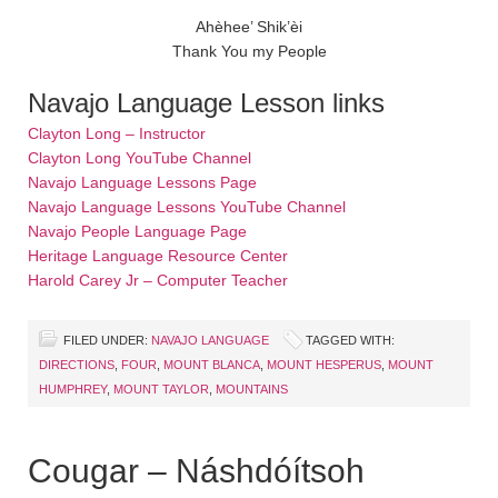
Ahèhee’ Shik’èi
Thank You my People
Navajo Language Lesson links
Clayton Long – Instructor
Clayton Long YouTube Channel
Navajo Language Lessons Page
Navajo Language Lessons YouTube Channel
Navajo People Language Page
Heritage Language Resource Center
Harold Carey Jr – Computer Teacher
FILED UNDER:
NAVAJO LANGUAGE
TAGGED WITH:
DIRECTIONS
,
FOUR
,
MOUNT BLANCA
,
MOUNT HESPERUS
,
MOUNT
HUMPHREY
,
MOUNT TAYLOR
,
MOUNTAINS
Cougar – Náshdóítsoh