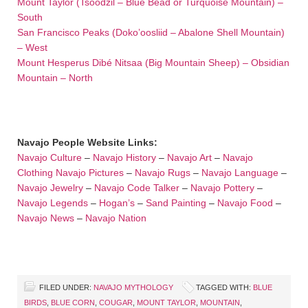
Mount Taylor (Tsoodzil – Blue Bead or Turquoise Mountain) –
South
San Francisco Peaks (Doko’oosliid – Abalone Shell Mountain)
– West
Mount Hesperus Dibé Nitsaa (Big Mountain Sheep) – Obsidian
Mountain – North
Navajo People Website Links:
Navajo Culture
–
Navajo History
–
Navajo Art
–
Navajo
Clothing
Navajo Pictures
–
Navajo Rugs
–
Navajo Language
–
Navajo Jewelry
–
Navajo Code Talker
–
Navajo Pottery
–
Navajo Legends
–
Hogan’s
–
Sand Painting
–
Navajo Food
–
Navajo News
–
Navajo Nation
FILED UNDER:
NAVAJO MYTHOLOGY
TAGGED WITH:
BLUE
BIRDS
,
BLUE CORN
,
COUGAR
,
MOUNT TAYLOR
,
MOUNTAIN
,