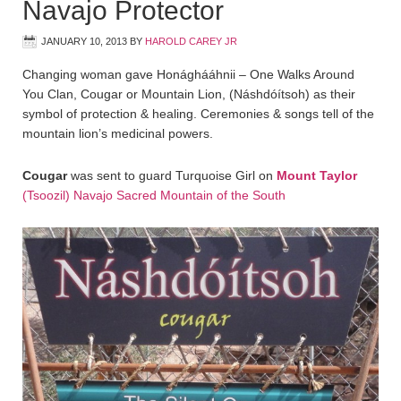
Navajo Protector
JANUARY 10, 2013
BY
HAROLD CAREY JR
Changing woman gave Honághááhnii – One Walks Around
You Clan, Cougar or Mountain Lion, (Náshdóítsoh) as their
symbol of protection & healing. Ceremonies & songs tell of the
mountain lion’s medicinal powers.
Cougar
was sent to guard Turquoise Girl on
Mount Taylor
(Tsoozil) Navajo Sacred Mountain of the South