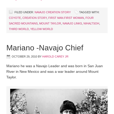
FILED UNDER:
NAVAJO CREATION STORY
TAGGED WITH:
COYOTE
,
CREATION STORY
,
FIRST MAN.FIRST WOMAN
,
FOUR
SACRED MOUNTAINS
,
MOUNT TAYLOR
,
NAVAJO LINKS
,
NIHALTSOH
,
THIRD WORLD
,
YELLOW WORLD
Mariano -Navajo Chief
OCTOBER 29, 2010
BY
HAROLD CAREY JR
Mariano he was a Navajo Leader and was born in San Juan
River in New Mexico and was a war leader around Mount
Taylor.