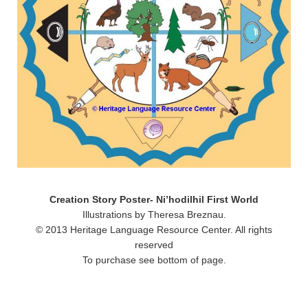
Creation Story Poster- Ni’hodilhil First World
Illustrations by Theresa Breznau.
© 2013 Heritage Language Resource Center. All rights
reserved
To purchase see bottom of page.