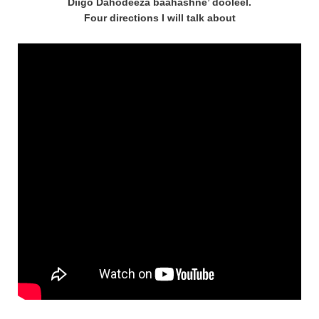
Diigo Dahodeeza baahashne’ dooleel.
Four directions I will talk about