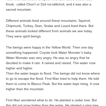
Knob, called Chori’i or Dzil na’odilicholi, and it was also a
sacred mountain.
Different animals lived around these mountains. Squirrel,
Chipmunk, Turkey, Deer, Snake and Lizard lived there. But
these animals looked different from animals we see today.
They were spirit beings.
The beings were happy in the Yellow World. Then one day
something happened. Coyote took Water Monster’s baby.
Water Monster was very angry. He was so angry that he
decided to make it rain. lt rained and rained. The water rose
higher and higher.
Then the water began to flood. The beings did not know where
to go to escape the flood. First Man tried to help them. He told
them to come to Blanco Peak. But the water kept rising. It rose
higher than the mountain.
First Man wondered what to do. He planted a cedar tree. But
this did not grow higher than the water. He planted a pine tree.