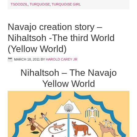
TSOODZIL
,
TURQUOISE
,
TURQUOISE GIRL
Navajo creation story –
Nihaltsoh -The third World
(Yellow World)
MARCH 18, 2011
BY
HAROLD CAREY JR
Nihaltsoh – The Navajo
Yellow World