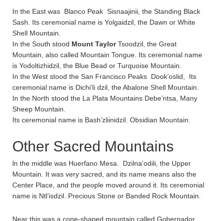
In the East was Blanco Peak Sisnaajinii, the Standing Black
Sash. Its ceremonial name is Yolgaidzil, the Dawn or White
Shell Mountain.
In the South stood
Mount Taylor
Tsoodzil, the Great
Mountain, also called Mountain Tongue. Its ceremonial name
is Yodoltizhidzil, the Blue Bead or Turquoise Mountain.
In the West stood the San Francisco Peaks Dook’oslid, Its
ceremonial name is Dichi’li dzil, the Abalone Shell Mountain.
In the North stood the La Plata Mountains Debe’ntsa, Many
Sheep Mountain.
Its ceremonial name is Bash’zliinidzil. Obsidian Mountain.
Other Sacred Mountains
ln the middle was Huerfano Mesa. Dzilna’odili, the Upper
Mountain. It was very sacred, and its name means also the
Center Place, and the people moved around it. Its ceremonial
name is Ntl’isdzil. Precious Stone or Banded Rock Mountain.
Near this was a cone-shaped mountain called Gobernador