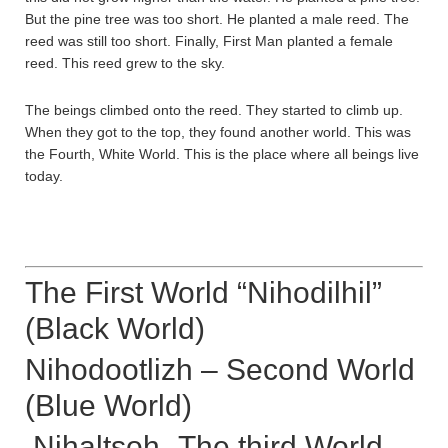
But the pine tree was too short. He planted a male reed. The
reed was still too short. Finally, First Man planted a female
reed. This reed grew to the sky.
The beings climbed onto the reed. They started to climb up.
When they got to the top, they found another world. This was
the Fourth, White World. This is the place where all beings live
today.
The First World “Nihodilhil”
(Black World)
Nihodootlizh – Second World
(Blue World)
Nihaltsoh -The third World