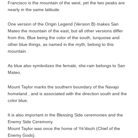
Francisco is the mountain of the west, yet the two peaks are
nearly in the same latitude.
One version of the Origin Legend (Version B) makes San
Mateo the mountain of the east, but all other versions differ
from this. Blue being the color of the south, turquoise and
other blue things, as named in the myth, belong to this
mountain.
As blue also symbolizes the female, she-rain belongs to San
Mateo.
Mount Taylor marks the southern boundary of the Navajo
homeland , and is associated with the direction south and the
color blue;
It is also important in the Blessing Side ceremonies and the
Enemy Side Ceremony.
Mount Taylor was once the home of Yé’iitsoh (Chief of the
Enemy Gods).