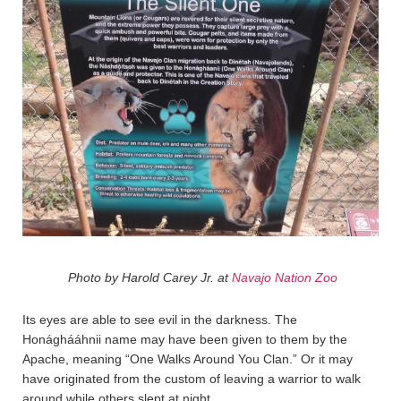
Photo by Harold Carey Jr. at
Navajo Nation Zoo
Its eyes are able to see evil in the darkness. The
Honághááhnii name may have been given to them by the
Apache, meaning “One Walks Around You Clan.” Or it may
have originated from the custom of leaving a warrior to walk
around while others slept at night.