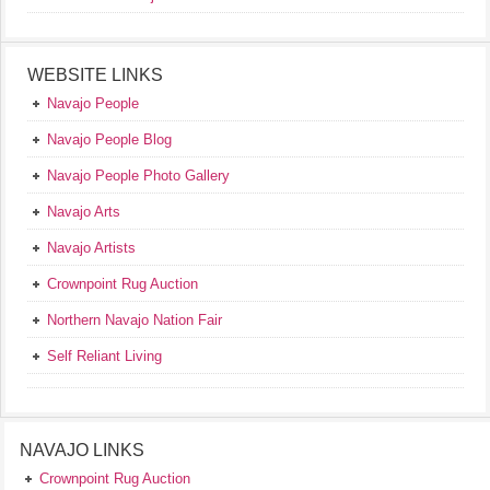
WEBSITE LINKS
Navajo People
Navajo People Blog
Navajo People Photo Gallery
Navajo Arts
Navajo Artists
Crownpoint Rug Auction
Northern Navajo Nation Fair
Self Reliant Living
NAVAJO LINKS
Crownpoint Rug Auction