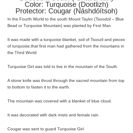
Color: Turquoise (Dootlizh)
Protector: Cougar (Náshdóítsoh)
In the Fourth World to the south Mount Taylor (Tsoodzil – Blue
Bead or Turquoise Mountain) was planted by First Man.
It was made with a turquoise blanket, soil of Tsoozil and pieces
of turquoise,that first man had gathered from the mountains in
the Third World
Turquoise Girl was told to live in the mountain of the South.
A stone knife was thrust through the sacred mountain from top
to bottom to fasten it to the earth.
The mountain was covered with a blanket of blue cloud.
It was decorated with dark mists and female rain.
Cougar was sent to guard Turquoise Girl.