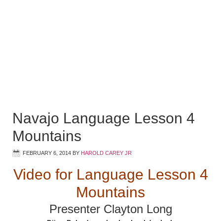
Navajo Language Lesson 4
Mountains
FEBRUARY 6, 2014
BY
HAROLD CAREY JR
Video for Language Lesson 4
Mountains
Presenter Clayton Long