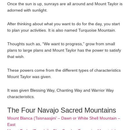
Once the sun is up, sunrays are all around and Mount Taylor is
adorned with sunlight.
After thinking about what you want to do for the day, you start
to plan your activities. It is also named Turquoise Mountain.
Thoughts such as, “We want to progress,” grow from small
plans to large plans and Mount Taylor has the power to satisfy
that wish.
These powers come from the different types of characteristics
Mount Taylor was given.
It was given Blessing Way, Chanting Way and Warrior Way
characteristics.
The Four Navajo Sacred Mountains
Mount Blanca (Tsisnaasjini’ – Dawn or White Shell Mountain –
East