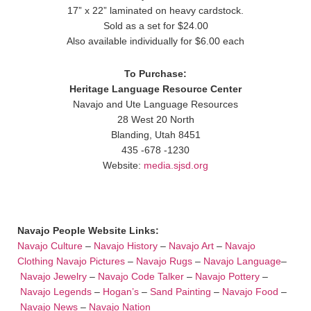
17” x 22” laminated on heavy cardstock.
Sold as a set for $24.00
Also available individually for $6.00 each
To Purchase:
Heritage Language Resource Center
Navajo and Ute Language Resources
28 West 20 North
Blanding, Utah 8451
435 -678 -1230
Website:
media.sjsd.org
Navajo People Website Links:
Navajo Culture
–
Navajo History
–
Navajo Art
–
Navajo
Clothing
Navajo Pictures
–
Navajo Rugs
–
Navajo Language
–
Navajo Jewelry
–
Navajo Code Talker
–
Navajo Pottery
–
Navajo Legends
–
Hogan’s
–
Sand Painting
–
Navajo Food
–
Navajo News
–
Navajo Nation