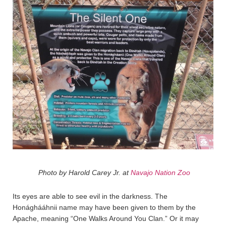
Photo by Harold Carey Jr. at
Navajo Nation Zoo
Its eyes are able to see evil in the darkness. The
Honághááhnii name may have been given to them by the
Apache, meaning “One Walks Around You Clan.” Or it may