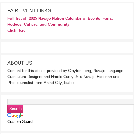
FAIR EVENT LINKS
Full list of
2025 Navajo Nation Calendar of Events: Fairs,
Rodeos, Culture, and Community
Click Here
ABOUT US
Content for this site is provided by Clayton Long, Navajo Language
Curriculum Designer and Harold Carey Jr. a Navajo Historian and
Photojournalist from Malad City, Idaho.
Custom Search