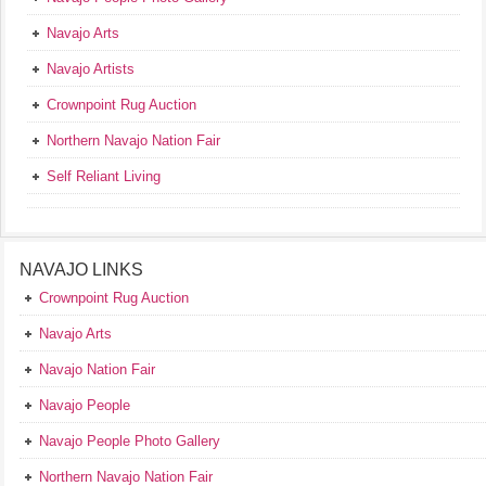
Navajo Arts
Navajo Artists
Crownpoint Rug Auction
Northern Navajo Nation Fair
Self Reliant Living
NAVAJO LINKS
Crownpoint Rug Auction
Navajo Arts
Navajo Nation Fair
Navajo People
Navajo People Photo Gallery
Northern Navajo Nation Fair