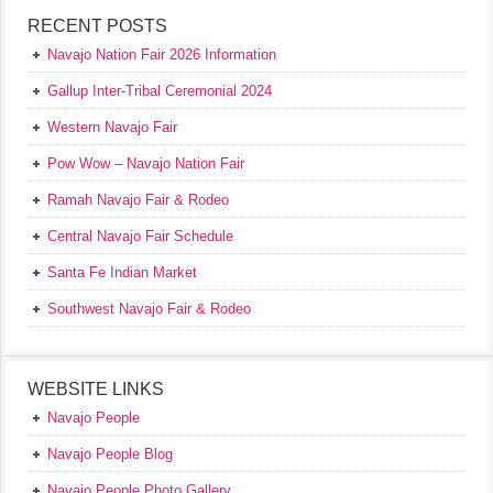
RECENT POSTS
Navajo Nation Fair 2026 Information
Gallup Inter-Tribal Ceremonial 2024
Western Navajo Fair
Pow Wow – Navajo Nation Fair
Ramah Navajo Fair & Rodeo
Central Navajo Fair Schedule
Santa Fe Indian Market
Southwest Navajo Fair & Rodeo
WEBSITE LINKS
Navajo People
Navajo People Blog
Navajo People Photo Gallery