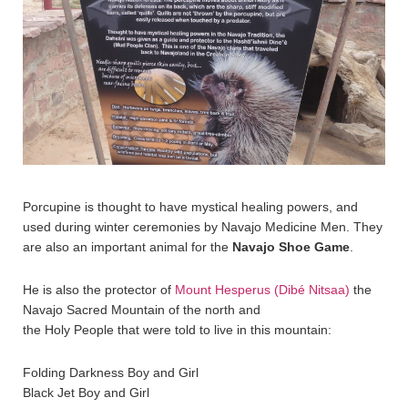
Porcupine is thought to have mystical healing powers, and
used during winter ceremonies by Navajo Medicine Men. They
are also an important animal for the
Navajo Shoe Game
.
He is also the protector of
Mount Hesperus (Dibé Nitsaa)
the
Navajo Sacred Mountain of the north and
the Holy People that were told to live in this mountain:
Folding Darkness Boy and Girl
Black Jet Boy and Girl