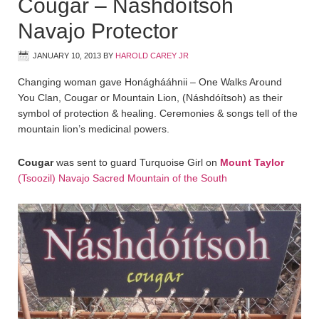
Cougar – Náshdóítsoh
Navajo Protector
JANUARY 10, 2013
BY
HAROLD CAREY JR
Changing woman gave Honághááhnii – One Walks Around
You Clan, Cougar or Mountain Lion, (Náshdóítsoh) as their
symbol of protection & healing. Ceremonies & songs tell of the
mountain lion’s medicinal powers.
Cougar
was sent to guard Turquoise Girl on
Mount Taylor
(Tsoozil) Navajo Sacred Mountain of the South