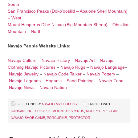
South
San Francisco Peaks (Doko’oosliid – Abalone Shell Mountain)
– West
Mount Hesperus Dibé Nitsaa (Big Mountain Sheep) – Obsidian
Mountain – North
Navajo People Website Links:
Navajo Culture
–
Navajo History
–
Navajo Art
–
Navajo
Clothing
Navajo Pictures
–
Navajo Rugs
–
Navajo Language
–
Navajo Jewelry
–
Navajo Code Talker
–
Navajo Pottery
–
Navajo Legends
–
Hogan’s
–
Sand Painting
–
Navajo Food
–
Navajo News
–
Navajo Nation
FILED UNDER:
NAVAJO MYTHOLOGY
TAGGED WITH:
DAHSÁNI
,
HOLY PEOPLE
,
MOUNT HESPERUS
,
MUD PEOPLE CLAN
,
NAVAJO SHOE GAME
,
PORCUPINE
,
PROTECTOR