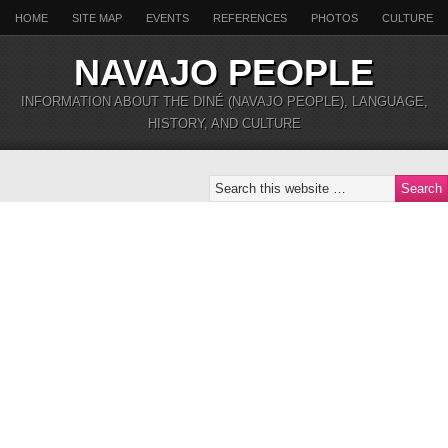
HOME
SITE MAP
EVENTS
REFERENCES
PHOTOS
CULTURE
NAVAJO PEOPLE
INFORMATION ABOUT THE DINÉ (NAVAJO PEOPLE), LANGUAGE,
HISTORY, AND CULTURE