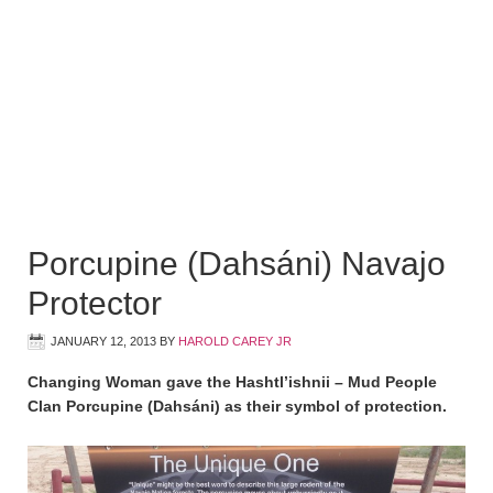
Porcupine (Dahsáni) Navajo
Protector
JANUARY 12, 2013
BY
HAROLD CAREY JR
Changing Woman gave the Hashtl’ishnii – Mud People
Clan Porcupine (Dahsáni) as their symbol of protection.