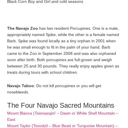
Black Corn Boy and Girl and cold seasons
The Navajo Zoo
has two resident Porcupines. One is a male,
appropriately named Spike, while the other is a female named
Barb. Spike was found locally as a tiny orphan in 2001 when
he was small enough to fit in the palm of your hand. Barb
came to the Zoo in September 2008 and was also orphaned
soon after birth. Both porcupines are full-grown and weigh
between 25 and 30 pounds. They really enjoy apples given as
treats during tours with school children.
Navajo Taboo
: Do not kill porcupines or you will get
nosebleeds.
The Four Navajo Sacred Mountains
Mount Blanca (Tsisnaasjini’ – Dawn or White Shell Mountain –
East
Mount Taylor (Tsoodzil – Blue Bead or Turquoise Mountain) –