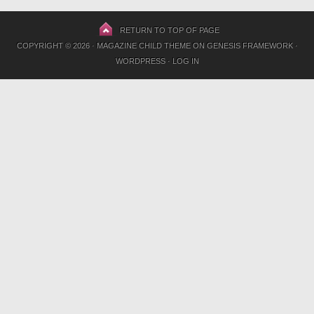
RETURN TO TOP OF PAGE
COPYRIGHT © 2026 ·
MAGAZINE CHILD THEME
ON
GENESIS FRAMEWORK
·
WORDPRESS
·
LOG IN