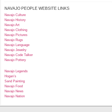
NAVAJO PEOPLE WEBSITE LINKS
Navajo Culture
Navajo History
Navajo Art
Navajo Clothing
Navajo Pictures
Navajo Rugs
Navajo Language
Navajo Jewelry
Navajo Code Talker
Navajo Pottery
Navajo Legends
Hogan’s
Sand Painting
Navajo Food
Navajo News
Navajo Nation