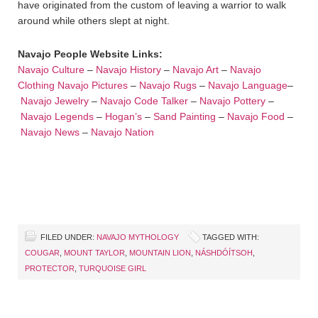
have originated from the custom of leaving a warrior to walk
around while others slept at night.
Navajo People Website Links:
Navajo Culture
–
Navajo History
–
Navajo Art
–
Navajo
Clothing
Navajo Pictures
–
Navajo Rugs
–
Navajo Language
–
Navajo Jewelry
–
Navajo Code Talker
–
Navajo Pottery
–
Navajo Legends
–
Hogan’s
–
Sand Painting
–
Navajo Food
–
Navajo News
–
Navajo Nation
FILED UNDER:
NAVAJO MYTHOLOGY
TAGGED WITH:
COUGAR
,
MOUNT TAYLOR
,
MOUNTAIN LION
,
NÁSHDÓÍTSOH
,
PROTECTOR
,
TURQUOISE GIRL